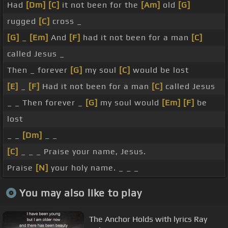
Had
[Dm]
[C]
it not been for the
[Am]
old
[G]
rugged
[C]
cross _
[G]
_
[Em]
And
[F]
had it not been for a man
[C]
called Jesus _
Then _ forever
[G]
my soul
[C]
would be lost
[E]
_
[F]
Had it not been for a man
[C]
called Jesus
_ _ Then forever _
[G]
my soul would
[Em]
[F]
be
lost
_ _
[Dm]
_ _
[C]
_ _ _ Praise your name, Jesus.
Praise
[N]
your holy name. _ _ _
You may also like to play
The Anchor Holds with lyrics Ray