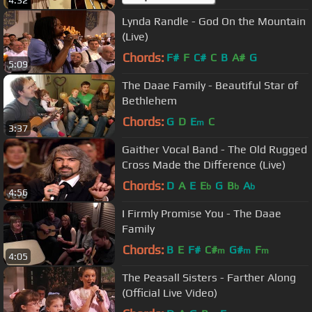
4:32
Lynda Randle - God On the Mountain
(Live)
Chords:
F#
F
C#
C
B
A#
G
5:09
The Daae Family - Beautiful Star of
Bethlehem
Chords:
G
D
E
C
m
3:37
Gaither Vocal Band - The Old Rugged
Cross Made the Difference (Live)
Chords:
D
A
E
E
G
B
A
b
b
b
4:56
I Firmly Promise You - The Daae
Family
Chords:
B
E
F#
C#
G#
F
m
m
m
4:05
The Peasall Sisters - Farther Along
(Official Live Video)