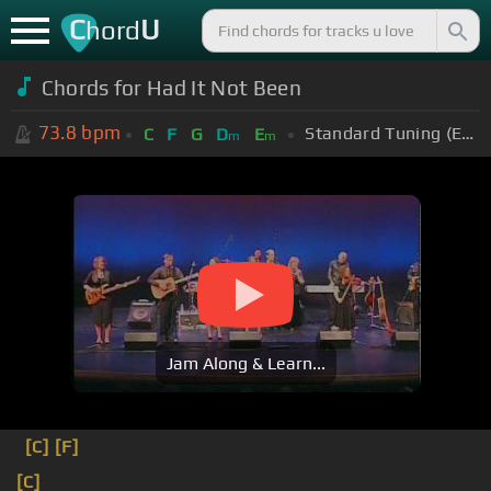
C
U
hord
Chords for Had It Not Been
73.8
bpm
Standard Tuning (EADGBE)
C
F
G
D
E
m
m
Jam Along & Learn...
[C]
[F]
[C]