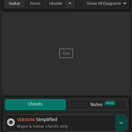
Guitar
Piano
Ukulele
Show
All Diagrams
Chords
Beta
Notes
Simplified
VERSION:
Major & minor chords only