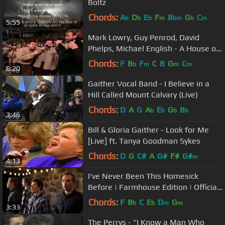
Boltz
Chords:
A
D
E
F
B
G
C
b
b
b
m
bm
b
m
5:55
Mark Lowry, Guy Penrod, David
Phelps, Michael English - A House of
Gold [Live]
Chords:
F
B
F
C
B
G
C
b
m
m
m
6:20
Gaither Vocal Band - I Believe in a
Hill Called Mount Calvary (Live)
Chords:
D
A
G
A
E
G
B
b
b
b
b
3:46
Bill & Gloria Gaither - Look for Me
[Live] ft. Tanya Goodman Sykes
Chords:
D
G
C#
A
G#
F#
G#
m
4:13
I've Never Been This Homesick
Before | Farmhouse Edition | Official
Music Video | Redeemed Quartet
Chords:
F
B
C
E
D
G
b
b
m
m
3:33
The Perrys - "I Know a Man Who