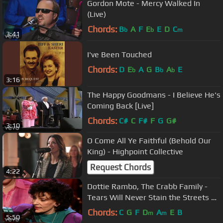
Gordon Mote - Mercy Walked In
(Live)
Chords:
B
A
F
E
E
D
C
b
b
m
3:41
I've Been Touched
Chords:
D
E
A
G
B
A
E
b
b
b
3:16
The Happy Goodmans - I Believe He's
Coming Back [Live]
Chords:
C#
C
F#
F
G
G#
3:10
O Come All Ye Faithful (Behold Our
King) - Highpoint Collective
Request Chords
4:22
Dottie Rambo, The Crabb Family -
Tears Will Never Stain the Streets of
That City [Live]
Chords:
C
G
F
D
A
E
B
m
m
5:50