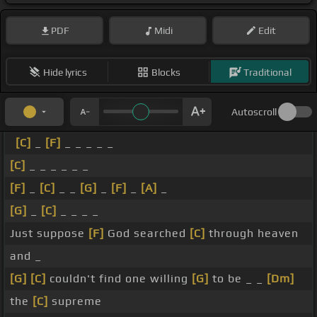
PDF
Midi
Edit
Hide lyrics
Blocks
Traditional
Autoscroll
[C]
_
[F]
_ _ _ _ _
[C]
_ _ _ _ _ _
[F]
_
[C]
_ _
[G]
_
[F]
_
[A]
_
[G]
_
[C]
_ _ _ _
Just suppose
[F]
God searched
[C]
through heaven
and _
[G]
[C]
couldn't find one willing
[G]
to be _ _
[Dm]
the
[C]
supreme