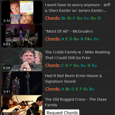
I wont have to worry anymore - Jeff
& Sheri Easter w/ James Easter
(Eyes Wide Open)
Chords:
B
E
F
G
C
D
D
b
b
m
m
m
3:32
"Most Of All" - McGruders
Chords:
A
E
D
B
B
F#
E
m
m
m
6:03
The Crabb Family w / Mike Bowling
That I Could Still Go Free
Chords:
C
G
F
D
A
D
E
m
m
m
6:28
Had It Not Been-Ernie Haase &
Signature Sound
Chords:
A
B
D
E
F
E
B
b
b
m
3:41
The Old Rugged Cross - The Daae
Family
Request Chords