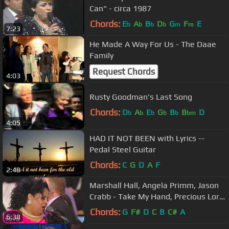
Can" - circa 1987
Chords:
E
A
B
D
G
F
E
b
b
b
b
m
m
7:23
He Made A Way For Us - The Daae
Family
Request Chords
4:03
Rusty Goodman's Last Song
Chords:
D
A
E
G
B
B
D
b
b
b
b
b
bm
4:05
HAD IT NOT BEEN with Lyrics --
Pedal Steel Guitar
Chords:
C
G
D
A
F
2:48
Marshall Hall, Angela Primm, Jason
Crabb - Take My Hand, Precious Lord
(Live)
Chords:
G
F#
D
C
B
C#
A
6:38