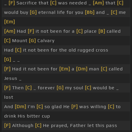
_
[F]
Sacrifice that
[C]
was needed _
[Am]
that
[C]
would buy
[G]
eternal life for you
[Bb]
and _
[C]
me
[Em]
[Am]
Had
[F]
it not been for a
[C]
place
[B]
called
[C]
Mount
[G]
Calvary
Had
[C]
it not been for the old rugged cross
[G]
_ _
[F]
Had it not been for
[Em]
a
[Dm]
man
[C]
called
Jesus _
[F]
Then
[C]
_ forever
[G]
my soul
[C]
would be _
lost
And
[Dm]
I'm
[C]
so glad He
[F]
was willing
[C]
to
drink His bitter cup
[F]
Although
[C]
He prayed, Father let this pass