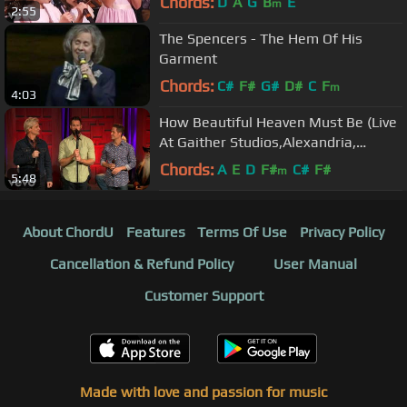
Chords:
D
A
G
B
E
m
2:55
The Spencers - The Hem Of His
Garment
Chords:
C#
F#
G#
D#
C
F
m
4:03
How Beautiful Heaven Must Be (Live
At Gaither Studios,Alexandria,
IN/2020)
Chords:
A
E
D
F#
C#
F#
m
5:48
About ChordU
Features
Terms Of Use
Privacy Policy
Cancellation & Refund Policy
User Manual
Customer Support
Made with love and passion for music