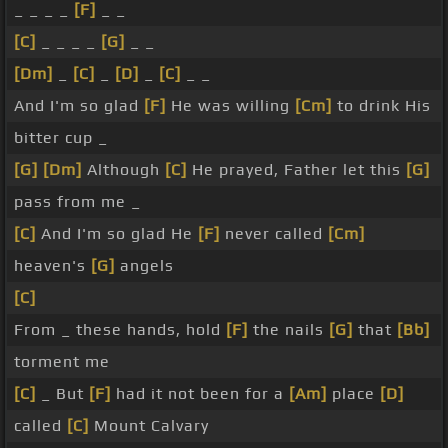
_ _ _ _
[F]
_ _
[C]
_ _ _ _
[G]
_ _
[Dm]
_
[C]
_
[D]
_
[C]
_ _
And I'm so glad
[F]
He was willing
[Cm]
to drink His
bitter cup _
[G]
[Dm]
Although
[C]
He prayed, Father let this
[G]
pass from me _
[C]
And I'm so glad He
[F]
never called
[Cm]
heaven's
[G]
angels
[C]
From _ these hands, hold
[F]
the nails
[G]
that
[Bb]
torment me
[C]
_ But
[F]
had it not been for a
[Am]
place
[D]
called
[C]
Mount Calvary