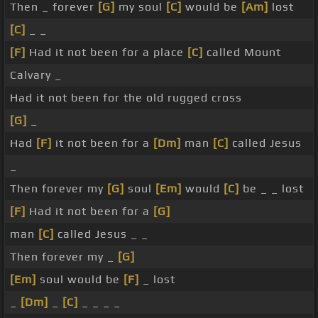
Then _ forever
[G]
my soul
[C]
would be
[Am]
lost
[C]
_ _
[F]
Had it not been for a place
[C]
called Mount
Calvary _
Had it not been for the old rugged cross
[G]
_
Had
[F]
it not been for a
[Dm]
man
[C]
called Jesus
_
Then forever my
[G]
soul
[Em]
would
[C]
be _ _ lost
[F]
Had it not been for a
[G]
man
[C]
called Jesus _ _
Then forever my _
[G]
[Em]
soul would be
[F]
_ lost
_
[Dm]
_
[C]
_ _ _ _