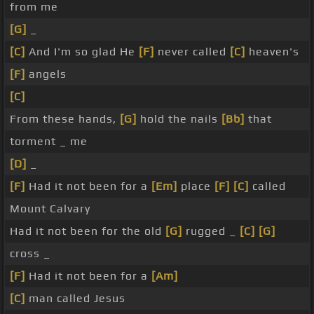
from me
[G]
_
[C]
And I'm so glad He
[F]
never called
[C]
heaven's
[F]
angels
[C]
From these hands,
[G]
hold the nails
[Bb]
that
torment _ me
[D]
_
[F]
Had it not been for a
[Em]
place
[F]
[C]
called
Mount Calvary
Had it not been for the old
[G]
rugged _
[C]
[G]
cross _
[F]
Had it not been for a
[Am]
[C]
man called Jesus