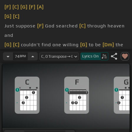
[F]
[C]
[G]
[F]
[A]
[G]
[C]
Just suppose
[F]
God searched
[C]
through heaven
and
[G]
[C]
couldn't find one willing
[G]
to be
[Dm]
the
[C]
supreme
Lyrics
On
74
BPM
that
[C]
was needed
[Am]
that
[C]
would buy
[G]
eternal life for you
[Bb]
and
[C]
me
C
F
G
[Am]
Had
[F]
it not been for a
[C]
place
[B]
called
1
1
1
[C]
Mount
[G]
Calvary
1
1
1
1
1
1
2
2
1
3
3
4
2