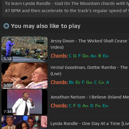
To learn Lynda Randle - God On The Mountain chords with lyric
47 BPM and then accelerate to the track's regular speed of 
You may also like to play
Jessy Dixon - The Wicked Shall Cease T
Video)
Chords:
C
G
F
D
A
B
E
m
m
m
5:58
Vestal Goodman, Dottie Rambo - The H
(Live)
Chords:
B
E
F
G
C
C
A
b
b
m
m
5:50
Jonathan Nelson - I Believe (Island Me
Chords:
C
F
G
A
D
F
E
m
m
m
7:34
Lynda Randle - One Day At a Time [Liv