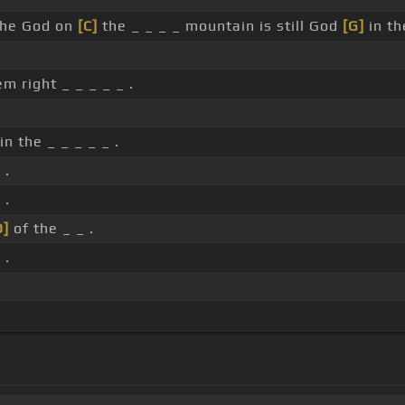
the God on
[C]
the _ _ _ _ mountain is still God
[G]
in th
 right _ _ _ _ _ .
n the _ _ _ _ _ .
 .
 .
D]
of the _ _ .
 .