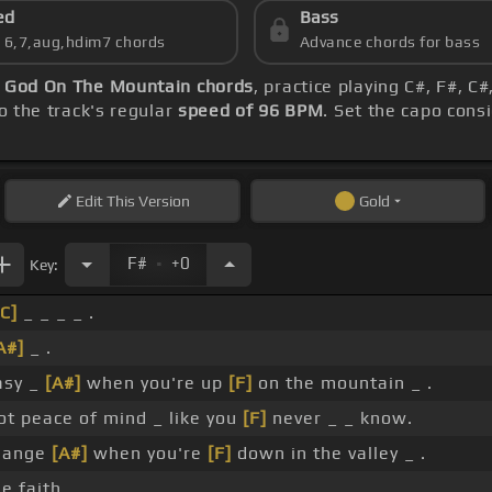
ed
Bass
s 6,7,aug,hdim7 chords
Advance chords for bass
-
God On The Mountain chords
, practice playing C#, F#, C#
o the track's regular
speed of 96 BPM
. Set the capo cons
Edit
This Version
Gold
.
F#
+0
Key:
[C]
_ _ _ _ .
A#]
_ .
easy _
[A#]
when you're up
[F]
on the mountain _ .
ot peace of mind _ like you
[F]
never _ _ know.
change
[A#]
when you're
[F]
down in the valley _ .
e faith, _ _ .