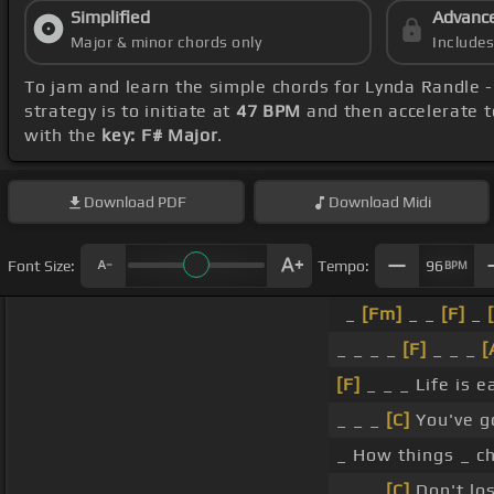
Simplified
Advanc
Major & minor chords only
Include
To jam and learn the simple chords for Lynda Randle 
strategy is to initiate at
47 BPM
and then accelerate t
with the
key: F# Major
.
Download
PDF
Download
Midi
Font Size:
Tempo:
96
BPM
_
[Fm]
_ _
[F]
_
_ _ _ _
[F]
_ _ _
[
[F]
_ _ _ Life is 
_ _ _
[C]
You've g
_ How things _ 
_ _ _
[C]
Don't los