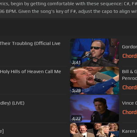
s, begin by getting comfortable with these sequence: C#, F#, C#,
96 BPM. Given the song's key of F#, adjust the capo to align w
heir Troubling (Official Live
Gordon
Chord
3:41
oly Hills of Heaven Call Me
Bill & 
Penrod
Chord
5:28
dley) (LIVE)
Vince 
Chord
4:22
e]
Karen 