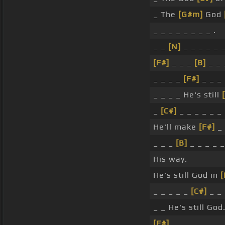
_ The
[G#m]
God
_ _ _ _ _ _ _ _ .
_ _
[N]
_ _ _ _ _ _
[F#]
_ _ _
[B]
_ _ 
_ _ _ _
[F#]
_ _ _
_ _ _ _ He's still
_
[C#]
_ _ _ _ _ _ 
He'll make
[F#]
_ 
_ _ _
[B]
_ _ _ _ _
His way.
He's still God in
[
_ _ _ _ _
[C#]
_ _ 
_ _ He's still God
[F#]
_ _ .