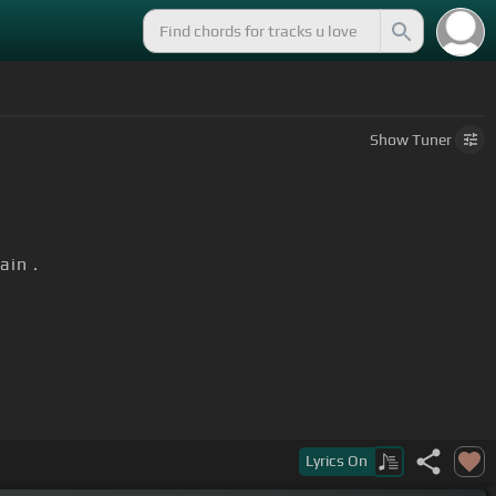
Show
Tuner
in .
.
od
[F]
in the valley.
Lyrics
On