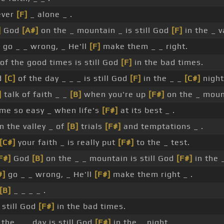
ever
[F]
_ alone _ .
]
God
[A#]
on the _ mountain _ is still God
[F]
in the _ v
]
go _ _ wrong, _ He'll
[F]
make them _ _ right.
of the good times is still God
[F]
in the bad times.
d
[C]
of the day _ _ _ is still God
[F]
in the _ _
[C#]
night
]
talk of faith _ _
[B]
when you're up
[F#]
on the _ moun
me so easy _ when life's
[F#]
at its best _ .
n the valley _ of
[B]
trials
[F#]
and temptations _ .
[C#]
your faith _ is really put
[F#]
to the _ test.
F#]
God
[B]
on the _ _ mountain is still God
[F#]
in the _
#]
go _ _ wrong, _ He'll
[F#]
make them right _ .
[B]
_ _ _ _ .
 still God
[F#]
in the bad times.
the _ _ day is still God
[F#]
in the _ night.