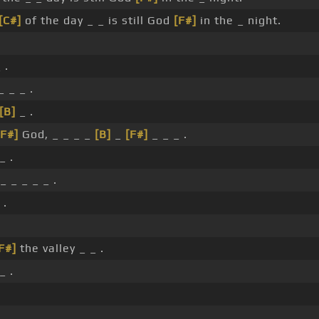
[C#]
of the day _ _ is still God
[F#]
in the _ night.
 .
_ _ _ .
[B]
_ .
[F#]
God, _ _ _ _
[B]
_
[F#]
_ _ _ .
_ .
_ _ _ _ _ .
 .
F#]
the valley _ _ .
_ .
.