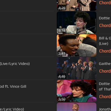
Chord
4:26
Dottie
Chord
6:18
Bill &
(Live)
Chord
5:41
Live/Lyric Video)
Gaithe
Chord
4:46
Dottie
 ft. Vince Gill
of That
Chord
5:50
e/Lyric Video)
Jonatha