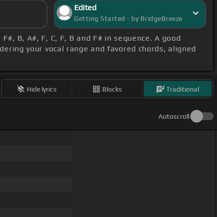
Edited
Getting Started - by BridgeBreeze
, F#, B, A#, F, C, F, B and F# in sequence. A good
idering your vocal range and favored chords, aligned
Hide lyrics
Blocks
Traditional
Autoscroll