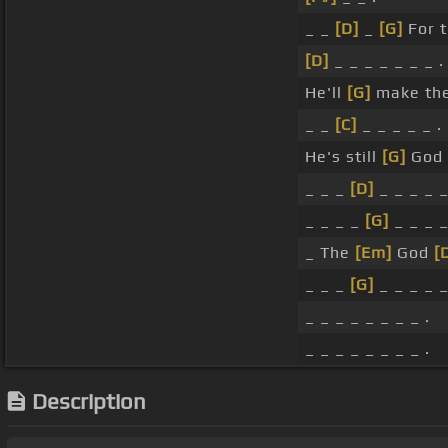
_ _
[D]
_
[G]
For 
[D]
_ _ _ _ _ _ _ .
He'll
[G]
make them
_ _
[C]
_ _ _ _ _ .
He's still
[G]
God i
_ _ _
[D]
_ _ _ _ _
_ _ _ _
[G]
_ _ _ _
_ The
[Em]
God
[
_ _ _
[G]
_ _ _ _ _
_ _ _ _ _ _ _ _ .
_ _ _ _ _ _ _ _ .
Description