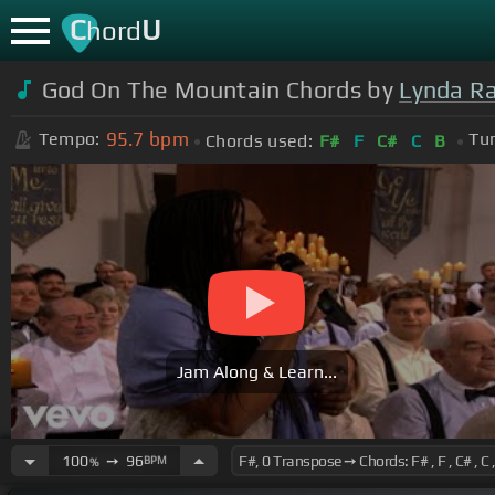
C
U
hord
God On The Mountain Chords by
Lynda R
95.7
bpm
Tempo:
Tun
Chords used:
F#
F
C#
C
B
Jam Along & Learn...
100
➙
96
BPM
%