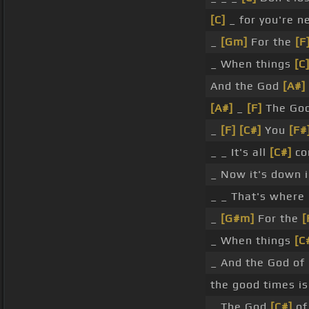
[C]
_ for you're n
_
[Gm]
For the
[F
_ When things
[C
And the God
[A#]
[A#]
_
[F]
The Go
_
[F]
[C#]
You
[F#
_ _ It's all
[C#]
co
_ Now it's down i
_ _ That's where
_
[G#m]
For the
[
_ When things
[C
_ And the God of
the good times is
_ The God
[C#]
of 