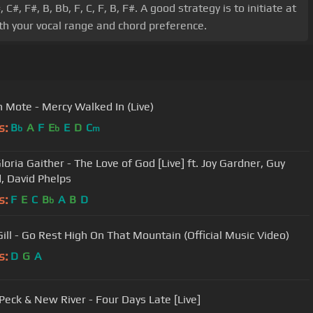
 F#, B, Bb, F, C, F, B, F#. A good strategy is to initiate at
ith your vocal range and chord preference.
 Mote - Mercy Walked In (Live)
s:
B
A
F
E
E
D
C
b
b
m
Gloria Gaither - The Love of God [Live] ft. Joy Gardner, Guy
, David Phelps
s:
F
E
C
B
A
B
D
b
Gill - Go Rest High On That Mountain (Official Music Video)
s:
D
G
A
Peck & New River - Four Days Late [Live]