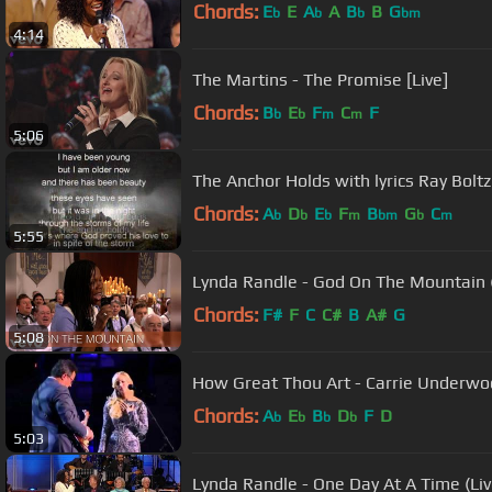
Chords:
E
E
A
A
B
B
G
b
b
b
bm
4:14
The Martins - The Promise [Live]
Chords:
B
E
F
C
F
b
b
m
m
5:06
The Anchor Holds with lyrics Ray Boltz
Chords:
A
D
E
F
B
G
C
b
b
b
m
bm
b
m
5:55
Lynda Randle - God On The Mountain (
Chords:
F#
F
C
C#
B
A#
G
5:08
How Great Thou Art - Carrie Underwood
Chords:
A
E
B
D
F
D
b
b
b
b
5:03
Lynda Randle - One Day At A Time (Liv