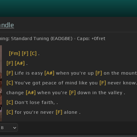
andle
ing:
Standard Tuning (EADGBE)
Capo:
+0
fret
[Fm]
[F]
[C]
.
[F]
[A#]
.
[F]
Life is easy
[A#]
when you're up
[F]
on the mounta
[C]
You've got peace of mind like you
[F]
never know
change
[A#]
when you're
[F]
down in the valley .
[C]
Don't lose faith, .
[C]
for you're never
[F]
alone .
[Gm]
For the
[F]
God
[A#]
on the mountain is still G