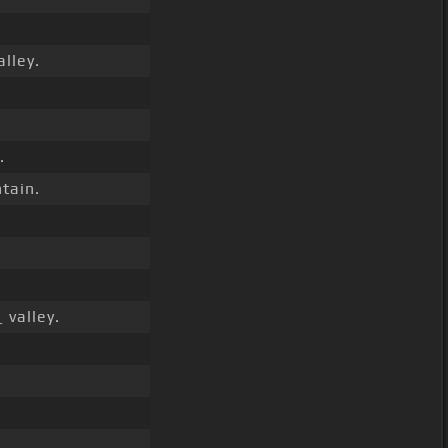
alley.
.
tain.
 valley.