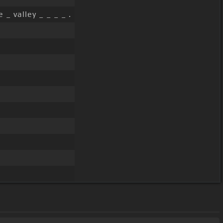
e _ valley _ _ _ _ .