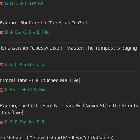
s:
G
D
C
A
F
G#
C#
 Rambo - Sheltered In The Arms Of God
s:
D
A
E
G
B
E
F#
m
m
m
 Gloria Gaither ft. Jessy Dixon - Master, The Tempest Is Raging
s:
C
G
F
A
D
E
D
m
m
r Vocal Band - He Touched Me [Live]
s:
F
B
C
E
D
A
G
b
b
m
 Rambo, The Crabb Family - Tears Will Never Stain the Streets
 City [Live]
s:
C
G
F
D
A
E
B
m
m
n Nelson - I Believe (Island Medley)(Official Video)