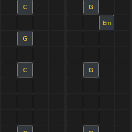
C
G
E
m
G
C
G