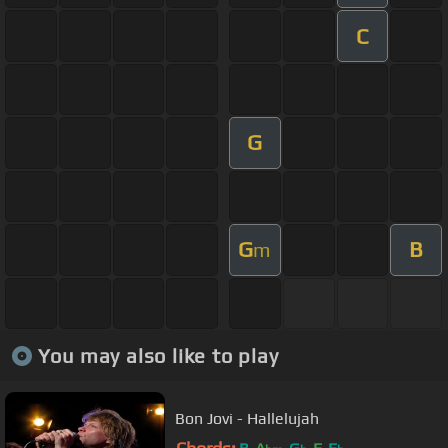
C
G
G
B
m
You may also like to play
Bon Jovi - Hallelujah