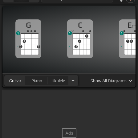
G
C
E
m
1
1
1
1
1
2
1
2
2
3
3
Guitar
Piano
Ukulele
Show
All Diagrams