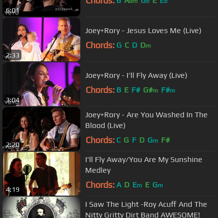
Chords:
B
A
G
E
E
bm
b
b
6:01
Joey+Rory - Jesus Loves Me (Live)
Chords:
G
C
D
D
m
2:33
Joey+Rory - I'll Fly Away (Live)
Chords:
B
E
F#
G#
F#
m
m
3:04
Joey+Rory - Are You Washed In The
Blood (Live)
Chords:
C
G
F
D
G
F#
m
2:20
I'll Fly Away/You Are My Sunshine
Medley
Chords:
A
D
E
E
G
m
m
4:19
I Saw The Light -Roy Acuff And The
Nitty Gritty Dirt Band AWESOME!