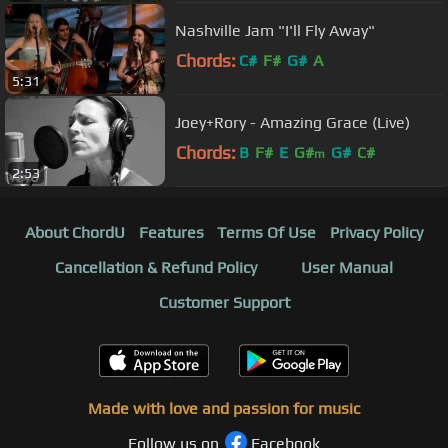
Nashville Jam "I'll Fly Away"
Chords:
C#
F#
G#
A
5:31
Joey+Rory - Amazing Grace (Live)
Chords:
B
F#
E
G#
G#
C#
m
2:53
About ChordU
Features
Terms Of Use
Privacy Policy
Cancellation & Refund Policy
User Manual
Customer Support
Made with love and passion for music
Follow us on
Facebook