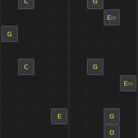
C
G
E
m
G
C
G
E
m
E
G
D