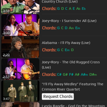
Country Church (Live)
Chords:
G
D
C
A
E
A
E
b
b
3:59
Joey+Rory - I Surrender All (Live)
Chords:
G
C
D
A
E
m
m
3:00
Alabama - I’ll Fly Away (Live)
Chords:
G
C
E
D
m
2:20
Joey+Rory - The Old Rugged Cross
(Live)
Chords:
C#
G#
F#
A#
A#
D#
m
m
2:51
"I'll Fly Away Medley" Featuring The
Crimson River Quartet
Request Chords
3:47
Lynda Randle - God On the Mountain