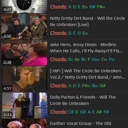
Chords:
A
D
E
E
D#
F#
m
m
4:21
Nitty Gritty Dirt Band - Will the Circle
Be Unbroken [Live]
Chords:
G
C
D
E
m
3:50
Jake Hess, Jessy Dixon - Medley:
When He Calls, I'll Fly Away/I'll Fly
Away [Live]
Chords:
E
A
B
F
E
C
F
b
b
b
bm
m
m
5:38
[ HiFi ] Will The Circle Be Unbroken
Vol.2／Nitty Gritty Dirt Band／Johnny
Cash／Ricky Skaggs
Chords:
A
D
E
F#
B
G#
m
m
4:57
Dolly Parton & Friends - Will The
Circle Be Unbroken
Chords:
C#
D
G#
A
E
A#
F#
2:33
Gaither Vocal Group - The Old