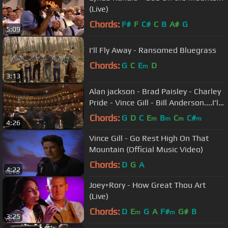
(Live)
Chords:
F#
F
C#
C
B
A#
G
5:09
I'll Fly Away - Ransomed Bluegrass
Chords:
G
C
E
D
m
3:13
Alan jackson - Brad Paisley - Charley
Pride - Vince Gill - Bill Anderson....I'll
Fly Away
Chords:
G
D
C
E
B
C
C#
m
m
m
m
4:26
Vince Gill - Go Rest High On That
Mountain (Official Music Video)
Chords:
D
G
A
4:22
Joey+Rory - How Great Thou Art
(Live)
Chords:
D
E
G
A
F#
G#
B
m
m
3:25