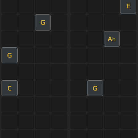
E
G
A
b
G
C
G