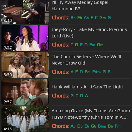
I'll Fly Away Medley Gospel
Hammond B3
Chords:
B
E
A
F
C
G
G
b
b
b
m
3:10
Joey+Rory - Take My Hand, Precious
Lord (Live)
Chords:
C
G
F
D
E
G
m
m
2:57
The Church Sisters - Where We'll
Never Grow Old
Chords:
A
E
D
E
F#
G
B
m
m
5:50
Hank Williams Jr - I Saw The Light
Chords:
G
C
D
A
2:57
Amazing Grace (My Chains Are Gone)
| BYU Noteworthy (Chris Tomlin A
Cappella Cover)
Chords:
A
D
E
G
B
B
F
b
b
b
b
bm
b
m
4:15