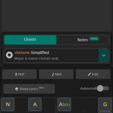
Chords
Beta
Notes
Simplified
VERSION:
Major & minor chords only
PDF
Midi
Edit
Hint
Autoscroll
Show
Lyrics
N
A
A
G
bm