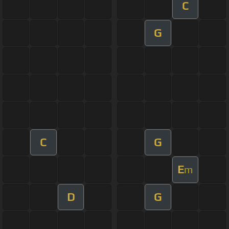
C
G
C
G
E
m
D
G