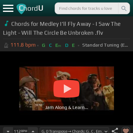
C
U
hord
Chords for Medley I'll Fly Away - I Saw The
Light - Will The Circle Be Unbroken .flv
111.8
bpm
Standard Tuning (EADGBE)
G
C
E
D
E
m
Jam Along & Learn...
112
BPM