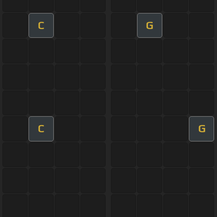
C
G
C
G