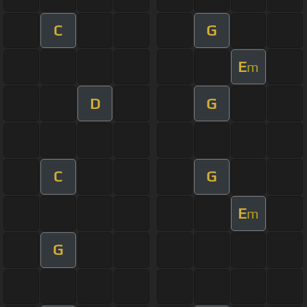
C
G
E
m
D
G
C
G
E
m
G