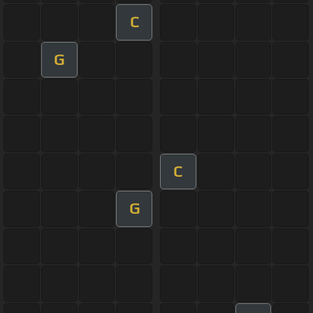
C
G
C
G