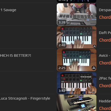
21 Savage
Despac
Chord
3:28
Daft P
Chord
2:48
WHICH IS BETTER?!
Avicii 
Chord
2:25
2Pac fe
Chord
3:42
uca Stricagnoli - Fingerstyle
Haddaw
Chord