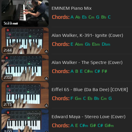
EMINEM Piano Mix
Chords:
A
A
E
C
G
B
C
b
b
m
b
5:33
Alan Walker, K-391- Ignite (Cover)
Chords:
E
A
G
E
D
bm
b
bm
bm
2:44
Alan Walker - The Spectre (Cover)
Chords:
A
B
E
C#
C#
F#
m
2:02
Eiffel 65 - Blue (Da Ba Dee) [COVER]
Chords:
F
G
C
E
B
C
G
m
b
b
m
2:15
Edward Maya - Stereo Love (Cover)
Chords:
A
E
C#
G#
C#
G#
m
m
2:00