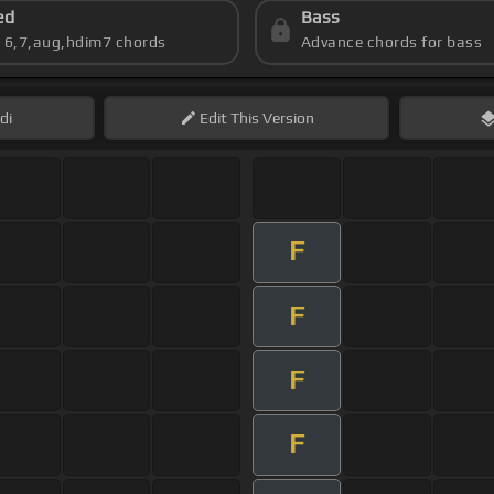
ed
Bass
s 6,7,aug,hdim7 chords
Advance chords for bass
di
Edit
This Version
F
F
F
F