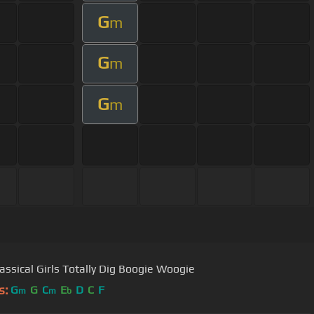
G
m
G
m
G
m
assical Girls Totally Dig Boogie Woogie
s:
G
G
C
E
D
C
F
m
m
b