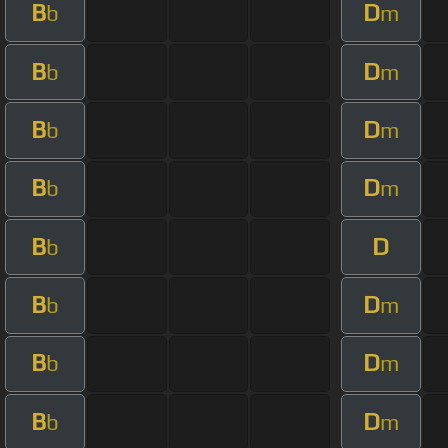
B
D
b
m
B
D
b
m
B
D
b
m
B
D
b
m
B
D
b
B
D
b
m
B
D
b
m
B
D
b
m