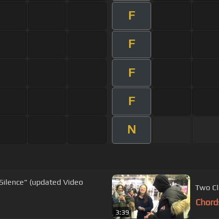
F
F
F
F
N
Silence" (updated Video
Two Cl
Chord
3:39