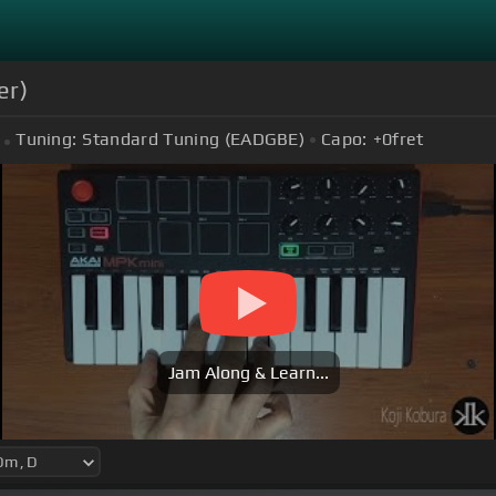
er)
Tuning:
Standard Tuning (EADGBE)
Capo:
+0
fret
Jam Along & Learn...