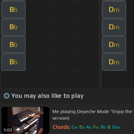
B
D
b
m
B
D
b
m
B
D
b
m
B
D
b
m
You may also like to play
Me playing Depeche Mode "Enjoy the 
version)
Chords:
C
E
A
F
B
B
E
m
b
b
m
b
bm
5:03