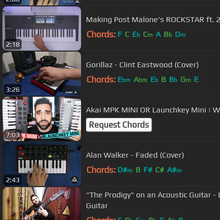
Making Post Malone's ROCKSTAR ft. 
Chords:
F
C
E
C
A
B
D
b
m
b
m
2:18
Gorillaz - Clint Eastwood (Cover)
Chords:
E
A
E
B
B
G
E
bm
bm
b
b
m
3:26
Akai MPK MINI OR Launchkey Mini | 
Request Chords
7:03
Alan Walker - Faded (Cover)
Chords:
D#
B
F#
C#
A#
m
m
2:43
“The Prodigy" on an Acoustic Guitar - L
Guitar