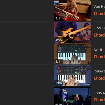
Van Ha
Chord
4:11
Cicci G
Chord
4:55
Avicii 
Chord
2:11
Robert
Chord
3:06
Chris 
Chord
6:18