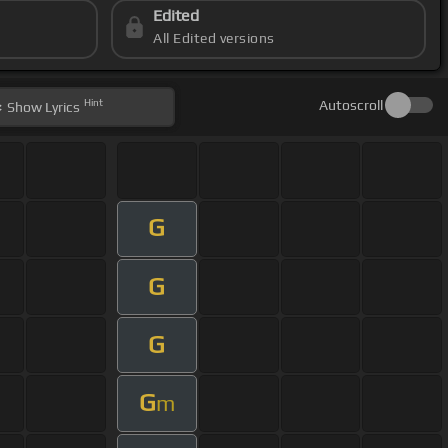
Edited
All Edited versions
Hint
Autoscroll
Show
Lyrics
G
G
G
G
m