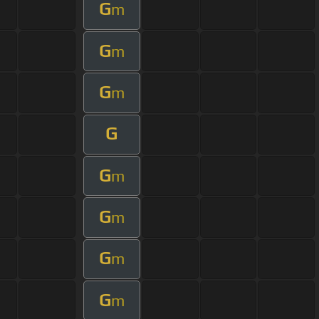
G
m
G
m
G
m
G
G
m
G
m
G
m
G
m