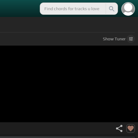
Show
Tuner