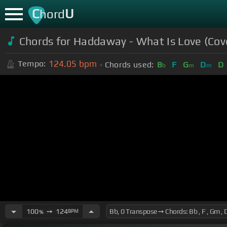
C
U
hord
Chords for Haddaway - What Is Love (Cov
124.05
bpm
Tempo:
Chords used:
B
F
G
D
D
b
m
m
100
➙
124
BPM
%