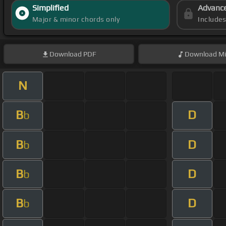
Simplified
Advanc
Major & minor chords only
Include
Download
PDF
Download
Mi
N
B
D
b
B
D
b
B
D
b
B
D
b