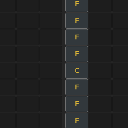
F
F
F
F
C
F
F
F