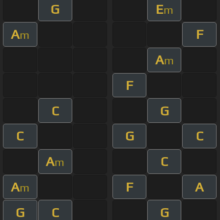
G
E
m
A
F
m
A
m
F
C
G
C
G
C
A
C
m
A
F
A
m
G
C
G