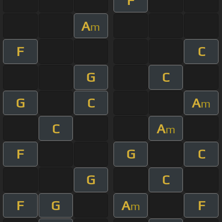
F
A
m
F
C
G
C
G
C
A
m
C
A
m
F
G
C
G
C
F
G
A
F
m