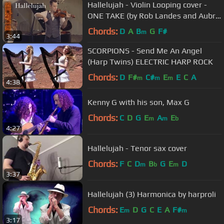
Hallelujah - Violin Looping cover -
ONE TAKE (by Rob Landes and Aubry
Pitcher)
Chords:
D
A
B
G
F#
m
3:44
SCORPIONS - Send Me An Angel
(Harp Twins) ELECTRIC HARP ROCK
Chords:
D
F#
C#
E
E
C
A
m
m
m
4:38
Kenny G with his son, Max G
Chords:
C
D
G
E
A
E
m
m
b
4:27
Hallelujah - Tenor sax cover
Chords:
F
C
D
B
G
E
D
m
b
m
3:37
Hallelujah (3) Harmonica by harproli
Chords:
E
D
G
C
E
A
F#
m
m
3:17