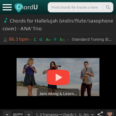
C
U
hord
Chords for Hallelujah (violin/flute/saxophone
cover) - ANA'Trio
86.3
bpm
Standard Tuning (EADGBE)
C
G
A
F
E
m
m
Jam Along & Learn...
86
BPM