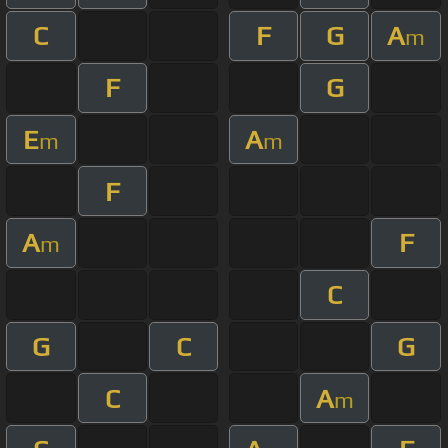
C
F
G
A
m
F
G
E
A
m
m
F
A
F
m
C
G
C
G
C
A
m