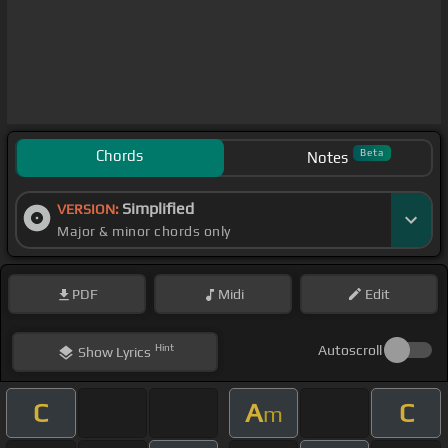
Chords
Beta
Notes
Simplified
VERSION:
Major & minor chords only
PDF
Midi
Edit
Hint
Autoscroll
Show
Lyrics
C
A
C
m