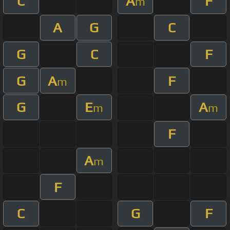
C
A
F
m
A
G
C
G
C
F
G
A
F
m
G
E
A
m
m
F
A
m
F
C
G
F