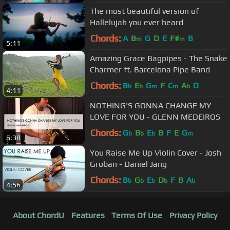
The most beautiful version of
Hallelujah you ever heard
Chords:
A
B
G
D
E
F#
B
m
m
5:11
Amazing Grace Bagpipes - The Snake
Charmer ft. Barcelona Pipe Band
Chords:
B
E
G
F
C
A
D
b
b
m
m
b
4:11
NOTHING'S GONNA CHANGE MY
LOVE FOR YOU - GLENN MEDEIROS
Chords:
G
B
E
B
F
E
G
b
b
b
m
6:38
You Raise Me Up Violin Cover - Josh
Groban - Daniel Jang
Chords:
B
G
E
D
F
B
A
b
b
b
b
b
4:56
About ChordU
Features
Terms Of Use
Privacy Policy