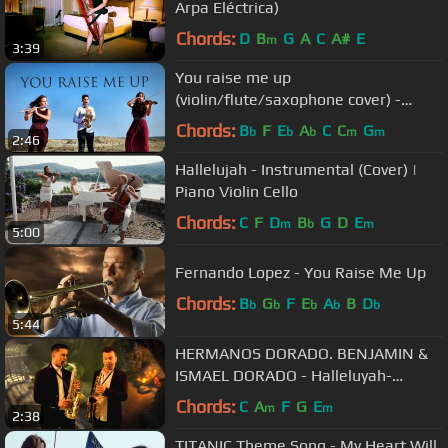
Arpa Eléctrica)
Chords:
D
B
G
A
C
A#
E
m
3:39
You raise me up
(violin/flute/saxophone cover) -
ANA'Trio
Chords:
B
F
E
A
C
C
G
b
b
b
m
m
2:46
Hallelujah - Instrumental (Cover) |
Piano Violin Cello
Chords:
C
F
D
B
G
D
E
m
b
m
5:00
Fernando Lopez - You Raise Me Up
Chords:
B
G
F
E
A
B
D
b
b
b
b
b
5:44
HERMANOS DORADO. BENJAMIN &
ISMAEL DORADO - Halleluyah-
Aleluya (Leonard Cohen - Shrek)
Chords:
C
A
F
G
E
m
m
2:38
TITANIC Theme Song - My Heart Will