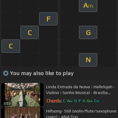
A
m
F
C
G
C
N
You may also like to play
Linda Entrada da Noiva | Hallelujah -
Violino | Sonho Musical - Brasília
(instagram)
Chords:
C
A
G
F
A
G
C
m
m
m
3:53
Hillsong- Still (violin/flute/saxophone
cover) - ANA'Trio