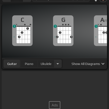
C
G
A
m
1
1
1
1
2
1
2
3
3
2
3
Guitar
Piano
Ukulele
Show
All Diagrams