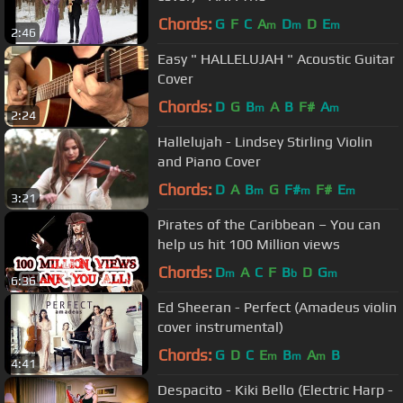
Chords:
G
F
C
A
D
D
E
m
m
m
2:46
Easy " HALLELUJAH " Acoustic Guitar
Cover
Chords:
D
G
B
A
B
F#
A
m
m
2:24
Hallelujah - Lindsey Stirling Violin
and Piano Cover
Chords:
D
A
B
G
F#
F#
E
m
m
m
3:21
Pirates of the Caribbean – You can
help us hit 100 Million views
Chords:
D
A
C
F
B
D
G
m
b
m
6:36
Ed Sheeran - Perfect (Amadeus violin
cover instrumental)
Chords:
G
D
C
E
B
A
B
m
m
m
4:41
Despacito - Kiki Bello (Electric Harp -