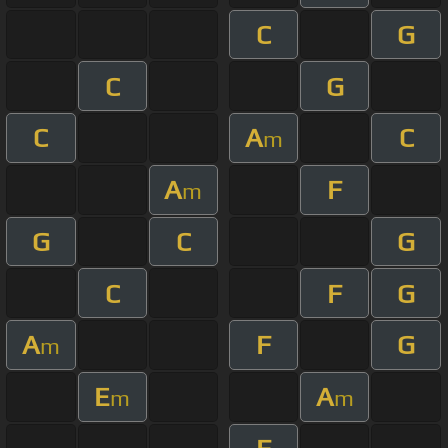
C
G
C
G
C
A
C
m
A
F
m
G
C
G
C
F
G
A
F
G
m
E
A
m
m