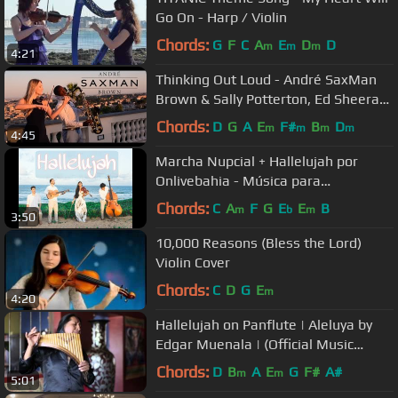
Go On - Harp / Violin
Chords:
G
F
C
A
E
D
D
m
m
m
4:21
Thinking Out Loud - André SaxMan
Brown & Sally Potterton, Ed Sheeran
Cover
Chords:
D
G
A
E
F#
B
D
m
m
m
m
4:45
Marcha Nupcial + Hallelujah por
Onlivebahia - Música para
casamento
Chords:
C
A
F
G
E
E
B
m
b
m
3:50
10,000 Reasons (Bless the Lord)
Violin Cover
Chords:
C
D
G
E
m
4:20
Hallelujah on Panflute | Aleluya by
Edgar Muenala | (Official Music
Video)
Chords:
D
B
A
E
G
F#
A#
m
m
5:01