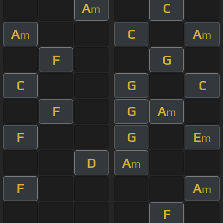
A
C
m
A
C
A
m
m
F
G
C
G
C
F
G
A
m
F
G
E
m
D
A
m
F
A
m
F