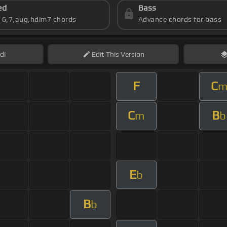
ed
Bass
s 6,7,aug,hdim7 chords
Advance chords for bass
di
Edit
This Version
F
C
C
B
m
b
E
b
B
b