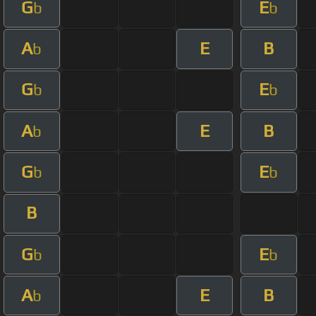
G
E
b
b
A
E
B
b
G
E
b
b
A
E
B
b
G
E
b
b
B
G
E
b
b
A
E
B
b