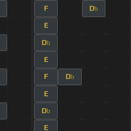
F
D
b
E
D
b
E
F
D
b
E
D
b
E