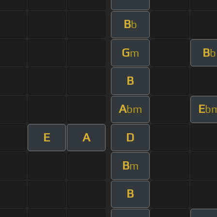
B
b
G
B
m
b
B
A
E
bm
b
E
A
D
B
m
B