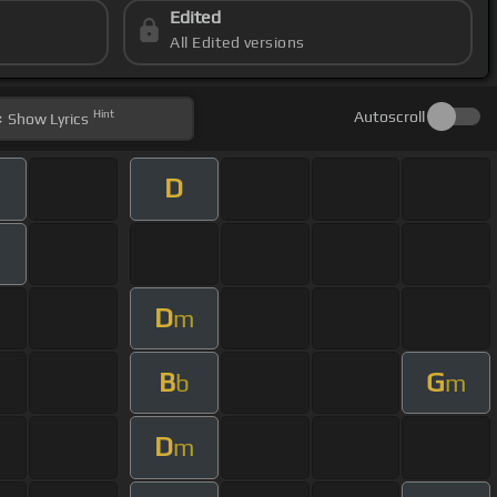
Edited
All Edited versions
Hint
Autoscroll
Show
Lyrics
D
m
D
m
B
G
b
m
D
m