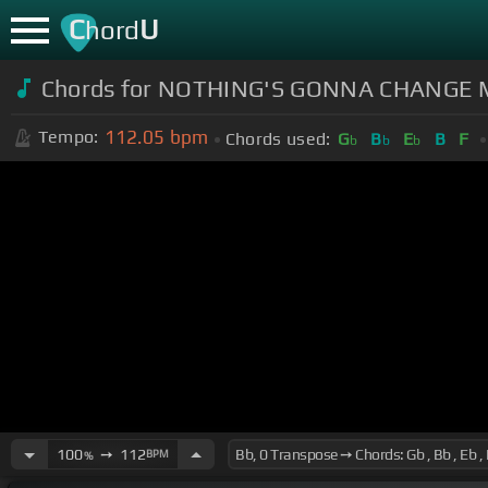
C
U
hord
Chords for NOTHING'S GONNA CHANGE 
112.05
bpm
Tempo:
Chords used:
G
B
E
B
F
b
b
b
100
➙
112
BPM
%