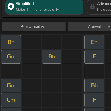
Simplified
Advanc
Major & minor chords only
Include
Download
PDF
Download
Mi
B
E
b
b
G
B
E
m
b
G
B
m
b
C
F
m