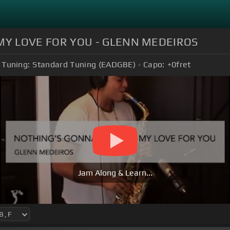
MY LOVE FOR YOU - GLENN MEDEIROS
Tuning:
Standard Tuning (EADGBE)
Capo:
+0
fret
Jam Along & Learn...