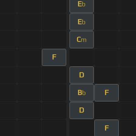
E
b
E
b
C
m
F
D
B
F
b
D
F