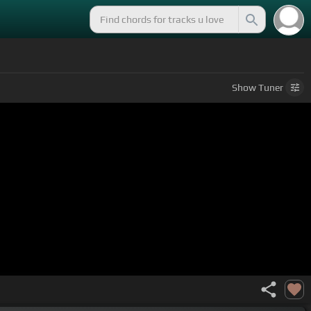
Show
Tuner