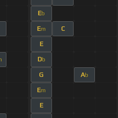
E
b
E
C
m
E
D
m
b
G
A
b
E
m
E