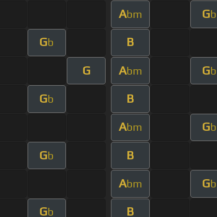
A
G
bm
b
G
B
b
G
A
G
bm
b
G
B
b
A
G
bm
b
G
B
b
A
G
bm
b
G
B
b