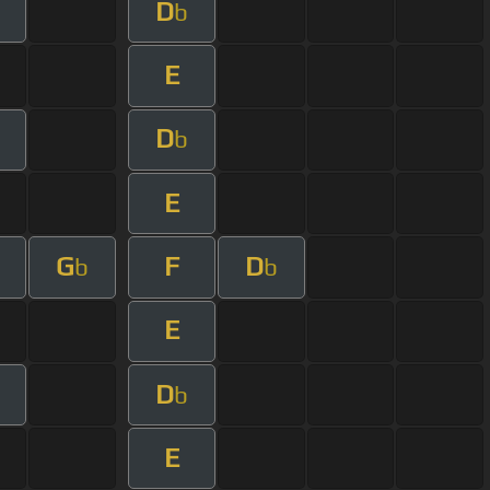
D
b
E
D
b
E
G
F
D
b
b
E
D
b
E