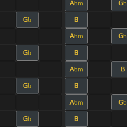
A
G
bm
b
G
B
b
A
G
bm
b
G
B
b
A
B
bm
G
B
b
A
G
bm
b
G
B
b