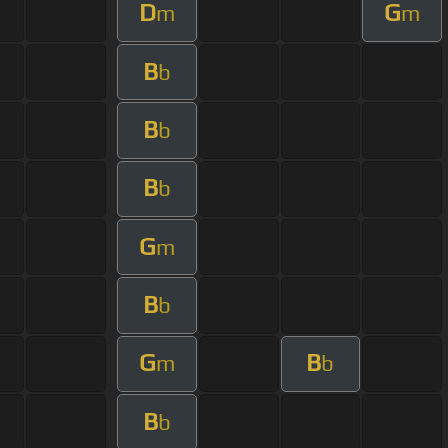
D
G
m
m
B
b
B
b
B
b
G
m
B
b
G
B
m
b
B
b