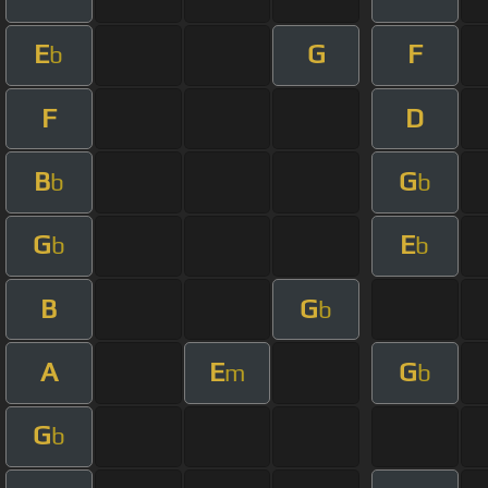
E
G
F
b
F
D
B
G
b
b
G
E
b
b
B
G
b
A
E
G
m
b
G
b