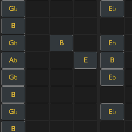
G
E
b
b
B
G
B
E
b
b
A
E
B
b
G
E
b
b
B
G
E
b
b
B