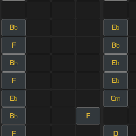
B
E
b
b
F
B
b
B
E
b
b
F
E
b
E
C
b
m
B
F
b
F
D