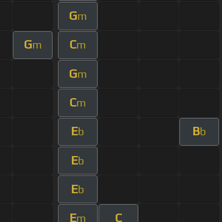
G
m
G
C
m
m
G
m
C
m
E
B
b
b
E
b
E
b
E
C
m