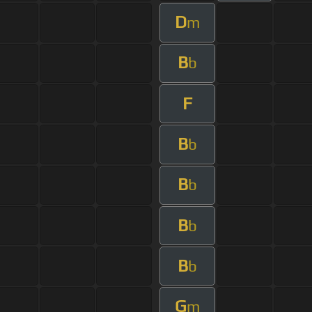
D
m
B
b
F
B
b
B
b
B
b
B
b
G
m