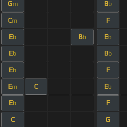
G
B
m
b
C
F
m
E
B
E
b
b
b
E
B
b
b
E
F
b
E
C
E
m
b
E
F
b
C
G