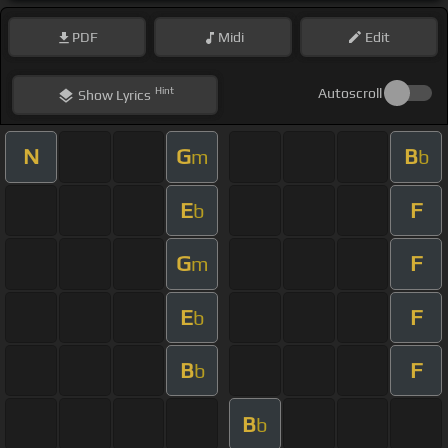
PDF
Midi
Edit
Hint
Autoscroll
Show
Lyrics
N
G
B
m
b
E
F
b
G
F
m
E
F
b
B
F
b
B
b