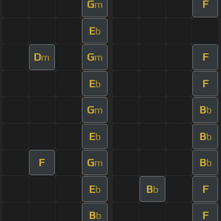
G
F
m
E
b
D
G
F
m
m
E
F
b
G
B
m
b
E
B
b
b
F
G
B
m
b
E
B
F
b
b
B
F
b