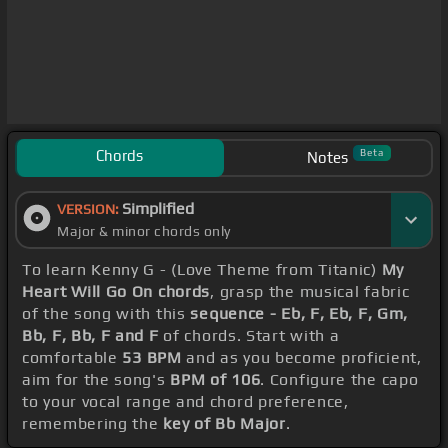
Chords
Beta
Notes
Simplified
VERSION:
Major & minor chords only
To learn Kenny G - (Love Theme from Titanic)
My
Heart Will Go On chords
, grasp the musical fabric
of the song with this
sequence - Eb, F, Eb, F, Gm,
Bb, F, Bb, F and F
of chords. Start with a
comfortable
53 BPM
and as you become proficient,
aim for the song's
BPM of 106
. Configure the capo
to your vocal range and chord preference,
remembering the
key of Bb Major
.