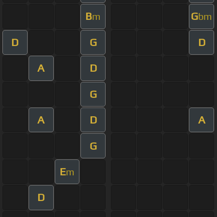
B
G
m
bm
D
G
D
A
D
G
A
D
A
G
E
m
D