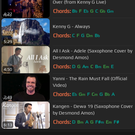
Over (from Kenny G Live)
Chords:
B
F
E
G
C
G
G
b
b
b
m
4:27
Kenny G - Always
Chords:
C
F
G
D
B
m
b
5:29
All I Ask - Adele (Saxophone Cover by
Desmond Amos)
Chords:
D
G
A
C
B
E
E
m
m
m
4:50
Yanni - The Rain Must Fall (Official
Video)
Chords:
E
G
F
C
G
B
A
b
m
m
b
7:49
Kangen - Dewa 19 (Saxophone Cover
by Desmond Amos)
Chords:
D
B
A
G
F#
E
F#
m
m
m
6:13