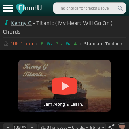
C
U
hord
Kenny G
- Titanic ( My Heart Will Go On )
Chords
106.1
bpm
Standard Tuning (EADGBE)
F
B
G
E
A
b
m
b
Jam Along & Learn...
106
BPM