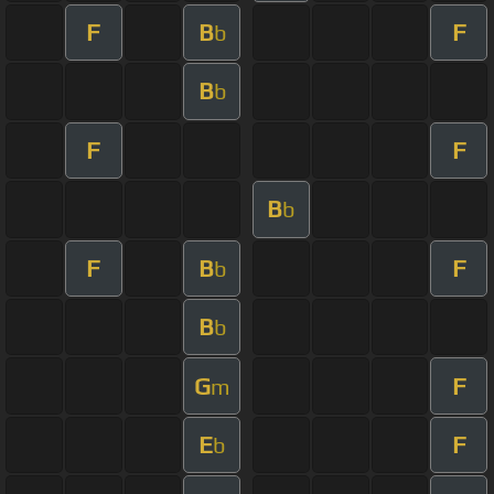
F
B
F
b
B
b
F
F
B
b
F
B
F
b
B
b
G
F
m
E
F
b