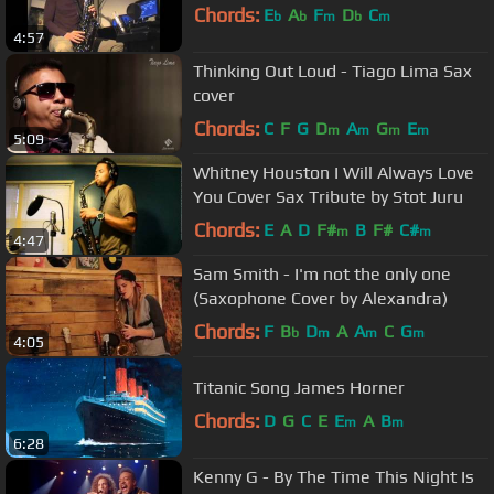
Chords:
E
A
F
D
C
b
b
m
b
m
4:57
Thinking Out Loud - Tiago Lima Sax
cover
Chords:
C
F
G
D
A
G
E
m
m
m
m
5:09
Whitney Houston I Will Always Love
You Cover Sax Tribute by Stot Juru
Chords:
E
A
D
F#
B
F#
C#
m
m
4:47
Sam Smith - I'm not the only one
(Saxophone Cover by Alexandra)
Chords:
F
B
D
A
A
C
G
b
m
m
m
4:05
Titanic Song James Horner
Chords:
D
G
C
E
E
A
B
m
m
6:28
Kenny G - By The Time This Night Is