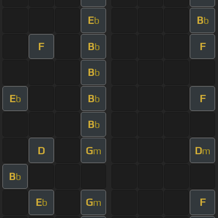
E
B
b
b
F
B
F
b
B
b
E
B
F
b
b
B
b
D
G
D
m
m
B
b
E
G
F
b
m