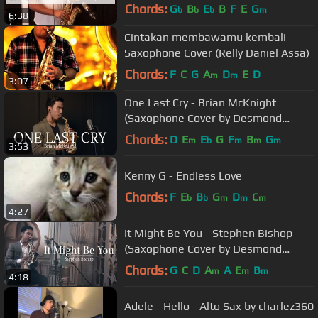
Chords:
G
B
E
B
F
E
G
b
b
b
m
6:38
Cintakan membawamu kembali -
Saxophone Cover (Relly Daniel Assa)
Chords:
F
C
G
A
D
E
D
m
m
3:07
One Last Cry - Brian McKnight
(Saxophone Cover by Desmond
Amos)
Chords:
D
E
E
G
F
B
G
m
b
m
m
m
3:53
Kenny G - Endless Love
Chords:
F
E
B
G
D
C
b
b
m
m
m
4:27
It Might Be You - Stephen Bishop
(Saxophone Cover by Desmond
Amos)
Chords:
G
C
D
A
A
E
B
m
m
m
4:18
Adele - Hello - Alto Sax by charlez360