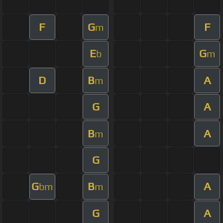
F
G
F
m
E
G
b
m
D
B
A
m
G
A
B
A
m
G
G
B
A
bm
m
G
A