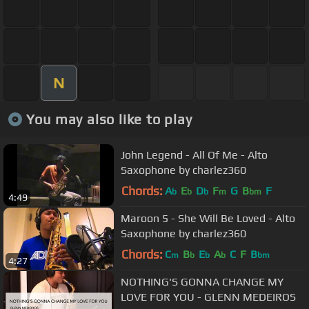
N
You may also like to play
John Legend - All Of Me - Alto
Saxophone by charlez360
Chords:
A
E
D
F
G
B
F
b
b
b
m
bm
4:49
Maroon 5 - She Will Be Loved - Alto
Saxophone by charlez360
Chords:
C
B
E
A
C
F
B
m
b
b
b
bm
4:27
NOTHING'S GONNA CHANGE MY
LOVE FOR YOU - GLENN MEDEIROS