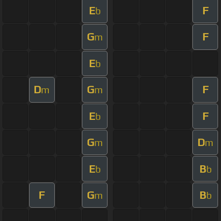
E
F
b
G
F
m
E
b
D
G
F
m
m
E
F
b
G
D
m
m
E
B
b
b
F
G
B
m
b