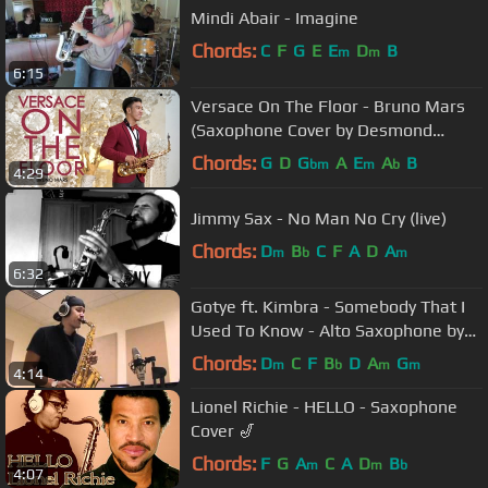
Mindi Abair - Imagine
Chords:
C
F
G
E
E
D
B
m
m
6:15
Versace On The Floor - Bruno Mars
(Saxophone Cover by Desmond
Amos)
Chords:
G
D
G
A
E
A
B
bm
m
b
4:29
Jimmy Sax - No Man No Cry (live)
Chords:
D
B
C
F
A
D
A
m
b
m
6:32
Gotye ft. Kimbra - Somebody That I
Used To Know - Alto Saxophone by
charlez360
Chords:
D
C
F
B
D
A
G
m
b
m
m
4:14
Lionel Richie - HELLO - Saxophone
Cover 🎷
Chords:
F
G
A
C
A
D
B
m
m
b
4:07