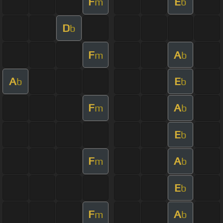
F
E
m
b
D
b
F
A
m
b
A
E
b
b
F
A
m
b
E
b
F
A
m
b
E
b
F
A
m
b