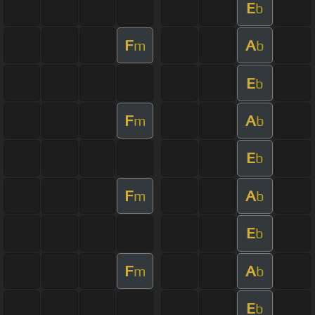
E
b
F
A
m
b
E
b
F
A
m
b
E
b
F
A
m
b
E
b
F
A
m
b
E
b