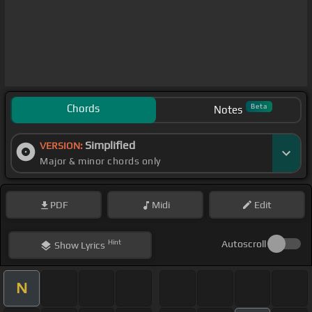
Chords
Beta
Notes
Simplified
VERSION:
Major & minor chords only
PDF
Midi
Edit
Hint
Autoscroll
Show
Lyrics
N