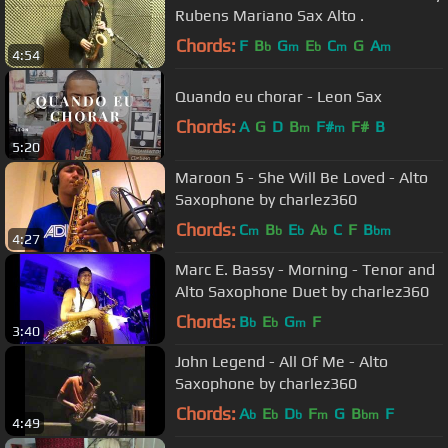
Rubens Mariano Sax Alto .
Chords:
F
B
G
E
C
G
A
b
m
b
m
m
4:54
Quando eu chorar - Leon Sax
Chords:
A
G
D
B
F#
F#
B
m
m
5:20
Maroon 5 - She Will Be Loved - Alto
Saxophone by charlez360
Chords:
C
B
E
A
C
F
B
m
b
b
b
bm
4:27
Marc E. Bassy - Morning - Tenor and
Alto Saxophone Duet by charlez360
Chords:
B
E
G
F
b
b
m
3:40
John Legend - All Of Me - Alto
Saxophone by charlez360
Chords:
A
E
D
F
G
B
F
b
b
b
m
bm
4:49