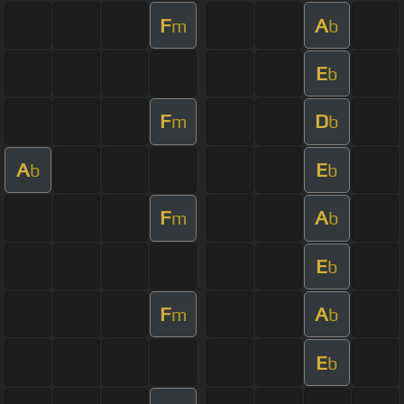
F
A
m
b
E
b
F
D
m
b
A
E
b
b
F
A
m
b
E
b
F
A
m
b
E
b