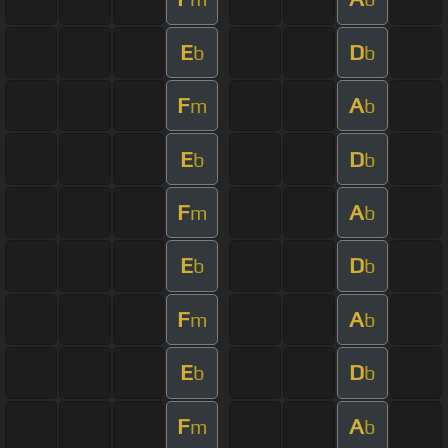
E
D
b
b
F
A
m
b
E
D
b
b
F
A
m
b
E
D
b
b
F
A
m
b
E
D
b
b
F
A
m
b