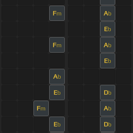
F
A
m
b
E
b
F
A
m
b
E
b
A
b
E
D
b
b
F
A
m
b
E
D
b
b