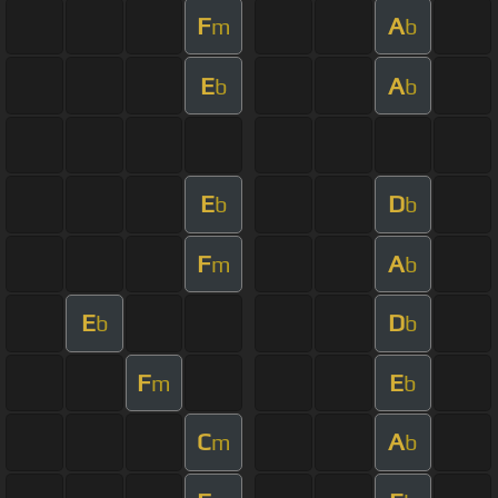
F
A
m
b
E
A
b
b
E
D
b
b
F
A
m
b
E
D
b
b
F
E
m
b
C
A
m
b