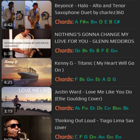
Beyoncé - Halo - Alto and Tenor
Saxophone Duet by charlez360
Chords:
A
F#
B
D
E
B
C#
m
m
4:42
NOTHING'S GONNA CHANGE MY
LOVE FOR YOU - GLENN MEDEIROS
Chords:
G
B
E
B
F
E
G
b
b
b
m
6:38
Kenny G - Titanic ( My Heart Will Go
On )
Chords:
F
B
G
E
A
D
G
b
m
b
4:25
Justin Ward - Love Me Like You Do
(Ellie Goulding Cover)
Chords:
A
F
E
D
C
B
B
b
m
b
b
m
bm
b
3:19
Thinking Out Loud - Tiago Lima Sax
cover
Chords:
C
F
G
D
A
G
E
m
m
m
m
5:09