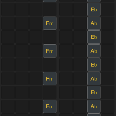
E
b
F
A
m
b
E
b
F
A
m
b
E
b
F
A
m
b
E
b
F
A
m
b