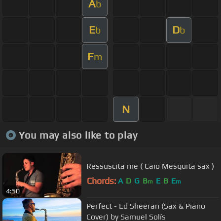
A
b
E
D
b
b
F
m
N
You may also like to play
Ressuscita me ( Caio Mesquita sax )
Chords:
A
D
G
B
E
B
E
m
m
4:50
Perfect - Ed Sheeran (Sax & Piano
Cover) by Samuel Solís