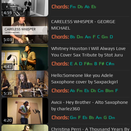
Chords:
F
D
A
E
m
b
b
b
4:59
CARELESS WHISPER - GEORGE
MICHAEL
Chords:
B
D
A
F
C
G
D
b
m
m
m
5:03
Whitney Houston I Will Always Love
You Cover Sax Tribute by Stot Juru
Chords:
E
A
D
F#
B
F#
C#
m
m
4:47
Hello:Someone like you Adele
Saxophone cover by Saxpackgirl
Chords:
A
F
E
D
C
B
F
b
m
b
b
m
bm
5:35
Avicii - Hey Brother - Alto Saxophone
by charlez360
Chords:
G
F
E
B
A
G
D
m
b
b
m
m
4:20
Christina Perri - A Thousand Years By