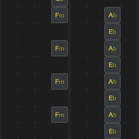
F
A
m
b
E
b
F
A
m
b
E
b
F
A
m
b
E
b
F
A
m
b
E
b