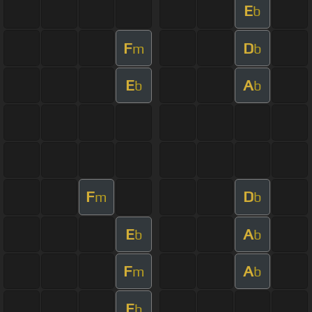
E
b
F
D
m
b
E
A
b
b
F
D
m
b
E
A
b
b
F
A
m
b
E
b