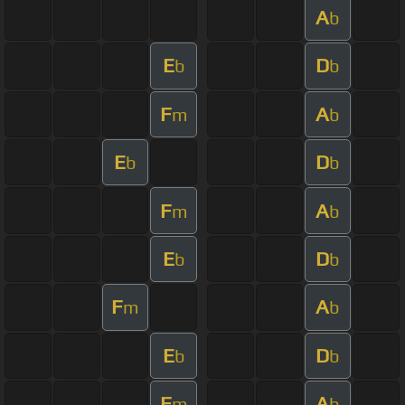
A
b
E
D
b
b
F
A
m
b
E
D
b
b
F
A
m
b
E
D
b
b
F
A
m
b
E
D
b
b
F
A
m
b