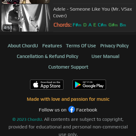
Adele - Someone Like You (Mr. VSax
Cover)
Chords:
F#
D
A
E
C#
G#
B
m
m
m
m
4:51
About ChordU
Features
Terms Of Use
Privacy Policy
Cancellation & Refund Policy
User Manual
Customer Support
Made with love and passion for music
Follow us on
Facebook
All contents are subject to copyright,
©
2023
ChordU.
provided for educational and personal non-commercial
use only.