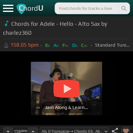
C
U
hord
Chords for Adele - Hello - Alto Sax by
charlez360
158.05
bpm
Standard Tuning (EADGBE)
E
A
F
D
C
b
b
m
b
m
Jam Along & Learn...
158
BPM