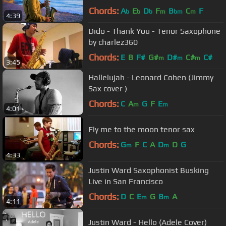
Chords:
A
E
D
F
B
C
F
b
b
b
m
bm
m
4:39
Dido - Thank You - Tenor Saxophone
by charlez360
Chords:
E
B
F#
G#
D#
C#
C#
m
m
m
3:45
Hallelujah - Leonard Cohen (Jimmy
Sax cover )
Chords:
C
A
G
F
E
m
m
4:01
Fly me to the moon tenor sax
Chords:
G
F
C
A
D
D
G
m
m
4:33
Justin Ward Saxophonist Busking
Live in San Francisco
Chords:
D
C
E
G
B
A
m
m
4:11
Justin Ward - Hello (Adele Cover)