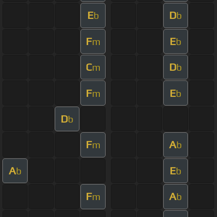
E
D
b
b
F
E
m
b
C
D
m
b
F
E
m
b
D
b
F
A
m
b
A
E
b
b
F
A
m
b