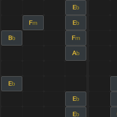
E
b
F
E
m
b
B
F
b
m
A
b
E
b
E
b
E
b