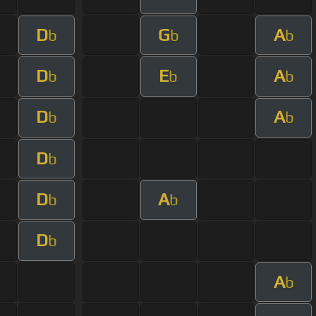
D
G
A
b
b
b
D
E
A
b
b
b
D
A
b
b
D
b
D
A
b
b
D
b
A
b