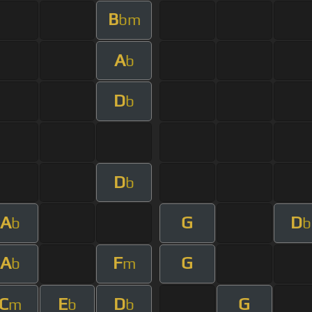
B
bm
A
b
D
b
D
b
A
G
D
b
b
A
F
G
b
m
C
E
D
G
m
b
b