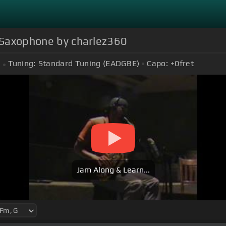
o Saxophone by charlez360
Tuning:
Standard Tuning (EADGBE)
Capo:
+0
fret
Jam Along & Learn...