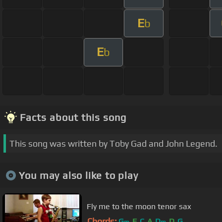
E
b
E
b
Facts about this song
This song was written by Toby Gad and John Legend.
You may also like to play
Fly me to the moon tenor sax
Chords:
G
F
C
A
D
D
G
m
m