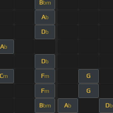
B
bm
A
b
D
b
A
b
D
b
C
F
G
m
m
F
G
m
B
A
D
bm
b
b