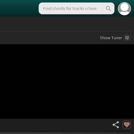
Show
Tuner