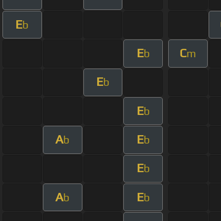
E
b
E
C
b
m
E
b
E
b
A
E
b
b
E
b
A
E
b
b