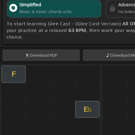
Simplified
Advanc
Major & minor chords only
Include
To start learning Glee Cast - (Glee Cast Version)
All O
your practice at a relaxed
63 BPM
, then work your wa
choice.
Download
PDF
Download
Mi
F
E
b