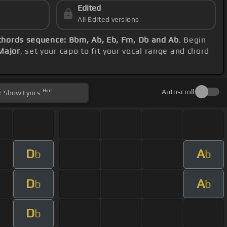
Edited
All Edited versions
chords sequence: Bbm, Ab, Eb, Fm, Db and Ab
. Begin
Major
, set your capo to fit your vocal range and chord
Hint
Autoscroll
Show
Lyrics
D
A
b
b
D
A
b
b
D
b