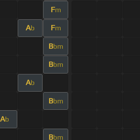
F
m
A
F
b
m
B
bm
B
bm
A
b
B
bm
A
b
B
bm