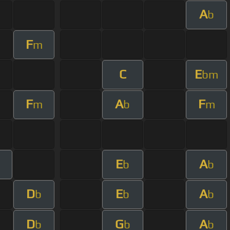
A
b
F
m
C
E
bm
F
A
F
m
b
m
E
A
b
b
D
E
A
b
b
b
D
G
A
b
b
b