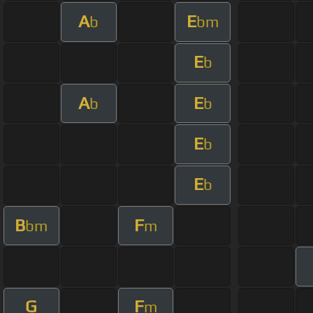
A
E
b
bm
E
b
A
E
b
b
E
b
E
b
B
F
bm
m
G
F
m