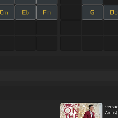
C
E
F
G
D
m
b
m
b
Versac
Amos)