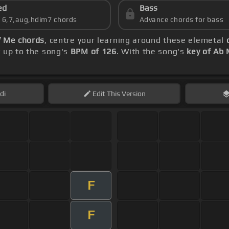
ed
Bass
s 6,7,aug,hdim7 chords
Advance chords for bass
f Me chords
, centre your learning around these elemetal
y up to the song's
BPM of 126
. With the song's
key of Ab 
di
Edit
This Version
F
F