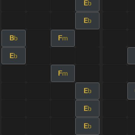
E
b
E
b
B
F
b
m
E
b
F
m
E
b
E
b
E
b