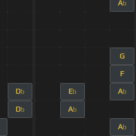
A
b
G
F
D
E
A
b
b
b
D
A
b
b
A
b