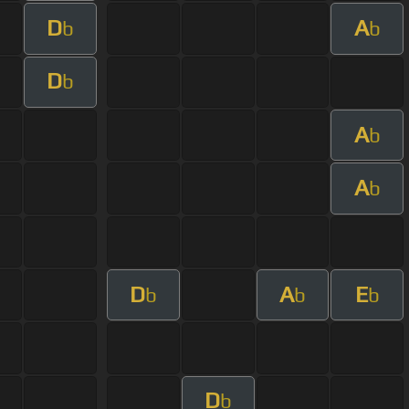
D
A
b
b
D
b
A
b
A
b
D
A
E
b
b
b
D
b