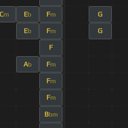
C
E
F
G
m
b
m
E
F
G
b
m
F
A
F
b
m
F
m
F
m
B
bm