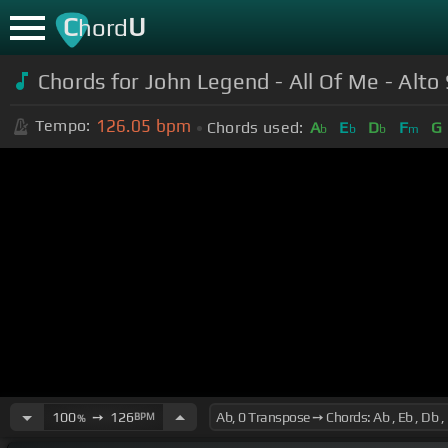
C
U
hord
Chords for John Legend - All Of Me - Alt
126.05
bpm
Tempo:
Chords used:
A
E
D
F
G
b
b
b
m
100
➙
126
BPM
%