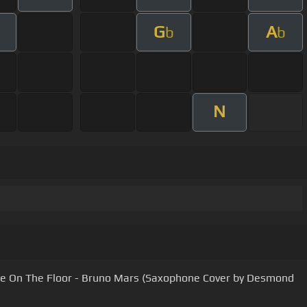
G
A
b
b
N
e On The Floor - Bruno Mars (Saxophone Cover by Desmond