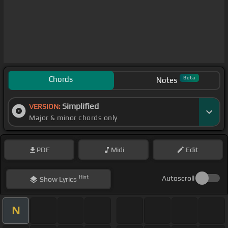
Chords
Beta
Notes
Simplified
VERSION:
Major & minor chords only
PDF
Midi
Edit
Hint
Autoscroll
Show
Lyrics
N