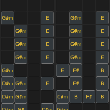
G#
E
G#
E
m
m
G#
E
G#
E
m
m
G#
E
G#
E
m
m
G#
E
G#
E
m
m
G#
E
F#
B
m
D#
G#
E
F#
B
m
m
D#
G#
C#
B
F#
B
m
m
m
D#
G#
C#
G#
m
m
m