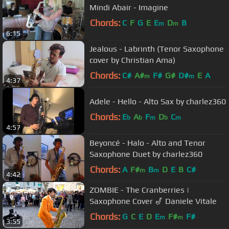
Mindi Abair - Imagine
Chords:
C
F
G
E
E
D
B
m
m
6:15
Jealous - Labrinth (Tenor Saxophone
cover by Christian Ama)
Chords:
C#
A#
F#
G#
D#
E
A
m
m
4:37
Adele - Hello - Alto Sax by charlez360
Chords:
E
A
F
D
C
b
b
m
b
m
4:57
Beyoncé - Halo - Alto and Tenor
Saxophone Duet by charlez360
Chords:
A
F#
B
D
E
B
C#
m
m
4:42
ZOMBIE - The Cranberries |
Saxophone Cover 🎷 Daniele Vitale
Chords:
G
C
E
D
E
F#
F#
m
m
3:55