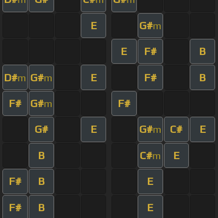
E
G#
m
E
F#
B
D#
G#
E
F#
B
m
m
F#
G#
F#
m
G#
E
G#
C#
E
m
B
C#
E
m
F#
B
E
F#
B
E