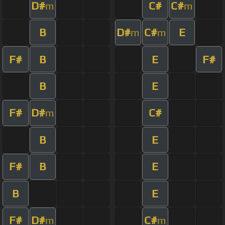
D#
C#
C#
m
m
B
D#
C#
E
m
m
F#
B
E
F#
B
E
F#
D#
C#
m
B
E
F#
B
E
B
E
F#
D#
C#
m
m