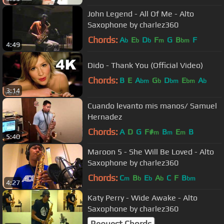
John Legend - All Of Me - Alto
Saxophone by charlez360
Chords:
A
E
D
F
G
B
F
b
b
b
m
bm
4:49
Dido - Thank You (Official Video)
Chords:
B
E
A
G
D
E
A
bm
b
bm
bm
b
3:14
Cuando levanto mis manos/ Samuel
Hernadez
Chords:
A
D
G
F#
B
E
B
m
m
m
5:40
Maroon 5 - She Will Be Loved - Alto
Saxophone by charlez360
Chords:
C
B
E
A
C
F
B
m
b
b
b
bm
4:27
Katy Perry - Wide Awake - Alto
Saxophone by charlez360