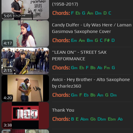
(1958-2017)
Chords:
F
E
G
A
D
D
C
b
m
m
5:01
Candy Dulfer - Lily Was Here / Laman
Gasimova Saxophone Cover
Chords:
E
A
B
G
C
F#
D
m
m
m
4:17
''LEAN ON'' - STREET SAX
PERFORMANCE
Chords:
G
E
F
B
A
F
G
m
b
b
b
m
2:15
Avicii - Hey Brother - Alto Saxophone
by charlez360
Chords:
G
F
E
B
A
G
D
m
b
b
m
m
4:20
Thank You
Chords:
B
E
A
G
D
E
A
bm
b
bm
bm
b
3:38