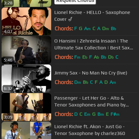
Request Chords
3:28
Lionel Richie - HELLO - Saxophone
Cover 🎷
Chords:
F
G
A
C
A
D
B
m
m
b
4:07
O Hansini | Zehreela Insaan | The
Ultimate Sax Collection | Best Sax
Cover #176 | Stanley Samuel
Chords:
F
E
F
A
B
D
C
m
b
b
b
b
5:46
Jimmy Sax - No Man No Cry (live)
Chords:
D
B
C
F
A
D
A
m
b
m
6:32
Passenger - Let Her Go - Alto &
Tenor Saxophones and Piano by
charlez360
Chords:
D
C
E
G
B
E
F#
m
m
m
3:09
Lionel Richie ft. Akon - Just Go -
Tenor Saxophone by charlez360