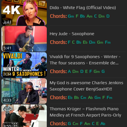
Dido - White Flag (Official Video)
Chords:
G
F
B
A
C
D
D
m
b
m
m
3:41
Hey Jude - Saxophone
Chords:
F
C
B
E
D
G
F
b
b
m
m
m
5:41
Vivaldi for 9 Saxophones - Winter -
The four seasons - Ensemble de
saxophones de Strasbourg (2015)
Chords:
A
D
D
E
F
G
G
m
m
3:34
My God is awesome Charles Jenkins
Saxophone Cover BenjiSaxHD!!
Chords:
E
B
C
A
G
F
F
b
b
m
b
m
m
4:33
Thomas Krüger – Flashmob Piano
Medley at French Airport Paris-Orly
Chords:
G
C
F
A
C
E
A
m
m
b
3:55