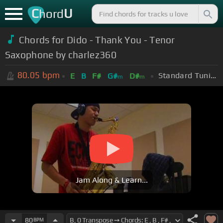
C
U
hord
Chords for Dido - Thank You - Tenor
Saxophone by charlez360
80.05
bpm
Standard Tuning (EADGBE)
E
B
F#
G#
D#
m
m
Jam Along & Learn...
80
BPM