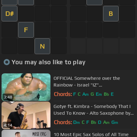
D#
B
F
N
You may also like to play
OFFICIAL Somewhere over the
Rainbow - Israel "IZ"
Kamakawiwoʻole
Chords:
F
C
A
G
E
B
E
m
m
b
3:48
Gotye ft. Kimbra - Somebody That I
Used To Know - Alto Saxophone by
charlez360
Chords:
D
C
F
B
D
A
G
m
b
m
m
4:14
10 Most Epic Sax Solos of All Time