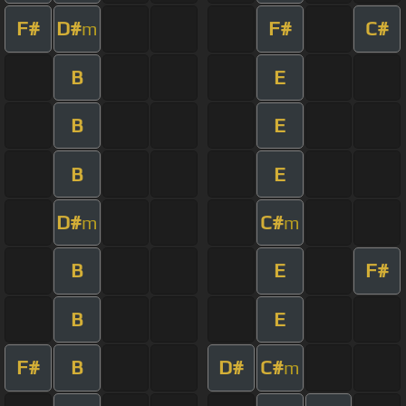
F#
D#
F#
C#
m
B
E
B
E
B
E
D#
C#
m
m
B
E
F#
B
E
F#
B
D#
C#
m