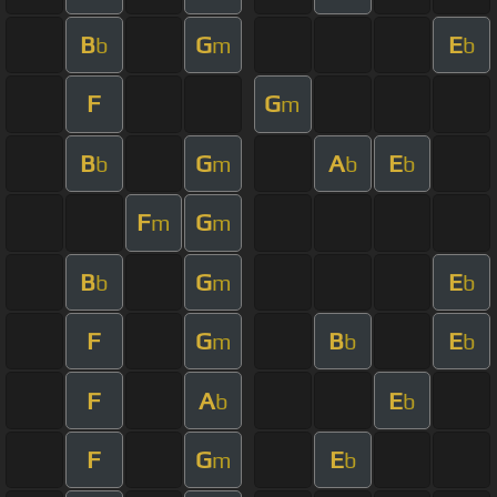
B
G
E
b
m
b
F
G
m
B
G
A
E
b
m
b
b
F
G
m
m
B
G
E
b
m
b
F
G
B
E
m
b
b
F
A
E
b
b
F
G
E
m
b