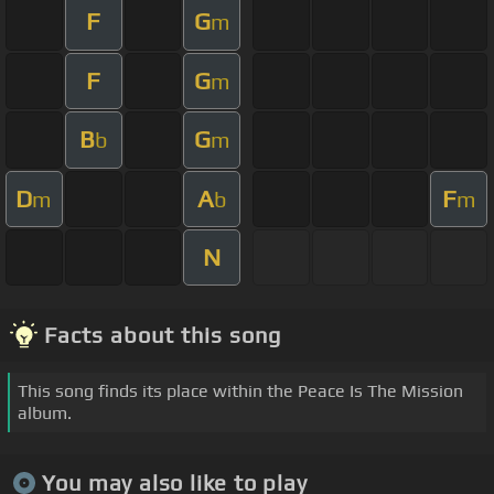
F
G
m
F
G
m
B
G
b
m
D
A
F
m
b
m
N
Facts about this song
This song finds its place within the Peace Is The Mission
album.
You may also like to play