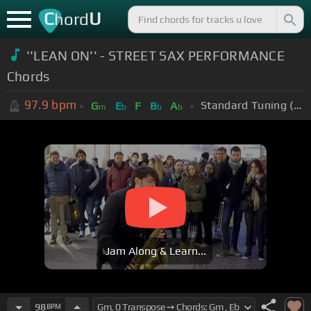
C
U
hord
''LEAN ON'' - STREET SAX PERFORMANCE
Chords
97.9
bpm
Standard Tuning (EADGBE)
G
E
F
B
A
m
b
b
b
Jam Along & Learn...
98
BPM