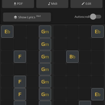
PDF
Midi
Edit
Hint
Autoscroll
Show
Lyrics
E
G
E
b
m
b
G
m
F
G
B
m
b
G
m
F
G
m
F
G
E
m
b