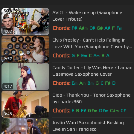
AVICII - Wake me up (Saxophone
Cover Tribute)
Chords:
F#
A#
C#
G#
A#
F
F
m
m
4:07
Elvis Presley - Can't Help Falling In
Love With You (Saxophone Cover by
Alexandra)
Chords:
G
F
E
C
A
B
A
m
m
2:57
Candy Dulfer - Lily Was Here / Laman
Gasimova Saxophone Cover
Chords:
E
A
B
G
C
F#
D
m
m
m
4:17
Dido - Thank You - Tenor Saxophone
by charlez360
Chords:
E
B
F#
G#
D#
C#
C#
m
m
m
3:45
Justin Ward Saxophonist Busking
Live in San Francisco