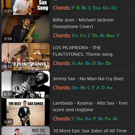
Chords:
F
B
B
C
E
D
G
b
bm
m
b
3:25
Billie Jean - Michael Jackson
(Saxophone Cover)
Chords:
F
C
C
D
A
B
F
m
m
b
b
bm
3:56
LOS PICAPIEDRA - THE
FLINTSTONES. Theme song.
Chords:
G
A
B
D
B
D
m
b
m
b
4:32
Jimmy Sax - No Man No Cry (live)
Chords:
D
B
C
F
A
D
A
m
b
m
6:32
Lambada - Kaoma - Alto Sax - free
score and ringtone
Chords:
C
D
G
F
B
F
A
m
m
b
m
b
3:40
10 Most Epic Sax Solos of All Time