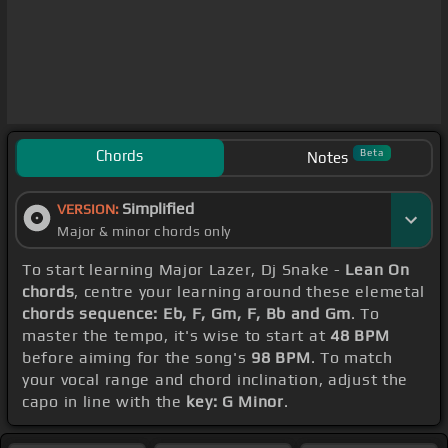
Chords
Beta
Notes
Simplified
VERSION:
Major & minor chords only
To start learning Major Lazer, Dj Snake -
Lean On
chords
, centre your learning around these elemetal
chords sequence: Eb, F, Gm, F, Bb and Gm
. To
master the tempo, it's wise to start at
48 BPM
before aiming for the song's
98 BPM
. To match
your vocal range and chord inclination, adjust the
capo in line with the
key: G Minor
.