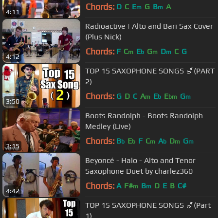
Chords:
D
C
E
G
B
A
m
m
4:11
Radioactive | Alto and Bari Sax Cover
(Plus Nick)
Chords:
F
C
E
G
D
C
G
m
b
m
m
4:12
TOP 15 SAXOPHONE SONGS 🎷(PART
2)
Chords:
G
D
C
A
E
E
G
m
b
bm
m
3:50
Boots Randolph - Boots Randolph
Medley (Live)
Chords:
B
E
F
C
A
D
G
b
b
m
b
m
m
3:15
Beyoncé - Halo - Alto and Tenor
Saxophone Duet by charlez360
Chords:
A
F#
B
D
E
B
C#
m
m
4:42
TOP 15 SAXOPHONE SONGS 🎷(Part
1)