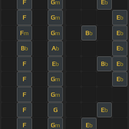
F
G
E
m
b
F
G
E
m
b
F
G
B
E
m
m
b
b
B
A
E
b
b
b
F
E
B
E
b
b
b
F
G
E
m
b
F
G
m
F
G
E
b
F
G
E
m
b