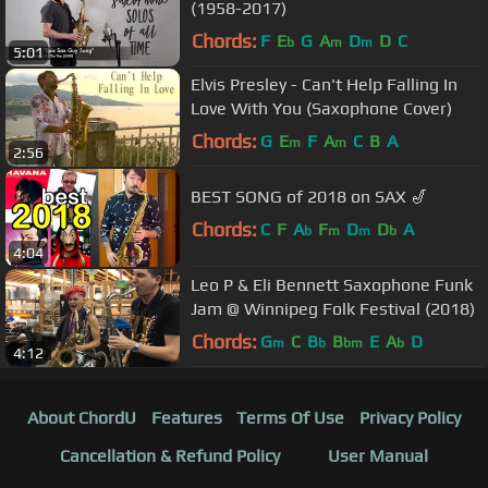
(1958-2017)
Chords:
F
E
G
A
D
D
C
b
m
m
5:01
Elvis Presley - Can't Help Falling In
Love With You (Saxophone Cover)
Chords:
G
E
F
A
C
B
A
m
m
2:56
BEST SONG of 2018 on SAX 🎷
Chords:
C
F
A
F
D
D
A
b
m
m
b
4:04
Leo P & Eli Bennett Saxophone Funk
Jam @ Winnipeg Folk Festival (2018)
Chords:
G
C
B
B
E
A
D
m
b
bm
b
4:12
About ChordU
Features
Terms Of Use
Privacy Policy
Cancellation & Refund Policy
User Manual