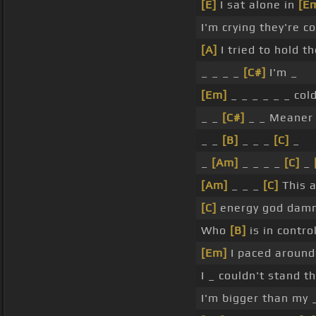
[E]
I sat alone in
[E
I'm crying they're c
[A]
I tried to hold t
_ _ _ _
[C#]
I'm _
[Em]
_ _ _ _ _ _ col
_ _
[C#]
_ _ Meaner
_ _
[B]
_ _ _
[C]
_
_
[Am]
_ _ _ _
[C]
_
[Am]
_ _ _
[C]
This 
[C]
energy god damn
Who
[B]
is in contro
[Em]
I paced around 
I _ couldn't stand t
I'm bigger than my 