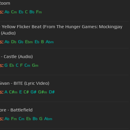
 Room
s:
A
C
E
C
B
F
b
m
b
b
m
- Yellow Flicker Beat (From The Hunger Games: Mockingjay
 (Audio)
s:
A
D
G
E
E
B
A
b
b
b
bm
b
bm
 - Castle (Audio)
s:
G
E
C
F
C
G
b
m
m
ivan - BITE (Lyric Video)
s:
A
C#
E
C#
G#
G#
D#
m
m
re - Battlefield
s:
A
F
C
E
B
G
A
b
m
m
b
b
bm