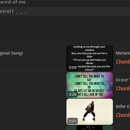
ared of me
ntrol? _ _ _
ginal Song)
Melanie
Chord
3:09
Grace 
Chord
3:20
Billie 
Chord
3:21