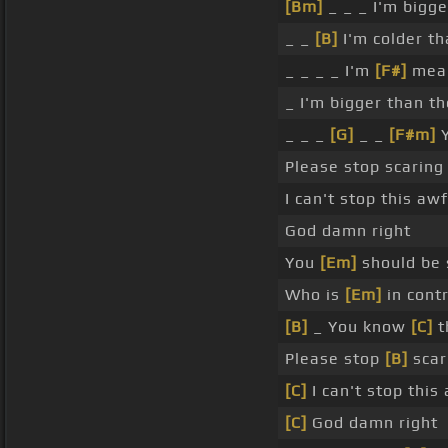
[Bm]
_ _ _ I'm bigg
_ _
[B]
I'm colder th
_ _ _ _ I'm
[F#]
mean
_ I'm bigger than t
_ _ _
[G]
_ _
[F#m]
Y
Please stop scaring
I can't stop this aw
God damn right
You
[Em]
should be 
Who is
[Em]
in cont
[B]
_ You know
[C]
t
Please stop
[B]
scar
[C]
I can't stop this
[C]
God damn right