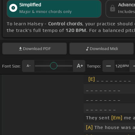
Simplified
Advanc
Major & minor chords only
Include
To learn Halsey -
Control chords
, your practice shoul
the track's full tempo of
120 BPM
. For a balanced pit
Download
PDF
Download
Midi
Font Size:
Tempo:
120
BPM
[E]
_ _ _ _ _ _ _ _
_ _ _ _ _ _ _ _
_ _ _ _ _ _ _ _
_ _ _ _ _ _ _
They sent
[Em]
me aw
[A]
The house was a