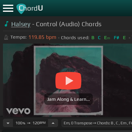
C
U
hord
Halsey
- Control (Audio) Chords
119.85
bpm
Tempo:
Chords used:
B
C
E
F#
E
m
Jam Along & Learn...
100
➙
120
BPM
%