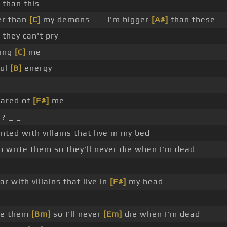
than this
er than
[C]
my demons _ _ I'm bigger
[A#]
than these
they can't pry
ing
[C]
me
ful
[B]
energy
ared of
[F#]
me
? _ _
nted with villains that live in my bed
o write them so they'll never die when I'm dead
r with villains that live in
[F#]
my head
te them
[Bm]
so I'll never
[Em]
die when I'm dead