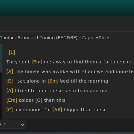
Tuning:
Standard Tuning (EADGBE)
Capo:
+0
fret
[E]
They sent
[Em]
me away to find them a fortune chest
[A]
The house was awake with shadows and monster
[E]
I sat alone in
[Em]
bed till the morning
[A]
I tried to hold these secrets inside me
[Em]
colder
[G]
than this
[C]
my demons I'm
[A#]
bigger than these
[Am]
[C]
[B]