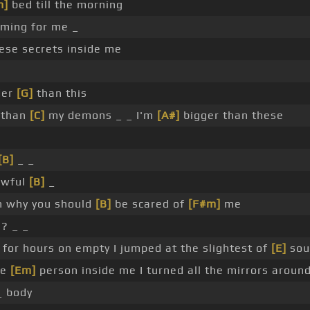
m]
bed till the morning
oming for me _
hese secrets inside me
der
[G]
than this
 than
[C]
my demons _ _ I'm
[A#]
bigger than these
[B]
_ _
awful
[B]
_
 why you should
[B]
be scared of
[F#m]
me
l? _ _
for hours on empty I jumped at the slightest of
[E]
sou
he
[Em]
person inside me I turned all the mirrors aroun
_ body