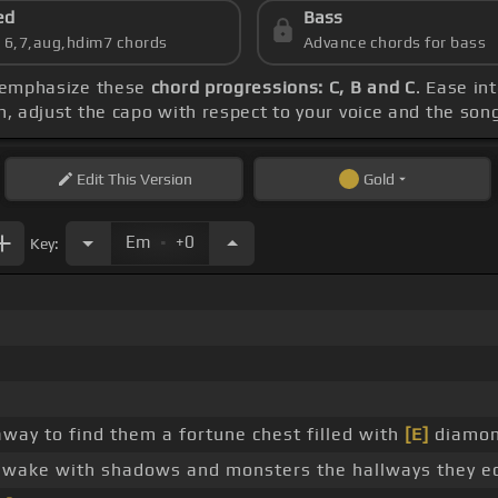
ed
Bass
s 6,7,aug,hdim7 chords
Advance chords for bass
d emphasize these
chord progressions: C, B and C
. Ease in
ch, adjust the capo with respect to your voice and the son
Edit
This Version
Gold
.
Em
+0
Key:
ay to find them a fortune chest filled with
[E]
diamon
wake with shadows and monsters the hallways they e