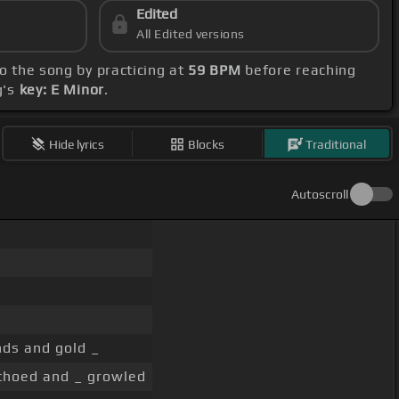
Edited
All Edited versions
to the song by practicing at
59 BPM
before reaching
g's
key: E Minor
.
Hide lyrics
Blocks
Traditional
Autoscroll
ds and gold _
choed and _ growled