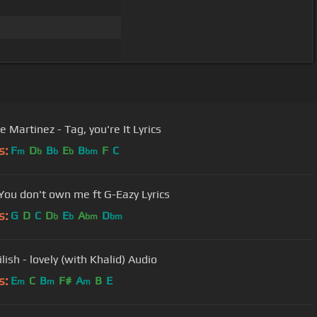
 Martinez - Tag, you're It Lyrics
s:
F
D
B
E
B
F
C
m
b
b
b
bm
You don't own me ft G-Eazy Lyrics
s:
G
D
C
D
E
A
D
b
b
bm
bm
Eilish - lovely (with Khalid) Audio
s:
E
C
B
F#
A
B
E
m
m
m