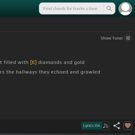
Show
Tuner
 filled with
[E]
diamonds and gold
s the hallways they echoed and growled
Lyrics
On