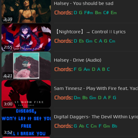
Halsey - You should be sad
Chords:
D
G
F#
B
C#
E
m
m
m
3:39
【Nightcore】→ Control || Lyrics
Chords:
D
E
G
C
A
G
C
b
m
m
2:55
Halsey - Drive (Audio)
Chords:
F
G
A
D
A
B
C
m
4:21
Sam Tinnesz - Play With Fire feat. Yac
Chords:
D
B
G
D
A
F
G
m
b
m
3:00
Digital Daggers- The Devil Within Lyri
Chords:
G
A
C
C
F
G
B
b
m
m
b
3:52