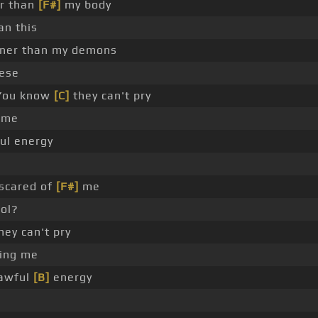
er than
[F#]
my body
an this
er than my demons
hese
ou know
[C]
they can't pry
 me
ful energy
scared of
[F#]
me
rol?
hey can't pry
ing me
 awful
[B]
energy