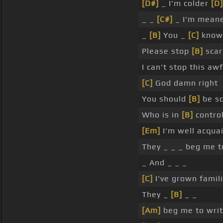
[D#]
_ I'm colder
[D]
_ _
[C#]
_ I'm mean
_
[B]
You _
[C]
know 
Please stop
[B]
scar
I can't stop this aw
[C]
God damn right
You should
[B]
be sc
Who is in
[B]
control
[Em]
I'm well acquai
They _ _ _ beg me t
_ And _ _ _
[C]
I've grown familia
They _
[B]
_ _
[Am]
beg me to wri