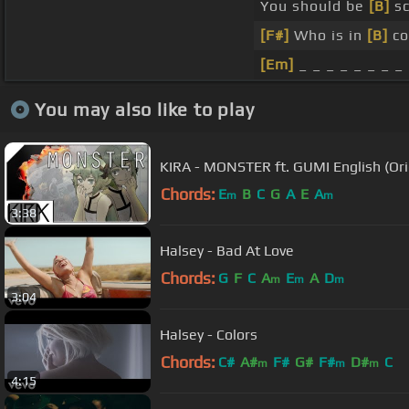
You should be
[B]
sc
[F#]
Who is in
[B]
co
[Em]
_ _ _ _ _ _ _ _
You may also like to play
KIRA - MONSTER ft. GUMI English (Ori
Chords:
E
B
C
G
A
E
A
m
m
3:38
Halsey - Bad At Love
Chords:
G
F
C
A
E
A
D
m
m
m
3:04
Halsey - Colors
Chords:
C#
A#
F#
G#
F#
D#
C
m
m
m
4:15