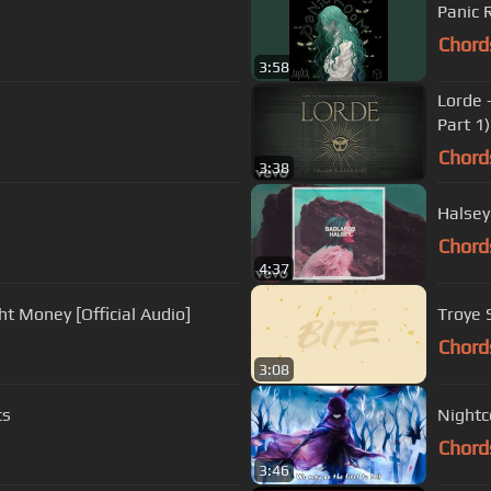
Panic
Chord
3:58
Lorde 
Part 1)
Chord
3:38
Halsey
Chord
4:37
ht Money [Official Audio]
Troye S
Chord
3:08
cs
Nightco
Chord
3:46