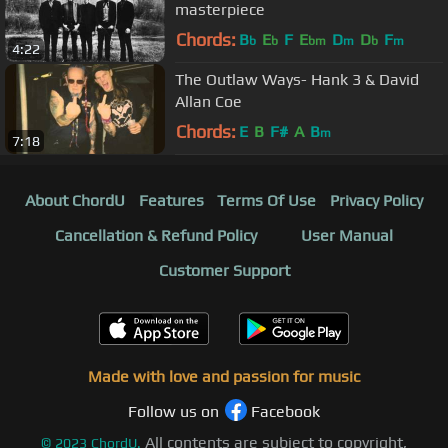
masterpiece
Chords:
B
E
F
E
D
D
F
b
b
bm
m
b
m
4:22
The Outlaw Ways- Hank 3 & David
Allan Coe
Chords:
E
B
F#
A
B
m
7:18
About ChordU
Features
Terms Of Use
Privacy Policy
Cancellation & Refund Policy
User Manual
Customer Support
Made with love and passion for music
Follow us on
Facebook
All contents are subject to copyright,
©
2023
ChordU.