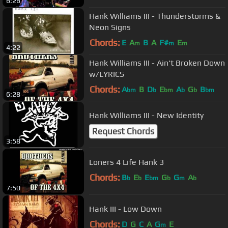
6:26
Hank Williams III - Thunderstorms &
Neon Signs
Chords:
E
A
B
A
F#
E
m
m
m
4:22
Hank Williams III - Ain't Broken Down
w/LYRICS
Chords:
A
B
D
E
A
G
B
bm
b
bm
b
b
bm
6:28
Hank Williams III - New Identity
Request Chords
3:58
Loners 4 Life Hank 3
Chords:
B
E
E
G
G
A
b
b
bm
b
m
b
7:50
Hank III - Low Down
Chords:
D
G
C
A
G
E
m