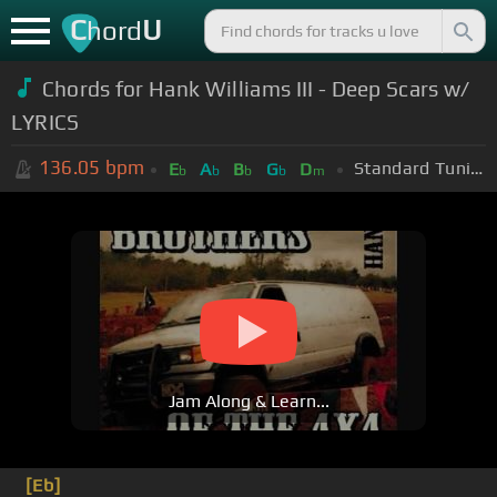
C
U
hord
Chords for Hank Williams III - Deep Scars w/
LYRICS
136.05
bpm
Standard Tuning (EADGBE)
E
A
B
G
D
b
b
b
b
m
Jam Along & Learn...
[Eb]