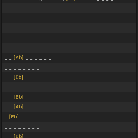
_ _ _ _ _ _ _ _
_ _ _ _ _ _ _ _
_ _ _ _ _ _ _ _
_ _ _ _ _ _ _ _
_ _ _ _ _ _ _ _
_ _
[Ab]
_ _ _ _ _ _
_ _ _ _ _ _ _ _
_ _
[Eb]
_ _ _ _ _ _
_ _ _ _ _ _ _ _
_ _
[Bb]
_ _ _ _ _ _
_ _
[Ab]
_ _ _ _ _ _
_
[Eb]
_ _ _ _ _ _ _
_ _ _ _ _ _ _ _
_ _
[Bb]
_ _ _ _ _ _