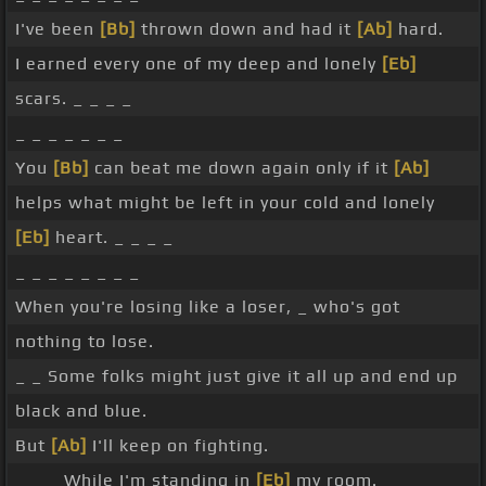
I've been
[Bb]
thrown down and had it
[Ab]
hard.
I earned every one of my deep and lonely
[Eb]
scars. _ _ _ _
_ _ _ _ _ _ _
You
[Bb]
can beat me down again only if it
[Ab]
helps what might be left in your cold and lonely
[Eb]
heart. _ _ _ _
_ _ _ _ _ _ _ _
When you're losing like a loser, _ who's got
nothing to lose.
_ _ Some folks might just give it all up and end up
black and blue.
But
[Ab]
I'll keep on fighting.
_ _ _ While I'm standing in
[Eb]
my room. _ _ _ _