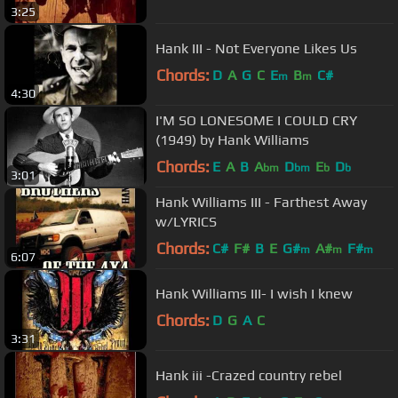
3:25
Hank III - Not Everyone Likes Us
Chords:
D
A
G
C
E
B
C#
m
m
4:30
I'M SO LONESOME I COULD CRY
(1949) by Hank Williams
Chords:
E
A
B
A
D
E
D
bm
bm
b
b
3:01
Hank Williams III - Farthest Away
w/LYRICS
Chords:
C#
F#
B
E
G#
A#
F#
m
m
m
6:07
Hank Williams III- I wish I knew
Chords:
D
G
A
C
3:31
Hank iii -Crazed country rebel