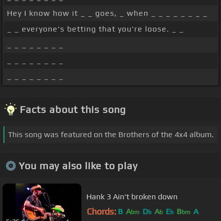
Hey I know how it _ _ goes, _ when _ _ _ _ _ _ _ _
_ _ everyone's betting that you're loose. _ _
_ _ _ _ _ _ _ _
_ _ _ _ _ _ _ _
_ _ _ _ _ _ _ _
Facts about this song
This song was featured on the Brothers of the 4x4 album.
You may also like to play
Hank 3 Ain't broken down
Chords:
B
A
D
A
E
B
A
bm
b
b
b
bm