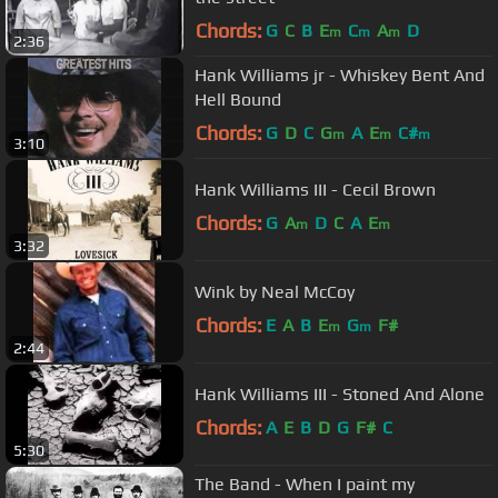
Chords:
G
C
B
E
C
A
D
m
m
m
2:36
Hank Williams jr - Whiskey Bent And
Hell Bound
Chords:
G
D
C
G
A
E
C#
m
m
m
3:10
Hank Williams III - Cecil Brown
Chords:
G
A
D
C
A
E
m
m
3:32
Wink by Neal McCoy
Chords:
E
A
B
E
G
F#
m
m
2:44
Hank Williams III - Stoned And Alone
Chords:
A
E
B
D
G
F#
C
5:30
The Band - When I paint my