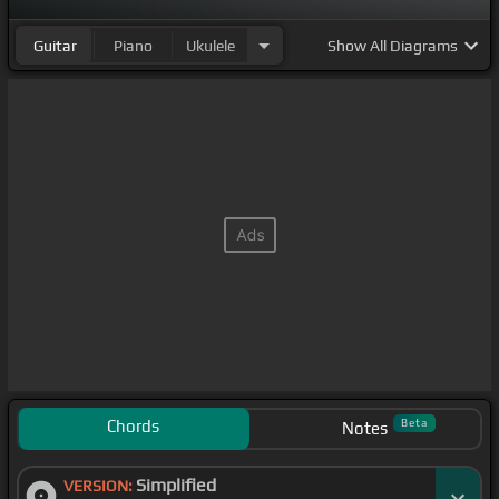
Guitar
Piano
Ukulele
Show
All Diagrams
Chords
Beta
Notes
Simplified
VERSION: