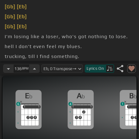
[Gb]
[Eb]
[Gb]
[Eb]
[Gb]
[Eb]
I'm losing like a loser, who's got nothing to lose.
hell I don't even feel my blues.
trucking, till I find something.
I've been
[Bb]
thrown down and had it
[Ab]
hard.
Lyrics
On
136
BPM
E
A
B
b
b
b
6
4
1
1
1
1
1
1
1
1
1
1
1
1
2
2
3
4
3
4
2
3