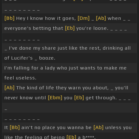
_ _ _ _ _ _ _ _
[Bb]
Hey I know how it goes,
[Dm]
_
[Ab]
when _ _
everyone's betting that
[Eb]
you're loose. _ _ _ _
_ _ _ _ _ _ _ _
_ I've done my share just like the rest, drinking all
of Lucifer's _ booze.
I'm falling for a lady who just wants to make me
feel useless.
[Ab]
The kind of life they warn you about, _ you'll
never know until
[Ebm]
you
[Eb]
get through. _ _ _
_
_ _ _ _ _ _ _ _
It
[Bb]
ain't no place you wanna be
[Ab]
unless you
like the feeling of being
[Eb]
a b****. _ _ _ _