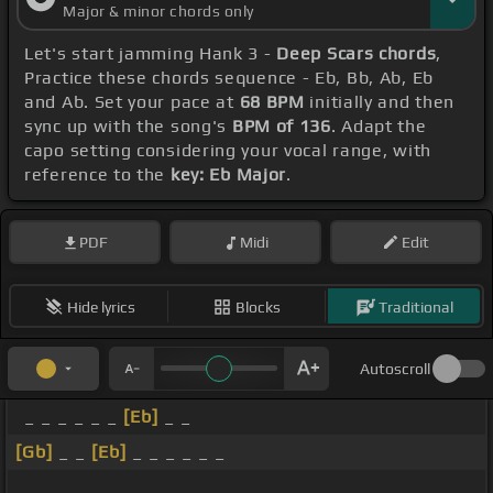
Major & minor chords only
Let's start jamming Hank 3 -
Deep Scars chords
,
Practice these chords sequence - Eb, Bb, Ab, Eb
and Ab. Set your pace at
68 BPM
initially and then
sync up with the song's
BPM of 136
. Adapt the
capo setting considering your vocal range, with
reference to the
key: Eb Major
.
PDF
Midi
Edit
Hide lyrics
Blocks
Traditional
Autoscroll
_ _ _ _ _ _
[Eb]
_ _
[Gb]
_ _
[Eb]
_ _ _ _ _ _
_ _ _ _ _ _ _ _