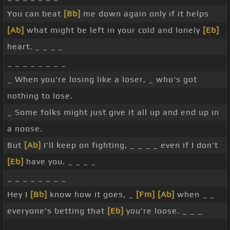
You can beat
[Bb]
me down again only if it helps
[Ab]
what might be left in your cold and lonely
[Eb]
heart. _ _ _ _
_ _ _ _ _ _ _ _
_ When you're losing like a loser, _ who's got
nothing to lose.
_ Some folks might just give it all up and end up in
a noose.
But
[Ab]
I'll keep on fighting, _ _ _ _ even if I don't
[Eb]
have you. _ _ _ _
_ _ _ _ _ _ _ _
Hey I
[Bb]
know how it goes, _
[Fm]
[Ab]
when _ _
everyone's betting that
[Eb]
you're loose. _ _ _
_ _ _ _ _ _ _ _