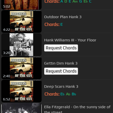
Chords:
A
D
E
A
G
E
C
m
b
5:02
Outdoor Plan Hank 3
Chords:
E
4:22
Hank Williams III - Your Floor
Request Chords
3:20
Gettin Dim Hank 3
Request Chords
2:40
Deep Scars Hank 3
Chords:
E
A
B
b
b
b
6:52
Ella Fitzgerald - On the sunny side of
the street