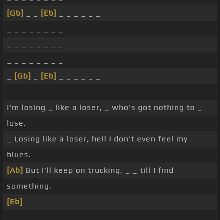
[Gb]
_ _
[Eb]
_ _ _ _ _ _
_ _ _ _ _ _ _ _
_ _ _ _ _ _ _ _
_ _ _ _ _ _ _ _
_
[Gb]
_
[Eb]
_ _ _ _ _ _
_ _ _ _ _ _ _ _
I'm losing _ like a loser, _ who's got nothing to _
lose.
_ Losing like a loser, hell I don't even feel my
blues.
[Ab]
But I'll keep on trucking, _ _ till I find
something.
[Eb]
_ _ _ _ _ _
_ _ _ _ _ _ _ _