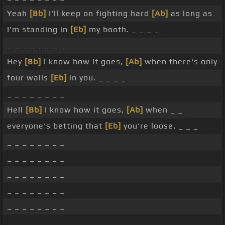
Yeah
[Bb]
I'll keep on fighting hard
[Ab]
as long as
I'm standing in
[Eb]
my booth. _ _ _ _
_ _ _ _ _ _ _ _
Hey
[Bb]
I know how it goes,
[Ab]
when there's only
four walls
[Eb]
in you. _ _ _ _
_ _ _ _ _ _ _ _
Hell
[Bb]
I know how it goes,
[Ab]
when _ _
everyone's betting that
[Eb]
you're loose. _ _ _
_ _ _ _ _ _ _ _
_ _ _ _ _ _ _ _
_ _ _ _ _ _ _ _
_ _ _ _ _ _ _ _
_ _ _ _ _ _ _ _
_ _ _ _ _ _ _ _