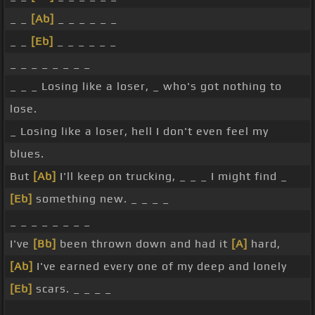
_ _
[Ab]
_ _ _ _ _ _
_ _
[Eb]
_ _ _ _ _ _
_ _ _ _ _ _ _ _
_ _ _ Losing like a loser, _ who's got nothing to
lose.
_ Losing like a loser, hell I don't even feel my
blues.
But
[Ab]
I'll keep on trucking, _ _ _ I might find _
[Eb]
something new. _ _ _ _
_ _ _ _ _ _ _ _
I've
[Bb]
been thrown down and had it
[A]
hard,
[Ab]
I've earned every one of my deep and lonely
[Eb]
scars. _ _ _ _
_ _ _ _ _ _ _