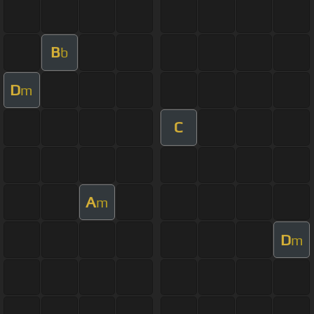
B
b
D
m
C
A
m
D
m