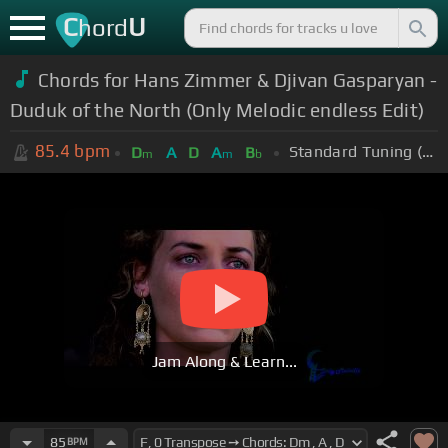
C
U
hord
Chords for Hans Zimmer & Djivan Gasparyan -
Duduk of the North (Only Melodic endless Edit)
85.4
bpm
Standard Tuning (EADGBE)
D
A
D
A
B
m
m
b
Jam Along & Learn...
85
BPM