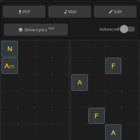
PDF
Midi
Edit
Hint
Autoscroll
Show
Lyrics
N
A
F
m
A
F
A