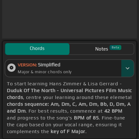
Chords
Beta
Notes
Simplified
VERSION:
Major & minor chords only
To start learning Hans Zimmer & Lisa Gerrard -
Duduk Of The North - Universal Pictures Film Music
chords
, centre your learning around these elemetal
chords sequence: Am, Dm, C, Am, Dm, Bb, D, Dm, A
and Dm
. For best results, commence at
42 BPM
and progress to the song's
BPM of 85
. Fine-tune
the capo based on your vocal range, ensuring it
complements the
key of F Major
.