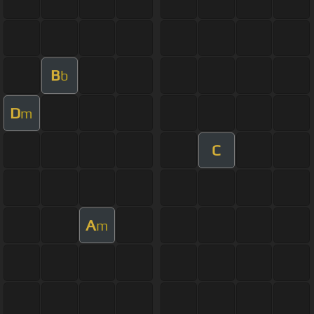
B
b
D
m
C
A
m