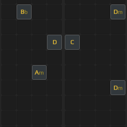
B
D
b
m
D
C
A
m
D
m