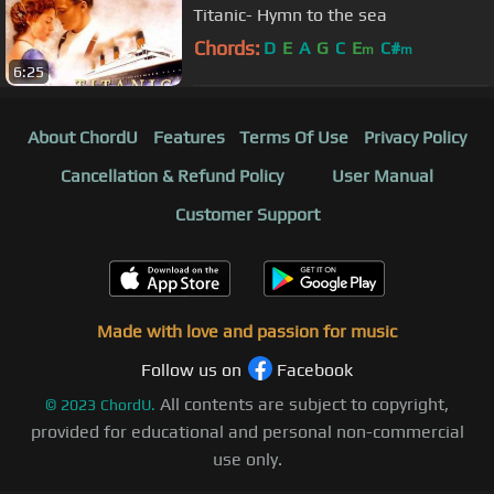
Titanic- Hymn to the sea
Chords:
D
E
A
G
C
E
C#
m
m
6:25
About ChordU
Features
Terms Of Use
Privacy Policy
Cancellation & Refund Policy
User Manual
Customer Support
Made with love and passion for music
Follow us on
Facebook
All contents are subject to copyright,
©
2023
ChordU.
provided for educational and personal non-commercial
use only.