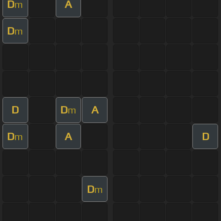
D
A
m
D
m
D
D
A
m
D
A
D
m
D
m