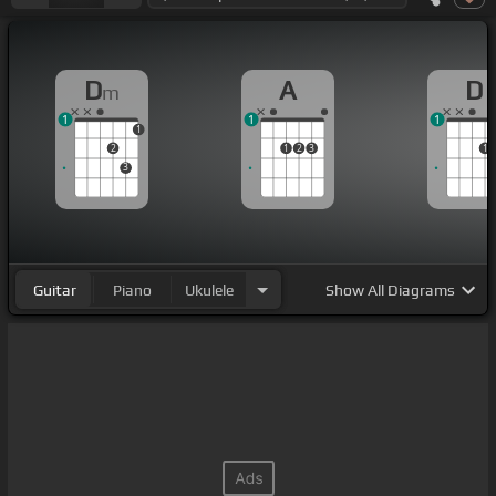
D
A
D
m
1
1
1
1
2
1
2
3
1
3
Guitar
Piano
Ukulele
Show
All Diagrams