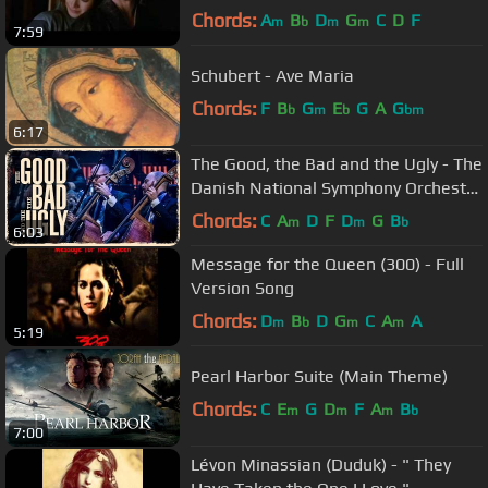
Chords:
A
B
D
G
C
D
F
m
b
m
m
7:59
Schubert - Ave Maria
Chords:
F
B
G
E
G
A
G
b
m
b
bm
6:17
The Good, the Bad and the Ugly - The
Danish National Symphony Orchestra
(Live)
Chords:
C
A
D
F
D
G
B
m
m
b
6:03
Message for the Queen (300) - Full
Version Song
Chords:
D
B
D
G
C
A
A
m
b
m
m
5:19
Pearl Harbor Suite (Main Theme)
Chords:
C
E
G
D
F
A
B
m
m
m
b
7:00
Lévon Minassian (Duduk) - " They