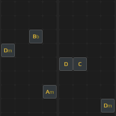
B
b
D
m
D
C
A
m
D
m