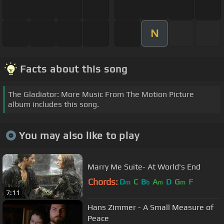
N
Facts about this song
The Gladiator: More Music From The Motion Picture
album includes this song.
You may also like to play
Marry Me Suite- At World's End
Chords:
D
C
B
A
D
G
F
m
b
m
m
7:11
Hans Zimmer - A Small Measure of
Peace