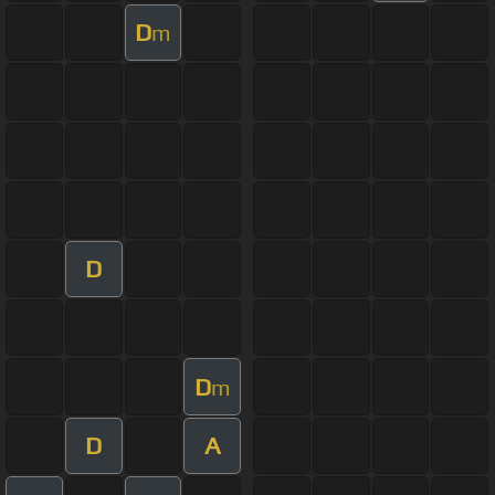
D
m
D
D
m
D
A