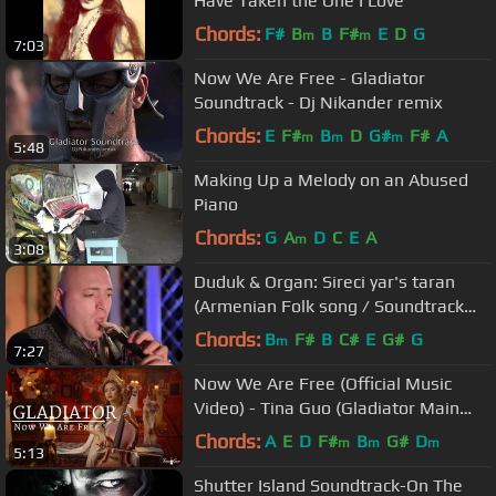
Have Taken the One I Love "
Chords:
F#
B
B
F#
E
D
G
m
m
7:03
Now We Are Free - Gladiator
Soundtrack - Dj Nikander remix
Chords:
E
F#
B
D
G#
F#
A
m
m
m
5:48
Making Up a Melody on an Abused
Piano
Chords:
G
A
D
C
E
A
m
3:08
Duduk & Organ: Sireci yar's taran
(Armenian Folk song / Soundtrack
«Gladiator»)
Chords:
B
F#
B
C#
E
G#
G
m
7:27
Now We Are Free (Official Music
Video) - Tina Guo (Gladiator Main
Theme)
Chords:
A
E
D
F#
B
G#
D
m
m
m
5:13
Shutter Island Soundtrack-On The