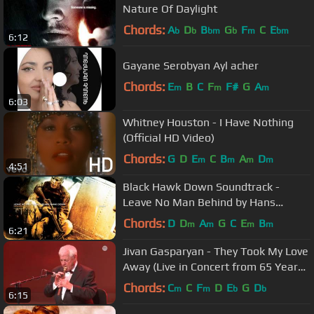
Nature Of Daylight
Chords:
A
D
B
G
F
C
E
b
b
bm
b
m
bm
6:12
Gayane Serobyan Ayl acher
Chords:
E
B
C
F
F#
G
A
m
m
m
6:03
Whitney Houston - I Have Nothing
(Official HD Video)
Chords:
G
D
E
C
B
A
D
m
m
m
m
4:51
Black Hawk Down Soundtrack -
Leave No Man Behind by Hans
Zimmer
Chords:
D
D
A
G
C
E
B
m
m
m
m
6:21
Jivan Gasparyan - They Took My Love
Away (Live in Concert from 65 Years
on Stage - 2011)
Chords:
C
C
F
D
E
G
D
m
m
b
b
6:15