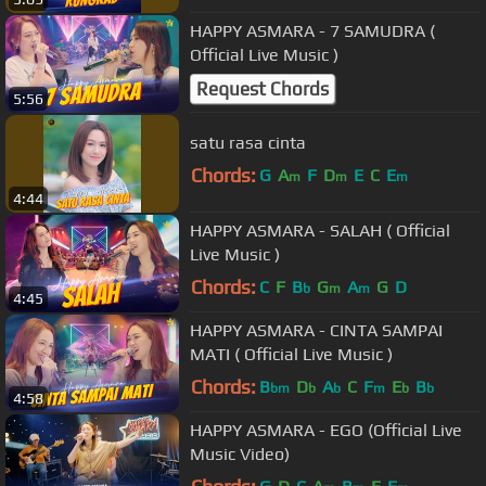
HAPPY ASMARA - 7 SAMUDRA (
Official Live Music )
Request Chords
5:56
satu rasa cinta
Chords:
G
A
F
D
E
C
E
m
m
m
4:44
HAPPY ASMARA - SALAH ( Official
Live Music )
Chords:
C
F
B
G
A
G
D
b
m
m
4:45
HAPPY ASMARA - CINTA SAMPAI
MATI ( Official Live Music )
Chords:
B
D
A
C
F
E
B
bm
b
b
m
b
b
4:58
HAPPY ASMARA - EGO (Official Live
Music Video)