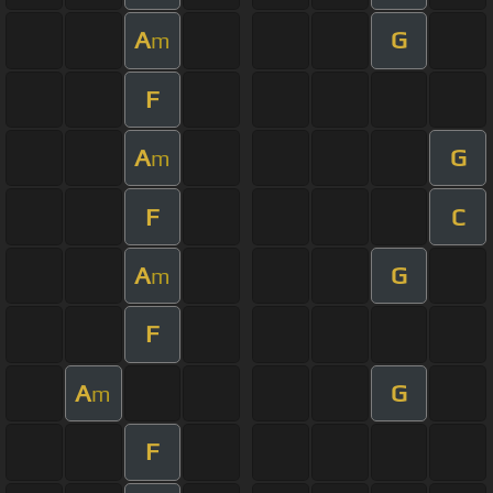
A
G
m
F
A
G
m
F
C
A
G
m
F
A
G
m
F