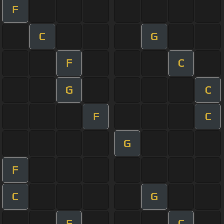
F
C
G
F
C
G
C
F
C
G
F
C
G
F
C