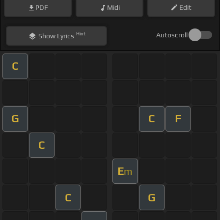
PDF
Midi
Edit
Hint
Autoscroll
Show
Lyrics
C
G
C
F
C
E
m
C
G