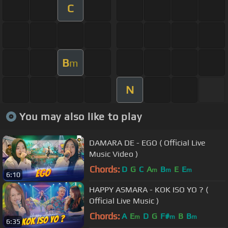
C
B
m
N
You may also like to play
DAMARA DE - EGO ( Official Live
Music Video )
Chords:
D
G
C
A
B
E
E
m
m
m
6:10
HAPPY ASMARA - KOK ISO YO ? (
Official Live Music )
Chords:
A
E
D
G
F#
B
B
m
m
m
6:35