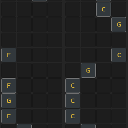
C
G
F
C
G
F
C
G
C
F
C