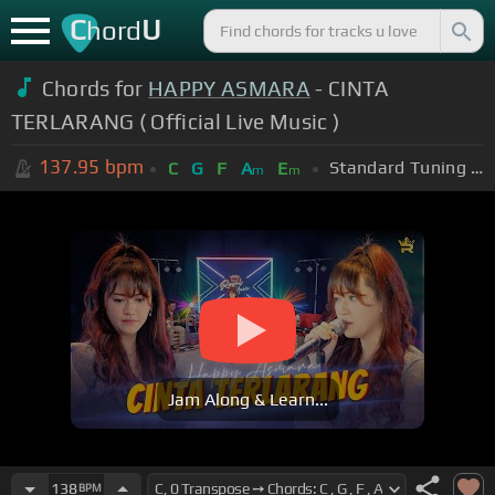
C
U
hord
Chords for
HAPPY ASMARA
- CINTA
TERLARANG ( Official Live Music )
137.95
bpm
Standard Tuning (EADGBE)
C
G
F
A
E
m
m
Jam Along & Learn...
138
BPM