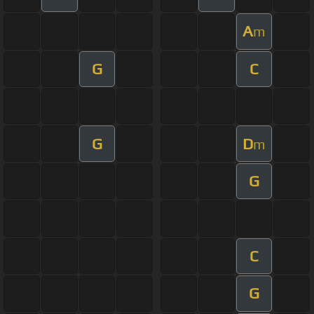
A
m
G
C
G
D
m
G
C
G