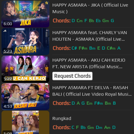
HAPPY ASMARA - JIKA ( Official Live
Music )
Chords:
D
C
F
B
E
G
G
m
b
b
m
6:00
HAPPY ASMARA feat. CHARLY VAN
HOUTEN - ASMARA (Official Live
Music)
Chords:
C#
F#
B
E
D
C#
A
m
m
m
5:23
HAPPY ASMARA - AKU CAH KERJO
FT. NEW ARISTA (Official Music
Video)
Request Chords
5:22
HAPPY ASMARA FT DELVA - RASAH
BALI ( Official Live Video Royal Music
)
Chords:
D
A
G
E
F#
B
B
m
m
m
4:53
Rungkad
Chords:
C
F
B
G
D
A
D
b
m
m
m
5:09