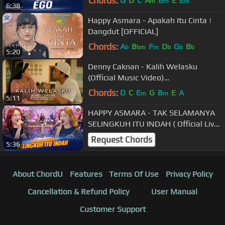
Chords:
G
D
C
A
B
E
E
m
m
m
6:38
Happy Asmara - Apakah Itu Cinta |
Dangdut [OFFICIAL]
Chords:
A
B
F
D
G
B
b
bm
m
b
b
b
5:20
Denny Caknan - Kalih Welasku
(Official Music Video)
#albumkalihwelasku
Chords:
D
C
E
G
B
E
A
m
m
5:11
HAPPY ASMARA - TAK SELAMANYA
SELINGKUH ITU INDAH ( Official Live
Music )
Request Chords
5:36
About ChordU
Features
Terms Of Use
Privacy Policy
Cancellation & Refund Policy
User Manual
Customer Support