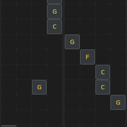
G
C
G
F
C
G
C
G