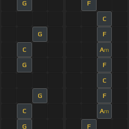
G
F
C
G
F
C
A
m
G
F
C
G
F
C
A
m
G
F