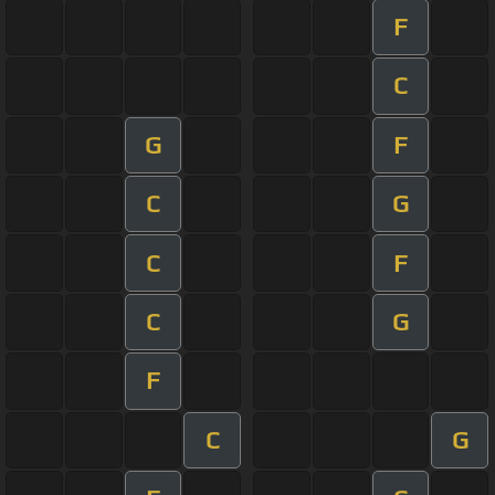
F
C
G
F
C
G
C
F
C
G
F
C
G