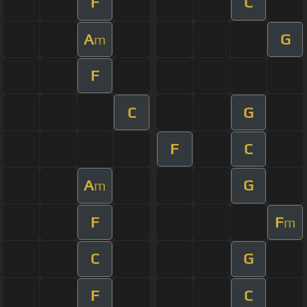
F
C
A
G
m
F
C
G
F
C
A
G
m
F
F
m
C
G
F
C