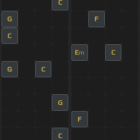
C
G
F
C
E
C
m
G
C
G
F
C