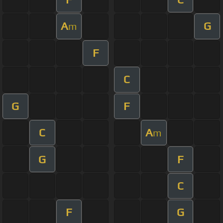
A
G
m
F
C
G
F
C
A
m
G
F
C
F
G