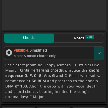
Chords
Beta
Notes
Simplified
VERSION:
Major & minor chords only
Let's start jamming Happy Asmara - ( Official Live
Music )
Cinta Terlarang chords
, practice the
chord
sequence G, F, C, G, Am, G and C
. For best results,
commence at
68 BPM
and progress to the song's
BPM of 138
. Align the capo with your vocal depth
and chord choice, bearing in mind the song's
original
key: C Major
.