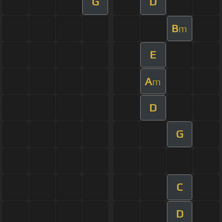
G
D
B
m
E
A
m
D
G
C
D