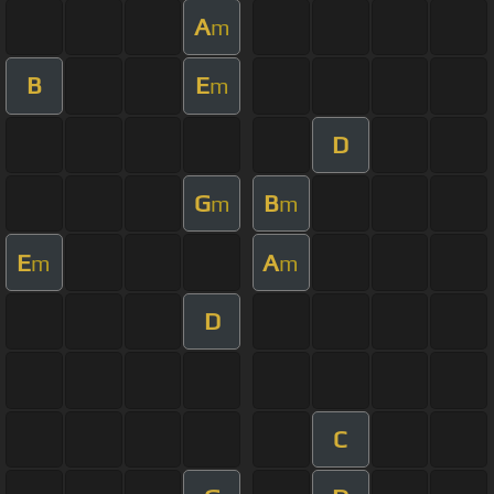
A
m
B
E
m
D
G
B
m
m
E
A
m
m
D
C