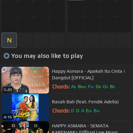
N
You may also like to play
Happy Asmara - Apakah Itu Cinta |
Dangdut [OFFICIAL]
Chords:
A
B
F
D
G
B
b
bm
m
b
b
b
5:20
Rasah Bali (feat. Fendik Adella)
Chords:
D
G
A
E
B
m
m
4:16
HAPPY ASMARA - SEMATA
KARENAMU (Official Live Music