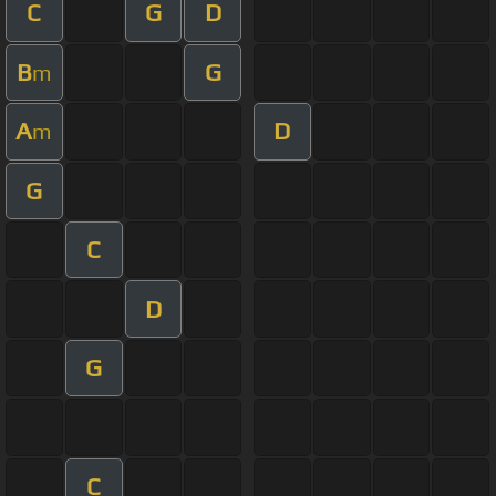
C
G
D
B
G
m
A
D
m
G
C
D
G
C