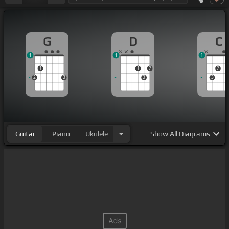
G
D
C
1
1
1
1
1
2
2
2
3
3
3
Guitar
Piano
Ukulele
Show
All Diagrams