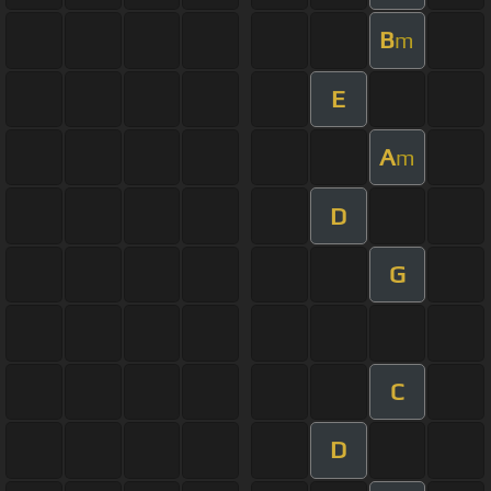
B
m
E
A
m
D
G
C
D