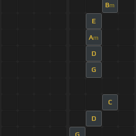
B
m
E
A
m
D
G
C
D
G