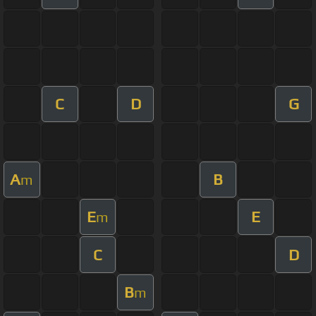
C
D
G
A
B
m
E
E
m
C
D
B
m