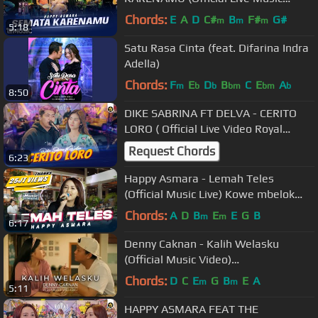
Video)
Chords:
E
A
D
C#
B
F#
G#
m
m
m
5:18
Satu Rasa Cinta (feat. Difarina Indra
Adella)
Chords:
F
E
D
B
C
E
A
m
b
b
bm
bm
b
8:50
DIKE SABRINA FT DELVA - CERITO
LORO ( Official Live Video Royal
Music )
Request Chords
6:23
Happy Asmara - Lemah Teles
(Official Music Live) Kowe mbelok
ngiwo nengen tanpo nguwasne
Chords:
A
D
B
E
E
G
B
m
m
6:17
mburi
Denny Caknan - Kalih Welasku
(Official Music Video)
#albumkalihwelasku
Chords:
D
C
E
G
B
E
A
m
m
5:11
HAPPY ASMARA FEAT THE