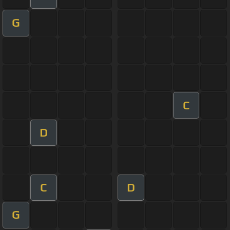
G
C
D
C
D
G