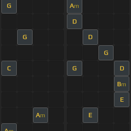
G
A
m
D
G
D
G
C
G
D
B
m
E
A
E
m
A
m