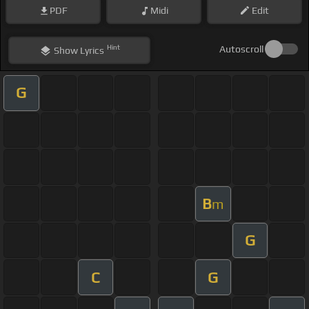
PDF
Midi
Edit
Hint
Autoscroll
Show
Lyrics
G
B
m
G
C
G