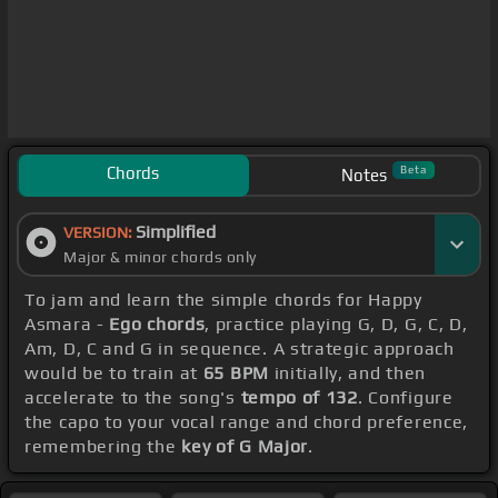
Chords
Beta
Notes
Simplified
VERSION:
Major & minor chords only
To jam and learn the simple chords for Happy
Asmara -
Ego chords
, practice playing G, D, G, C, D,
Am, D, C and G in sequence. A strategic approach
would be to train at
65 BPM
initially, and then
accelerate to the song's
tempo of 132
. Configure
the capo to your vocal range and chord preference,
remembering the
key of G Major
.