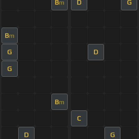
B
D
G
m
B
m
G
D
G
B
m
C
D
G