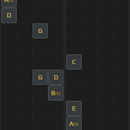
D
G
C
G
D
B
m
E
A
m