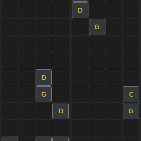
D
G
D
G
C
D
G