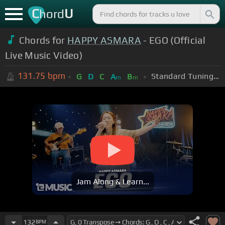
C
U
hord
Chords for
HAPPY ASMARA
- EGO (Official
Live Music Video)
131.75
bpm
Standard Tuning (EADGBE)
G
D
C
A
B
m
m
Jam Along & Learn...
132
BPM