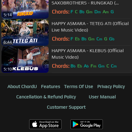
SAXOBROTHERS - RUNGKAD (
Official Live Music )
Chords:
F
C
B
G
D
A
G
b
m
m
m
5:14
HAPPY ASMARA - TETEG ATI (Official
Live Music Video)
Chords:
F
E
B
G
C
G
G
b
b
m
m
b
6:44
HAPPY ASMARA - KLEBUS (Official
Music Video)
Chords:
B
E
A
F
G
C
C
b
b
b
m
m
m
5:10
About ChordU
Features
Terms Of Use
Privacy Policy
Cancellation & Refund Policy
User Manual
Customer Support