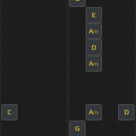
E
A
m
D
A
m
C
A
D
m
G