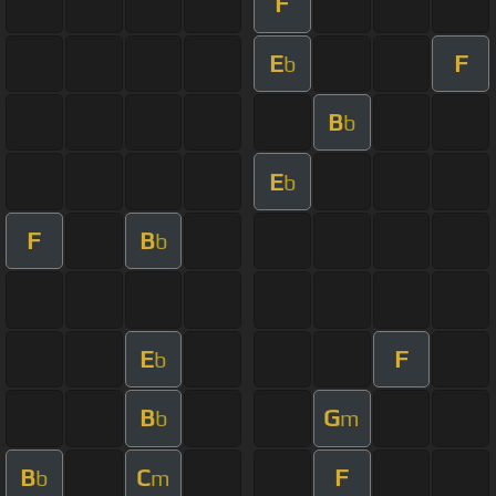
F
E
F
b
B
b
E
b
F
B
b
E
F
b
B
G
b
m
B
C
F
b
m