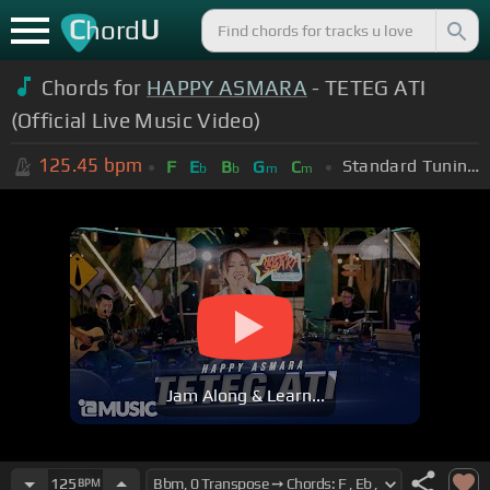
C
U
hord
Chords for
HAPPY ASMARA
- TETEG ATI
(Official Live Music Video)
125.45
bpm
Standard Tuning (EADGBE)
F
E
B
G
C
b
b
m
m
Jam Along & Learn...
125
BPM