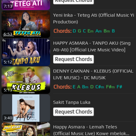
7:13
Yeni Inka - Teteg Ati (Official Music Yi
Production)
Chords:
D
G
C
E
A
B
B
m
m
m
6:53
HAPPY ASMARA - TANPO AKU (Sing
Ati-Ati) [Official Live Music Video]
Request Chords
5:12
DENNY CAKNAN - KLEBUS (OFFICIAL
LIVE MUSIC) - DC MUSIK
Chords:
E
A
B
D
C#
F#
F#
m
m
m
5:13
Sakit Tanpa Luka
Request Chords
3:40
Happy Asmara - Lemah Teles
(Official Music Live) Kowe mbelok