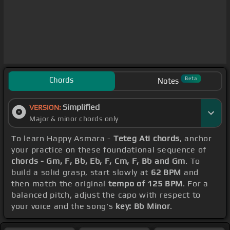
Chords
Beta
Notes
Simplified
VERSION:
Major & minor chords only
To learn Happy Asmara -
Teteg Ati chords
, anchor
your practice on these foundational sequence of
chords - Gm, F, Bb, Eb, F, Cm, F, Bb and Gm
. To
build a solid grasp, start slowly at
62 BPM
and
then match the original
tempo of 125 BPM
. For a
balanced pitch, adjust the capo with respect to
your voice and the song's
key: Bb Minor
.