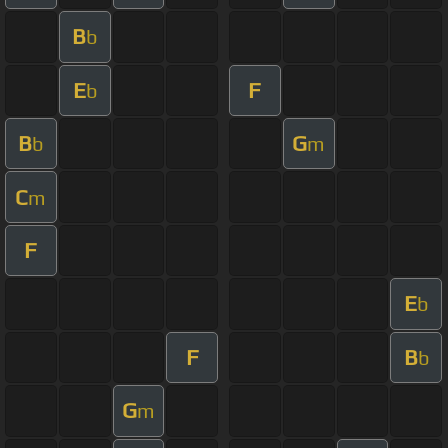
B
b
E
F
b
B
G
b
m
C
m
F
E
b
F
B
b
G
m