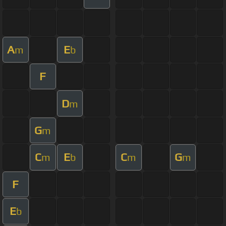
A
E
m
b
F
D
m
G
m
C
E
C
G
m
b
m
m
F
E
b