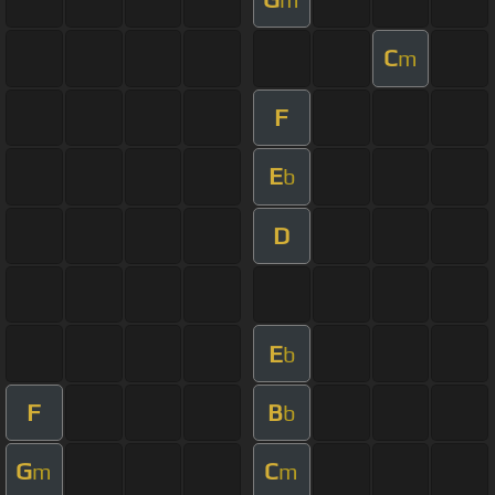
C
m
F
E
b
D
E
b
F
B
b
G
C
m
m