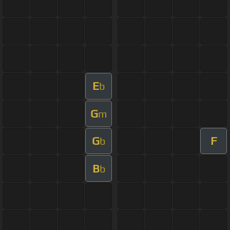
E
b
G
m
G
F
b
B
b