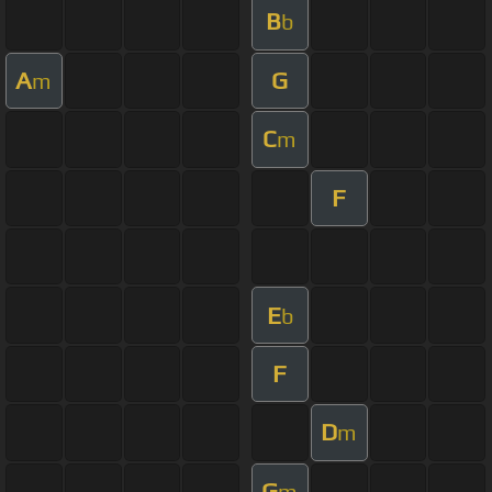
B
b
A
G
m
C
m
F
E
b
F
D
m
G
m