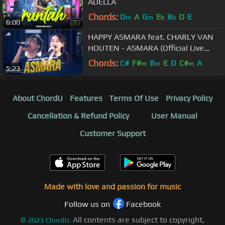
ADELLA
Chords:
D
A
G
E
B
D
E
m
m
b
b
6:00
HAPPY ASMARA feat. CHARLY VAN
HOUTEN - ASMARA (Official Live
Music)
Chords:
C#
F#
B
E
D
C#
A
m
m
m
5:23
About ChordU
Features
Terms Of Use
Privacy Policy
Cancellation & Refund Policy
User Manual
Customer Support
Made with love and passion for music
Follow us on
Facebook
All contents are subject to copyright,
©
2023
ChordU.