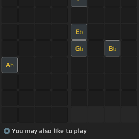
E
b
G
B
b
b
A
b
You may also like to play