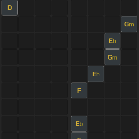
D
G
m
E
b
G
m
E
b
F
E
b