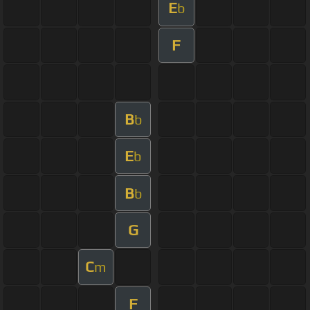
E
b
F
B
b
E
b
B
b
G
C
m
F