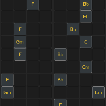
F
B
b
E
b
F
B
b
G
C
m
F
B
b
C
m
F
B
b
G
C
m
m
F