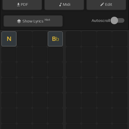
PDF
Midi
Edit
Hint
Autoscroll
Show
Lyrics
N
B
b