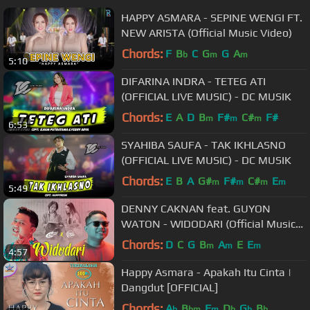
HAPPY ASMARA - SEPINE WENGI FT.
NEW ARISTA (Official Music Video)
Chords:
F
B
C
G
G
A
b
m
m
5:10
DIFARINA INDRA - TETEG ATI
(OFFICIAL LIVE MUSIC) - DC MUSIK
Chords:
E
A
D
B
F#
C#
F#
m
m
m
6:53
SYAHIBA SAUFA - TAK IKHLASNO
(OFFICIAL LIVE MUSIC) - DC MUSIK
Chords:
E
B
A
G#
F#
C#
E
m
m
m
m
5:49
DENNY CAKNAN feat. GUYON
WATON - WIDODARI (Official Music
Video)
Chords:
D
C
G
B
A
E
E
m
m
m
4:57
Happy Asmara - Apakah Itu Cinta |
Dangdut [OFFICIAL]
Chords:
A
B
F
D
G
B
b
bm
m
b
b
b