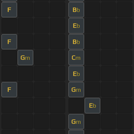
F
B
b
E
b
F
B
b
G
C
m
m
E
b
F
G
m
E
b
G
m