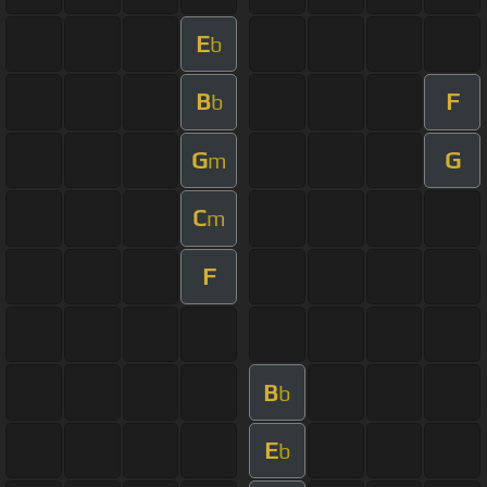
E
b
B
F
b
G
G
m
C
m
F
B
b
E
b