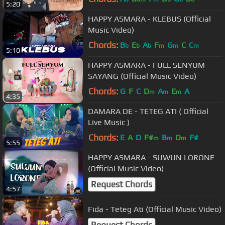
5:20
HAPPY ASMARA - KLEBUS (Official
Music Video)
Chords:
B
E
A
F
G
C
C
b
b
b
m
m
m
5:10
HAPPY ASMARA - FULL SENYUM
SAYANG (Official Music Video)
Chords:
G
F
C
D
A
E
A
m
m
m
4:35
DAMARA DE - TETEG ATI ( Official
Live Music )
Chords:
E
A
D
F#
B
D
F#
m
m
m
5:55
HAPPY ASMARA - SUWUN LORONE
(Official Music Video)
Request Chords
4:57
Fida - Teteg Ati (Official Music Video)
Request Chords