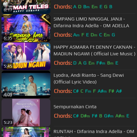
ngiwo nengen tanpo nguwasne
Chords:
A
D
B
E
E
G
B
m
m
6:17
mburi
SIMPANG LIMO NINGGAL JANJI -
Difarina Indra Adella - OM ADELLA
Chords:
A
F
E
D
C
E
G
m
m
m
6:35
HAPPY ASMARA Ft DENNY CAKNAN -
MADIUN NGAWI ( Official Live Music )
Chords:
D
A
G
E
F#
B
E
m
m
m
5:45
Lyodra, Andi Rianto - Sang Dewi
(Official Lyric Video)
Chords:
C#
C
F
F
A#
F#
A#
m
m
4:09
Sempurnakan Cinta
Chords:
C#
D#
F#
B
G#
A#
E
m
m
m
5:23
RUNTAH - Difarina Indra Adella - OM