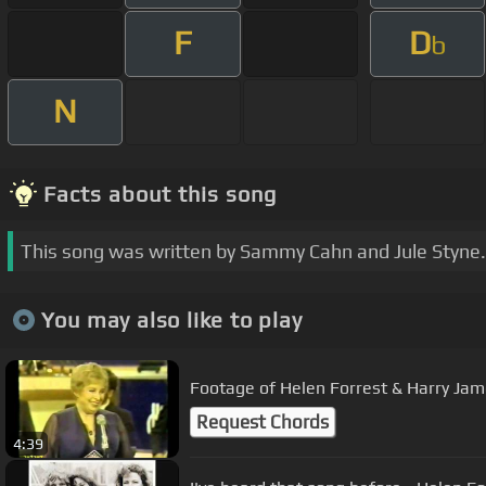
F
D
b
N
Facts about this song
This song was written by Sammy Cahn and Jule Styne.
You may also like to play
Footage of Helen Forrest & Harry Jam
Request Chords
4:39