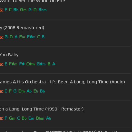
 Want To Set The World On Fire
s:
F
C
B
G
G
D
B
b
m
bm
y (2008 Remastered)
s:
G
D
A
E
F#
C
B
m
m
 You Baby
s:
E
F#
F#
C#
G#
B
A
m
m
m
James & His Orchestra - It's Been A Long, Long Time (Audio)
s:
C
F
G
D
A
E
B
m
b
b
b
een a Long, Long Time (1999 - Remaster)
s:
F
G
C
B
C
B
A
m
b
m
bm
b