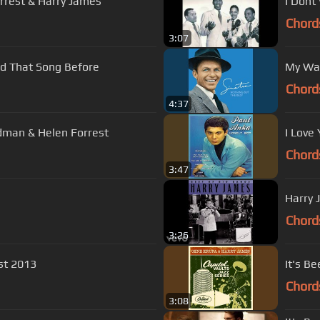
orrest & Harry James
I Dont
Chord
3:07
en Forrest I've Heard That Song Before
My Wa
Chord
4:37
Smoke Gets in your eyes - Benny Goodman & Helen Forrest
I Love
Chord
3:47
Harry 
Chord
3:26
e - Last blast 2013
It's B
Chord
3:08