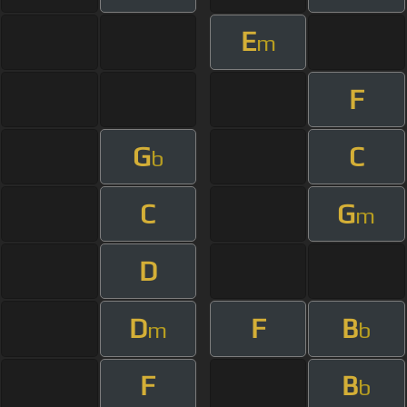
E
m
F
G
C
b
C
G
m
D
D
F
B
m
b
F
B
b