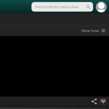
Show
Tuner