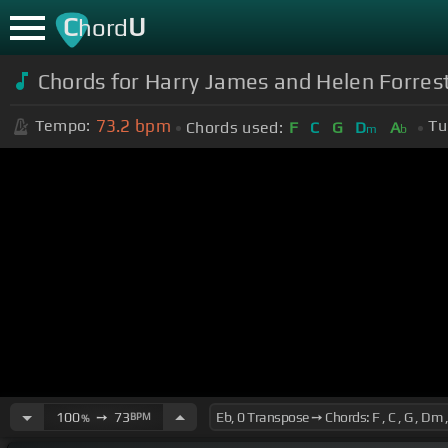
C
U
hord
Chords for Harry James and Helen Forres
73.2
bpm
Tempo:
Tu
Chords used:
F
C
G
D
A
m
b
100
➙
73
BPM
%