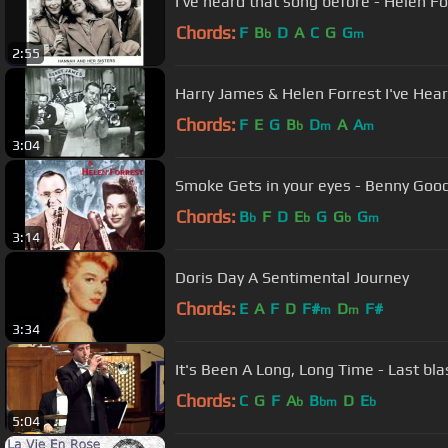
I've heard that song before - Helen F
Chords:
F
B
D
A
C
G
G
b
m
2:55
Harry James & Hel
Chords:
F
E
G
B
D
A
A
b
m
m
3:04
Chords:
B
F
D
E
G
G
G
b
b
b
m
3:14
Doris Day A Sentimental Journey
Chords:
E
A
F
D
F#
D
F#
m
m
3:34
It's Been A Long, Long Tim
Chords:
C
G
F
A
B
D
E
b
bm
b
5:04