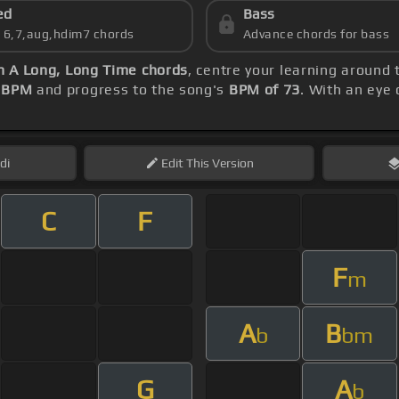
ed
Bass
s 6,7,aug,hdim7 chords
Advance chords for bass
n A Long, Long Time chords
, centre your learning around
 BPM
and progress to the song's
BPM of 73
. With an eye
di
Edit
This Version
C
F
F
m
A
B
b
bm
G
A
b