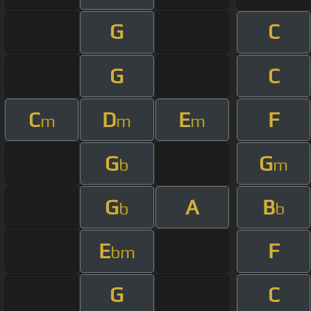
G
C
G
C
C
D
E
F
m
m
m
G
G
b
m
G
A
B
b
b
E
F
bm
G
C