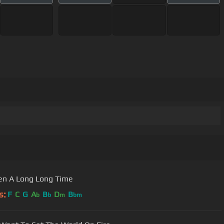
een A Long Long Time
s:
F
C
G
A
B
D
B
b
b
m
bm