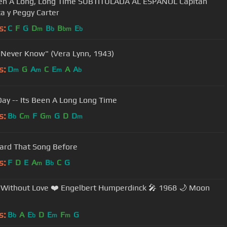
een A Long, Long Time SUBTITULADA AL ESPAÑOL Capitán
a y Peggy Carter
s:
C
F
G
D
B
B
E
m
b
bm
b
l Never Know" (Vera Lynn, 1943)
s:
D
G
A
C
E
A
A
m
m
m
b
Day -- Its Been A Long Long Time
s:
B
C
F
G
G
D
D
b
m
m
m
eard That Song Before
s:
F
D
E
A
B
C
G
m
b
Without Love ❤️ Engelbert Humperdinck 🎤 1968 🌙 Moon
s:
B
A
E
D
E
F
G
b
b
m
m