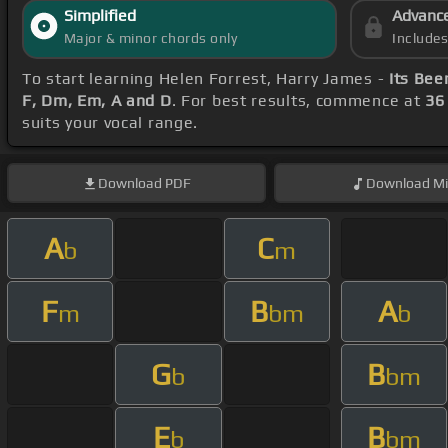
Simplified
Advanc
Major & minor chords only
Include
To start learning Helen Forrest, Harry James -
Its Bee
F, Dm, Em, A and D
. For best results, commence at
36
suits your vocal range.
Download
PDF
Download
Mi
A
C
b
m
F
B
A
m
bm
b
G
B
b
bm
E
B
b
bm