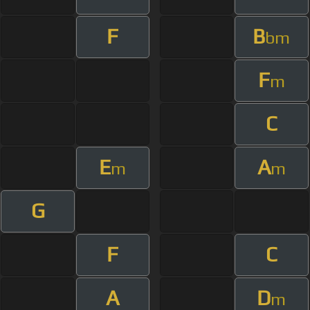
F
B
bm
F
m
C
E
A
m
m
G
F
C
A
D
m