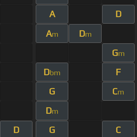
A
D
A
D
m
m
G
m
D
F
bm
G
C
m
D
m
D
G
C