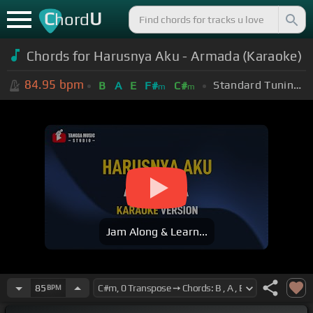
C
U
hord
Chords for Harusnya Aku - Armada (Karaoke)
84.95
bpm
Standard Tuning (EADGBE)
B
A
E
F#
C#
m
m
Jam Along & Learn...
85
BPM