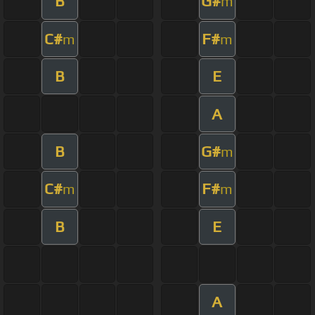
B
G#
m
C#
F#
m
m
B
E
A
B
G#
m
C#
F#
m
m
B
E
A