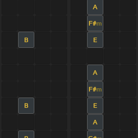
A
F#
m
B
E
A
F#
m
B
E
A