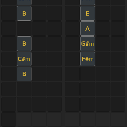
B
E
A
B
G#
m
C#
F#
m
m
B