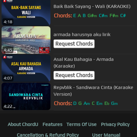
Baik Baik Sayang - Wali (KARAOKE)
Chords:
E
A
B
G#
C#
F#
C#
m
m
m
4:18
armada harusnya aku lirik
Request Chords
4:45
Asal Kau Bahagia - Armada
(Karaoke)
Request Chords
4:07
Repvblik - Sandiwara Cinta (Karaoke
Version)
Chords:
D
G
A
C
E
E
G
m
m
b
m
4:22
About ChordU
Features
Terms Of Use
Privacy Policy
Cancellation & Refund Policy
User Manual