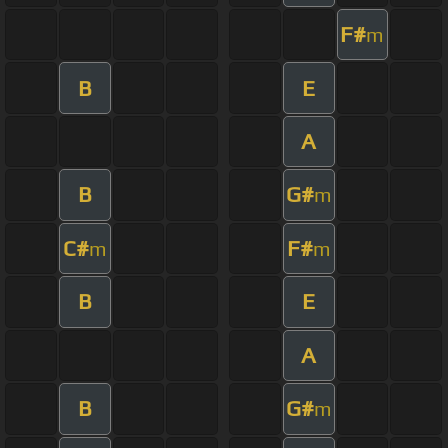
F#
m
B
E
A
B
G#
m
C#
F#
m
m
B
E
A
B
G#
m