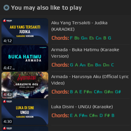
You may also like to play
Aku Yang Tersakiti - Judika
(KARAOKE)
Chords:
F
B
G
E
C
B
G
b
m
b
m
4:12
Armada - Buka Hatimu (Karaoke
Version)
Chords:
G
A
A
E
B
D
C
m
m
m
m
4:47
Armada - Harusnya Aku (Official Lyric
Video)
Chords:
B
A
E
F#
C#
G#
G#
m
m
m
4:42
Luka Disini - UNGU (Karaoke)
Chords:
E
A
F#
C#
D
F#
B
m
m
4:30