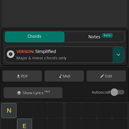
Chords
Beta
Notes
Simplified
VERSION:
Major & minor chords only
PDF
Midi
Edit
Hint
Autoscroll
Show
Lyrics
N
E