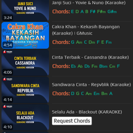
Janji Suci - Yovie & Nuno (Karaoke)
Chords:
E
D
A
B
F#
F#
G#
m
m
3:24
Cakra Khan - Kekasih Bayangan
(Karaoke) | GMusic
Chords:
G
A
C
D
F
E
F
m
m
m
4:54
Cinta Terbaik - Cassandra (Karaoke)
Chords:
E
A
D
F
B
C
F
b
b
b
m
bm
m
4:06
Sandiwara Cinta - Repvblik (Karaoke)
Chords:
D
G
C
A
E
B
A
m
m
m
4:14
Selalu Ada - Blackout (KARAOKE)
Request Chords
4:10