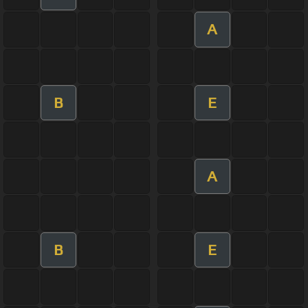
A
B
E
A
B
E