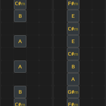
C#
F#
m
m
B
E
C#
m
A
E
C#
m
A
B
A
B
G#
m
C#
F#
m
m