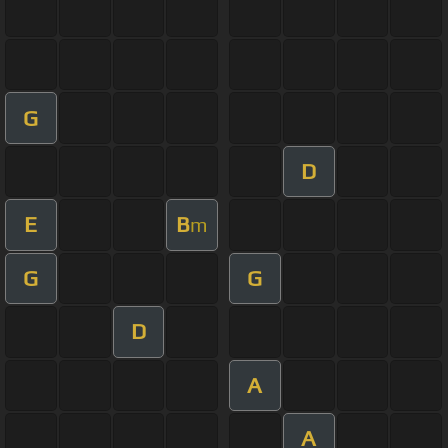
G
D
E
B
m
G
G
D
A
A