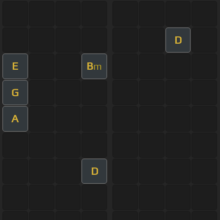
D
E
B
m
G
A
D