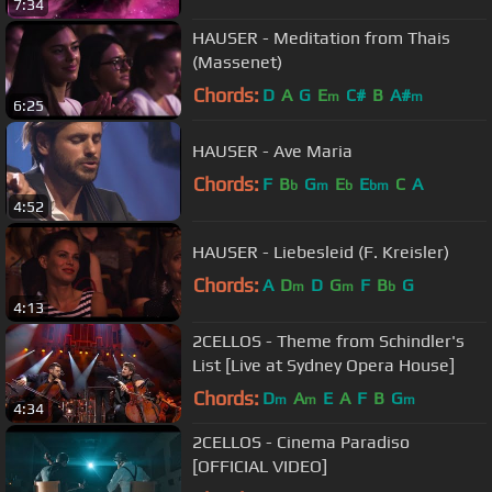
7:34
HAUSER - Meditation from Thais
(Massenet)
Chords:
D
A
G
E
C#
B
A#
m
m
6:25
HAUSER - Ave Maria
Chords:
F
B
G
E
E
C
A
b
m
b
bm
4:52
HAUSER - Liebesleid (F. Kreisler)
Chords:
A
D
D
G
F
B
G
m
m
b
4:13
2CELLOS - Theme from Schindler's
List [Live at Sydney Opera House]
Chords:
D
A
E
A
F
B
G
m
m
m
4:34
2CELLOS - Cinema Paradiso
[OFFICIAL VIDEO]