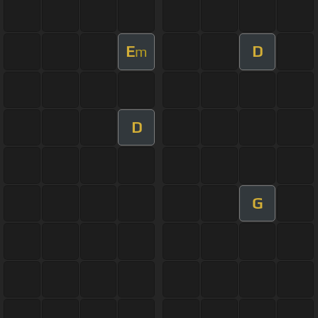
E
D
m
D
G