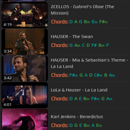
2CELLOS - Gabriel's Oboe (The
Mission)
Chords:
D
A
G
B
E
F#
m
m
m
4:19
HAUSER - The Swan
Chords:
G
A
C
D
F#
B
F
m
m
3:34
HAUSER - Mia & Sebastian’s Theme -
La La Land
Chords:
F#
G
A
D
C#
B
A
m
m
m
3:42
LoLa & Hauser - La La Land
Chords:
D
A
E
B
F#
G
A
m
m
m
4:01
Karl Jenkins - Benedictus
Chords:
D
G
E
B
A
E
m
m