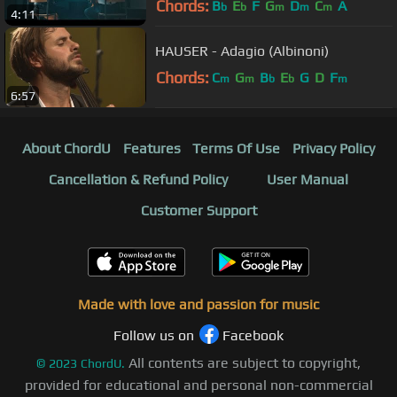
Chords:
B
E
F
G
D
C
A
b
b
m
m
m
4:11
HAUSER - Adagio (Albinoni)
Chords:
C
G
B
E
G
D
F
m
m
b
b
m
6:57
About ChordU
Features
Terms Of Use
Privacy Policy
Cancellation & Refund Policy
User Manual
Customer Support
Made with love and passion for music
Follow us on
Facebook
All contents are subject to copyright,
©
2023
ChordU.
provided for educational and personal non-commercial