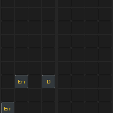
E
D
m
E
m