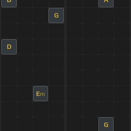
G
D
E
m
G