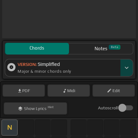
Chords
Beta
Notes
Simplified
VERSION:
Major & minor chords only
PDF
Midi
Edit
Hint
Autoscroll
Show
Lyrics
N