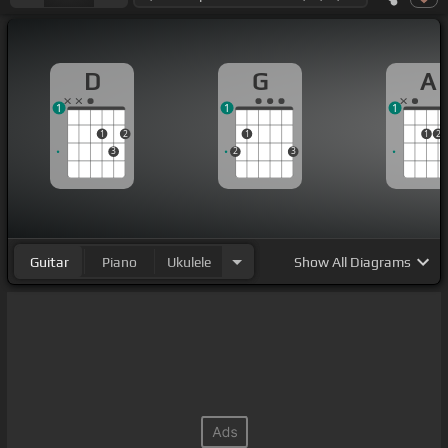
D
G
A
1
1
1
1
2
1
1
2
3
2
3
Guitar
Piano
Ukulele
Show
All Diagrams