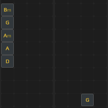
B
m
G
A
m
A
D
G