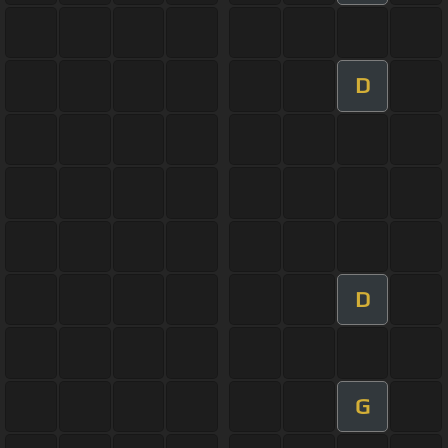
D
D
G