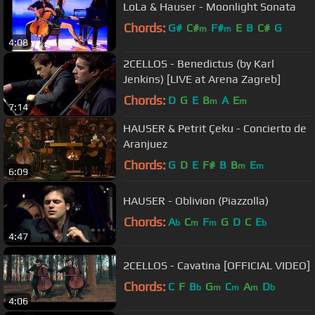
LoLa & Hauser - Moonlight Sonata
Chords:
G#
C#
F#
E
B
C#
G
m
m
4:08
2CELLOS - Benedictus (by Karl
Jenkins) [LIVE at Arena Zagreb]
Chords:
D
G
E
B
A
E
m
m
7:14
HAUSER & Petrit Çeku - Concierto de
Aranjuez
Chords:
G
D
E
F#
B
B
E
m
m
6:09
HAUSER - Oblivion (Piazzolla)
Chords:
A
C
F
G
D
C
E
b
m
m
b
4:47
2CELLOS - Cavatina [OFFICIAL VIDEO]
Chords:
C
F
B
G
C
A
D
b
m
m
m
b
4:06