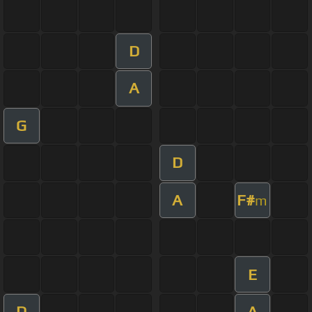
D
A
G
D
A
F#
m
E
D
A