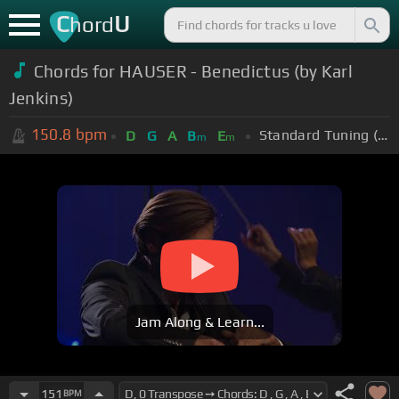
C
U
hord
Chords for HAUSER - Benedictus (by Karl
Jenkins)
150.8
bpm
Standard Tuning (EADGBE)
D
G
A
B
E
m
m
Jam Along & Learn...
151
BPM