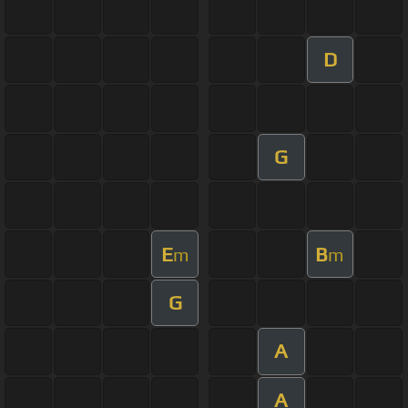
D
G
E
B
m
m
G
A
A