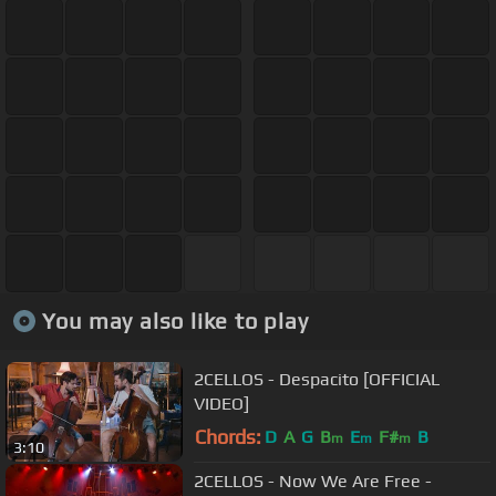
You may also like to play
2CELLOS - Despacito [OFFICIAL
VIDEO]
Chords:
D
A
G
B
E
F#
B
m
m
m
3:10
2CELLOS - Now We Are Free -