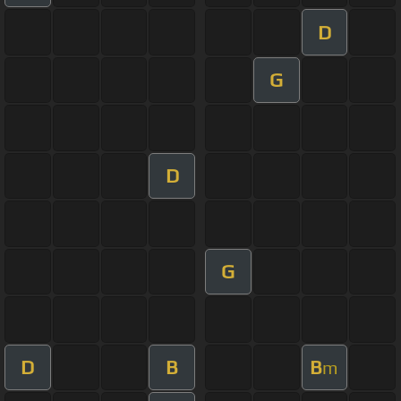
D
G
D
G
D
B
B
m