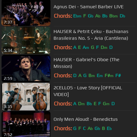
Agnus Dei - Samuel Barber LIVE
Chords:
E
F
G
A
B
B
D
bm
b
b
b
bm
b
7:37
HAUSER & Petrit Çeku - Bachianas
Brasileiras No. 5 - Aria (Cantilena)
Chords:
A
E
A
G
F
D
D
m
m
5:34
HAUSER - Gabriel's Oboe (The
Mission)
Chords:
D
A
G
B
E
F#
F#
m
m
m
2:59
2CELLOS - Love Story [OFFICIAL
VIDEO]
Chords:
A
D
B
E
F
G
D
m
b
m
3:35
Only Men Aloud! - Benedictus
Chords:
G
F
C
A
G
B
E
b
b
b
7:52