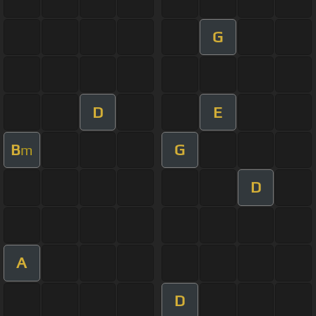
G
D
E
B
G
m
D
A
D