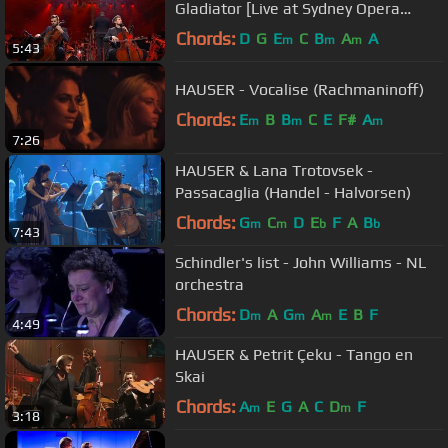
Gladiator [Live at Sydney Opera
House]
Chords:
D
G
E
C
B
A
A
m
m
m
5:43
HAUSER - Vocalise (Rachmaninoff)
Chords:
E
B
B
C
E
F#
A
m
m
m
7:26
HAUSER & Lana Trotovsek -
Passacaglia (Handel - Halvorsen)
Chords:
G
C
D
E
F
A
B
m
m
b
b
7:43
Schindler's list - John Williams - NL
orchestra
Chords:
D
A
G
A
E
B
F
m
m
m
4:49
HAUSER & Petrit Çeku - Tango en
Skai
Chords:
A
E
G
A
C
D
F
m
m
3:18