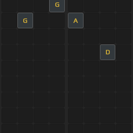
G
G
A
D