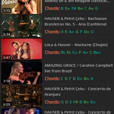
Albéniz on a Jim Redgate classical
guitar
Chords:
B
E
F#
B
C
A
G
m
m
m
7:15
HAUSER & Petrit Çeku - Bachianas
Brasileiras No. 5 - Aria (Cantilena)
Chords:
A
E
A
G
F
D
D
m
m
5:34
LoLa & Hauser - Nocturne (Chopin)
Chords:
B
E
C
F
A
C
B
b
b
m
m
bm
3:47
AMAZING GRACE / Caroline Campbell
live from Brazil
Chords:
C
G
F
D
E
B
A
m
m
3:58
HAUSER & Petrit Çeku - Concierto de
Aranjuez
Chords:
G
D
E
F#
B
B
E
m
m
6:09
HAUSER & Petrit Çeku - Concierto de