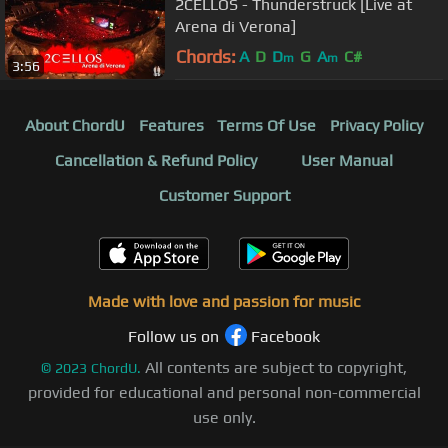
2CELLOS - Thunderstruck [Live at
Arena di Verona]
Chords:
A
D
D
G
A
C#
m
m
3:56
About ChordU
Features
Terms Of Use
Privacy Policy
Cancellation & Refund Policy
User Manual
Customer Support
Made with love and passion for music
Follow us on
Facebook
All contents are subject to copyright,
©
2023
ChordU.
provided for educational and personal non-commercial
use only.