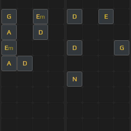
G
E
D
E
m
A
D
E
D
G
m
A
D
N