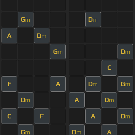
G
D
m
m
A
D
m
G
D
m
m
C
F
A
D
G
m
m
D
A
D
m
m
C
F
A
D
m
G
D
A
m
m