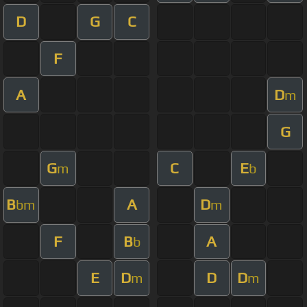
D
G
C
F
A
D
m
G
G
C
E
m
b
B
A
D
bm
m
F
B
A
b
E
D
D
D
m
m