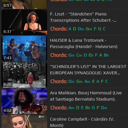
6:57
F. Liszt - "Ständchen" Piano
Transcriptions After Schubert -
Khatia Buniatishvili
Chords:
A
D
D
G
F
G
C
m
m
6:37
HAUSER & Lana Trotovsek -
Passacaglia (Handel - Halvorsen)
Chords:
G
C
D
E
F
A
B
m
m
b
b
7:43
"SCHINDLER'S LIST" IN THE LARGEST
EUROPEAN SYNAGOGUE: XAVER
VARNUS & CSONGOR KOROSSY-
Chords:
D
G
A
E
A
F
C
m
m
m
6:20
KHAYLL
Ara Malikian. Bourj Hammoud (Live
at Santiago Bernabéu Stadium).
Chords:
A
D
E
B
G
F
D
m
b
m
4:02
Caroline Campbell - Csàrdàs (V.
Monti)