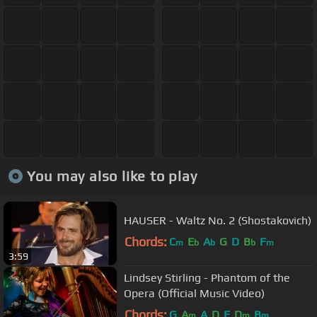
You may also like to play
HAUSER - Waltz No. 2 (Shostakovich)
Chords:
C
E
A
G
D
B
F
m
b
b
b
m
3:59
Lindsey Stirling - Phantom of the
Opera (Official Music Video)
Chords:
G
A
A
D
F
D
B
m
m
m