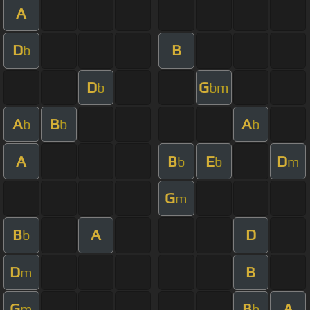
A
D
B
b
D
G
b
bm
A
B
A
b
b
b
A
B
E
D
b
b
m
G
m
B
A
D
b
D
B
m
G
B
A
m
b