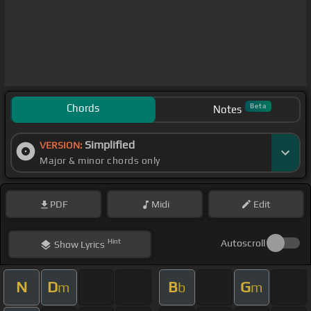
Chords
Beta
Notes
Simplified
VERSION:
Major & minor chords only
PDF
Midi
Edit
Hint
Autoscroll
Show
Lyrics
N
D
B
G
m
b
m