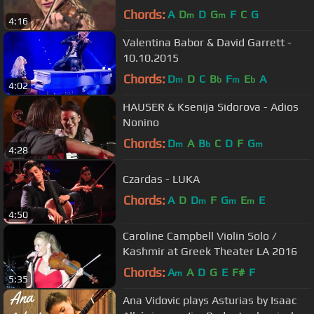
Chords:
A
D
D
G
F
C
G
m
m
4:16
Valentina Babor & David Garrett -
10.10.2015
Chords:
D
D
C
B
F
E
A
m
b
m
b
4:02
HAUSER & Ksenija Sidorova - Adios
Nonino
Chords:
D
A
B
C
D
F
G
m
b
m
4:28
Czardas - LUKA
Chords:
A
D
D
F
G
E
E
m
m
m
4:50
Caroline Campbell Violin Solo /
Kashmir at Greek Theater LA 2016
Chords:
A
A
D
G
E
F#
F
m
5:35
Ana Vidovic plays Asturias by Isaac