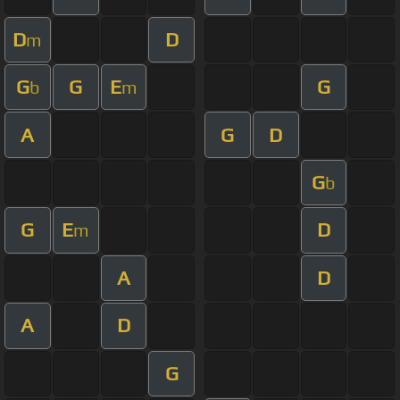
D
D
m
G
G
E
G
b
m
A
G
D
G
b
G
E
D
m
A
D
A
D
G