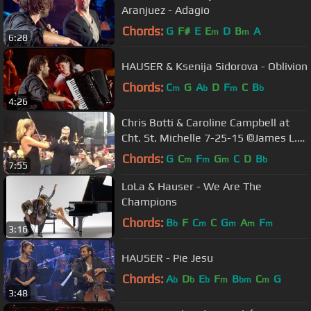
Aranjuez - Adagio
Chords:
G
F#
E
E
D
B
A
m
m
6:28
HAUSER & Ksenija Sidorova - Oblivion
Chords:
C
G
A
D
F
C
B
m
b
m
b
4:26
Chris Botti & Caroline Campbell at
Cht. St. Michelle 7-25-15 ©James L.
Kahan 2015
Chords:
G
C
F
G
C
D
B
m
m
m
b
7:55
LoLa & Hauser - We Are The
Champions
Chords:
B
F
C
C
G
A
F
b
m
m
m
m
3:16
HAUSER - Pie Jesu
Chords:
A
D
E
F
B
C
G
b
b
b
m
bm
m
3:48