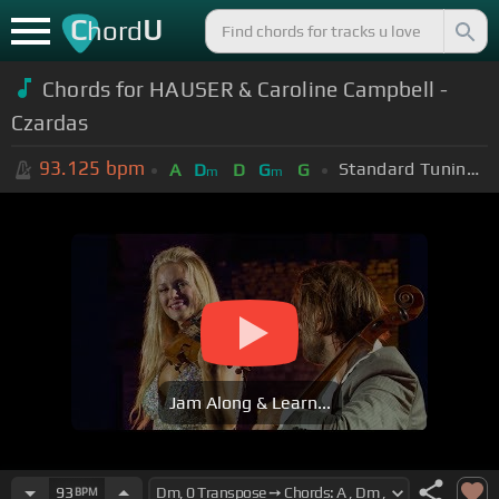
C
U
hord
Chords for HAUSER & Caroline Campbell -
Czardas
93.125
bpm
Standard Tuning (EADGBE)
A
D
D
G
G
m
m
Jam Along & Learn...
93
BPM