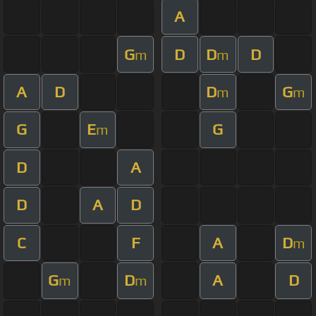
A
G
D
D
D
m
m
A
D
D
G
m
m
G
E
G
m
D
A
D
A
D
C
F
A
D
m
G
D
A
D
m
m