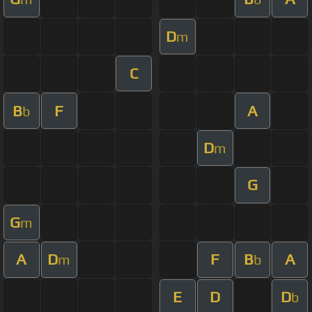
D
m
C
B
F
A
b
D
m
G
G
m
A
D
F
B
A
m
b
E
D
D
b