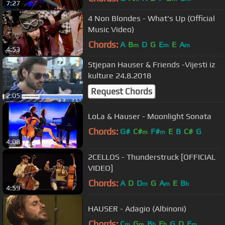
7:27
4 Non Blondes - What's Up (Official
Music Video)
Chords:
A
B
D
G
E
E
A
m
m
m
4:53
Stjepan Hauser & Friends -Vijesti iz
kulture 24.8.2018
Request Chords
2:05
LoLa & Hauser - Moonlight Sonata
Chords:
G#
C#
F#
E
B
C#
G
m
m
4:08
2CELLOS - Thunderstruck [OFFICIAL
VIDEO]
Chords:
A
D
D
G
A
E
B
m
m
b
4:59
HAUSER - Adagio (Albinoni)
Chords:
C
G
B
E
G
D
F
m
m
b
b
m