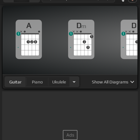
A
D
D
m
1
1
1
1
1
2
3
2
1
3
Guitar
Piano
Ukulele
Show
All Diagrams