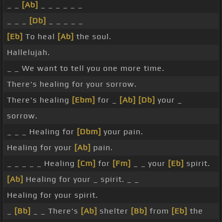
_ _
[Ab]
_ _ _ _ _ _
_ _ _
[Db]
_ _ _ _ _
[Eb]
To heal
[Ab]
the soul.
Hallelujah.
_ _ We want to tell you one more time.
There's healing for your sorrow.
There's healing
[Ebm]
for _
[Ab]
[Db]
your _
sorrow.
_ _ _ Healing for
[Dbm]
your pain.
Healing for your
[Ab]
pain.
_ _ _ _ _ Healing
[Cm]
for
[Fm]
_ _ your
[Eb]
spirit.
[Ab]
Healing for your _ spirit. _ _
Healing for your spirit.
_
[Bb]
_ _ There's
[Ab]
shelter
[Bb]
from
[Eb]
the