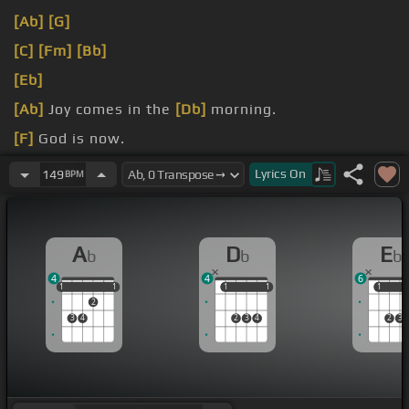
[Ab]
[G]
[C]
[Fm]
[Bb]
[Eb]
[Ab]
Joy comes in the
[Db]
morning.
[F]
God is now.
[Ab]
Lyrics
On
149
BPM
A
D
E
b
b
b
4
4
6
1
1
1
1
1
1
1
1
1
1
1
2
3
4
2
3
4
2
3