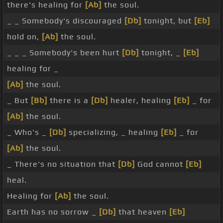
there's healing for
[Ab]
the soul.
_ _ Somebody's discouraged
[Db]
tonight, but
[Eb]
hold on,
[Ab]
the soul.
_ _ _ Somebody's been hurt
[Db]
tonight, _
[Eb]
healing for _
[Ab]
the soul.
_ But
[Bb]
there is a
[Db]
healer, healing
[Eb]
_ for
[Ab]
the soul.
_ Who's _
[Db]
specializing, _ healing
[Eb]
_ for
[Ab]
the soul.
_ There's no situation that
[Db]
God cannot
[Eb]
heal.
Healing for
[Ab]
the soul.
Earth has no sorrow _
[Db]
that heaven
[Eb]