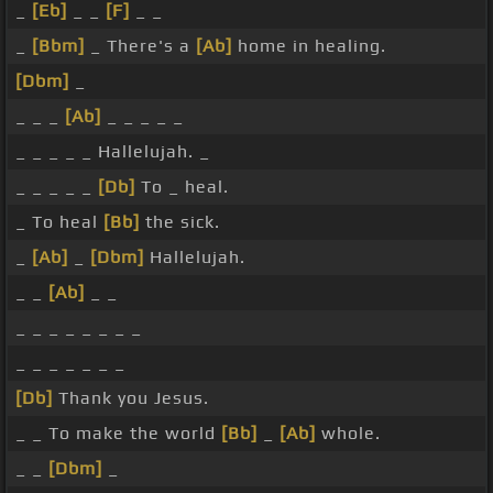
_
[Eb]
_ _
[F]
_ _
_
[Bbm]
_ There's a
[Ab]
home in healing.
[Dbm]
_
_ _ _
[Ab]
_ _ _ _ _
_ _ _ _ _ Hallelujah. _
_ _ _ _ _
[Db]
To _ heal.
_ To heal
[Bb]
the sick.
_
[Ab]
_
[Dbm]
Hallelujah.
_ _
[Ab]
_ _
_ _ _ _ _ _ _ _
_ _ _ _ _ _ _
[Db]
Thank you Jesus.
_ _ To make the world
[Bb]
_
[Ab]
whole.
_ _
[Dbm]
_