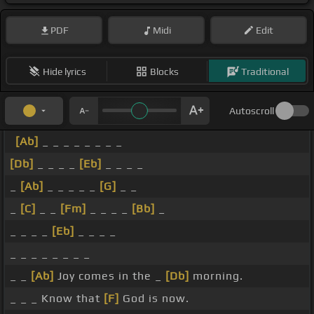
PDF
Midi
Edit
Hide lyrics
Blocks
Traditional
Autoscroll
[Ab]
_ _ _ _ _ _ _ _
[Db]
_ _ _ _
[Eb]
_ _ _ _
_
[Ab]
_ _ _ _ _
[G]
_ _
_
[C]
_ _
[Fm]
_ _ _ _
[Bb]
_
_ _ _ _
[Eb]
_ _ _ _
_ _ _ _ _ _ _ _
_ _
[Ab]
Joy comes in the _
[Db]
morning.
_ _ _ Know that
[F]
God is now.