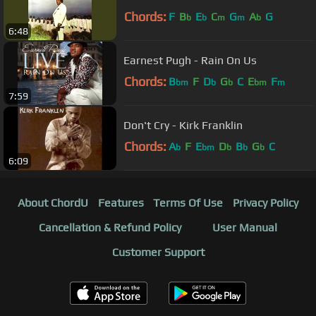
Chords:
F
B
E
C
G
A
G
b
b
m
m
b
6:48
Earnest Pugh - Rain On Us
Chords:
B
F
D
G
C
E
F
bm
b
b
bm
m
7:59
Don't Cry - Kirk Franklin
Chords:
A
F
E
D
B
G
C
b
bm
b
b
b
6:09
About ChordU
Features
Terms Of Use
Privacy Policy
Cancellation & Refund Policy
User Manual
Customer Support