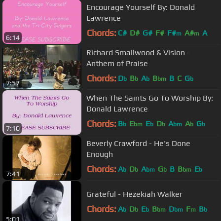
Encourage Yourself By: Donald
Lawrence
Chords:
C#
D#
G#
F#
F#
A#
A
m
m
6:14
Richard Smallwood & Vision -
Anthem of Praise
Chords:
D
B
A
B
B
C
G
b
b
b
bm
b
7:57
When The Saints Go To Worship By:
Donald Lawrence
Chords:
B
E
E
D
A
A
G
b
bm
b
b
bm
b
b
7:10
Beverly Crawford - He's Done
Enough
Chords:
A
D
A
G
B
B
E
b
b
bm
b
bm
b
7:41
Grateful - Hezekiah Walker
Chords:
A
D
E
B
D
F
B
b
b
b
bm
bm
m
b
5:01