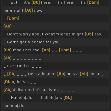
_ _ out, _ it's
[Db]
here, _ it's here, _ it's
[Dbm]
here right
[Ab]
now.
_
[Dbm]
_ _ _
[Ab]
_ _ _ _ _ _ _ _
_ Don't worry about what friends might
[Db]
say.
_ God's got a healer for you.
[Bb]
If you believe,
[Ab]
_ _
[Dbm]
_ _ _
[Ab]
_ _ _ _ _ _ _ _
_ I've tried it. _ _ _
_
[Db]
_ _ _ He's a healer,
[Bb]
he's a
[Ab]
doctor,
[Dbm]
he's a _ _
[Ab]
deliverer, he's a sister. _ _ _ _
_ _ Hallelujah, _ _ hallelujah,
[Db]
_ _ _ _ _ _ _
hallelujah.