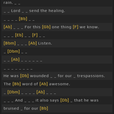
rain. _ _
_ _ Lord _ _ send the healing.
_ _ _ _
[Bb]
_ _
[Ab]
_ _ _ For this
[Gb]
one thing
[F]
we know.
_ _ _
[Eb]
_ _
[F]
_ _
[Bbm]
_ _ _
[Ab]
Listen.
_
[Dbm]
_ _
_ _
[Ab]
_ _ _ _ _ _
_ _ _ _ _ _ _ _
He was
[Db]
wounded _ _ for our _ trespassions.
The
[Bb]
word of
[Ab]
awesome.
_
[Dbm]
_ _ _ _
[Ab]
_ _ _
_ _ _ And _ _ _ it also says
[Db]
_ that he was
bruised _ for our
[Bb]