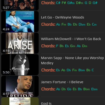
Chords:
C#
F#
G#
D#
G
D
G#
m
m
5:27
Let Go - DeWayne Woods
Chords:
A
F
B
D
D
E
C
b
m
b
b
bm
b
m
4:24
William McDowell - I Won't Go Back
Chords:
F
B
E
G
A
D
b
b
m
b
m
4:19
Marvin Sapp - None Like you Worship
Medley
Chords:
E
A
D
F
B
B
C
b
b
b
m
bm
b
5:50
James Fortune - I Believe
Chords:
A
D
G
E
B
B
E
b
b
b
b
b
bm
bm
4:17
God Is