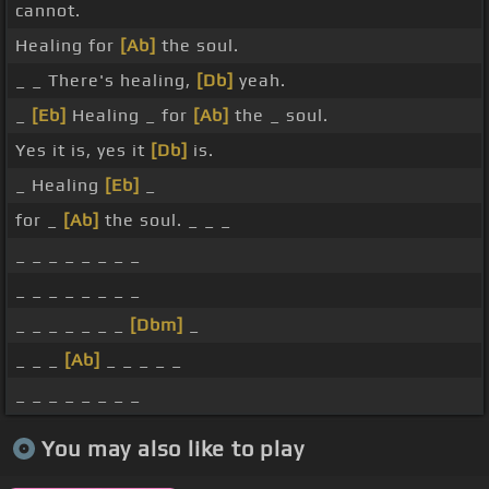
cannot.
Healing for
[Ab]
the soul.
_ _ There's healing,
[Db]
yeah.
_
[Eb]
Healing _ for
[Ab]
the _ soul.
Yes it is, yes it
[Db]
is.
_ Healing
[Eb]
_
for _
[Ab]
the soul. _ _ _
_ _ _ _ _ _ _ _
_ _ _ _ _ _ _ _
_ _ _ _ _ _ _
[Dbm]
_
_ _ _
[Ab]
_ _ _ _ _
_ _ _ _ _ _ _ _
You may also like to play