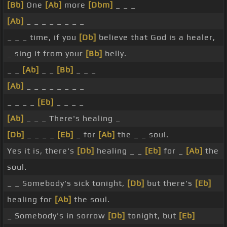
[Bb]
One
[Ab]
more
[Dbm]
_ _ _
[Ab]
_ _ _ _ _ _ _ _
_ _ _ time, if you
[Db]
believe that God is a healer,
_ sing it from your
[Bb]
belly.
_ _
[Ab]
_ _
[Bb]
_ _ _
[Ab]
_ _ _ _ _ _ _ _
_ _ _ _
[Eb]
_ _ _ _
[Ab]
_ _ _ There's healing _
[Db]
_ _ _ _
[Eb]
_ for
[Ab]
the _ _ soul.
Yes it is, there's
[Db]
healing _ _
[Eb]
for _
[Ab]
the
soul.
_ _ Somebody's sick tonight,
[Db]
but there's
[Eb]
healing for
[Ab]
the soul.
_ Somebody's in sorrow
[Db]
tonight, but
[Eb]