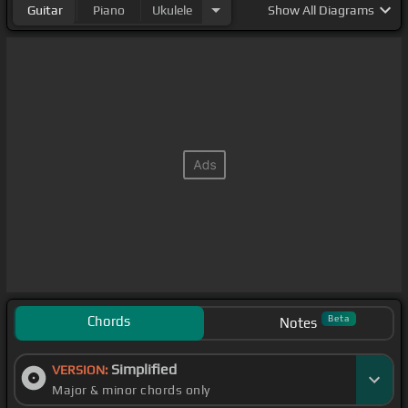
Guitar
Piano
Ukulele
Show
All Diagrams
Chords
Beta
Notes
Simplified
VERSION:
Major & minor chords only