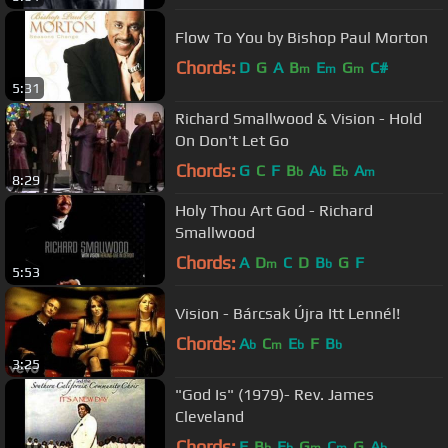
Flow To You by Bishop Paul Morton
Chords:
D
G
A
B
E
G
C#
m
m
m
5:31
Richard Smallwood & Vision - Hold
On Don't Let Go
Chords:
G
C
F
B
A
E
A
b
b
b
m
8:29
Holy Thou Art God - Richard
Smallwood
Chords:
A
D
C
D
B
G
F
m
b
5:53
Vision - Bárcsak Újra Itt Lennél!
Chords:
A
C
E
F
B
b
m
b
b
3:25
"God Is" (1979)- Rev. James
Cleveland
Chords:
F
B
E
G
C
G
A