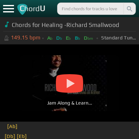
C
U
hord
Chords for Healing -Richard Smallwood
149.15
bpm
Standard Tuning (EADGBE)
A
D
E
B
D
b
b
b
b
bm
Jam Along & Learn...
[Ab]
[Db]
[Eb]