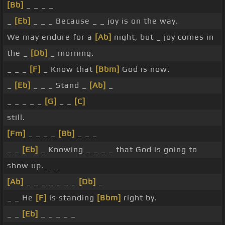
[Bb]
_ _ _ _
_
[Eb]
_ _ _ Because _ _ joy is on the way.
We may endure for a
[Ab]
night, but _ joy comes in
the _
[Db]
_ morning.
_ _ _
[F]
_ Know that
[Bbm]
God is now.
_
[Eb]
_ _ _ Stand _
[Ab]
_
_ _ _ _ _
[G]
_ _
[C]
still.
[Fm]
_ _ _ _
[Bb]
_ _ _
_ _
[Eb]
_ Knowing _ _ _ _ that God is going to
show up. _ _
[Ab]
_ _ _ _ _ _ _
[Db]
_
_ _ He
[F]
is standing
[Bbm]
right by.
_ _
[Eb]
_ _ _ _ _