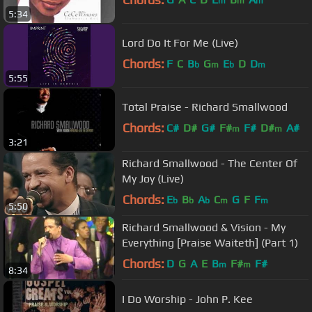
m
m
m
5:34
Lord Do It For Me (Live)
Chords:
F
C
B
G
E
D
D
b
m
b
m
5:55
Total Praise - Richard Smallwood
Chords:
C#
D#
G#
F#
F#
D#
A#
m
m
3:21
Richard Smallwood - The Center Of
My Joy (Live)
Chords:
E
B
A
C
G
F
F
b
b
b
m
m
5:50
Richard Smallwood & Vision - My
Everything [Praise Waiteth] (Part 1)
Chords:
D
G
A
E
B
F#
F#
m
m
8:34
I Do Worship - John P. Kee