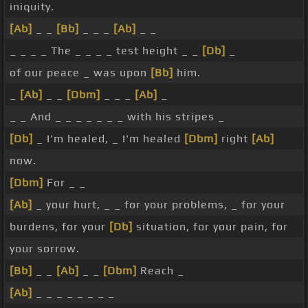
iniquity.
[Ab]
_ _
[Bb]
_ _ _
[Ab]
_ _
_ _ _ _ The _ _ _ _ test height _ _
[Db]
_
of our peace _ was upon
[Bb]
him.
_
[Ab]
_ _
[Dbm]
_ _ _
[Ab]
_
_ _ And _ _ _ _ _ _ _ with his stripes _
[Db]
_ I'm healed, _ I'm healed
[Dbm]
right
[Ab]
now.
[Dbm]
For _ _
[Ab]
_ your hurt, _ _ for your problems, _ for your
burdens, for your
[Db]
situation, for your pain, for
your sorrow.
[Bb]
_ _
[Ab]
_ _
[Dbm]
Reach _
[Ab]
_ _ _ _ _ _ _ _