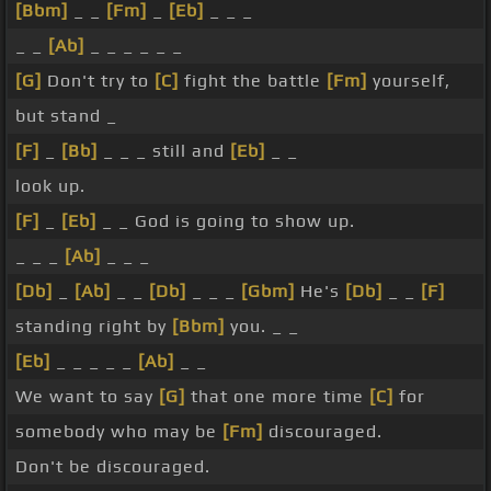
[Bbm]
_ _
[Fm]
_
[Eb]
_ _ _
_ _
[Ab]
_ _ _ _ _ _
[G]
Don't try to
[C]
fight the battle
[Fm]
yourself,
but stand _
[F]
_
[Bb]
_ _ _ still and
[Eb]
_ _
look up.
[F]
_
[Eb]
_ _ God is going to show up.
_ _ _
[Ab]
_ _ _
[Db]
_
[Ab]
_ _
[Db]
_ _ _
[Gbm]
He's
[Db]
_ _
[F]
standing right by
[Bbm]
you. _ _
[Eb]
_ _ _ _ _
[Ab]
_ _
We want to say
[G]
that one more time
[C]
for
somebody who may be
[Fm]
discouraged.
Don't be discouraged.