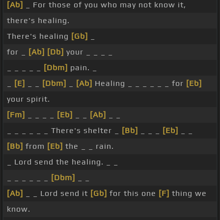
[Ab]
_ For those of you who may not know it,
there's healing.
There's healing
[Gb]
_
for _
[Ab]
[Db]
your _ _ _ _
_ _ _ _ _
[Dbm]
pain. _
_
[E]
_ _
[Dbm]
_
[Ab]
Healing _ _ _ _ _ _ for
[Eb]
your spirit.
[Fm]
_ _ _ _
[Eb]
_ _
[Ab]
_ _
_ _ _ _ _ _ There's shelter _
[Bb]
_ _ _
[Eb]
_ _
[Bb]
from
[Eb]
the _ _ rain.
_ Lord send the healing. _ _
_ _ _ _ _ _
[Dbm]
_ _
[Ab]
_ _ Lord send it
[Gb]
for this one
[F]
thing we
know.