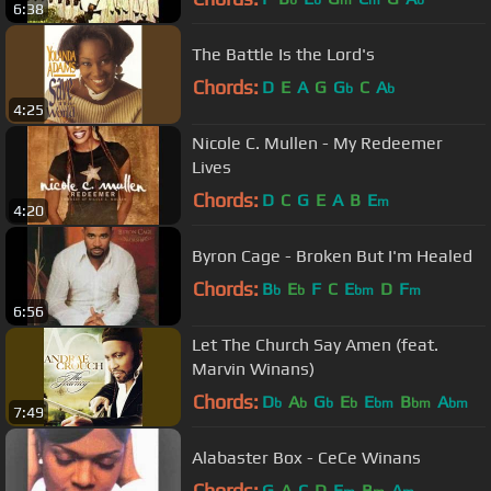
b
b
m
m
b
6:38
The Battle Is the Lord's
Chords:
D
E
A
G
G
C
A
b
b
4:25
Nicole C. Mullen - My Redeemer
Lives
Chords:
D
C
G
E
A
B
E
m
4:20
Byron Cage - Broken But I'm Healed
Chords:
B
E
F
C
E
D
F
b
b
bm
m
6:56
Let The Church Say Amen (feat.
Marvin Winans)
Chords:
D
A
G
E
E
B
A
b
b
b
b
bm
bm
bm
7:49
Alabaster Box - CeCe Winans
Chords:
G
A
C
D
E
B
A