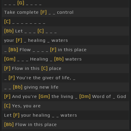
_ _ _
[G]
_ _ _ _
Take complete
[F]
_ _ control
[C]
_ _ _ _ _ _ _ _
[Bb]
Let _ _ _
[C]
_ _ _
your
[F]
_ healing _ waters
_
[Bb]
Flow _ _ _ _
[F]
in this place
[Gm]
_ _ _ Healing _
[Bb]
waters
[F]
Flow in this
[C]
place
_
[F]
You're the giver of life, _
_ _
[Bb]
giving new life
[F]
And you're
[Gm]
the living _
[Dm]
Word of _ God
[C]
Yes, you are
Let
[F]
your healing _ _ waters
[Bb]
Flow in this place