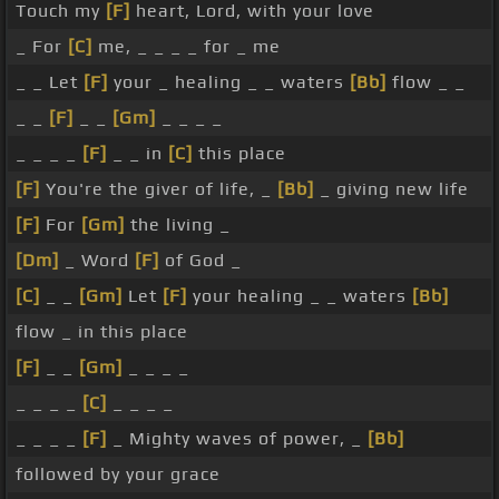
Touch my
[F]
heart, Lord, with your love
_ For
[C]
me, _ _ _ _ for _ me
_ _ Let
[F]
your _ healing _ _ waters
[Bb]
flow _ _
_ _
[F]
_ _
[Gm]
_ _ _ _
_ _ _ _
[F]
_ _ in
[C]
this place
[F]
You're the giver of life, _
[Bb]
_ giving new life
[F]
For
[Gm]
the living _
[Dm]
_ Word
[F]
of God _
[C]
_ _
[Gm]
Let
[F]
your healing _ _ waters
[Bb]
flow _ in this place
[F]
_ _
[Gm]
_ _ _ _
_ _ _ _
[C]
_ _ _ _
_ _ _ _
[F]
_ Mighty waves of power, _
[Bb]
followed by your grace