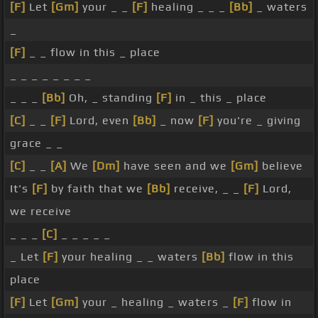
[F]
Let
[Gm]
your _ _
[F]
healing _ _ _
[Bb]
_ waters
_
[F]
_ _ flow in this _ place
_ _ _ _ _ _ _ _
_ _ _
[Bb]
Oh, _ standing
[F]
in _ this _ place
[C]
_ _
[F]
Lord, even
[Bb]
_ now
[F]
you're _ giving
grace _ _
[C]
_ _
[A]
We
[Dm]
have seen and we
[Gm]
believe
It's
[F]
by faith that we
[Bb]
receive, _ _
[F]
Lord,
we receive
_ _ _
[C]
_ _ _ _ _
_ Let
[F]
your healing _ _ waters
[Bb]
flow in this
place
[F]
Let
[Gm]
your _ healing _ waters _
[F]
flow in