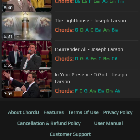
Chords:
B
E
F
G
A
C
F
b
b
m
b
m
m
8:40
The Lighthouse - Joseph Larson
Chords:
G
D
A
C
E
A
B
m
m
m
6:21
I Surrender All - Joseph Larson
Chords:
D
G
A
E
C
B
C#
m
m
6:55
In Your Presence O God - Joseph
Larson
Chords:
F
C
G
A
E
D
A
m
m
m
b
7:05
About ChordU
Features
Terms Of Use
Privacy Policy
Cancellation & Refund Policy
User Manual
Customer Support