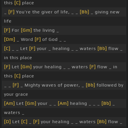
this
[C]
place
_
[F]
You're the giver of life, _ _
[Bb]
_ giving new
life
[F]
For
[Gm]
the living _
[Dm]
_ Word
[F]
of God _ _
[C]
_ _ Let
[F]
your _ healing _ _ waters
[Bb]
flow _
in this place
[F]
Let
[Gm]
your healing _ _ waters
[F]
flow _ in
this
[C]
place
_ _
[F]
_ Mighty waves of power, _
[Bb]
followed by
your grace
[Am]
Let
[Gm]
your _ _
[Am]
healing _ _ _
[Bb]
_
waters _
[D]
Let
[C]
_
[F]
your healing _ _ waters
[Bb]
flow _