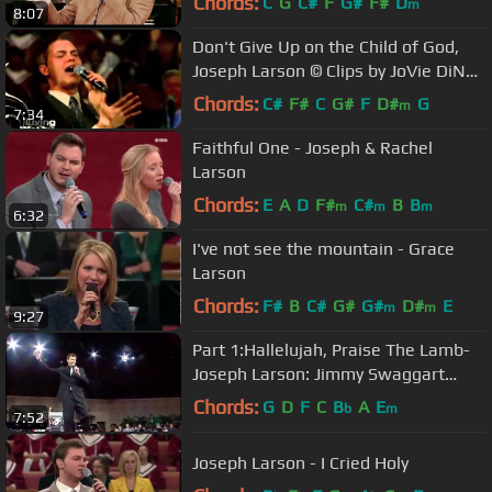
Chords:
C
G
C#
F
G#
F#
D
m
8:07
Don't Give Up on the Child of God,
Joseph Larson © Clips by JoVie DiNo
Jansen 2013
Chords:
C#
F#
C
G#
F
D#
G
m
7:34
Faithful One - Joseph & Rachel
Larson
Chords:
E
A
D
F#
C#
B
B
m
m
m
6:32
I've not see the mountain - Grace
Larson
Chords:
F#
B
C#
G#
G#
D#
E
m
m
9:27
Part 1:Hallelujah, Praise The Lamb-
Joseph Larson: Jimmy Swaggart
Ministries
Chords:
G
D
F
C
B
A
E
b
m
7:52
Joseph Larson - I Cried Holy