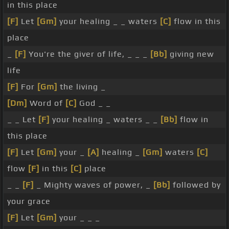
in this place
[F]
Let
[Gm]
your healing _ _ waters
[C]
flow in this
place
_
[F]
You're the giver of life, _ _ _
[Bb]
giving new
life
[F]
For
[Gm]
the living _
[Dm]
Word of
[C]
God _ _
_ _ Let
[F]
your healing _ waters _ _
[Bb]
flow in
this place
[F]
Let
[Gm]
your _
[A]
healing _
[Gm]
waters
[C]
flow
[F]
in this
[C]
place
_ _
[F]
_ Mighty waves of power, _
[Bb]
followed by
your grace
[F]
Let
[Gm]
your _ _ _