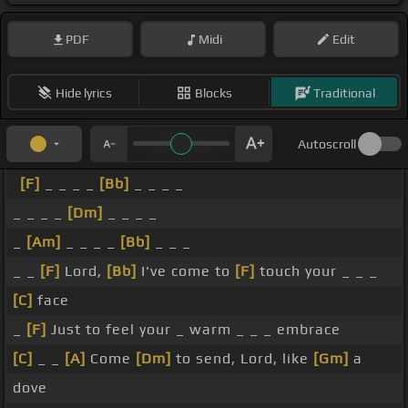
PDF
Midi
Edit
Hide lyrics
Blocks
Traditional
Autoscroll
[F]
_ _ _ _
[Bb]
_ _ _ _
_ _ _ _
[Dm]
_ _ _ _
_
[Am]
_ _ _ _
[Bb]
_ _ _
_ _
[F]
Lord,
[Bb]
I've come to
[F]
touch your _ _ _
[C]
face
_
[F]
Just to feel your _ warm _ _ _ embrace
[C]
_ _
[A]
Come
[Dm]
to send, Lord, like
[Gm]
a
dove