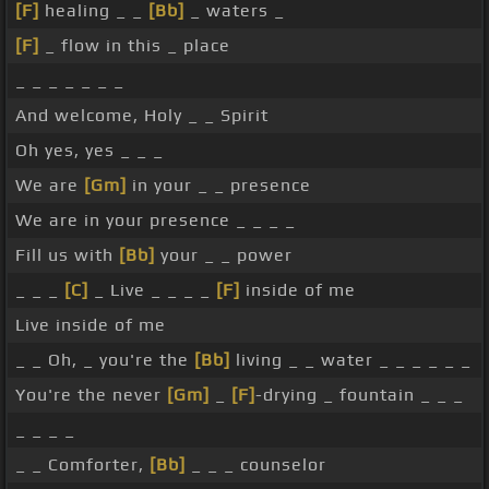
[F]
healing _ _
[Bb]
_ waters _
[F]
_ flow in this _ place
_ _ _ _ _ _ _
And welcome, Holy _ _ Spirit
Oh yes, yes _ _ _
We are
[Gm]
in your _ _ presence
We are in your presence _ _ _ _
Fill us with
[Bb]
your _ _ power
_ _ _
[C]
_ Live _ _ _ _
[F]
inside of me
Live inside of me
_ _ Oh, _ you're the
[Bb]
living _ _ water _ _ _ _ _ _
You're the never
[Gm]
_
[F]
-drying _ fountain _ _ _
_ _ _ _
_ _ Comforter,
[Bb]
_ _ _ counselor