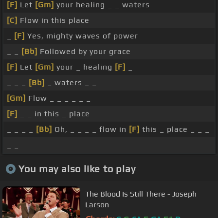
[F]
Let
[Gm]
your healing _ _ waters
[C]
Flow in this place
_
[F]
Yes, mighty waves of power
_ _
[Bb]
Followed by your grace
[F]
Let
[Gm]
your _ healing
[F]
_
_ _ _
[Bb]
_ waters _ _
[Gm]
Flow _ _ _ _ _ _
[F]
_ _ in this _ place
_ _ _ _
[Bb]
Oh, _ _ _ _ flow in
[F]
this _ place _ _ _
_ _
You may also like to play
The Blood Is Still There - Joseph
Larson