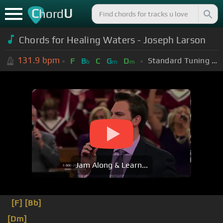
C
U
hord
Chords for Healing Waters - Joseph Larson
131.9
bpm
Standard Tuning (EADGBE)
F
B
C
G
D
b
m
m
Jam Along & Learn...
[F]
[Bb]
[Dm]