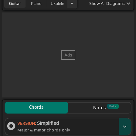
Guitar
Piano
Ukulele
Show
All Diagrams
Chords
Beta
Notes
Simplified
VERSION:
Major & minor chords only