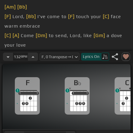
[Am]
[Bb]
[F]
Lord,
[Bb]
I've come to
[F]
touch your
[C]
face
warm embrace
[C]
[A]
Come
[Dm]
to send, Lord, like
[Gm]
a dove
your love
for me
Lyrics
On
132
BPM
F
B
C
b
1
1
1
1
1
1
1
1
1
1
1
1
2
2
3
4
2
3
4
3