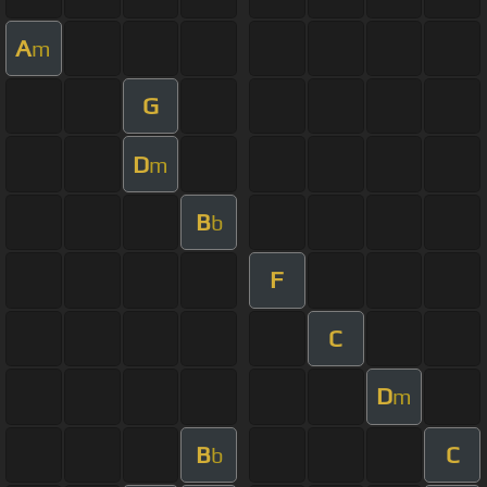
A
m
G
D
m
B
b
F
C
D
m
B
C
b