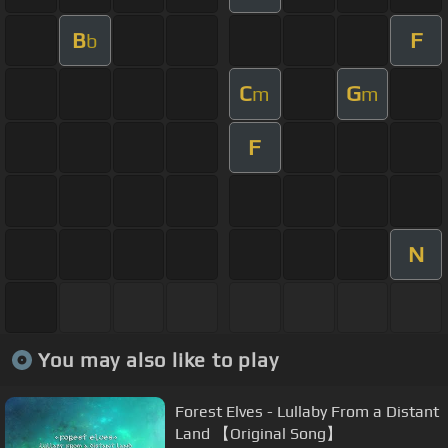
B
F
b
C
G
m
m
F
N
You may also like to play
Forest Elves - Lullaby From a Distant
Land 【Original Song】