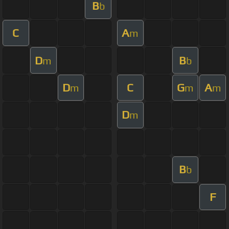
B
b
C
A
m
D
B
m
b
D
C
G
A
m
m
m
D
m
B
b
F