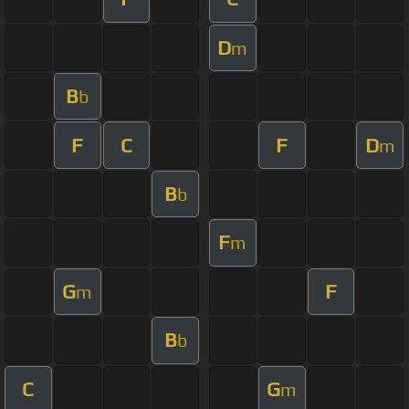
D
m
B
b
F
C
F
D
m
B
b
F
m
G
F
m
B
b
C
G
m