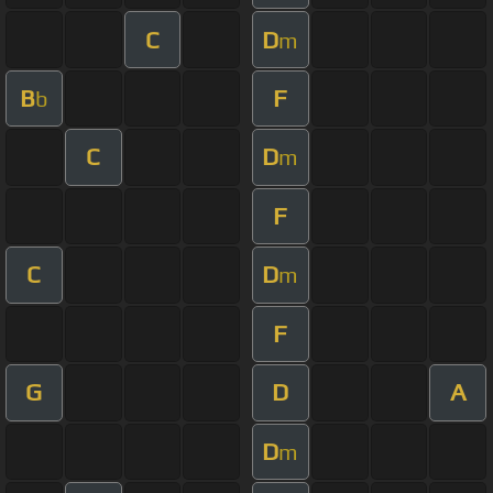
C
D
m
B
F
b
C
D
m
F
C
D
m
F
G
D
A
D
m