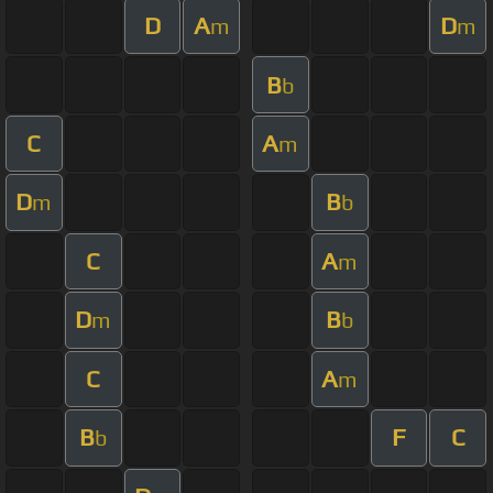
D
A
D
m
m
B
b
C
A
m
D
B
m
b
C
A
m
D
B
m
b
C
A
m
B
F
C
b