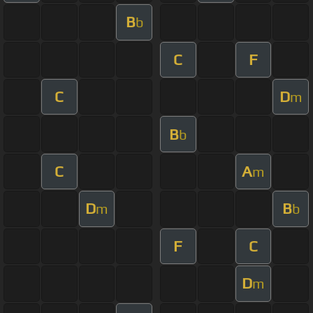
B
b
C
F
C
D
m
B
b
C
A
m
D
B
m
b
F
C
D
m