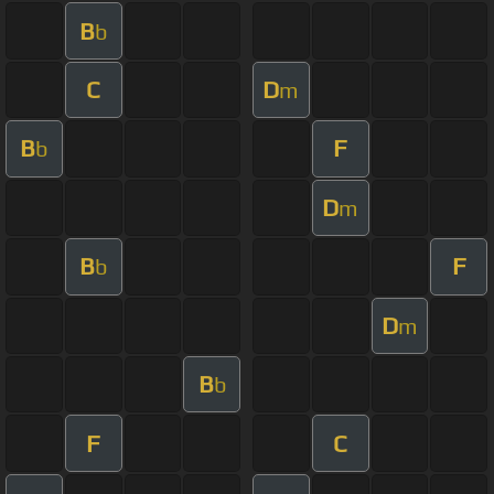
B
b
C
D
m
B
F
b
D
m
B
F
b
D
m
B
b
F
C