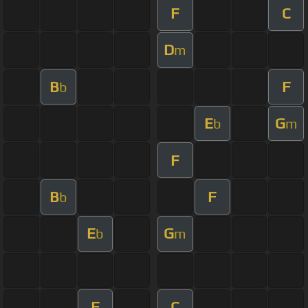
F
C
D
m
B
F
b
E
G
b
m
F
B
F
b
E
G
b
m
F
C