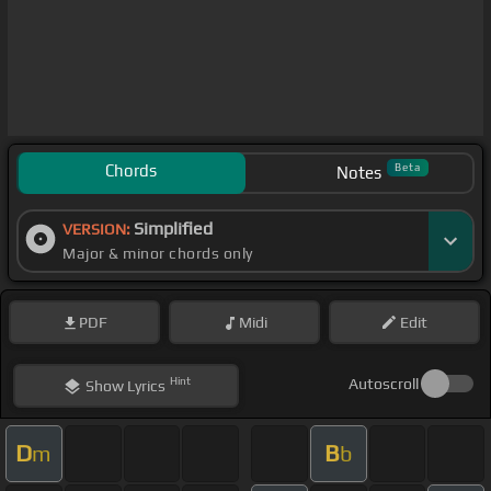
Chords
Beta
Notes
Simplified
VERSION:
Major & minor chords only
PDF
Midi
Edit
Hint
Autoscroll
Show
Lyrics
D
B
m
b