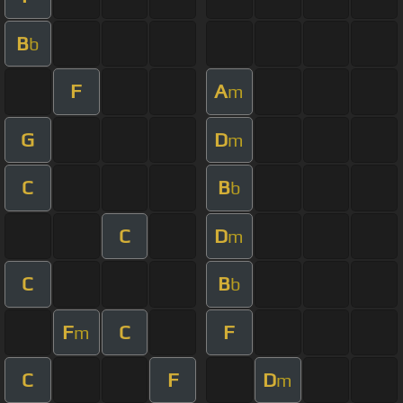
B
b
F
A
m
G
D
m
C
B
b
C
D
m
C
B
b
F
C
F
m
C
F
D
m