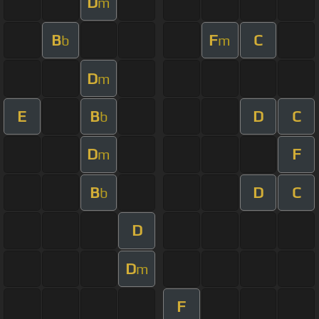
D
m
B
F
C
b
m
D
m
E
B
D
C
b
D
F
m
B
D
C
b
D
D
m
F