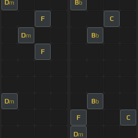
D
B
m
b
F
C
D
B
m
b
F
D
B
m
b
F
C
D
m