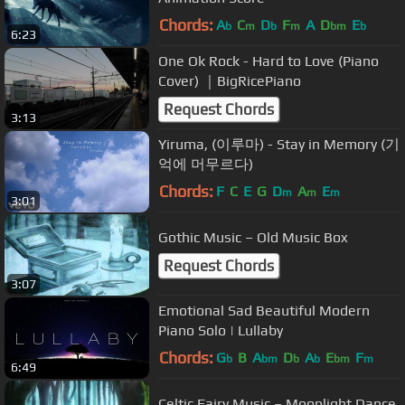
Chords:
A
C
D
F
A
D
E
b
m
b
m
bm
b
6:23
One Ok Rock - Hard to Love (Piano
Cover) ｜BigRicePiano
Request Chords
3:13
Yiruma, (이루마) - Stay in Memory (기
억에 머무르다)
Chords:
F
C
E
G
D
A
E
m
m
m
3:01
Gothic Music – Old Music Box
Request Chords
3:07
Emotional Sad Beautiful Modern
Piano Solo | Lullaby
Chords:
G
B
A
D
A
E
F
b
bm
b
b
bm
m
6:49
Celtic Fairy Music – Moonlight Dance