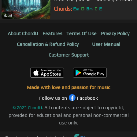
Chords:
E
D
B
C
E
m
m
3:53
About ChordU
Features
Terms Of Use
Privacy Policy
Cancellation & Refund Policy
User Manual
Customer Support
Made with love and passion for music
Follow us on
Facebook
All contents are subject to copyright,
©
2023
ChordU.
provided for educational and personal non-commercial
use only.