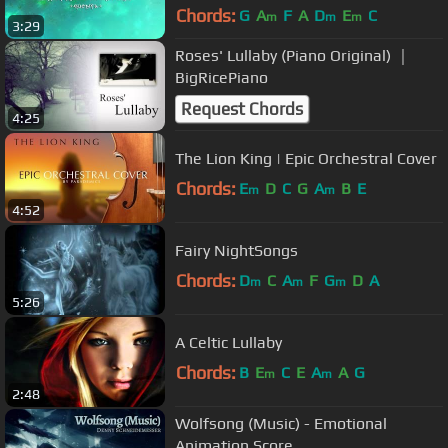
Chords:
G
A
F
A
D
E
C
m
m
m
3:29
Roses' Lullaby (Piano Original) ｜
BigRicePiano
Request Chords
4:25
The Lion King | Epic Orchestral Cover
Chords:
E
D
C
G
A
B
E
m
m
4:52
Fairy NightSongs
Chords:
D
C
A
F
G
D
A
m
m
m
5:26
A Celtic Lullaby
Chords:
B
E
C
E
A
A
G
m
m
2:48
Wolfsong (Music) - Emotional
Animation Score