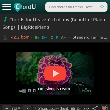
C
U
hord
Chords for Heaven's Lullaby (Beautiful Piano
Song) ｜BigRicePiano
142.2
bpm
Standard Tuning (EADGBE)
B
D
C
F
A
b
m
m
Jam Along & Learn...
142
BPM