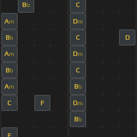
B
C
b
A
D
m
m
B
C
D
b
A
D
m
m
B
C
b
A
B
m
b
C
F
D
m
B
b
F