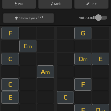
PDF
Midi
Edit
Hint
Autoscroll
Show
Lyrics
F
G
E
m
C
D
E
m
A
m
C
F
E
C
F
D
m