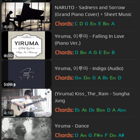
NARUTO - Sadness and Sorrow
(Grand Piano Cover) + Sheet Music
Chords:
C
D
G
E
E
B
A
m
m
4:46
Yiruma, 이루마 - Falling In Love
(Piano Ver.)
Chords:
D
B
A
G
E
E
B
m
m
4:50
Yiruma, 이루마 - Indigo (Audio)
Chords:
G
D
G
A
B
E
D
m
m
b
m
5:08
(Yiruma) Kiss_The_Rain - Sungha
Jung
Chords:
E
A
D
B
D
A
A
b
b
b
bm
bm
4:16
Yiruma - Dance
Chords:
D
A
G
F#
F
D
A#
m
m
m