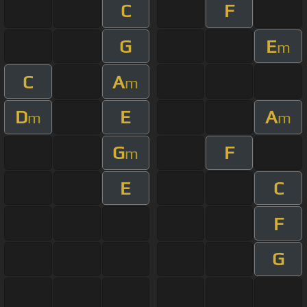
C
F
G
E
m
C
A
m
D
E
A
m
m
G
F
m
E
C
F
G