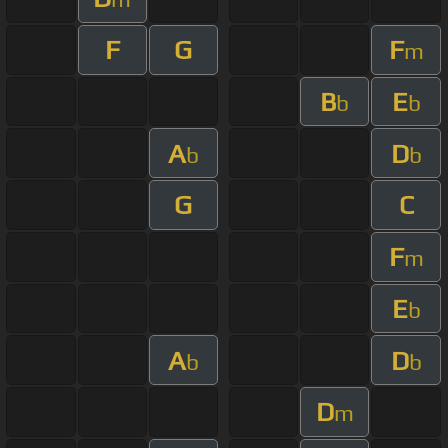
F
G
F
m
B
E
b
b
A
D
b
b
G
C
F
m
E
b
A
D
b
b
D
m