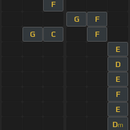
F
G
F
G
C
F
E
D
E
F
E
D
m