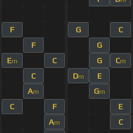
F
G
C
F
G
E
C
G
C
m
m
C
D
E
m
A
G
m
m
C
F
E
A
C
m