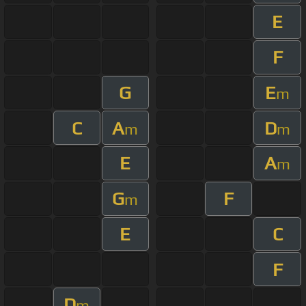
E
F
G
E
m
C
A
D
m
m
E
A
m
G
F
m
E
C
F
D
m