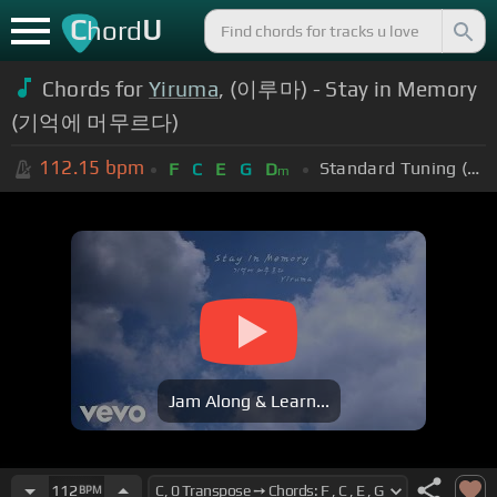
C
U
hord
Chords for
Yiruma
, (이루마) - Stay in Memory
(기억에 머무르다)
112.15
bpm
Standard Tuning (EADGBE)
F
C
E
G
D
m
Jam Along & Learn...
112
BPM