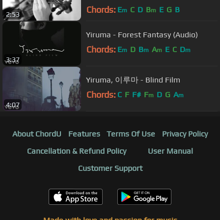
Chords:
E
C
D
B
E
G
B
m
m
2:53
Yiruma - Forest Fantasy (Audio)
Chords:
E
D
B
A
E
C
D
m
m
m
m
3:37
Yiruma, 이루마 - Blind Film
Chords:
C
F
F#
F
D
G
A
m
m
4:07
About ChordU
Features
Terms Of Use
Privacy Policy
Cancellation & Refund Policy
User Manual
Customer Support