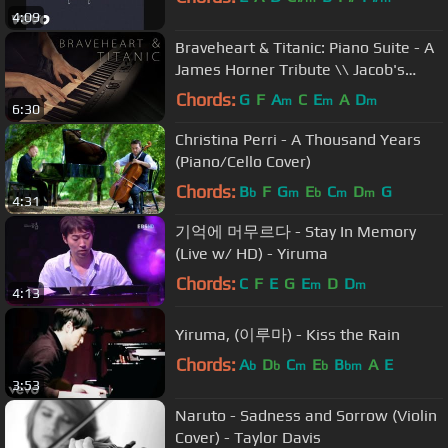
4:09
Braveheart & Titanic: Piano Suite - A
James Horner Tribute \\ Jacob's
Piano
Chords:
G
F
A
C
E
A
D
m
m
m
6:30
Christina Perri - A Thousand Years
(Piano/Cello Cover)
Chords:
B
F
G
E
C
D
G
b
m
b
m
m
4:31
기억에 머무르다 - Stay In Memory
(Live w/ HD) - Yiruma
Chords:
C
F
E
G
E
D
D
m
m
4:13
Yiruma, (이루마) - Kiss the Rain
Chords:
A
D
C
E
B
A
E
b
b
m
b
bm
3:53
Naruto - Sadness and Sorrow (Violin
Cover) - Taylor Davis