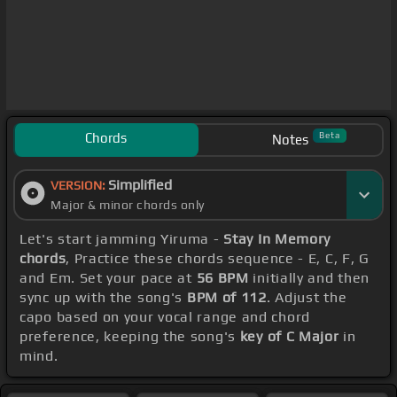
Chords
Beta
Notes
Simplified
VERSION:
Major & minor chords only
Let's start jamming Yiruma -
Stay In Memory
chords
, Practice these chords sequence - E, C, F, G
and Em. Set your pace at
56 BPM
initially and then
sync up with the song's
BPM of 112
. Adjust the
capo based on your vocal range and chord
preference, keeping the song's
key of C Major
in
mind.