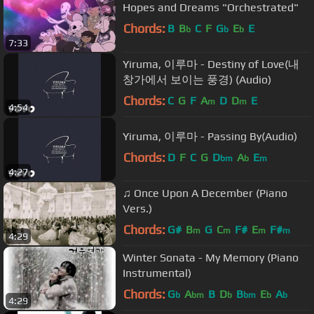
Hopes and Dreams "Orchestrated"
Chords:
B
B
C
F
G
E
E
b
b
b
7:33
Yiruma, 이루마 - Destiny of Love(내
창가에서 보이는 풍경) (Audio)
Chords:
C
G
F
A
D
D
E
m
m
4:54
Yiruma, 이루마 - Passing By(Audio)
Chords:
D
F
C
G
D
A
E
bm
b
m
4:27
♫ Once Upon A December (Piano
Vers.)
Chords:
G#
B
G
C
F#
E
F#
m
m
m
m
4:29
Winter Sonata - My Memory (Piano
Instrumental)
Chords:
G
A
B
D
B
E
A
b
bm
b
bm
b
b
4:29