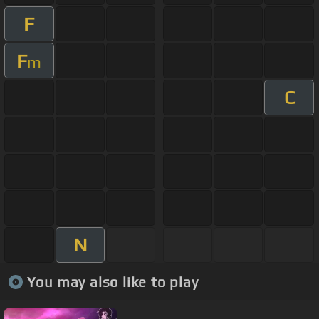
F
F
m
C
N
You may also like to play