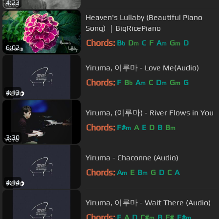
4:23
Heaven's Lullaby (Beautiful Piano
Song) ｜BigRicePiano
Chords:
B
D
C
F
A
G
D
b
m
m
m
6:02
Yiruma, 이루마 - Love Me(Audio)
Chords:
F
B
A
C
D
G
G
b
m
m
m
4:13
Yiruma, (이루마) - River Flows in You
Chords:
F#
A
E
D
B
B
m
m
3:30
Yiruma - Chaconne (Audio)
Chords:
A
E
B
G
D
C
A
m
m
4:14
Yiruma, 이루마 - Wait There (Audio)
Chords:
E
A
D
C#
B
F#
F#
m
m