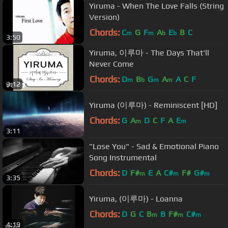
Yiruma - When The Love Falls (String
Version)
Chords:
C
G
F
A
E
B
C
m
m
b
b
3:50
Yiruma, 이루마 - The Days That'll
Never Come
Chords:
D
B
G
A
A
C
F
m
b
m
m
3:12
Yiruma (이루마) - Reminiscent [HD]
Chords:
G
A
D
C
F
A
E
m
m
3:11
"Lose You" - Sad & Emotional Piano
Song Instrumental
Chords:
D
F#
E
A
C#
F#
G#
m
m
m
3:35
Yiruma, (이루마) - Loanna
Chords:
D
G
C
B
B
F#
C#
m
m
m
4:19