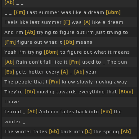
[Ab]
_ _
_ _
[Fm]
Last summer was like a dream
[Bbm]
Feels like last summer
[F]
was
[A]
like a dream
And I'm
[Ab]
trying to figure out I'm just trying to
[Fm]
figure out what it
[Db]
means
Yeah I'm trying
[Bbm]
to figure out what it means
[Ab]
Rain don't fall like it
[Fm]
used to _ The sun
[Eb]
gets hotter every
[A]
_
[Ab]
year
The people that I
[Fm]
know slowly moving away
They're
[Db]
moving towards everything that
[Bbm]
I have
feared _
[Ab]
Autumn fades back into
[Fm]
the
winter _
The winter fades
[Eb]
back into
[C]
the spring
[Ab]