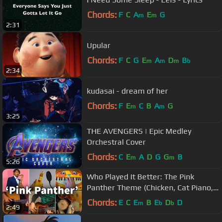
Chords:
F
C
A
E
G
m
m
2:31
Upular
Chords:
F
C
G
E
A
D
B
m
m
m
b
2:34
kudasai - dream of her
Chords:
F
E
C
B
A
G
m
m
3:25
THE AVENGERS | Epic Medley
Orchestral Cover
Chords:
C
E
A
D
G
G
B
m
m
5:26
Who Played It Better: The Pink
Panther Theme (Chicken, Cat Piano,
Drums, Bass, Saxophone, Guitar)
Chords:
E
C
E
B
E
D
D
m
b
b
2:49