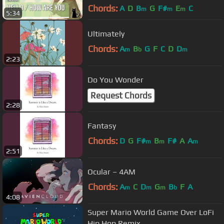
Chords:
A
D
B
G
F#
E
C
m
m
m
5:34
Ultimately
Chords:
A
B
G
F
C
D
D
m
b
m
2:23
Do You Wonder
Request Chords
2:28
Fantasy
Chords:
D
G
F#
B
F#
A
A
m
m
m
2:51
Ocular – 4AM
Chords:
A
C
D
G
B
F
A
m
m
m
b
4:08
Super Mario World Game Over LoFi
Hip Hop Remix