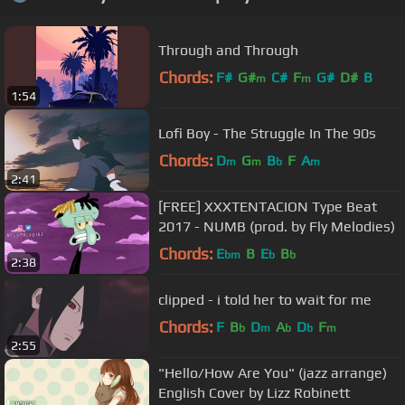
Through and Through
Chords:
F#
G#
C#
F
G#
D#
B
m
m
1:54
Lofi Boy - The Struggle In The 90s
Chords:
D
G
B
F
A
m
m
b
m
2:41
[FREE] XXXTENTACION Type Beat
2017 - NUMB (prod. by Fly Melodies)
Chords:
E
B
E
B
bm
b
b
2:38
clipped - i told her to wait for me
Chords:
F
B
D
A
D
F
b
m
b
b
m
2:55
"Hello/How Are You" (jazz arrange)
English Cover by Lizz Robinett