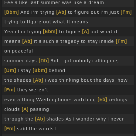
Feels like last summer was like a dream
[Bbm]
And I'm trying
[Ab]
to figure out I'm just
[Fm]
trying to figure out what it means
Yeah I'm trying
[Bbm]
to figure
[A]
out what it
means
[Ab]
It's such a tragedy to stay inside
[Fm]
on peaceful
summer days
[Db]
But I got nobody calling me,
[Dm]
I stay
[Bbm]
behind
the shades
[Ab]
I was thinking bout the days, how
[Fm]
they weren't
even a thing Wasting hours watching
[Eb]
ceilings
clouds
[A]
passing
through the
[Ab]
shades As I wonder why I never
[Fm]
said the words I