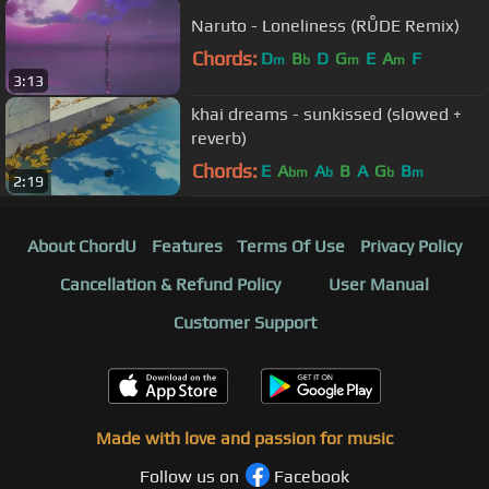
Naruto - Loneliness (RŮDE Remix)
Chords:
D
B
D
G
E
A
F
m
b
m
m
3:13
khai dreams - sunkissed (slowed +
reverb)
Chords:
E
A
A
B
A
G
B
bm
b
b
m
2:19
About ChordU
Features
Terms Of Use
Privacy Policy
Cancellation & Refund Policy
User Manual
Customer Support
Made with love and passion for music
Follow us on
Facebook