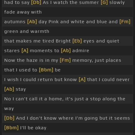
had to say
[Db]
As I watch the summer
[G]
slowly
fade away with
autumns
[Ab]
day Pink and white and blue and
[Fm]
green and warmth
that makes me tired Bright
[Eb]
eyes and quiet
stares
[A]
moments to
[Ab]
admire
Now the haze is in my
[Fm]
memory, just places
that I used to
[Bbm]
be
I wish I could return but know
[A]
that I could never
[Ab]
stay
No I can't call it a home, it's just a stop along the
way
[Db]
And I don't know where I'm going but it seems
[Bbm]
I'll be okay