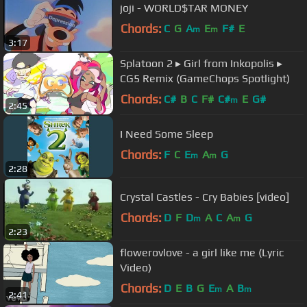
joji - WORLD$TAR MONEY
Chords:
C
G
A
E
F#
E
m
m
3:17
Splatoon 2 ▸ Girl from Inkopolis ▸
CG5 Remix (GameChops Spotlight)
Chords:
C#
B
C
F#
C#
E
G#
m
2:45
I Need Some Sleep
Chords:
F
C
E
A
G
m
m
2:28
Crystal Castles - Cry Babies [video]
Chords:
D
F
D
A
C
A
G
m
m
2:23
flowerovlove - a girl like me (Lyric
Video)
Chords:
D
E
B
G
E
A
B
m
m
2:41