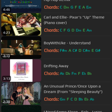
Chords:
C
D
G
F
E
A
E
m
m
4:46
Carl and Ellie- Pixar's "Up" Theme
(Piano cover)
Chords:
C
F
G
D
D
E
A
m
m
4:23
BoyWithUke - Understand
Chords:
F#
A
C#
D
C#
E
G#
m
m
3:15
Drifting Away
Chords:
A
D
F
F
E
B
b
b
m
b
b
3:13
An Unusual Prince/Once Upon a
Dream (From "Sleeping Beauty")
Chords:
G
F
C
D
B
E
A
m
b
b
b
2:38
I Need Some Sleep - Eels - Lyrics