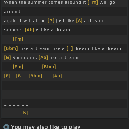
When the summer comes around it
[Fm]
will go
around
again It will all be
[G]
just like
[A]
a dream
Summer
[Ab]
is like a dream
_ _
[Fm]
_ _ _
[Bbm]
Like a dream, like a
[F]
dream, like a dream
[G]
Summer is
[Ab]
like a dream
_ _
[Fm]
_ _ _ _
[Bbm]
_ _ _ _ _
[F]
_
[B]
_
[Bbm]
_ _
[Ab]
_ _
_ _ _ _ _ _
_ _ _ _ _ _
_ _ _ _ _ _
_ _ _ _
[N]
_ _
You may also like to play