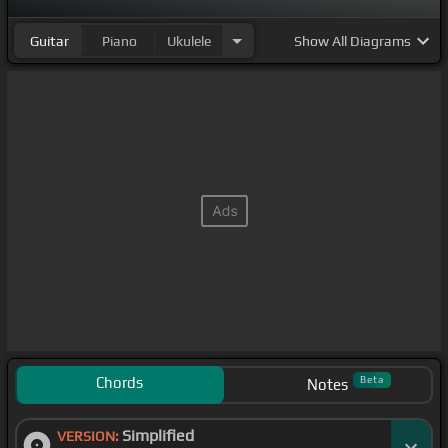
Guitar
Piano
Ukulele
Show
All Diagrams
Chords
Beta
Notes
Simplified
VERSION: