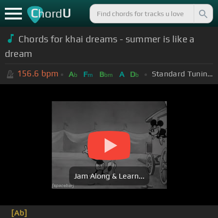
C
U
hord
Chords for khai dreams - summer is like a
dream
156.6
bpm
Standard Tuning (EADGBE)
A
F
B
A
D
b
m
bm
b
Jam Along & Learn...
[Ab]