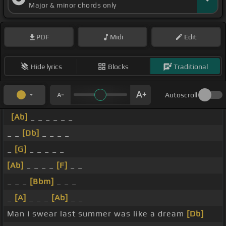
Major & minor chords only
PDF
Midi
Edit
Hide lyrics
Blocks
Traditional
Autoscroll
[Ab]
_ _ _ _ _ _
_ _
[Db]
_ _ _ _
_
[G]
_ _ _ _ _
[Ab]
_ _ _ _
[F]
_ _
_ _ _
[Bbm]
_ _ _
_
[A]
_ _ _
[Ab]
_ _
Man I swear last summer was like a dream
[Db]