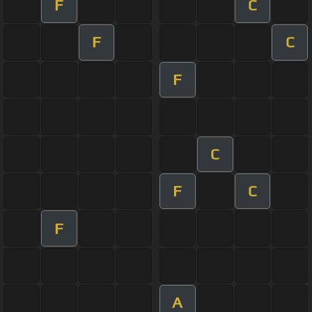
F
C
F
C
F
C
F
C
F
A