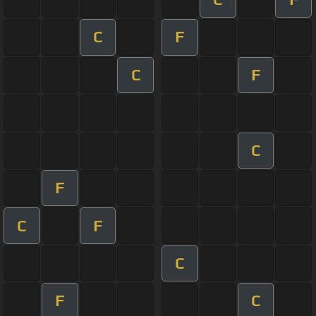
C
F
C
F
C
F
C
F
C
F
C