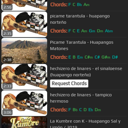
Chords:
F
C
B
A
b
m
2:56
picame tarantula - huapango
norteño
Chords:
F
C
E
A
G
D
A
m
m
m
bm
2:35
Picame Tarantula - Huapangos
Matones
Chords:
E
B
E
C#
C#
G#
D#
m
m
m
2:38
hechizero de linares - el sinaloense
(huapango norteño)
Request Chords
2:33
hechizero de linares - tampico
hermoso
Chords:
F
B
C
D
E
D
b
b
m
3:06
La Kumbre con K - Huapango Sal y
Limón / 2019