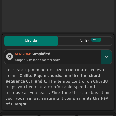
Chords
Beta
Notes
Simplified
VERSION:
Major & minor chords only
Let's start jamming Hechizero De Linares Nuevo
Leon -
Chilito Piquín chords
, practice the
chord
sequence C, F and C
. The tempo control on ChordU
helps you begin at a comfortable speed and
increase as you learn. Fine-tune the capo based on
your vocal range, ensuring it complements the
key
of C Major
.