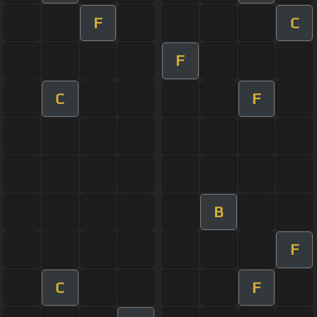
F
C
F
C
F
B
F
C
F