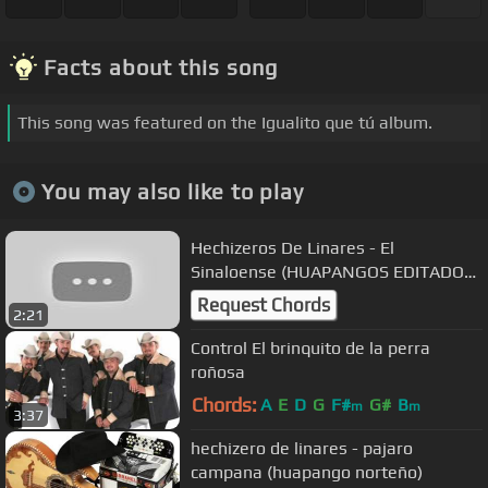
Facts about this song
This song was featured on the Igualito que tú album.
You may also like to play
Hechizeros De Linares - El
Sinaloense (HUAPANGOS EDITADOS
2K19) - @TEXASSOSA
Request Chords
2:21
Control El brinquito de la perra
roñosa
Chords:
A
E
D
G
F#
G#
B
m
m
3:37
hechizero de linares - pajaro
campana (huapango norteño)