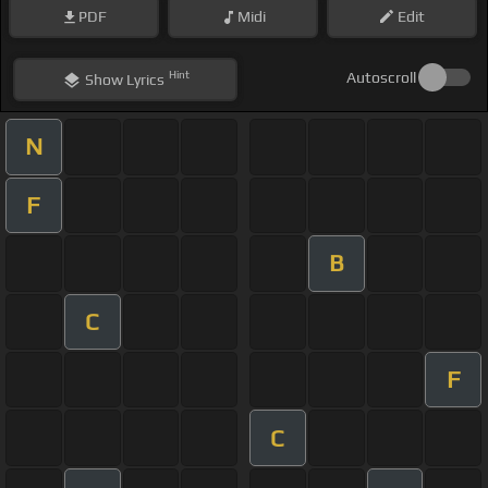
PDF
Midi
Edit
Hint
Autoscroll
Show
Lyrics
N
F
B
C
F
C