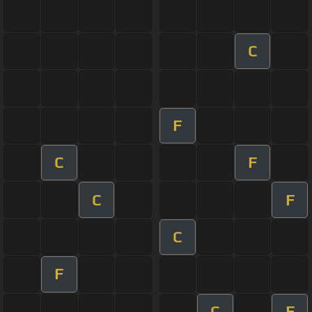
C
F
C
F
C
F
C
F
C
F