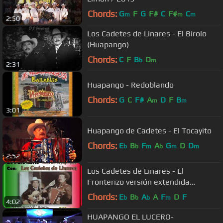
Chords:
G
F
G
F#
C
F#
C
m
m
m
2:50
Los Cadetes de Linares - El Birolo
(Huapango)
Chords:
C
F
B
D
b
m
2:31
Huapango - Redoblando
Chords:
G
C
F#
A
D
F
B
m
m
3:01
Huapango de Cadetes - El Tocayito
Chords:
E
B
F
A
G
D
D
b
b
m
b
m
m
2:52
Los Cadetes de Linares - El
Fronterizo versión extendida
(Huapango)
Chords:
E
B
A
A
F
D
F
b
b
b
m
4:02
HUAPANGO EL LUCERO-