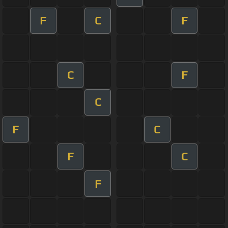
F
C
F
C
F
C
F
C
F
C
F