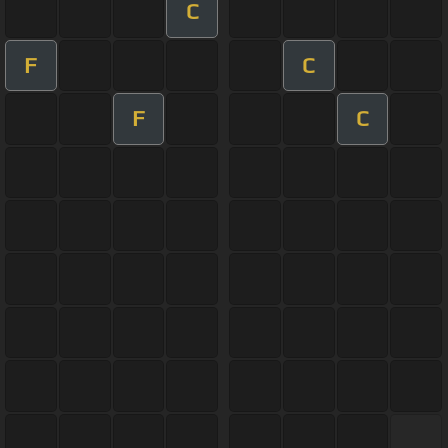
C
F
C
F
C