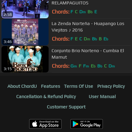
RELAMPAGUITOS
Chords:
F
C
D
B
E
m
b
2:58
La Zenda Norteña - Huapango Los
Viejitos ♪ 2016
Chords:
F
E
C
D
B
B
E
m
b
b
3:46
Conjunto Brio Norteno - Cumbia El
Mamut
Chords:
G
F
F
E
B
C
D
m
m
b
b
m
3:15
About ChordU
Features
Terms Of Use
Privacy Policy
Cancellation & Refund Policy
User Manual
Customer Support