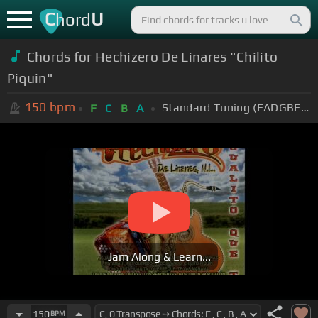
C
U
hord
Chords for Hechizero De Linares "Chilito
Piquin"
150
bpm
Standard Tuning (EADGBE)
F
C
B
A
Jam Along & Learn...
150
BPM