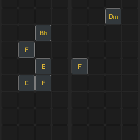
D
m
B
b
F
E
F
C
F