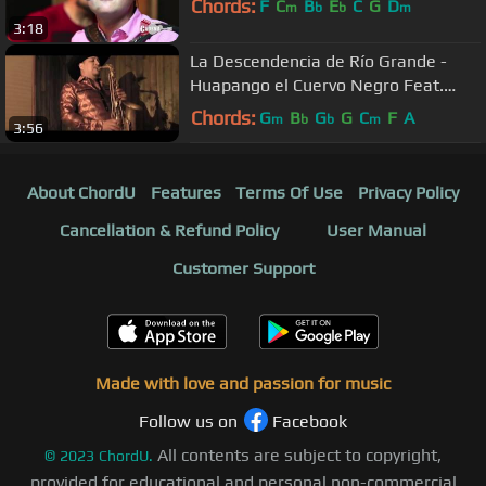
Chords:
F
C
B
E
C
G
D
m
b
b
m
3:18
La Descendencia de Río Grande -
Huapango el Cuervo Negro Feat.
Marko Campos / 2019
Chords:
G
B
G
G
C
F
A
m
b
b
m
3:56
About ChordU
Features
Terms Of Use
Privacy Policy
Cancellation & Refund Policy
User Manual
Customer Support
Made with love and passion for music
Follow us on
Facebook
All contents are subject to copyright,
©
2023
ChordU.
provided for educational and personal non-commercial