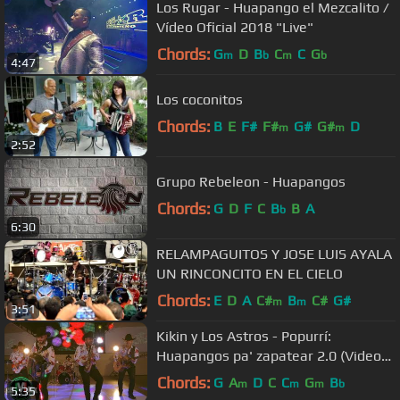
Los Rugar - Huapango el Mezcalito /
Vídeo Oficial 2018 "Live"
Chords:
G
D
B
C
C
G
m
b
m
b
4:47
Los coconitos
Chords:
B
E
F#
F#
G#
G#
D
m
m
2:52
Grupo Rebeleon - Huapangos
Chords:
G
D
F
C
B
B
A
b
6:30
RELAMPAGUITOS Y JOSE LUIS AYALA
UN RINCONCITO EN EL CIELO
Chords:
E
D
A
C#
B
C#
G#
m
m
3:51
Kikin y Los Astros - Popurrí:
Huapangos pa' zapatear 2.0 (Video
Oficial)
Chords:
G
A
D
C
C
G
B
m
m
m
b
5:35