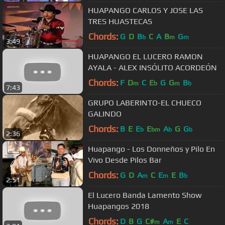
HUAPANGO CARLOS Y JOSE LAS
TRES HUASTECAS
Chords:
G
D
B
C
A
B
G
b
m
m
3:49
HUAPANGO EL LUCERO RAMON
AYALA - ALEX INSÓLITO ACORDEÓN
Chords:
F
D
C
E
G
G
B
m
b
m
b
7:43
GRUPO LABERINTO-EL CHUECO
GALINDO
Chords:
B
E
E
E
A
G
G
b
bm
b
b
2:36
Huapango - Los Donneños y Pilo En
Vivo Desde Pilos Bar
Chords:
G
D
A
C
E
E
B
m
m
b
2:51
El Lucero Banda Lamento Show
Huapangos 2018
Chords:
D
B
G
C#
A
E
C
m
m