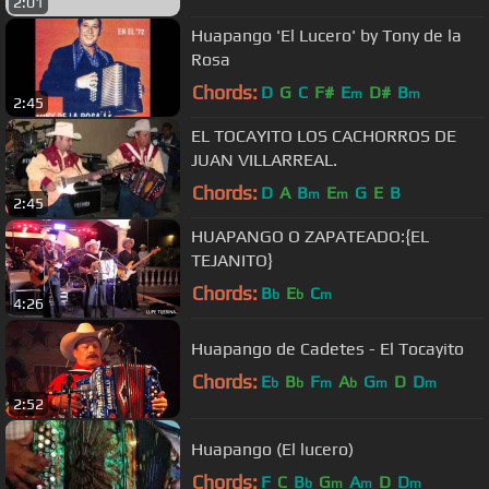
2:01
Huapango 'El Lucero' by Tony de la
Rosa
Chords:
D
G
C
F#
E
D#
B
m
m
2:45
EL TOCAYITO LOS CACHORROS DE
JUAN VILLARREAL.
Chords:
D
A
B
E
G
E
B
m
m
2:45
HUAPANGO O ZAPATEADO:{EL
TEJANITO}
Chords:
B
E
C
b
b
m
4:26
Huapango de Cadetes - El Tocayito
Chords:
E
B
F
A
G
D
D
b
b
m
b
m
m
2:52
Huapango (El lucero)
Chords:
F
C
B
G
A
D
D
b
m
m
m