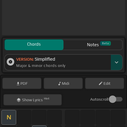
Chords
Beta
Notes
Simplified
VERSION:
Major & minor chords only
PDF
Midi
Edit
Hint
Autoscroll
Show
Lyrics
N