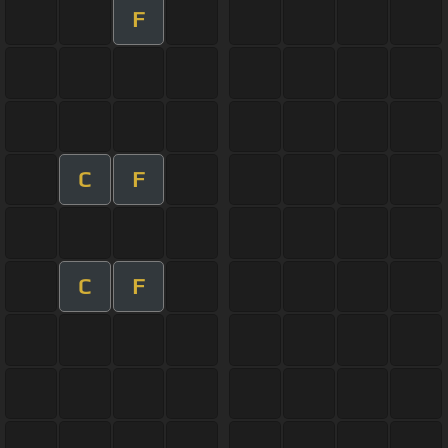
F
C
F
C
F