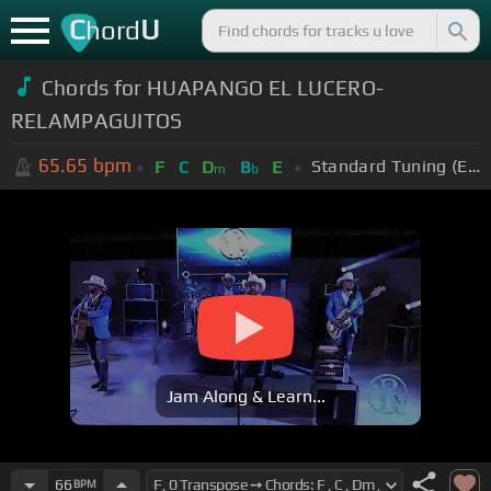
C
U
hord
Chords for HUAPANGO EL LUCERO-
RELAMPAGUITOS
65.65
bpm
Standard Tuning (EADGBE)
F
C
D
B
E
m
b
Jam Along & Learn...
66
BPM