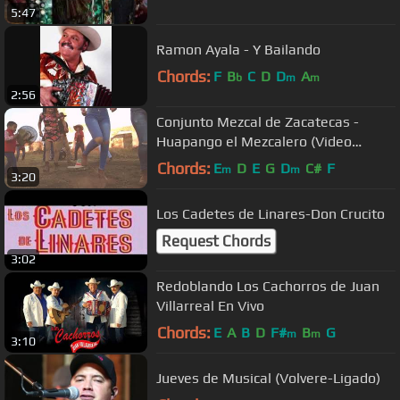
5:47
Ramon Ayala - Y Bailando
Chords:
F
B
C
D
D
A
b
m
m
2:56
Conjunto Mezcal de Zacatecas -
Huapango el Mezcalero (Video
offical)
Chords:
E
D
E
G
D
C#
F
m
m
3:20
Los Cadetes de Linares-Don Crucito
Request Chords
3:02
Redoblando Los Cachorros de Juan
Villarreal En Vivo
Chords:
E
A
B
D
F#
B
G
m
m
3:10
Jueves de Musical (Volvere-Ligado)