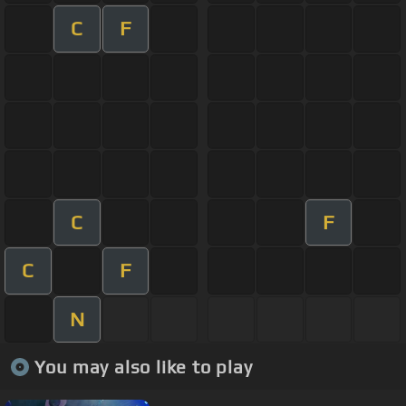
C
F
C
F
C
F
N
You may also like to play