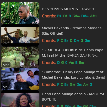
HENRI PAPA MULAJA - YAWEH
Chords:
F#
C#
B
G#
D#
A#
m
m
m
6:15
Michel Bakenda - Nzambe Monene
(Clip Officiel)
Chords:
F
C
B
D
D
G
G
b
m
m
7:25
"SEMBOLA LOBOKO" de Henry Papa
M. feat Michel BAKENDA / KIN-
EXPRESS Productions
Chords:
D
G
C
A
E
B
m
m
5:55
"Kumama"- Henry Papa Mulaja feat
Michel Bakenda, Lord Lombo & David
Chords:
F
C
B
G
D
A
G
b
m
m
m
5:58
Henri Papa Mulaja dans NZAMBE YA
BOYE TE
Chords:
E
B
F#
A
B
G#
C#
m
m
m