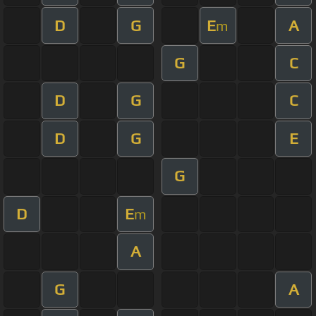
D
G
E
A
m
G
C
D
G
C
D
G
E
G
D
E
m
A
G
A