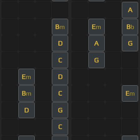
A
B
E
B
m
m
b
D
A
G
C
G
E
D
m
B
C
E
m
m
D
G
C