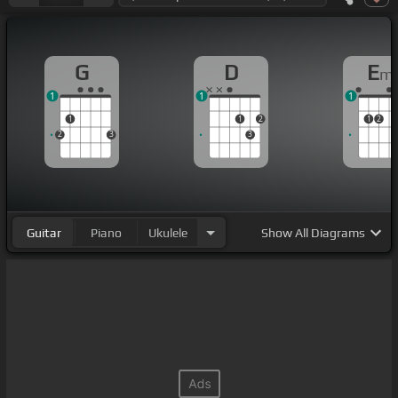
G
D
E
m
1
1
1
1
1
2
1
2
2
3
3
Guitar
Piano
Ukulele
Show
All Diagrams