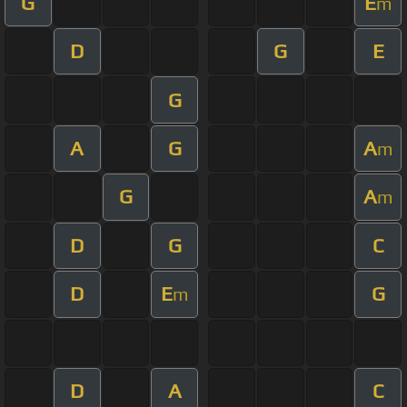
G
E
m
D
G
E
G
A
G
A
m
G
A
m
D
G
C
D
E
G
m
D
A
C