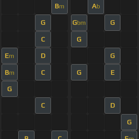
B
A
m
b
G
G
G
bm
C
G
E
D
G
m
B
C
G
E
m
G
C
D
G
B
C
E
m