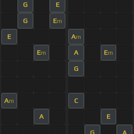
G
E
G
E
m
E
A
m
E
A
E
m
m
G
A
C
m
A
E
G
A