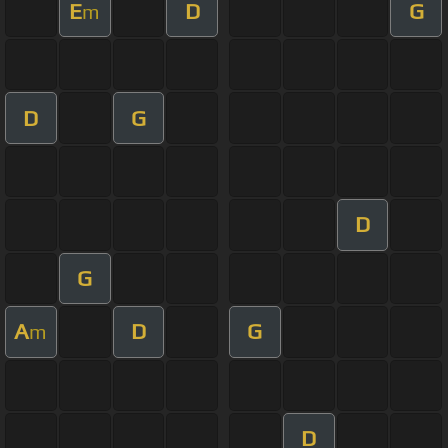
E
D
G
m
D
G
D
G
A
D
G
m
D