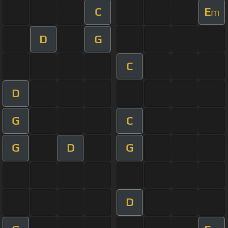
C
E
m
D
G
C
D
G
C
G
D
G
D