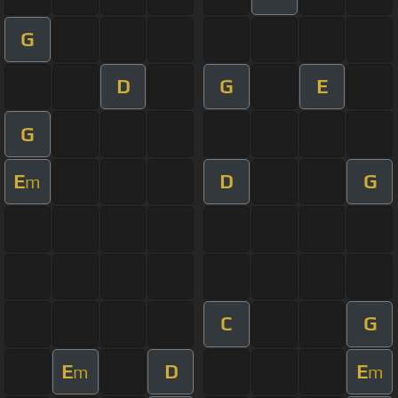
G
D
G
E
G
E
D
G
m
C
G
E
D
E
m
m