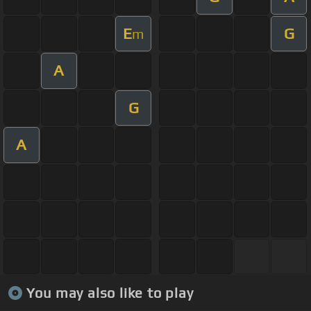
E
G
m
A
G
A
You may also like to play