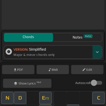
Chords
Beta
Notes
Simplified
VERSION:
Major & minor chords only
PDF
Midi
Edit
Hint
Autoscroll
Show
Lyrics
N
D
E
C
m