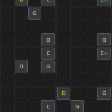
G
D
G
C
E
m
D
G
D
G
C
G