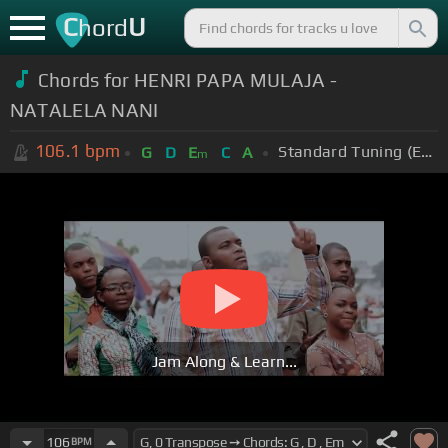
C
U
hord
Chords for HENRI PAPA MULAJA -
NATALELA NANI
106.1
bpm
Standard Tuning (EADGBE)
G
D
E
C
A
m
Jam Along & Learn...
106
BPM