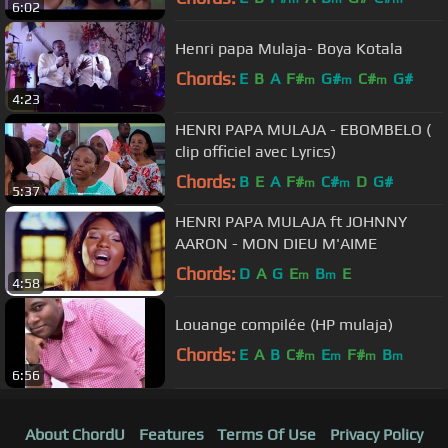
6:02
Henri papa Mulaja- Boya Kotala
Chords:
E
B
A
F#
G#
C#
G#
m
m
m
4:23
HENRI PAPA MULAJA - EBOMBELO (
clip officiel avec Lyrics)
Chords:
B
E
A
F#
C#
D
G#
m
m
5:37
HENRI PAPA MULAJA ft JOHNNY
AARON - MON DIEU M'AIME
Chords:
D
A
G
E
B
E
m
m
4:58
Louange compilée (HP mulaja)
Chords:
E
A
B
C#
E
F#
B
m
m
m
m
6:56
About ChordU
Features
Terms Of Use
Privacy Policy