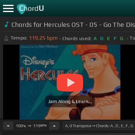
C
U
hord
Chords for Hercules OST - 05 - Go The Di
119.25
bpm
Tempo:
Tu
Chords used:
A
D
E
F
G
Jam Along & Learn...
100
➙
119
BPM
%