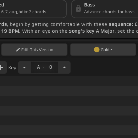
ed
Bass
s 6,7,aug,hdim7 chords
Advance chords for bass
rds
, begin by getting comfortable with these
sequence: C,
119 BPM
. With an eye on the
song's key A Major
, set the 
Edit
This Version
Gold
.
A
+0
Key: