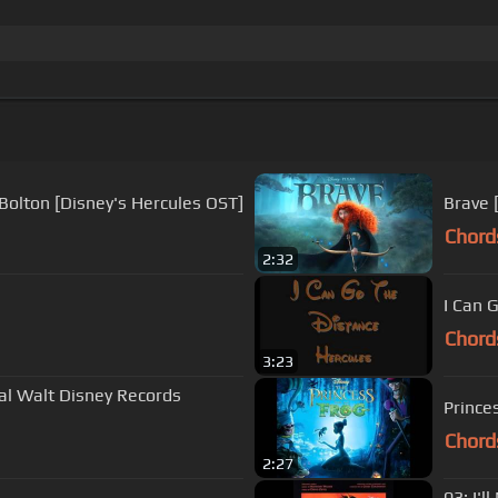
 Bolton [Disney's Hercules OST]
Brave 
Chord
2:32
I Can 
Chord
3:23
nal Walt Disney Records
Prince
Chord
2:27
03: I'