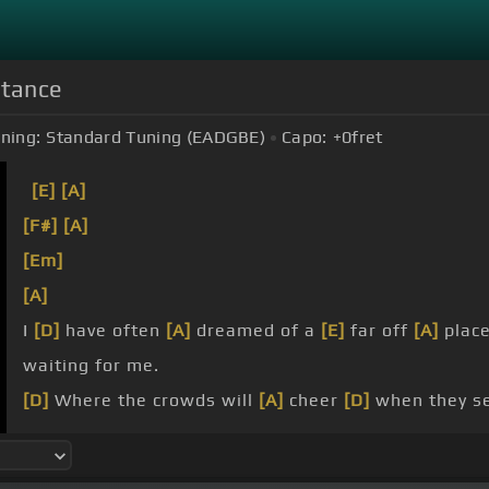
stance
ning:
Standard Tuning (EADGBE)
Capo:
+0
fret
[E]
[A]
[F#]
[A]
[Em]
[A]
I
[D]
have often
[A]
dreamed of a
[E]
far off
[A]
plac
waiting for me.
[D]
Where the crowds will
[A]
cheer
[D]
when they se
is where I'm meant
[E]
to be.
I
[A]
will find
[Bm]
my way,
[A]
I can go the
[E]
dista