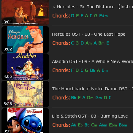
♫ Hercules - Go The Distance 【Inst
Chords:
D
E
F
A
C
G
F#
m
3:01
Hercules OST - 08 - One Last Hope
Chords:
C
G
D
A
A
B
E
m
m
3:02
Aladdin OST - 09 - A Whole New Worl
Chords:
F
D
C
G
B
A
B
b
m
4:05
The Hunchback of Notre Dame OST - 07
Chords:
B
F
A
D
G
D
C
b
m
m
5:26
Lilo & Stitch OST - 03 - Burning Love
Chords:
A
E
B
C
A
E
B
b
b
b
m
bm
bm
bm
3:11