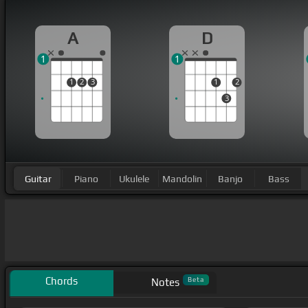
A
D
1
1
1
2
3
1
2
3
Guitar
Piano
Ukulele
Mandolin
Banjo
Bass
Chords
Beta
Notes