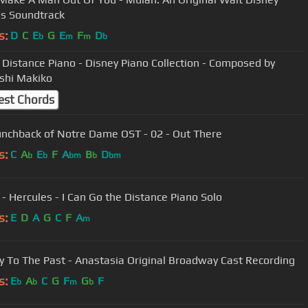
s Soundtrack
s:
D
C
E
G
E
F
D
b
m
m
b
 Distance Piano - Disney Piano Collection - Composed by
shi Makiko
est Chords
nchback of Notre Dame OST - 02 - Out There
s:
C
A
E
F
A
B
D
b
b
bm
b
bm
 - Hercules - I Can Go the Distance Piano Solo
s:
E
D
A
G
C
F
A
m
y To The Past - Anastasia Original Broadway Cast Recording
s:
E
A
C
G
F
G
F
b
b
m
b