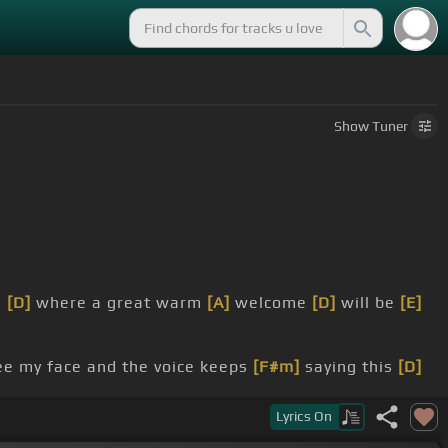
Show
Tuner
e
[D]
where a great warm
[A]
welcome
[D]
will be
[E]
e my face and the voice keeps
[F#m]
saying this
[D]
Lyrics
On
nce,
[A]
I'll be there
[D]
someday.