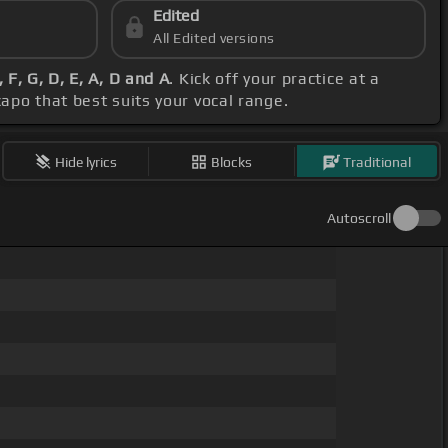
Edited
All Edited versions
 F, G, D, E, A, D and A
. Kick off your practice at a
capo that best suits your vocal range.
Hide lyrics
Blocks
Traditional
Autoscroll