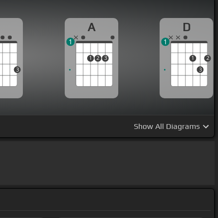
#m]
will be worth my
[Bm]
while.
G
A
D
1
1
1
2
3
1
2
3
3
Show
All Diagrams