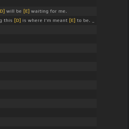
[D]
will be
[E]
waiting for me.
g this
[D]
is where I'm meant
[E]
to be. _