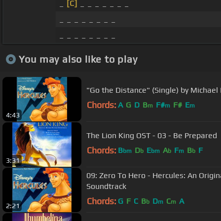
_
[C]
_ _ _ _ _ _ _
_ _ _ _ _ _ _ _
_ _ _ _ _ _ _ _
You may also like to play
"Go the Distance" (Single) by Michael
Chords:
A
G
D
B
F#
F#
E
m
m
m
4:43
The Lion King OST - 03 - Be Prepared
Chords:
B
D
E
A
F
B
F
bm
b
bm
b
m
b
3:31
09: Zero To Hero - Hercules: An Origi
Soundtrack
Chords:
G
F
C
B
D
C
A
b
m
m
2:21