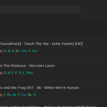
[Soundtrack] - Touch The Sky - (Julie Fowlis) [HD]
s:
D
G
A
B
D
C
A
m
m
m
Go The Distance - Hercules Lyrics
s:
D
A
E
F
G
C
F#
m
ss and the Frog OST - 06 - When We're Human
s:
C
E
A
F
C
B
G
b
b
m
b
ll Make A Man Out Of You - Mulan: An Original Walt Disney