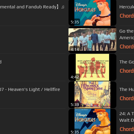
rumental and Fandub Ready】♫
Hercul
Chord
5:35
Go the
Americ
Chord
4:14
d
The Gos
Chord
4:42
 - Heaven's Light / Hellfire
The Hu
Chord
5:39
24: A T
Walt D
Chord
5:35