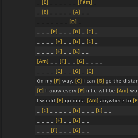
_
[E]
_ _ _ _ _ _
[F#m]
_
_
[E]
_ _ _ _ _
[A]
_ _
_ _ _ _ _ _ _
[D]
_
_ _ _
[F]
_ _ _
[G]
_
[C]
_
_ _ _ _
[F]
_ _
[G]
_
[C]
_
_ _ _ _
[F]
_ _
[E]
_ _
[Am]
_ _
[F]
_ _
[G]
_ _ _ _
_ _ _ _
[C]
_ _
[G]
_
[C]
On my
[F]
way,
[C]
I can
[G]
go the dista
[C]
I know every
[F]
mile will be
[Am]
wo
I would
[F]
go most
[Am]
anywhere to
[F
_
[C]
_ _ _ _ _
[G]
_ _ _
[C]
_ _
_ _ _ _
[F]
_ _
[G]
_ _
_ _ _
[F]
_ _ _
[G]
_ _