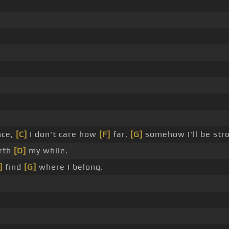
nce,
[C]
I don't care how
[F]
far,
[G]
somehow I'll be str
rth
[D]
my while.
]
find
[G]
where I belong.