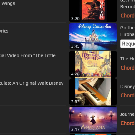
r Wings
Record
Chord
3:20
Go the
rics"
Hiroha
Requ
3:45
cial Video From "The Little
The Hu
Chord
4:28
cules: An Original Walt Disney
Disney
Chord
3:33
Journe
Chord
3:17