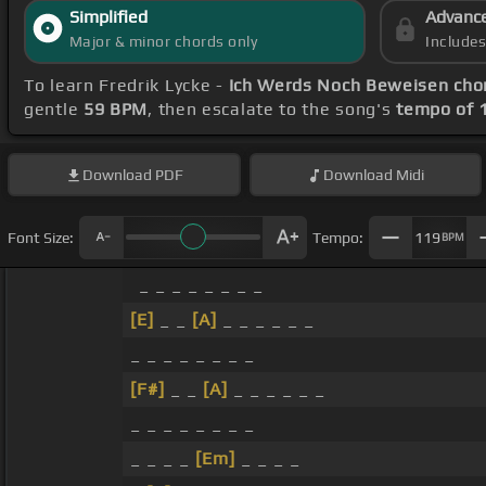
Simplified
Advanc
Major & minor chords only
Include
To learn Fredrik Lycke -
Ich Werds Noch Beweisen cho
gentle
59 BPM
, then escalate to the song's
tempo of 
Download
PDF
Download
Midi
Font Size:
Tempo:
119
BPM
_ _ _ _ _ _ _ _
[E]
_ _
[A]
_ _ _ _ _ _
_ _ _ _ _ _ _ _
[F#]
_ _
[A]
_ _ _ _ _ _
_ _ _ _ _ _ _ _
_ _ _ _
[Em]
_ _ _ _