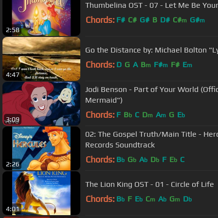
Thumbelina OST - 07 - Let Me Be You
Chords:
F#
C#
G#
B
D#
C#
G#
m
m
2:58
Go the Distance by: Michael Bolton "Ly
Chords:
D
G
A
B
F#
F#
E
m
m
m
4:47
Jodi Benson - Part of Your World (Offi
Mermaid")
Chords:
F
B
C
D
A
G
E
b
m
m
b
3:09
02: The Gospel Truth/Main Title - Her
Records Soundtrack
Chords:
B
G
A
D
F
E
C
b
b
b
b
b
2:26
The Lion King OST - 01 - Circle of Life
Chords:
B
F
E
C
A
G
D
b
b
m
b
m
b
4:01