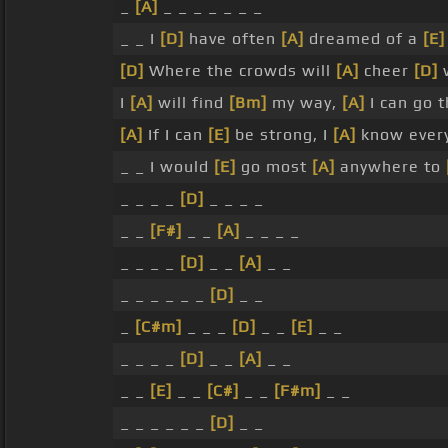
_
[A]
_ _ _ _ _ _ _
_ _ I
[D]
have often
[A]
dreamed of a
[E]
[D]
Where the crowds will
[A]
cheer
[D]
w
I
[A]
will find
[Bm]
my way,
[A]
I can go 
[A]
If I can
[E]
be strong, I
[A]
know ever
_ _ I would
[E]
go most
[A]
anywhere to
_ _ _ _
[D]
_ _ _ _
_ _
[F#]
_ _
[A]
_ _ _ _
_ _ _ _
[D]
_ _
[A]
_ _
_ _ _ _ _ _
[D]
_ _
_
[C#m]
_ _ _
[D]
_ _
[E]
_ _
_ _ _ _
[D]
_ _
[A]
_ _
_ _
[E]
_ _
[C#]
_ _
[F#m]
_ _
_ _ _ _ _ _
[D]
_ _