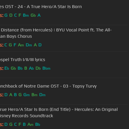
es OST - 24 - A True Hero/A Star Is Born
s:
G
D
C
F
B
G
A
m
b
 Distance (from Hercules) | BYU Vocal Point ft. The All-
an Boys Chorus
s:
C
G
F
A
D
A
D
m
m
pel Truth I/II/III lyrics
s:
E
G
B
B
A
D
B
b
b
b
b
b
bm
nchback of Notre Dame OST - 03 - Topsy Turvy
s:
D
A
B
G
G
B
D
m
m
m
rue Hero/A Star Is Born (End Title) - Hercules: An Original
isney Records Soundtrack
s:
D
G
C
F
B
A
B
m
b