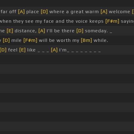
far off
[A]
place
[D]
where a great warm
[A]
welcome
hen they see my face and the voice keeps
[F#m]
sayin
the
[E]
distance,
[A]
I'll be there
[D]
someday. _
y
[D]
mile
[F#m]
will be worth my
[Bm]
while.
[D]
feel
[E]
like _ _ _
[A]
I'm_ _ _ _ _ _ _ _