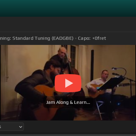
ning:
Standard Tuning (EADGBE)
Capo:
+0
fret
Jam Along & Learn...