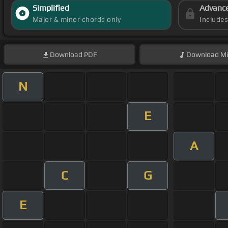
Simplified
Advanc
Major & minor chords only
Include
Download
PDF
Download
Mi
N
E
A
C
G
E