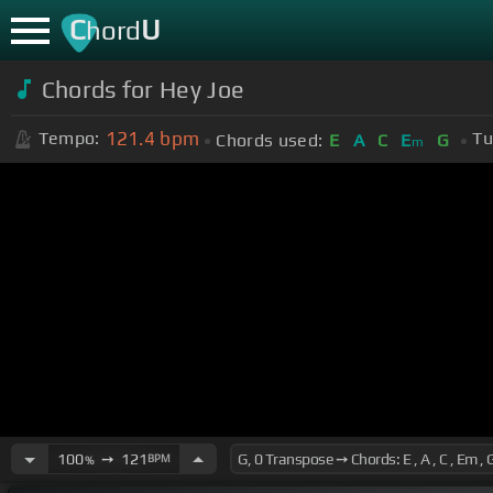
C
U
hord
Chords for Hey Joe
121.4
bpm
Tempo:
Tu
Chords used:
E
A
C
E
G
m
100
➙
121
BPM
%