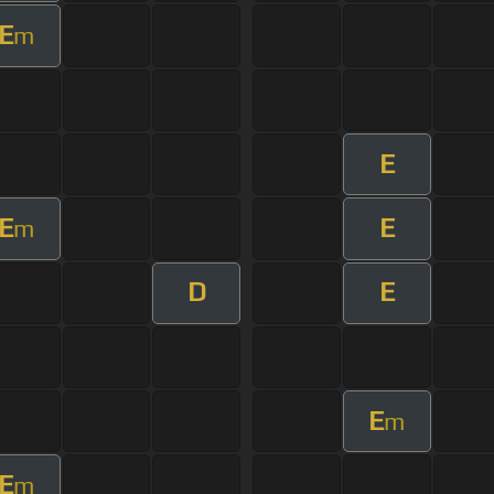
E
m
E
E
E
m
D
E
E
m
E
m