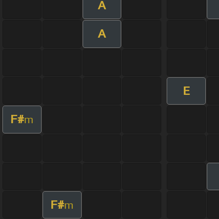
A
A
E
F#
m
F#
m