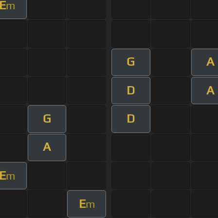
E
m
G
A
D
A
G
D
A
E
m
E
m