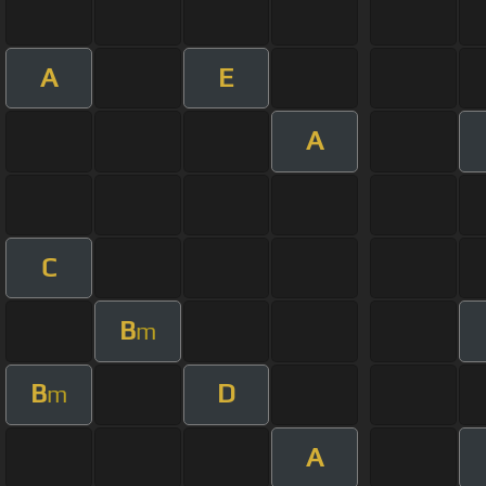
A
E
A
C
B
m
B
D
m
A