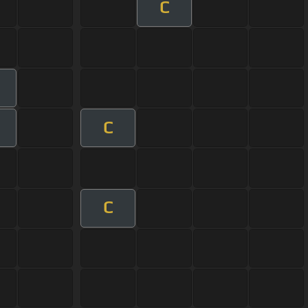
C
C
C