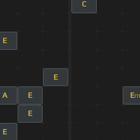
C
E
E
A
E
E
E
E