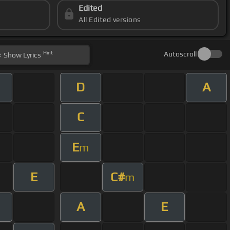
Edited
All Edited versions
Hint
Autoscroll
Show
Lyrics
D
A
C
E
m
E
C#
m
A
E