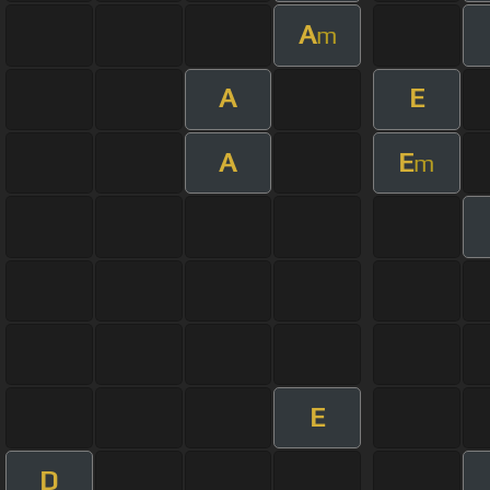
A
m
A
E
A
E
m
E
D