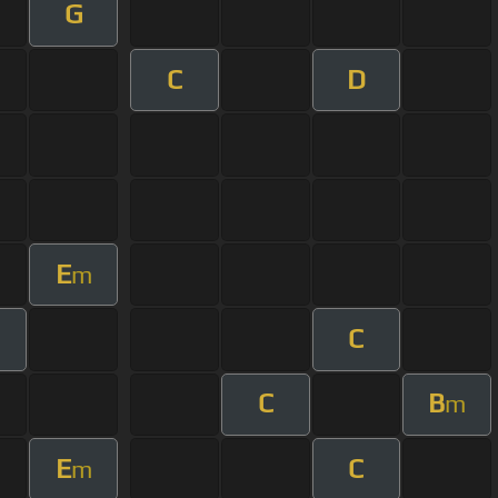
G
C
D
E
m
C
m
C
B
m
E
C
m