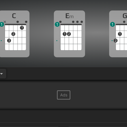
C
E
m
1
1
1
1
2
1
2
1
3
2