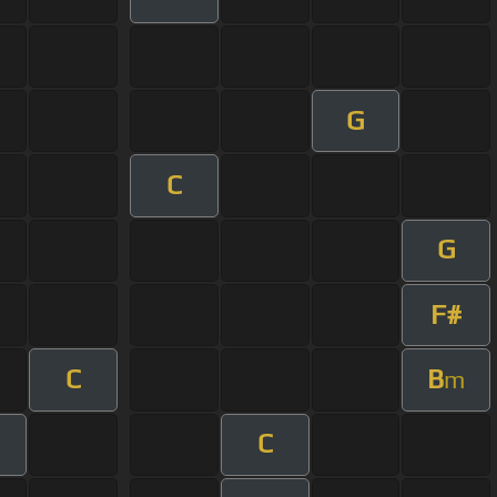
G
C
G
F#
C
B
m
C