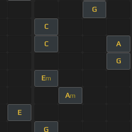
G
C
C
A
G
E
m
A
m
E
G