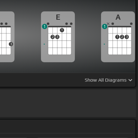
G
E
A
1
1
1
2
3
1
2
3
3
Show
All Diagrams