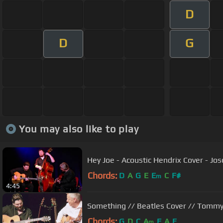
D
D
G
You may also like to play
Hey Joe - Acoustic Hendrix Cover - Jo
Chords:
D
A
G
E
E
C
F#
m
4:45
Something // Beatles Cover // Tomm
Chords:
G
D
C
A
F
A
E
m