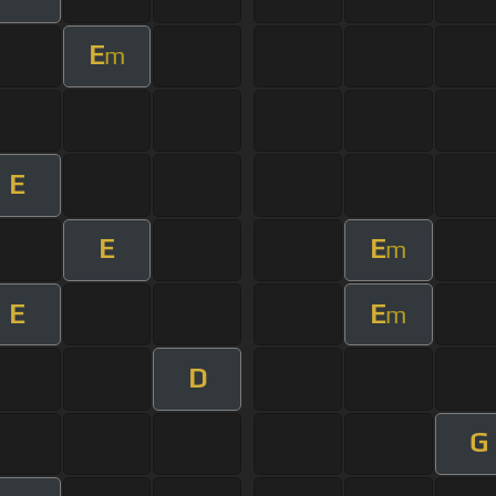
E
m
E
E
E
m
E
E
m
D
G