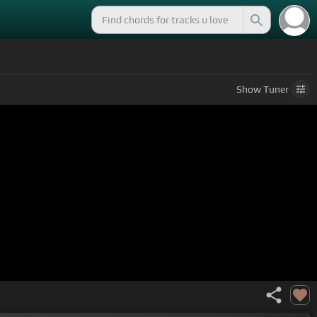
Show
Tuner