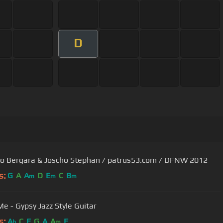
D
o Bergara & Joscho Stephan / patrus53.com / DFNW 2012
s:
G
A
A
D
E
C
B
m
m
m
Me - Gypsy Jazz Style Guitar
s:
A
C
E
G
A
A
F
b
m