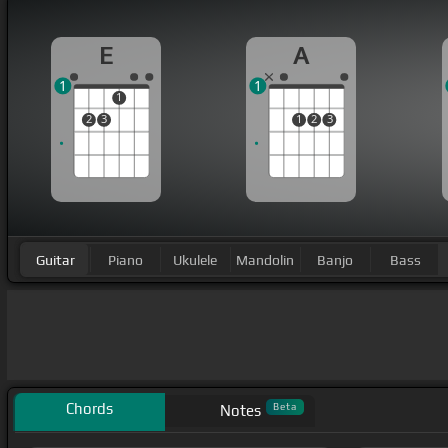
E
A
1
1
1
2
3
1
2
3
Guitar
Piano
Ukulele
Mandolin
Banjo
Bass
Chords
Beta
Notes