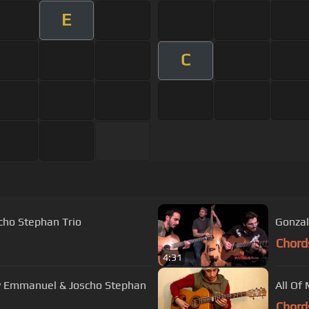
E
C
scho Stephan Trio
Gonzal
Chord
4:31
y Emmanuel & Joscho Stephan
All Of 
Chord