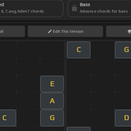
ed
Bass
s 6,7,aug,hdim7 chords
Advance chords for bass
di
Edit
This Version
C
G
E
A
C
G
D