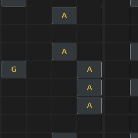
A
A
G
A
A
A