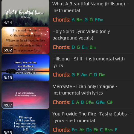
What A Beautiful Name (Hillsong) -
Instrumental
Chords:
A
B
G
D
F#
m
m
4:54
Holy Spirit Lyric Video (only
background vocals)
Chords:
D
G
E
B
m
m
5:02
Hillsong - Still - Instrumental with
lyrics
Chords:
G
F
A
C
D
D
m
m
6:16
MercyMe - I can only Imagine -
Instrumental with lyrics
Chords:
E
A
B
C#
G#
C#
m
m
4:07
You Provide The Fire -Tasha Cobbs -
Lyrics -Instrumental
Chords:
F
A
D
E
C
B
F
m
b
b
b
bm
5:55