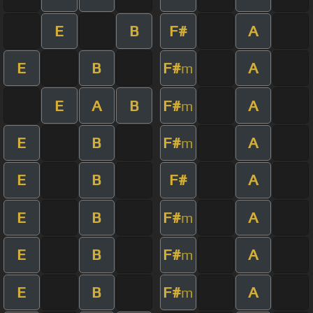
E
B
F#
A
E
B
F#
A
m
E
A
B
F#
A
m
E
B
F#
A
m
E
B
F#
A
E
B
F#
A
m
E
B
F#
A
m
E
B
F#
A
m