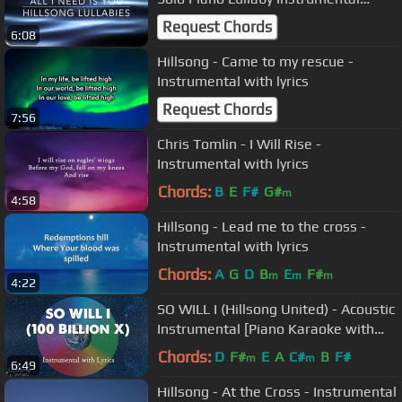
Cover
Request Chords
6:08
Hillsong - Came to my rescue -
Instrumental with lyrics
Request Chords
7:56
Chris Tomlin - I Will Rise -
Instrumental with lyrics
Chords:
B
E
F#
G#
m
4:58
Hillsong - Lead me to the cross -
Instrumental with lyrics
Chords:
A
G
D
B
E
F#
m
m
m
4:22
SO WILL I (Hillsong United) - Acoustic
Instrumental [Piano Karaoke with
Lyrics]
Chords:
D
F#
E
A
C#
B
F#
m
m
6:49
Hillsong - At the Cross - Instrumental