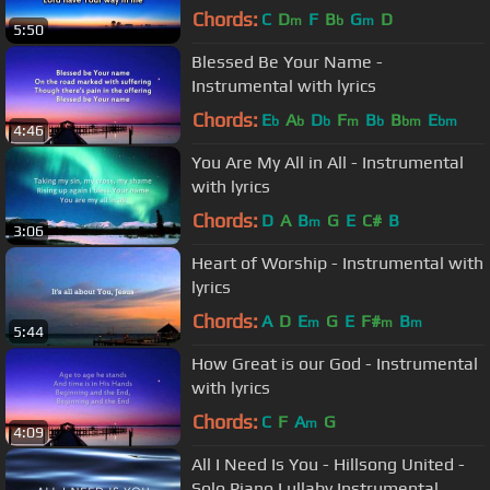
Chords:
C
D
F
B
G
D
m
b
m
5:50
Blessed Be Your Name -
Instrumental with lyrics
Chords:
E
A
D
F
B
B
E
b
b
b
m
b
bm
bm
4:46
You Are My All in All - Instrumental
with lyrics
Chords:
D
A
B
G
E
C#
B
m
3:06
Heart of Worship - Instrumental with
lyrics
Chords:
A
D
E
G
E
F#
B
m
m
m
5:44
How Great is our God - Instrumental
with lyrics
Chords:
C
F
A
G
m
4:09
All I Need Is You - Hillsong United -
Solo Piano Lullaby Instrumental