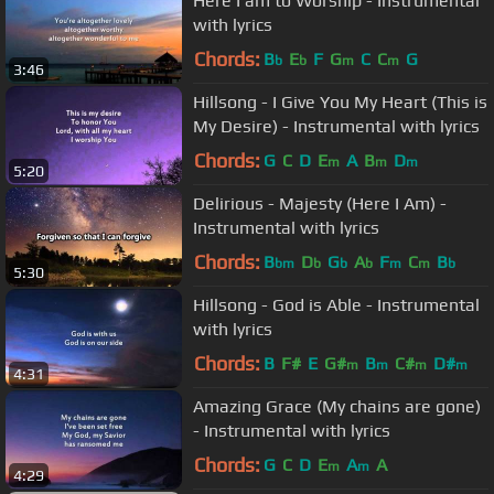
Here I am to Worship - Instrumental
with lyrics
Chords:
B
E
F
G
C
C
G
b
b
m
m
3:46
Hillsong - I Give You My Heart (This is
My Desire) - Instrumental with lyrics
Chords:
G
C
D
E
A
B
D
m
m
m
5:20
Delirious - Majesty (Here I Am) -
Instrumental with lyrics
Chords:
B
D
G
A
F
C
B
bm
b
b
b
m
m
b
5:30
Hillsong - God is Able - Instrumental
with lyrics
Chords:
B
F#
E
G#
B
C#
D#
m
m
m
m
4:31
Amazing Grace (My chains are gone)
- Instrumental with lyrics
Chords:
G
C
D
E
A
A
m
m
4:29