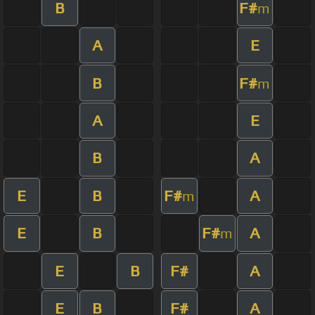
B
F#
m
A
E
B
F#
m
A
E
B
A
E
B
F#
A
m
E
B
F#
A
m
E
B
F#
A
E
B
F#
A