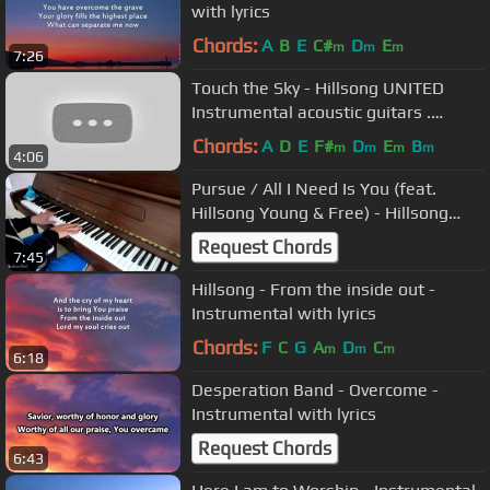
with lyrics
Chords:
A
B
E
C#
D
E
m
m
m
7:26
Touch the Sky - Hillsong UNITED
Instrumental acoustic guitars .
Karaoke with lyrics
Chords:
A
D
E
F#
D
E
B
m
m
m
m
4:06
Pursue / All I Need Is You (feat.
Hillsong Young & Free) - Hillsong
Worship [Piano Cover]
Request Chords
7:45
Hillsong - From the inside out -
Instrumental with lyrics
Chords:
F
C
G
A
D
C
m
m
m
6:18
Desperation Band - Overcome -
Instrumental with lyrics
Request Chords
6:43