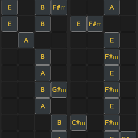
E
B
F#
A
m
E
B
E
F#
m
A
E
B
F#
m
A
E
B
G#
F#
m
m
A
E
B
C#
F#
m
m