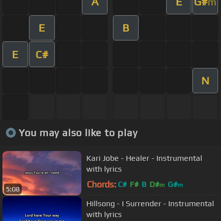
A
E
G#
m
E
B
E
C#
N
You may also like to play
Kari Jobe - Healer - Instrumental
with lyrics
Chords:
C#
F#
B
D#
G#
m
m
5:08
Hillsong - I Surrender - Instrumental
with lyrics