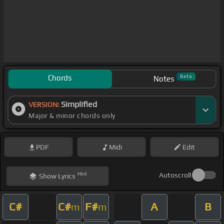
Chords
Beta
Notes
Simplified
VERSION:
Major & minor chords only
PDF
Midi
Edit
Hint
Autoscroll
Show
Lyrics
C#
C#
F#
A
B
m
m