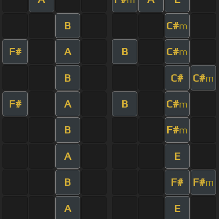
B
C#
m
F#
A
B
C#
m
B
C#
C#
m
F#
A
B
C#
m
B
F#
m
A
E
B
F#
F#
m
A
E