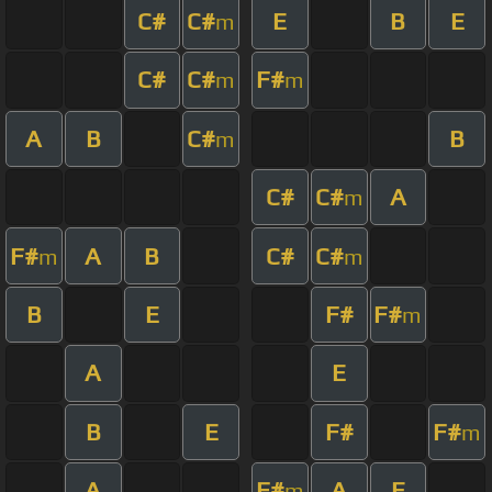
C#
C#
E
B
E
m
C#
C#
F#
m
m
A
B
C#
B
m
C#
C#
A
m
F#
A
B
C#
C#
m
m
B
E
F#
F#
m
A
E
B
E
F#
F#
m
A
F#
A
E
m