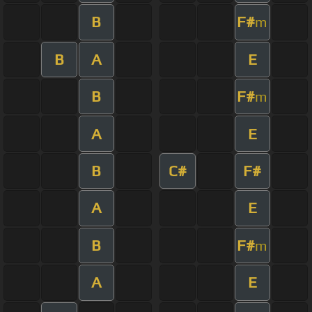
B
F#
m
B
A
E
B
F#
m
A
E
B
C#
F#
A
E
B
F#
m
A
E