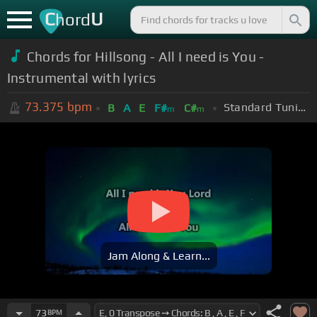
C
U
hord
Chords for Hillsong - All I need is You -
Instrumental with lyrics
73.375
bpm
Standard Tuning (EADGBE)
B
A
E
F#
C#
m
m
Jam Along & Learn...
73
BPM