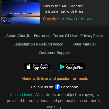
This is the Air I Breathe -
Instrumental with lyrics
Chords:
E
A
F#
D
C#
A
m
m
m
5:13
About ChordU
Features
Terms Of Use
Privacy Policy
Cancellation & Refund Policy
User Manual
Customer Support
Made with love and passion for music
Follow us on
Facebook
All contents are subject to copyright,
©
2023
ChordU.
provided for educational and personal non-commercial
use only.