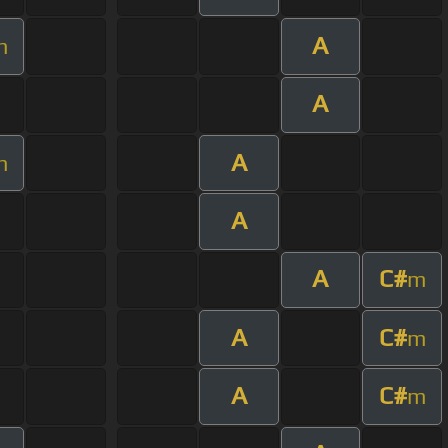
A
m
A
A
m
A
A
C#
m
A
C#
m
A
C#
m