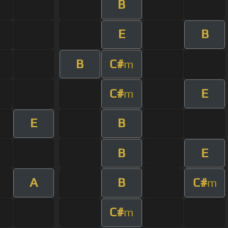
B
E
B
B
C#
m
C#
E
m
E
B
B
E
A
B
C#
m
C#
m