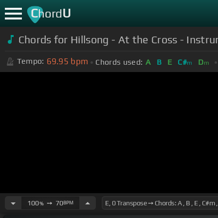
C
U
hord
Chords for Hillsong - At the Cross - Instru
69.95
bpm
Tempo:
Chords used:
A
B
E
C#
D
m
m
100
➙
70
BPM
%