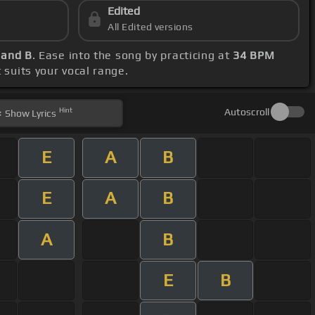
Edited
All Edited versions
A and B
. Ease into the song by practicing at
34 BPM
t suits your vocal range.
Hint
Autoscroll
Show
Lyrics
E
A
B
E
A
B
A
B
E
B