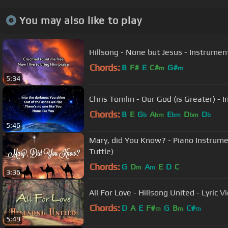
You may also like to play
Hillsong - None but Jesus - Instrument
Chords:
B
F#
E
C#
G#
m
m
5:34
Chris Tomlin - Our God (is Greater) - 
Chords:
B
E
G
A
E
D
D
b
bm
bm
bm
b
5:46
Mary, did You Know? - Piano Instrume
Tuttle)
Chords:
G
D
A
E
D
C
m
m
3:36
All For Love - Hillsong United - Lyric V
Chords:
D
A
E
F#
G
B
C#
m
m
m
5:49