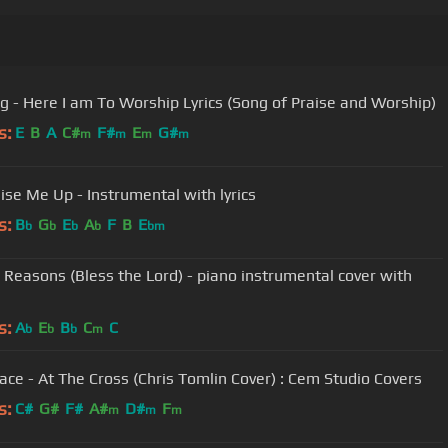
Hillsong - Here I am To Worship Lyrics (Song of Praise and Worship)
s:
E
B
A
C#
F#
E
G#
m
m
m
m
ise Me Up - Instrumental with lyrics
s:
B
G
E
A
F
B
E
b
b
b
b
bm
 Reasons (Bless the Lord) - piano instrumental cover with
s:
A
E
B
C
C
b
b
b
m
ace - At The Cross (Chris Tomlin Cover) : Cem Studio Covers
s:
C#
G#
F#
A#
D#
F
m
m
m