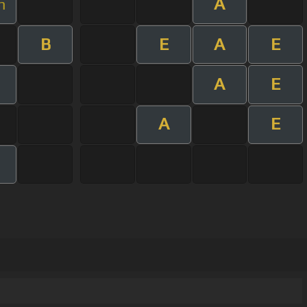
A
m
B
E
A
E
A
E
A
E