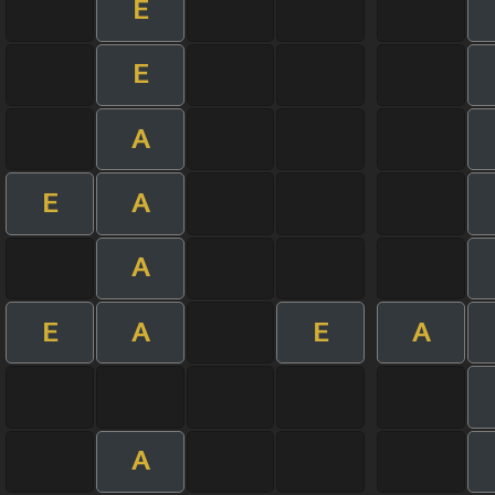
E
E
A
E
A
A
E
A
E
A
A