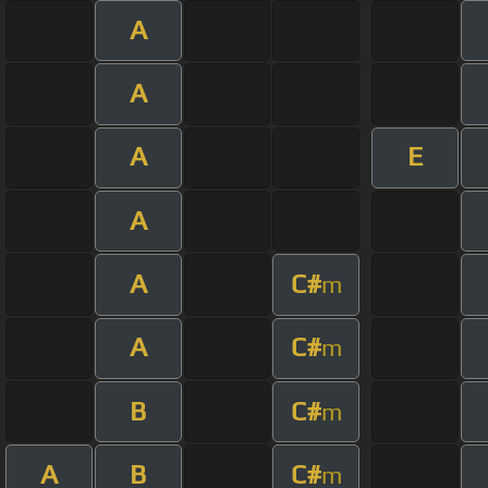
A
A
A
E
A
A
C#
m
A
C#
m
B
C#
m
A
B
C#
m