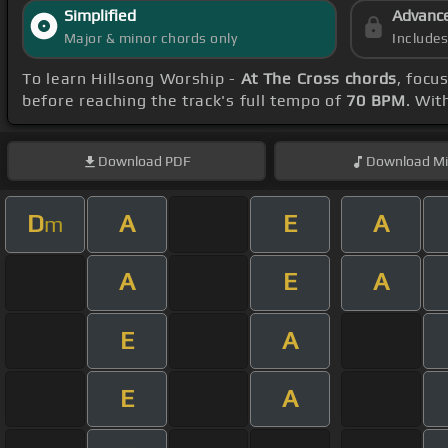
Simplified
Advanc
Major & minor chords only
Include
To learn Hillsong Worship -
At The Cross chords
, focu
before reaching the track's full tempo of
70 BPM
. Wit
Download
PDF
Download
Mi
D
A
E
A
m
A
E
A
E
A
E
A