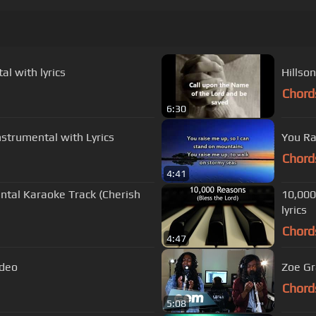
al with lyrics
Chord
6:30
Instrumental with Lyrics
You Ra
Chord
4:41
ntal Karaoke Track (Cherish
10,000
lyrics
Chord
4:47
ideo
Zoe Gr
Chord
5:08