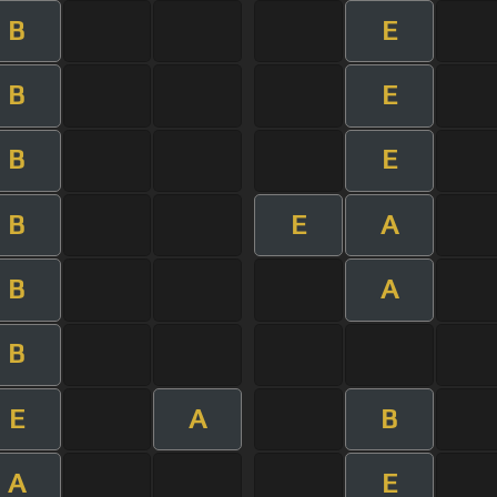
B
E
B
E
B
E
B
E
A
B
A
B
E
A
B
A
E