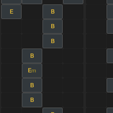
E
B
B
B
B
E
m
B
B