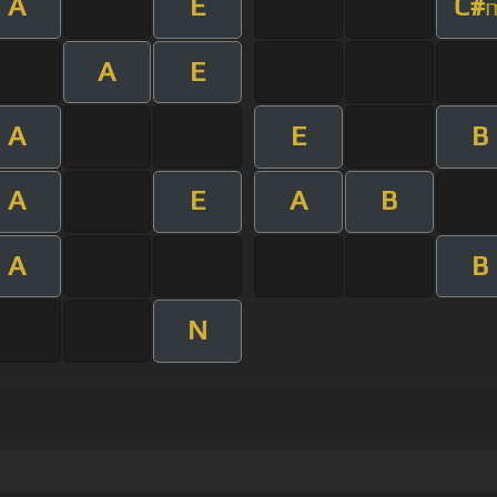
A
E
C#
A
E
A
E
B
A
E
A
B
A
B
N