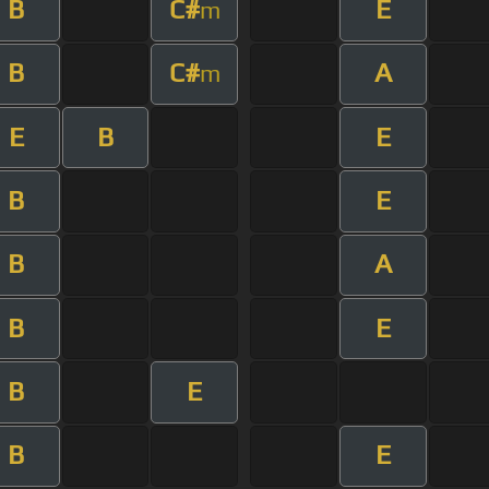
B
C#
E
m
B
C#
A
m
E
B
E
B
E
B
A
B
E
B
E
B
E