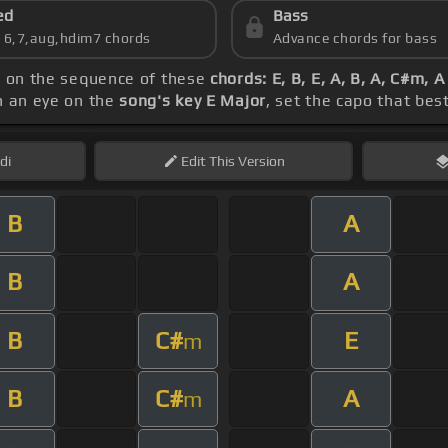
ed
Bass
s 6,7,aug,hdim7 chords
Advance chords for bass
s on the sequence of these
chords: E, B, E, A, B, A, C#m, 
h an eye on the
song's key E Major
, set the capo that bes
di
Edit
This Version
B
A
B
A
B
C#
E
m
B
C#
A
m