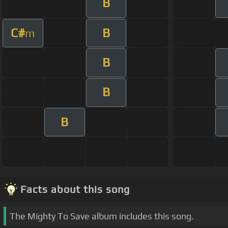
B
C#
B
m
B
B
B
Facts about this song
The Mighty To Save album includes this song.