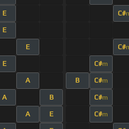
E
C#
E
E
C#
E
C#
m
A
B
C#
m
A
B
C#
m
A
E
C#
m