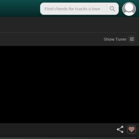
Show
Tuner