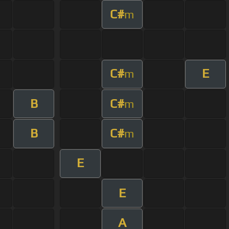
C#
m
C#
E
m
B
C#
m
B
C#
m
E
E
A