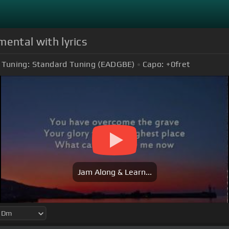
mental with lyrics
Tuning:
Standard Tuning (EADGBE)
Capo:
+0
fret
Jam Along & Learn...