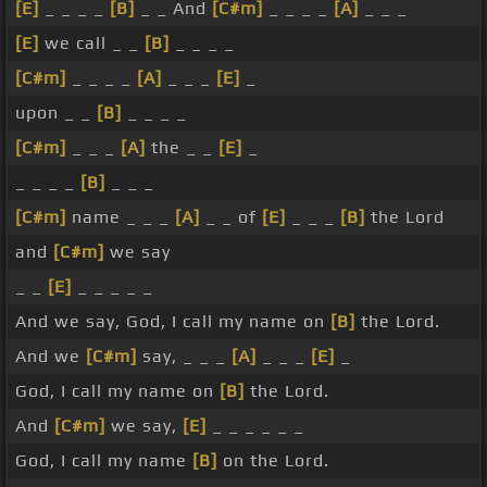
[E]
_ _ _ _
[B]
_ _ And
[C#m]
_ _ _ _
[A]
_ _ _
[E]
we call _ _
[B]
_ _ _ _
[C#m]
_ _ _ _
[A]
_ _ _
[E]
_
upon _ _
[B]
_ _ _ _
[C#m]
_ _ _
[A]
the _ _
[E]
_
_ _ _ _
[B]
_ _ _
[C#m]
name _ _ _
[A]
_ _ of
[E]
_ _ _
[B]
the Lord
and
[C#m]
we say
_ _
[E]
_ _ _ _ _
And we say, God, I call my name on
[B]
the Lord.
And we
[C#m]
say, _ _ _
[A]
_ _ _
[E]
_
God, I call my name on
[B]
the Lord.
And
[C#m]
we say,
[E]
_ _ _ _ _ _
God, I call my name
[B]
on the Lord.