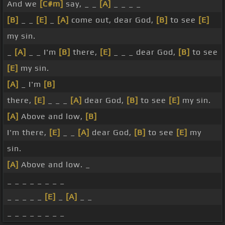
And we
[C#m]
say, _ _
[A]
_ _ _ _
[B]
_ _
[E]
_
[A]
come out, dear God,
[B]
to see
[E]
my sin.
_
[A]
_ _ I'm
[B]
there,
[E]
_ _ _ dear God,
[B]
to see
[E]
my sin.
[A]
_ I'm
[B]
there,
[E]
_ _ _
[A]
dear God,
[B]
to see
[E]
my sin.
[A]
Above and low,
[B]
I'm there,
[E]
_ _
[A]
dear God,
[B]
to see
[E]
my
sin.
[A]
Above and low. _
_ _ _ _ _ _ _ _
_ _ _ _ _
[E]
_
[A]
_ _
_ _ _ _ _ _ _ _