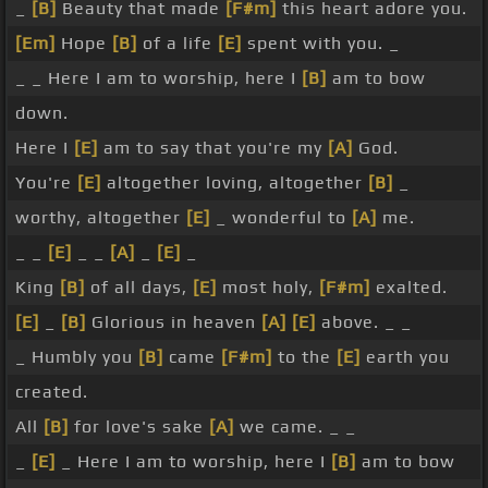
_
[B]
Beauty that made
[F#m]
this heart adore you.
[Em]
Hope
[B]
of a life
[E]
spent with you. _
_ _ Here I am to worship, here I
[B]
am to bow
down.
Here I
[E]
am to say that you're my
[A]
God.
You're
[E]
altogether loving, altogether
[B]
_
worthy, altogether
[E]
_ wonderful to
[A]
me.
_ _
[E]
_ _
[A]
_
[E]
_
King
[B]
of all days,
[E]
most holy,
[F#m]
exalted.
[E]
_
[B]
Glorious in heaven
[A]
[E]
above. _ _
_ Humbly you
[B]
came
[F#m]
to the
[E]
earth you
created.
All
[B]
for love's sake
[A]
we came. _ _
_
[E]
_ Here I am to worship, here I
[B]
am to bow