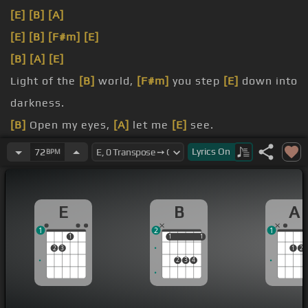
[E]
[B]
[A]
[E]
[B]
[F#m]
[E]
[B]
[A]
[E]
Light of the
[B]
world,
[F#m]
you step
[E]
down into
darkness.
[B]
Open my eyes,
[A]
let me
[E]
see.
[B]
Beauty that made
[F#m]
this heart adore you.
Lyrics
On
72
BPM
[Em]
Hope
[B]
of a life
[E]
spent with you.
E
B
A
1
2
1
1
1
1
1
1
2
3
1
2
2
3
4