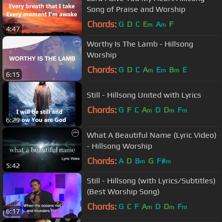
Song of Praise and Worship
Chords:
G
D
C
E
A
F
m
m
4:47
Worthy Is The Lamb - Hillsong
Worship
Chords:
G
D
C
A
E
B
E
m
m
m
6:15
Still - Hillsong United with Lyrics
Chords:
G
F
C
A
D
D
F
m
m
m
6:29
What A Beautiful Name (Lyric Video)
- Hillsong Worship
Chords:
A
D
B
G
F#
m
m
5:42
Still - Hillsong (with Lyrics/Subtitles)
(Best Worship Song)
Chords:
G
C
F
A
D
D
F
m
m
m
6:17