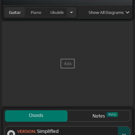
Guitar
Piano
Ukulele
Show
All Diagrams
Chords
Beta
Notes
Simplified
VERSION: