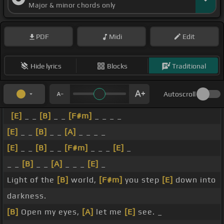
Major & minor chords only
PDF
Midi
Edit
Hide lyrics
Blocks
Traditional
Autoscroll
[E]
_ _
[B]
_ _
[F#m]
_ _ _ _
[E]
_ _
[B]
_ _
[A]
_ _ _ _
[E]
_ _
[B]
_ _
[F#m]
_ _ _
[E]
_
_ _
[B]
_ _
[A]
_ _ _
[E]
_
Light of the
[B]
world,
[F#m]
you step
[E]
down into
darkness.
[B]
Open my eyes,
[A]
let me
[E]
see. _