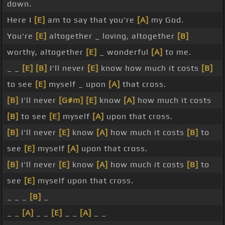
down.
Here I
[E]
am to say that you're
[A]
my God.
You're
[E]
altogether _ loving, altogether
[B]
worthy, altogether
[E]
_ wonderful
[A]
to me.
_ _
[E]
[B]
I'll never
[E]
know how much it costs
[B]
to see
[E]
myself _ upon
[A]
that cross.
[B]
I'll never
[G#m]
[E]
know
[A]
how much it costs
[B]
to see
[E]
myself
[A]
upon that cross.
[B]
I'll never
[E]
know
[A]
how much it costs
[B]
to
see
[E]
myself
[A]
upon that cross.
[B]
I'll never
[E]
know
[A]
how much it costs
[B]
to
see
[E]
myself upon that cross.
_ _ _
[B]
_
_ _
[A]
_ _
[E]
_ _
[A]
_ _