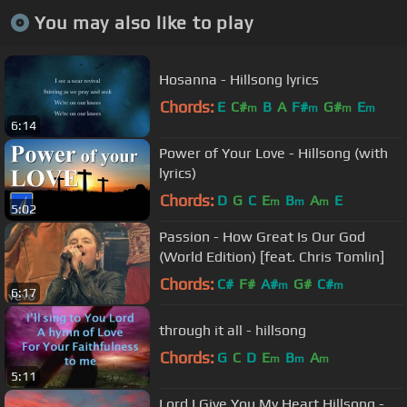
You may also like to play
Hosanna - Hillsong lyrics
Chords:
E
C#
B
A
F#
G#
E
m
m
m
m
6:14
Power of Your Love - Hillsong (with
lyrics)
Chords:
D
G
C
E
B
A
E
m
m
m
5:02
Passion - How Great Is Our God
(World Edition) [feat. Chris Tomlin]
Chords:
C#
F#
A#
G#
C#
m
m
6:17
through it all - hillsong
Chords:
G
C
D
E
B
A
m
m
m
5:11
Lord I Give You My Heart Hillsong -