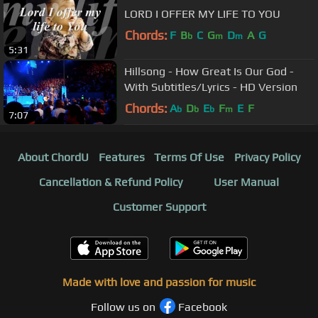
LORD I OFFER MY LIFE TO YOU
Chords:
F
B
C
G
D
A
G
b
m
m
5:31
Hillsong - How Great Is Our God -
With Subtitles/Lyrics - HD Version
Chords:
A
D
E
F
E
F
b
b
b
m
7:07
About ChordU
Features
Terms Of Use
Privacy Policy
Cancellation & Refund Policy
User Manual
Customer Support
Made with love and passion for music
Follow us on
Facebook