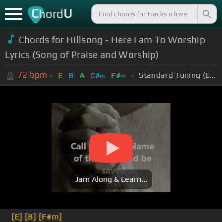
C
U
hord
Chords for Hillsong - Here I am To Worship
Lyrics (Song of Praise and Worship)
72
bpm
Standard Tuning (EADGBE)
E
B
A
C#
F#
m
m
Jam Along & Learn...
[E]
[B]
[F#m]