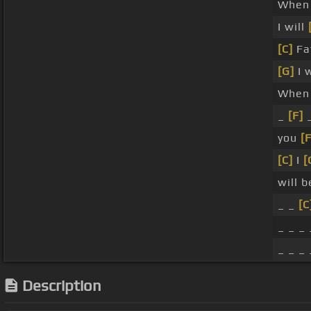
When
I will
[C]
Fa
[G]
I 
When
_
[F]
you
[F
[C]
I
[
will 
_ _
[C
_ _ _ 
_ _ _ 
Description