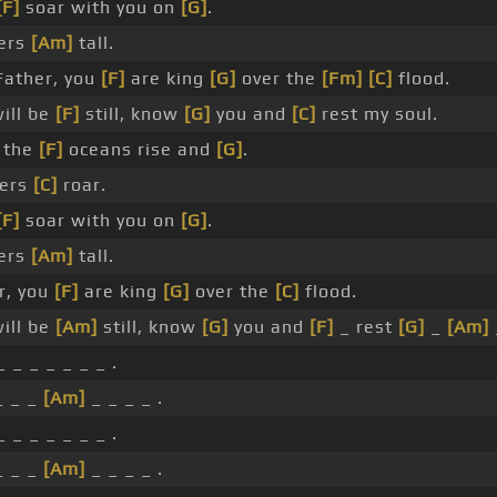
[F]
soar with you on
[G]
.
ers
[Am]
tall.
ather, you
[F]
are king
[G]
over the
[Fm]
[C]
flood.
will be
[F]
still, know
[G]
you and
[C]
rest my soul.
 the
[F]
oceans rise and
[G]
.
ders
[C]
roar.
[F]
soar with you on
[G]
.
ers
[Am]
tall.
r, you
[F]
are king
[G]
over the
[C]
flood.
will be
[Am]
still, know
[G]
you and
[F]
_ rest
[G]
_
[Am]
 _ _ _ _ _ _ .
 _ _
[Am]
_ _ _ _ .
 _ _ _ _ _ _ .
 _ _
[Am]
_ _ _ _ .