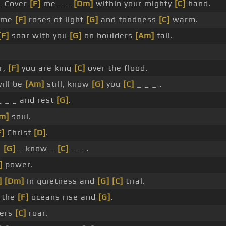
 Cover
[F]
me _ _
[Dm]
within your mighty
[C]
hand.
g me
[F]
roses of light
[G]
and fondness
[C]
warm.
[F]
soar with you
[G]
on boulders
[Am]
tall.
r,
[F]
you are king
[C]
over the flood.
will be
[Am]
still, know
[G]
you
[C]
_ _ _ .
 _ _ and rest
[G]
.
m]
soul.
F]
Christ
[D]
.
,
[G]
_ know _
[C]
_ _ .
]
power.
]
[Dm]
In quietness and
[G]
[C]
trial.
 the
[F]
oceans rise and
[G]
.
ders
[C]
roar.