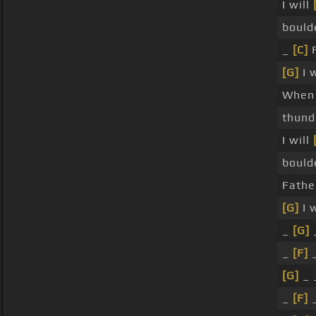
I will
bould
_
[C]
F
[G]
I 
When
thun
I will
bould
Fathe
[G]
I 
_
[G]
_
_
[F]
_
[G]
_ _
_
[F]
_