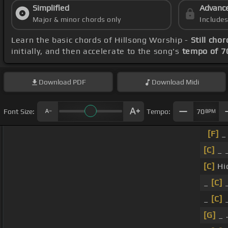
Simplified
Advanc
Major & minor chords only
Include
Learn the basic chords of Hillsong Worship -
Still chor
initially, and then accelerate to the song's
tempo of 7
Download
PDF
Download
Midi
Font Size:
Tempo:
70
BPM
[F]
_ 
[C]
_ 
[C]
Hi
_
[C]
_
_
[C]
[G]
_ 