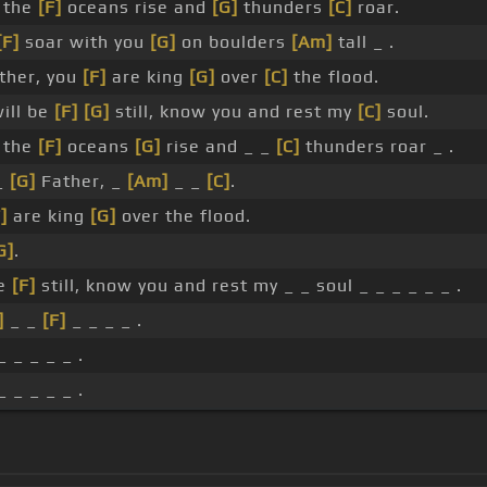
 the
[F]
oceans rise and
[G]
thunders
[C]
roar.
[F]
soar with you
[G]
on boulders
[Am]
tall _ .
ther, you
[F]
are king
[G]
over
[C]
the flood.
will be
[F]
[G]
still, know you and rest my
[C]
soul.
 the
[F]
oceans
[G]
rise and _ _
[C]
thunders roar _ .
_
[G]
Father, _
[Am]
_ _
[C]
.
]
are king
[G]
over the flood.
G]
.
be
[F]
still, know you and rest my _ _ soul _ _ _ _ _ _ .
]
_ _
[F]
_ _ _ _ .
_ _ _ _ _ .
_ _ _ _ _ .