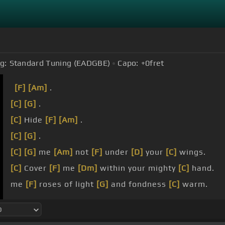
g:
Standard Tuning (EADGBE)
Capo:
+0
fret
[F]
[Am]
.
[C]
[G]
.
[C]
Hide
[F]
[Am]
.
[C]
[G]
.
[C]
[G]
me
[Am]
not
[F]
under
[D]
your
[C]
wings.
[C]
Cover
[F]
me
[Dm]
within your mighty
[C]
hand.
me
[F]
roses of light
[G]
and fondness
[C]
warm.
will
[F]
soar with you
[G]
on boulders
[Am]
tall.