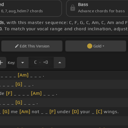
ed
Bass
s 6,7,aug,hdim7 chords
Advance chords for bass
ds
, with this master sequence: C, F, G, C, Am, C, Am and 
0
. To match your vocal range and chord inclination, adjust
Edit
This Version
Gold
.
C
+0
Key:
_ _ _ _
[Am]
_ _ _ .
_ _ _ _
[G]
_ _ .
de
[F]
_ _ _ _
[Am]
_ _ _ .
 _ _ _
[G]
_ _ _ .
_
[G]
me
[Am]
not _ _
[F]
under
[D]
your _
[C]
wings.
.