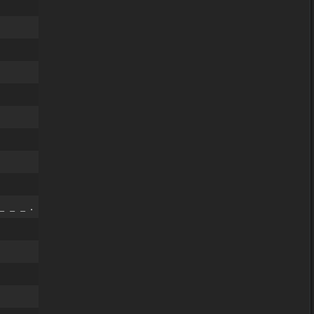
_ _ _ .