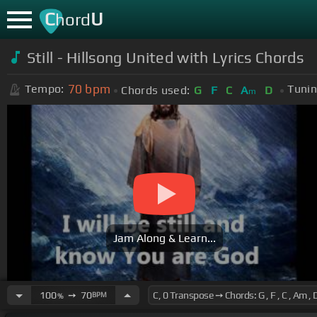
C
U
hord
Still - Hillsong United with Lyrics Chords
70
bpm
Tempo:
Tunin
Chords used:
G
F
C
A
D
m
Jam Along & Learn...
100
➙
70
BPM
%