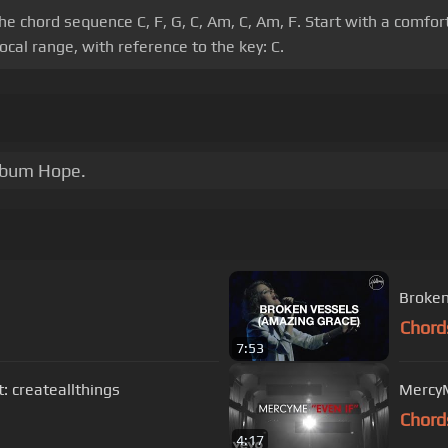
e the chord sequence C, F, G, C, Am, C, Am, F. Start with a com
cal range, with reference to the key: C.
album Hope.
Broken
Chord
7:53
RAEL IG account: createallthings
MercyMe
Chord
4:17