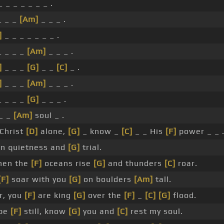
 _ _ _ _ _ _ .
 _ _
[Am]
_ _ _ .
]
_ _ _ _ _ _ _ .
 _ _ _
[Am]
_ _ _ .
]
_ _ _
[G]
_ _
[C]
_ .
]
_ _ _
[Am]
_ _ _ .
 _ _ _
[G]
_ _ _ .
 _ _
[Am]
soul _ .
Christ
[D]
alone,
[G]
_ know _
[C]
_ _ His
[F]
power _ _ 
In quietness and
[G]
trial.
en the
[F]
oceans rise
[G]
and thunders
[C]
roar.
[F]
soar with you
[G]
on boulders
[Am]
tall.
r, you
[F]
are king
[G]
over the
[F]
_
[C]
[G]
flood.
 be
[F]
still, know
[G]
you and
[C]
rest my soul.