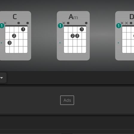
C
A
m
1
1
1
1
1
2
2
3
3