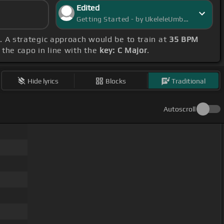
Edited
Getting Started - by UkeleleUmbra
F. A strategic approach would be to train at
35 BPM
 the capo in line with the
key: C Major
.
Hide lyrics
Blocks
Traditional
Autoscroll