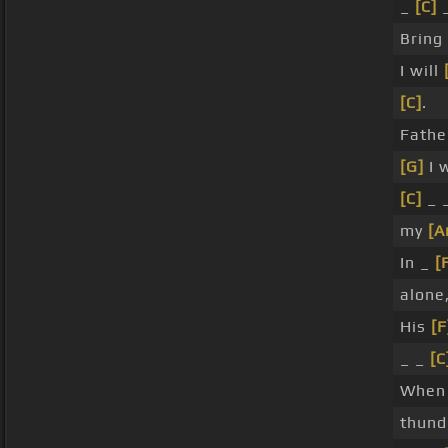
_
[C]
_
Brin
I will
[C]
.
Fathe
[G]
I 
[C]
_ _
my
[A
In _
[
alone
His
[F
_ _
[C
When
thun