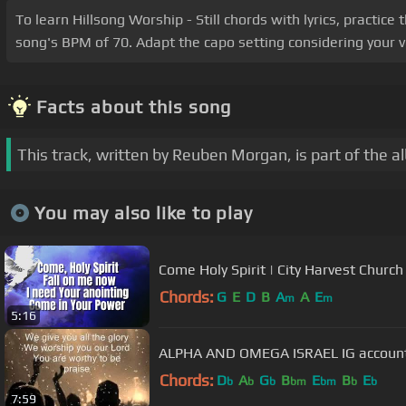
To learn Hillsong Worship - Still chords with lyrics, practic
song's BPM of 70. Adapt the capo setting considering your vo
Facts about this song
This track, written by Reuben Morgan, is part of the 
You may also like to play
Come Holy Spirit | City Harvest Church
Chords:
G
E
D
B
A
A
E
m
m
5:16
ALPHA AND OMEGA IS
Chords:
D
A
G
B
E
B
E
b
b
b
bm
bm
b
b
7:59