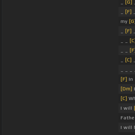
_
[G]
_
_
[F]
_
my
[G
_
[F]
_
_ _
[C
_ _
[F
_
[C]
_
_ _ _
[F]
In 
[Dm]
[C]
Wh
I will
Fathe
I will