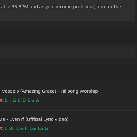
fortable 35 BPM and as you become proficient, aim for the
 Vessels (Amazing Grace) - Hillsong Worship
s:
E
G
C
D
B
A
m
m
 - Even If (Official Lyric Video)
s:
C
B
D
F
G
E
G
b
m
m
b