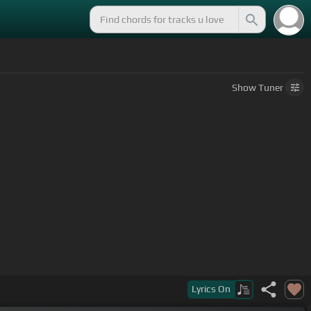
Show
Tuner
Lyrics
On