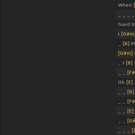
When
_ _ _ _
Sued 
I
[G#m
_
[B]
Pr
[G#m]
_ I
[B]
_ _
[F#
Oh
[E]
_ _
[B]
_ _
[F#
_ _
[E]
_ _
[G
_ _ _
[