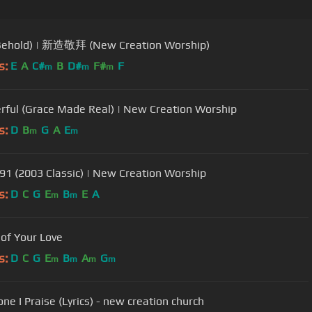
ehold) | 新造敬拜 (New Creation Worship)
s:
E
A
C#
B
D#
F#
F
m
m
m
ful (Grace Made Real) | New Creation Worship
s:
D
B
G
A
E
m
m
91 (2003 Classic) | New Creation Worship
s:
D
C
G
E
B
E
A
m
m
of Your Love
s:
D
C
G
E
B
A
G
m
m
m
m
ne I Praise (Lyrics) - new creation church