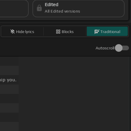
Edited
All Edited versions
Hide lyrics
Blocks
Traditional
Autoscroll
ip you.