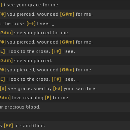
]
I see your grace for me.
F#]
you pierced, wounded
[G#m]
for me.
 the cross
[F#]
I see. _
[G#m]
see you pierced for me.
F#]
you pierced, wounded
[G#m]
for me.
[E]
I look to the cross,
[F#]
I see.
[G#m]
see you pierced.
F#]
you pierced, wounded
[G#m]
for me.
[E]
I look to the cross,
[F#]
I see. _
[B]
see grace, sued by
[F#]
your sacrifice.
G#m]
love reaching
[E]
for me.
ur precious blood.
es
[F#]
in sanctified.