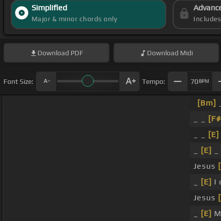
Simplified
Advanc
Major & minor chords only
Include
Download
PDF
Download
Midi
Font Size:
Tempo:
70
BPM
[Bm]
_
_ _
[F#
_ _
[E]
_
[E]
_ 
Jesus
_
[E]
I 
Jesus
_
[E]
My