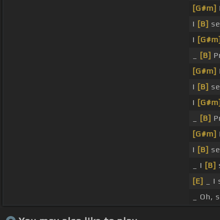
[G#m]
I
[B]
se
I
[G#m
_
[B]
Pr
[G#m]
I
[B]
se
I
[G#m
_
[B]
Pr
[G#m]
I
[B]
se
_ I
[B]
[E]
_ I
_ Oh, 