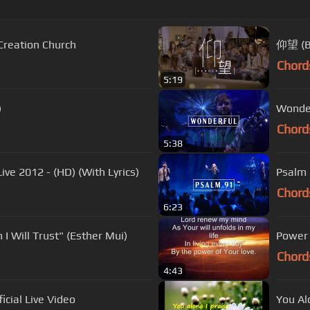
 Creation Church
仰望 (B
Chord
5:19
)
Wonder
Chord
5:38
ive 2012 - (HD) (With Lyrics)
Psalm 
Chord
6:23
I Will Trust" (Esther Mui)
Power 
Chord
4:43
icial Live Video
You Alo