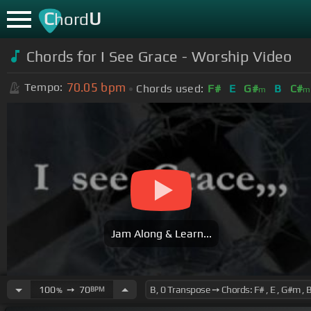
C
U
hord
Chords for I See Grace - Worship Video
70.05
bpm
Tempo:
Chords used:
F#
E
G#
B
C#
m
m
Jam Along & Learn...
100
➙
70
BPM
%