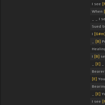
I see
[
When
_ _ I s
Sued 
I
[G#m
_
[B]
Pr
Heali
I
[B]
se
_
[E]
_ 
Beare
[E]
You
Beari
_
[E]
Yo
I see
[