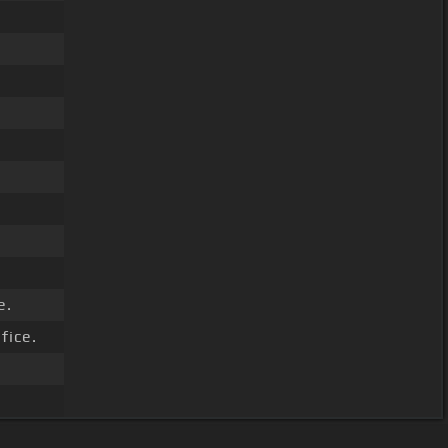
e.
fice.