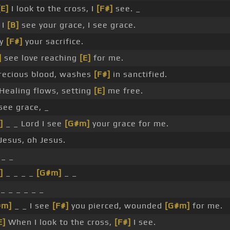
[E]
I look to the cross, I
[F#]
see. _
 I
[B]
see your grace, I see grace.
by
[F#]
your sacrifice.
]
see love reaching
[E]
for me.
ecious blood, washes
[F#]
in sanctified.
Healing flows, setting
[E]
me free.
see grace, _
]
_ _ Lord I see
[G#m]
your grace for me.
Jesus, oh Jesus.
_ _
]
_ _ _ _
[G#m]
_ _
_ _ _ _ _ _
#m]
_ _ I see
[F#]
you pierced, wounded
[G#m]
for me.
E]
When I look to the cross,
[F#]
I see.