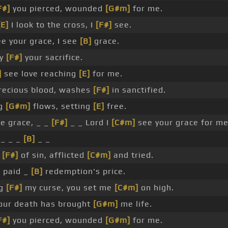
F#]
you pierced, wounded
[G#m]
for me.
[E]
I look to the cross, I
[F#]
see.
ee your grace, I see
[B]
grace.
by
[F#]
your sacrifice.
]
see love reaching
[E]
for me.
ecious blood, washes
[F#]
in sanctified.
ng
[G#m]
flows, setting
[E]
free.
e grace, _ _
[F#]
_ _ Lord I
[C#m]
see your grace for me
_ _ _
[B]
_ _
r
[F#]
of sin, afflicted
[C#m]
and tried.
 paid _
[B]
redemption's price.
ng
[F#]
my curse, you set me
[C#m]
on high.
ur death has brought
[G#m]
me life.
F#]
you pierced, wounded
[G#m]
for me.