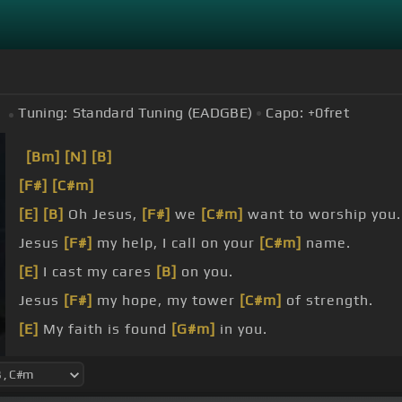
Tuning:
Standard Tuning (EADGBE)
Capo:
+0
fret
[Bm]
[N]
[B]
[F#]
[C#m]
[E]
[B]
Oh Jesus,
[F#]
we
[C#m]
want to worship you.
Jesus
[F#]
my help, I call on your
[C#m]
name.
[E]
I cast my cares
[B]
on you.
Jesus
[F#]
my hope, my tower
[C#m]
of strength.
[E]
My faith is found
[G#m]
in you.
I see
[F#]
you pierced, wounded
[G#m]
for me.