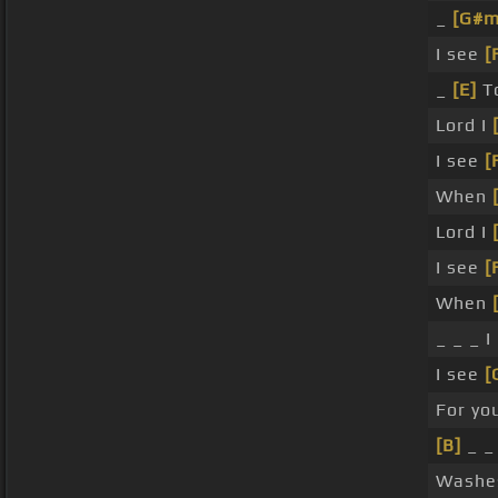
_
[G#m
I see
[
_
[E]
To
Lord I
I see
[
When
Lord I
I see
[
When
_ _ _ I
I see
[
For yo
[B]
_ _
Wash