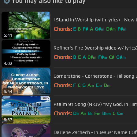
You may also like to play
I Stand In Worship (with lyrics) - New
Chords:
E
B
F#
A
G#
D#
F#
m
m
m
5:41
Refiner's Fire (worship video w/ lyrics
Chords:
B
E
A
C#
F#
C#
G#
m
m
m
4:02
Cornerstone - Cornerstone - Hillsong L
Chords:
F
C
G
A
E
D
m
m
m
6:54
Psalm 91 Song (NKJV) "My God, In Him 
Chords:
D
A
E
F
B
C
C
b
b
b
m
bm
m
6:57
Darlene Zschech - In Jesus' Name | Off