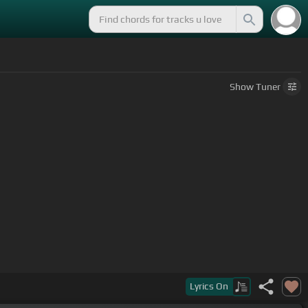
Show
Tuner
Lyrics
On