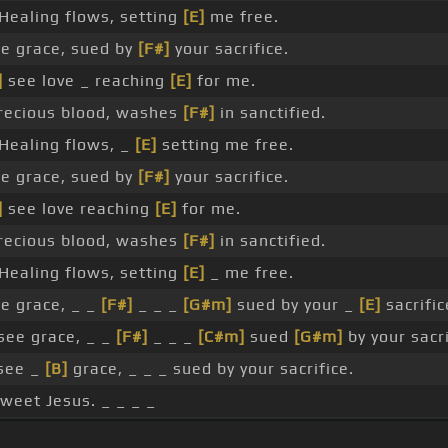
Healing flows, setting
[E]
me free.
e grace, sued by
[F#]
your sacrifice.
]
see love _ reaching
[E]
for me.
ecious blood, washes
[F#]
in sanctified.
Healing flows, _
[E]
setting me free.
e grace, sued by
[F#]
your sacrifice.
]
see love reaching
[E]
for me.
ecious blood, washes
[F#]
in sanctified.
Healing flows, setting
[E]
_ me free.
e grace, _ _
[F#]
_ _ _
[G#m]
sued by your _
[E]
sacrific
see grace, _ _
[F#]
_ _ _
[C#m]
sued
[G#m]
by your sacri
 see _
[B]
grace, _ _ _ sued by your sacrifice.
sweet Jesus. _ _ _ _