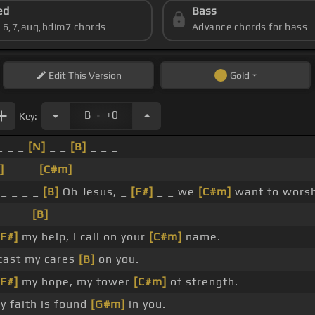
ed
Bass
s 6,7,aug,hdim7 chords
Advance chords for bass
Edit
This Version
Gold
.
B
+0
Key:
 _ _
[N]
_ _
[B]
_ _ _
]
_ _ _
[C#m]
_ _ _
_ _ _ _
[B]
Oh Jesus, _
[F#]
_ _ we
[C#m]
want to worsh
_ _ _
[B]
_ _
[F#]
my help, I call on your
[C#m]
name.
cast my cares
[B]
on you. _
[F#]
my hope, my tower
[C#m]
of strength.
 faith is found
[G#m]
in you.