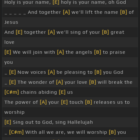
Holy is your name,
[E]
holy is your name, oh God
_ _ _ _ _ And together
[A]
we'll lift the name
[B]
of
Jesus
And
[E]
together
[A]
we'll sing of your
[B]
great
love
[E]
We will join with
[A]
the angels
[B]
to praise
you
_
[E]
Now voices
[A]
be pleasing to
[B]
you God
_
[E]
The wonder of
[A]
your love
[B]
will break the
[C#m]
chains abiding
[E]
us
The power of
[A]
your
[E]
touch
[B]
releases us to
worship
[E]
Sing out to God, sing Hallelujah
_
[C#m]
With all we are, we will worship
[B]
you