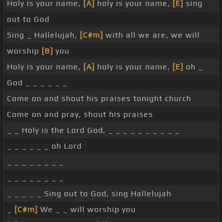
Holy is your name,
[A]
holy is your name,
[E]
sing
out to God
Sing _ Hallelujah,
[C#m]
with all we are, we will
worship
[B]
you
Holy is your name,
[A]
holy is your name,
[E]
oh _
God _ _ _ _ _ _
Come on and shout his praises tonight church
Come on and pray, shout his praises
_ _ Holy is the Lord God, _ _ _ _ _ _ _ _ _ _
_ _ _ _ _ _ oh Lord
_ _ _ _ _ _ _ _
_ _ _ _ _ _ _ _
_ _ _ _ _ Sing out to God, sing Hallelujah
_
[C#m]
We _ _ will worship you