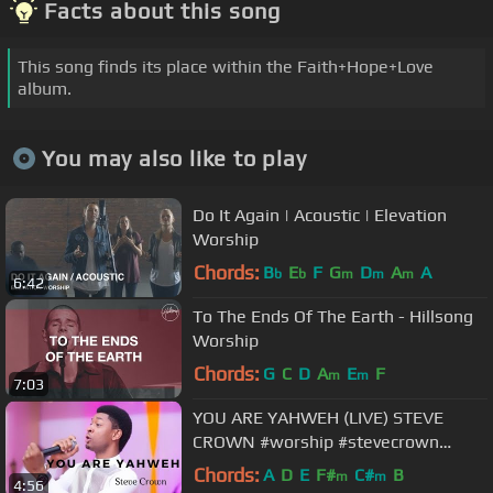
Facts about this song
This song finds its place within the Faith+Hope+Love
album.
You may also like to play
Do It Again | Acoustic | Elevation
Worship
Chords:
B
E
F
G
D
A
A
b
b
m
m
m
6:42
To The Ends Of The Earth - Hillsong
Worship
Chords:
G
C
D
A
E
F
m
m
7:03
YOU ARE YAHWEH (LIVE) STEVE
CROWN #worship #stevecrown
#yahweh #trending #trendingvideo
Chords:
A
D
E
F#
C#
B
m
m
4:56