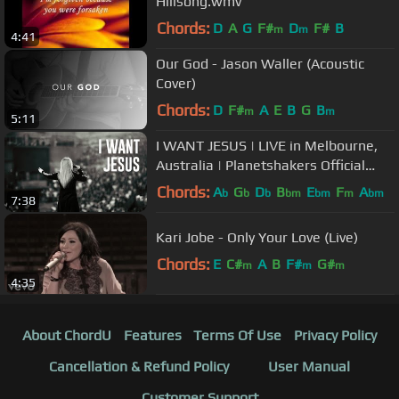
Hillsong.wmv
Chords:
D
A
G
F#
D
F#
B
m
m
4:41
Our God - Jason Waller (Acoustic
Cover)
Chords:
D
F#
A
E
B
G
B
m
m
5:11
I WANT JESUS | LIVE in Melbourne,
Australia | Planetshakers Official
Music Video
Chords:
A
G
D
B
E
F
A
b
b
b
bm
bm
m
bm
7:38
Kari Jobe - Only Your Love (Live)
Chords:
E
C#
A
B
F#
G#
m
m
m
4:35
About ChordU
Features
Terms Of Use
Privacy Policy
Cancellation & Refund Policy
User Manual
Customer Support