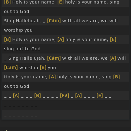
[B]
Holy is your name,
[E]
holy is your name, sing
out to God
Sing Hallelujah, _
[C#m]
with all we are, we will
worship you
[B]
Holy is your name,
[A]
holy is your name,
[E]
sing out to God
_ Sing Hallelujah,
[C#m]
with all we are, we
[A]
will
[C#m]
worship
[B]
you
Holy is your name,
[A]
holy is your name, sing
[B]
out to God
_ _
[A]
_ _ _
[B]
_ _ _ _
[F#]
_
[A]
_ _ _
[E]
_ _
_ _ _ _ _ _ _ _
_ _ _ _ _ _ _ _