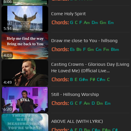
6:06
Come Holy Spirit
Chords:
G
C
F
A
D
G
E
m
m
m
m
5:51
Draw me close to You - hillsong
Chords:
E
B
F
G
C
F
B
b
b
m
m
m
bm
4:03
Casting Crowns - Glorious Day (Living
He Loved Me) (Official Live
Performance)
Chords:
B
E
G#
F#
C#
C
m
m
4:49
Still - Hillsong Worship
Chords:
G
C
F
A
D
D
E
m
m
m
6:20
ABOVE ALL (WITH LYRIC)
Chords:
A
E
D
B
C#
F#
C#
m
m
m