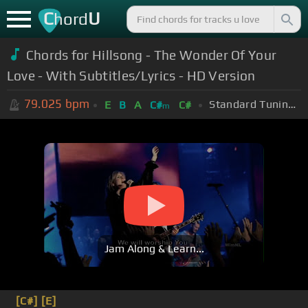
C
U
hord
Chords for Hillsong - The Wonder Of Your
Love - With Subtitles/Lyrics - HD Version
79.025
bpm
Standard Tuning (EADGBE)
E
B
A
C#
C#
m
Jam Along & Learn...
[C#]
[E]