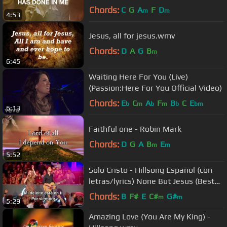
Chords:
C
G
A
F
D
m
m
4:53
Jesus, all for jesus.wmv
Chords:
D
A
G
B
m
6:45
Waiting Here For You (Live)
(Passion:Here For You Official Video)
Chords:
E
C
A
F
B
C
E
b
m
b
m
b
bm
6:13
Faithful one - Robin Mark
Chords:
D
G
A
B
E
m
m
5:52
Solo Cristo - Hillsong Español (con
letras/lyrics) None But Jesus (Best
Worship Song)
Chords:
B
F#
E
C#
G#
m
m
5:29
Amazing Love (You Are My King) -