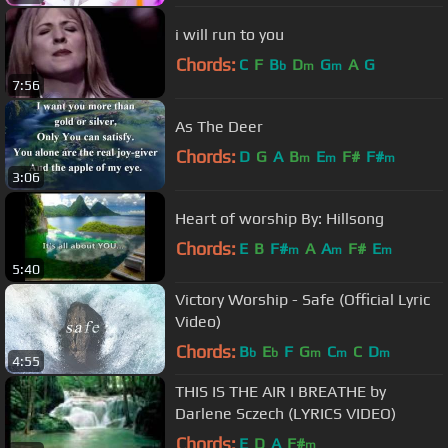
i will run to you
Chords:
C
F
B
D
G
A
G
b
m
m
7:56
As The Deer
Chords:
D
G
A
B
E
F#
F#
m
m
m
3:06
Heart of worship By: Hillsong
Chords:
E
B
F#
A
A
F#
E
m
m
m
5:40
Victory Worship - Safe (Official Lyric
Video)
Chords:
B
E
F
G
C
C
D
b
b
m
m
m
4:55
THIS IS THE AIR I BREATHE by
Darlene Sczech (LYRICS VIDEO)
Chords:
E
D
A
F#
m