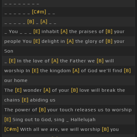
_ _ _ _ _ _ _ _
_ _ _ _ _ _
[C#m]
_ _
_ _ _ _ _
[B]
_
[A]
_ _
_ You _ _ _
[E]
inhabit
[A]
the praises of
[B]
your
people You
[E]
delight in
[A]
the glory of
[B]
your
Son
_
[E]
In the love of
[A]
the Father we
[B]
will
worship In
[E]
the kingdom
[A]
of God we'll find
[B]
our home
The
[E]
wonder
[A]
of your
[B]
love will break the
chains
[E]
abiding us
The power of
[B]
your touch releases us to worship
[E]
Sing out to God, sing _ Hallelujah
[C#m]
With all we are, we will worship
[B]
you