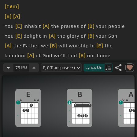
[C#m]
[B]
[A]
You
[E]
inhabit
[A]
the praises of
[B]
your people
You
[E]
delight in
[A]
the glory of
[B]
your Son
[A]
the Father we
[B]
will worship In
[E]
the
kingdom
[A]
of God we'll find
[B]
our home
[A]
of your
[B]
love will break the chains
[E]
abiding
Lyrics
On
79
BPM
us
[B]
your touch releases us to worship
E
B
A
God, sing Hallelujah
1
2
1
1
1
1
1
1
2
3
1
2
2
3
4