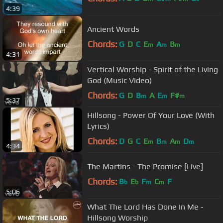
4:39
Ancient Words
Chords:
G
D
C
E
A
B
m
m
m
4:31
Vertical Worship - Spirit of the Living
God (Music Video)
Chords:
G
D
B
A
E
F#
m
m
m
5:37
Hillsong - Power Of Your Love (With
Lyrics)
Chords:
D
G
C
E
B
A
D
m
m
m
m
4:34
The Martins - The Promise [Live]
Chords:
B
E
F
C
F
b
b
m
m
5:06
What The Lord Has Done In Me -
Hillsong Worship