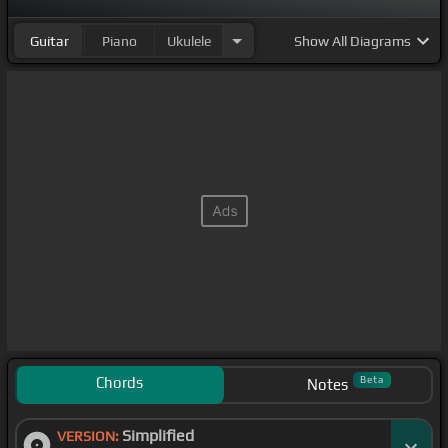
Guitar
Piano
Ukulele
Show
All Diagrams
Chords
Beta
Notes
Simplified
VERSION: