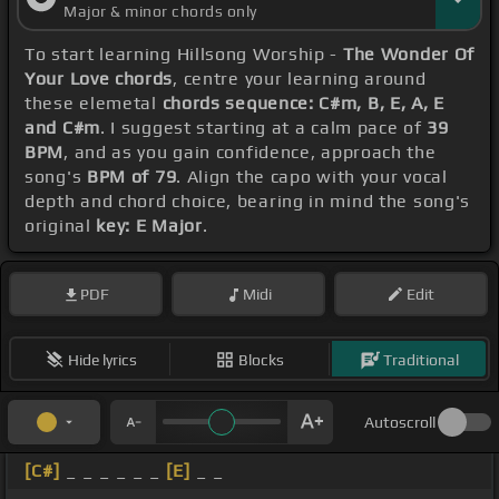
Major & minor chords only
To start learning Hillsong Worship -
The Wonder Of
Your Love chords
, centre your learning around
these elemetal
chords sequence: C#m, B, E, A, E
and C#m
. I suggest starting at a calm pace of
39
BPM
, and as you gain confidence, approach the
song's
BPM of 79
. Align the capo with your vocal
depth and chord choice, bearing in mind the song's
original
key: E Major
.
PDF
Midi
Edit
Hide lyrics
Blocks
Traditional
Autoscroll
[C#]
_ _ _ _ _ _
[E]
_ _