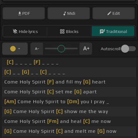
PDF
Midi
Edit
Hide lyrics
Blocks
Traditional
Autoscroll
[C]
_ _ _ _
[F]
_ _ _ _
[C]
_ _
[G]
_ _
[C]
_ _ _ _
Come Holy Spirit
[F]
and fill my
[G]
heart
Come Holy Spirit
[C]
set me
[G]
apart
[Am]
Come Holy Spirit to
[Dm]
you I pray _
[G]
Come Holy Spirit
[C]
show me the way
Come Holy Spirit
[Fm]
and heal
[C]
me now
[G]
Come Holy Spirit
[C]
and melt me
[G]
now