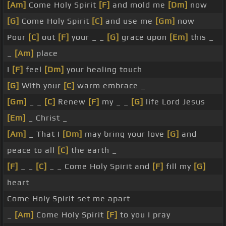
[Am]
Come Holy Spirit
[F]
and mold me
[Dm]
now
[G]
Come Holy Spirit
[C]
and use me
[Gm]
now
Pour
[C]
out
[F]
your _ _
[G]
grace upon
[Em]
this _
_
[Am]
place
I
[F]
feel
[Dm]
your healing touch
[G]
With your
[C]
warm embrace _
[Gm]
_ _
[C]
Renew
[F]
my _ _
[G]
life Lord Jesus
[Em]
_ Christ _
[Am]
_ That I
[Dm]
may bring your love
[G]
and
peace to all
[C]
the earth _
[F]
_ _
[C]
_ _ Come Holy Spirit and
[F]
fill my
[G]
heart
Come Holy Spirit set me apart
_
[Am]
Come Holy Spirit
[F]
to you I pray