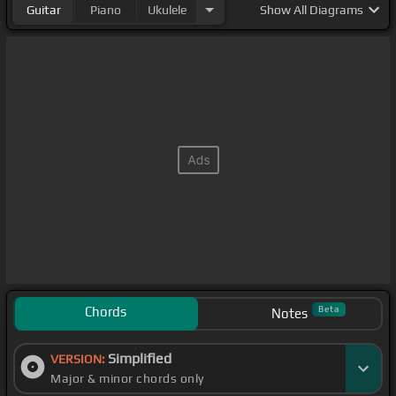
Guitar
Piano
Ukulele
Show
All Diagrams
Chords
Beta
Notes
Simplified
VERSION:
Major & minor chords only