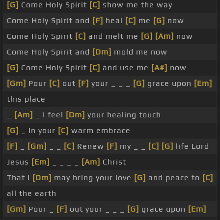
[G]
Come Holy Spirit
[C]
show me the way
Come Holy Spirit and
[F]
heal
[C]
me
[G]
now
Come Holy Spirit
[C]
and melt me
[G]
[Am]
now
Come Holy Spirit and
[Dm]
mold me now
[G]
Come Holy Spirit
[C]
and use me
[A#]
now
[Gm]
Pour
[C]
out
[F]
your _ _ _
[G]
grace upon
[Em]
this place
_
[Am]
_ I feel
[Dm]
your healing touch
[G]
_ In your
[C]
warm embrace
[F]
_
[Gm]
_ _
[C]
Renew
[F]
my _ _
[C]
[G]
life Lord
Jesus
[Em]
_ _ _ _
[Am]
Christ
That I
[Dm]
may bring your love
[G]
and peace to
[C]
all the earth
[Gm]
Pour _
[F]
out your _ _ _
[G]
grace upon
[Em]