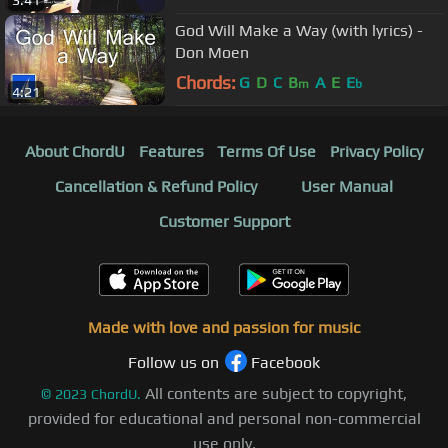
3:41
God Will Make a Way (with lyrics) -
Don Moen
Chords:
G
D
C
B
A
E
E
m
b
4:21
About ChordU
Features
Terms Of Use
Privacy Policy
Cancellation & Refund Policy
User Manual
Customer Support
Made with love and passion for music
Follow us on
Facebook
All contents are subject to copyright,
©
2023
ChordU.
provided for educational and personal non-commercial
use only.