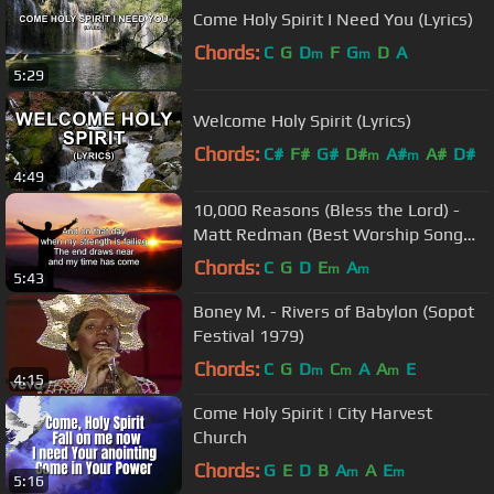
Come Holy Spirit I Need You (Lyrics)
Chords:
C
G
D
F
G
D
A
m
m
5:29
Welcome Holy Spirit (Lyrics)
Chords:
C#
F#
G#
D#
A#
A#
D#
m
m
4:49
10,000 Reasons (Bless the Lord) -
Matt Redman (Best Worship Song
Ever) (with Lyrics)
Chords:
C
G
D
E
A
m
m
5:43
Boney M. - Rivers of Babylon (Sopot
Festival 1979)
Chords:
C
G
D
C
A
A
E
m
m
m
4:15
Come Holy Spirit | City Harvest
Church
Chords:
G
E
D
B
A
A
E
m
m
5:16