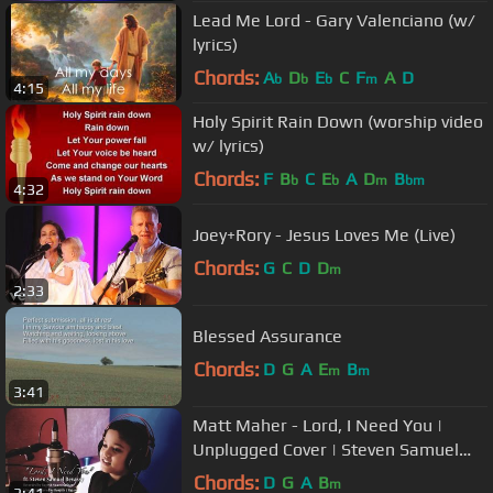
Lead Me Lord - Gary Valenciano (w/
lyrics)
Chords:
A
D
E
C
F
A
D
b
b
b
m
4:15
Holy Spirit Rain Down (worship video
w/ lyrics)
Chords:
F
B
C
E
A
D
B
b
b
m
bm
4:32
Joey+Rory - Jesus Loves Me (Live)
Chords:
G
C
D
D
m
2:33
Blessed Assurance
Chords:
D
G
A
E
B
m
m
3:41
Matt Maher - Lord, I Need You |
Unplugged Cover | Steven Samuel
Devassy | KKonnect Music
Chords:
D
G
A
B
m