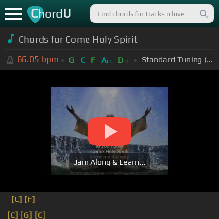
C
U
hord
Chords for Come Holy Spirit
66.05
bpm
Standard Tuning (EADGBE)
G
C
F
A
D
m
m
Jam Along & Learn...
[C]
[F]
[C]
[G]
[C]