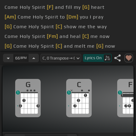
Come Holy Spirit
[F]
and fill my
[G]
heart
[Am]
Come Holy Spirit to
[Dm]
you I pray
[G]
Come Holy Spirit
[C]
show me the way
Come Holy Spirit
[Fm]
and heal
[C]
me now
[G]
Come Holy Spirit
[C]
and melt me
[G]
now
[Am]
Come Holy Spirit
[F]
and mold me
[Dm]
now
Lyrics
On
66
BPM
G
C
F
1
1
1
1
1
1
1
2
2
2
3
3
3
4