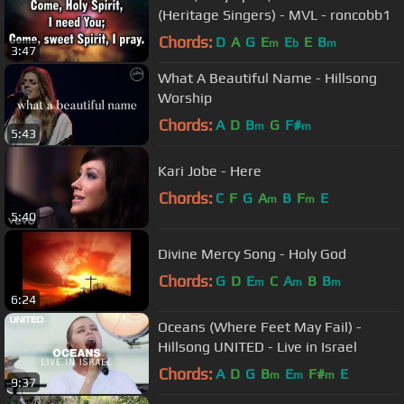
(Heritage Singers) - MVL - roncobb1
Chords:
D
A
G
E
E
E
B
m
b
m
3:47
What A Beautiful Name - Hillsong
Worship
Chords:
A
D
B
G
F#
m
m
5:43
Kari Jobe - Here
Chords:
C
F
G
A
B
F
E
m
m
5:40
Divine Mercy Song - Holy God
Chords:
G
D
E
C
A
B
B
m
m
m
6:24
Oceans (Where Feet May Fail) -
Hillsong UNITED - Live in Israel
Chords:
A
D
G
B
E
F#
E
m
m
m
9:37