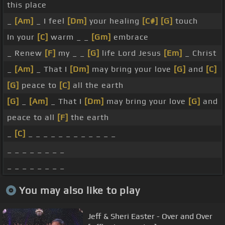
this place
_
[Am]
_ I feel
[Dm]
your healing
[C#]
[G]
touch
In your
[C]
warm _ _
[Gm]
embrace
_ Renew
[F]
my _ _
[G]
life Lord Jesus
[Em]
_ Christ
_
[Am]
_ That I
[Dm]
may bring your love
[G]
and
[C]
[G]
peace to
[C]
all the earth
[G]
_
[Am]
_ That I
[Dm]
may bring your love
[G]
and
peace to all
[F]
the earth
_
[C]
_ _ _ _ _ _ _ _ _ _ _ _
_ _ _ _ _ _ _ _
_ _ _ _ _ _ _ _
You may also like to play
Jeff & Sheri Easter - Over and Over