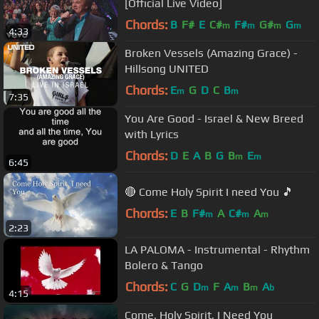
[Official Live Video]
Chords:
B
F#
E
C#
F#
G#
G
m
m
m
m
4:33
Broken Vessels (Amazing Grace) -
Hillsong UNITED
Chords:
E
G
D
C
B
m
m
7:35
You Are Good - Israel & New Breed
with Lyrics
Chords:
D
E
A
B
G
B
E
m
m
6:45
🔴 Come Holy Spirit I need You 🎵
Chords:
E
B
F#
A
C#
A
m
m
m
2:23
LA PALOMA - Instrumental - Rhythm
Bolero & Tango
Chords:
C
G
D
F
A
B
A
m
m
m
b
4:15
Come, Holy Spirit, I Need You