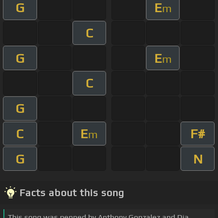
G
E
m
C
G
E
m
C
G
C
E
F#
m
G
N
Facts about this song
This song was penned by Anthony Gonzalez and Dia