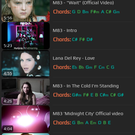
M83 - "Wait" (Official Video)
Chords:
G
D
B
F#
A
C#
G
m
m
m
5:56
M83 - Intro
Chords:
C#
F#
D#
5:23
Lana Del Rey - Love
Chords:
E
B
G
F
C
C
G
b
b
m
m
4:55
M83 - In The Cold I'm Standing
Chords:
G#
F#
E
B
C#
C#
G#
m
m
4:26
M83 'Midnight City' Official video
Chords:
G
B
A
E
D
B
E
m
m
4:04