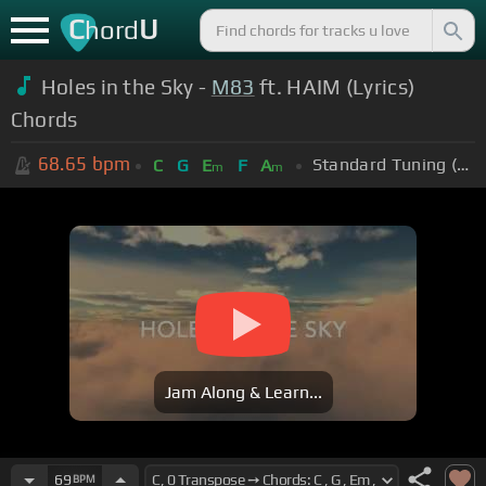
C
U
hord
Holes in the Sky -
M83
ft. HAIM (Lyrics)
Chords
68.65
bpm
Standard Tuning (EADGBE)
C
G
E
F
A
m
m
Jam Along & Learn...
69
BPM