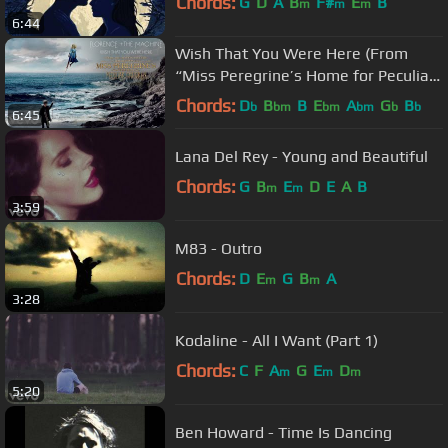
Chords:
G
D
A
B
F#
E
B
m
m
m
6:44
Wish That You Were Here (From
“Miss Peregrine’s Home for Peculiar
Children”)
Chords:
D
B
B
E
A
G
B
b
bm
bm
bm
b
b
6:45
Lana Del Rey - Young and Beautiful
Chords:
G
B
E
D
E
A
B
m
m
3:59
M83 - Outro
Chords:
D
E
G
B
A
m
m
3:28
Kodaline - All I Want (Part 1)
Chords:
C
F
A
G
E
D
m
m
m
5:20
Ben Howard - Time Is Dancing