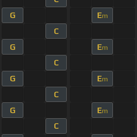
G
E
m
C
G
E
m
C
G
E
m
C
G
E
m
C