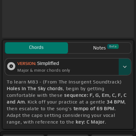
Chords
Beta
Notes
Simplified
VERSION:
Major & minor chords only
To learn M83 - (From The Insurgent Soundtrack)
Holes In The Sky chords
, begin by getting
comfortable with these
sequence: F, G, Em, C, F, C
and Am
. Kick off your practice at a gentle
34 BPM
,
then escalate to the song's
tempo of 69 BPM
.
Adapt the capo setting considering your vocal
range, with reference to the
key: C Major
.