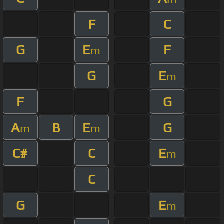
F
C
G
E
F
m
G
E
m
F
G
A
B
E
G
m
m
C#
C
E
m
C
G
E
m