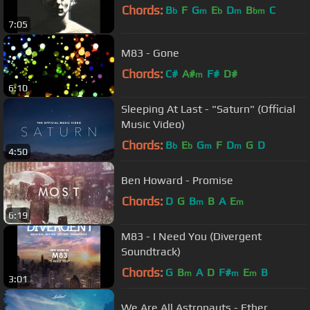
Chords:
B
F
G
E
D
B
C
b
m
b
m
bm
7:05
M83 - Gone
Chords:
C#
A#
F#
D#
m
6:10
Sleeping At Last - "Saturn" (Official
Music Video)
Chords:
B
E
G
F
D
G
D
b
b
m
m
4:50
Ben Howard - Promise
Chords:
D
G
B
B
A
E
m
m
6:19
M83 - I Need You (Divergent
Soundtrack)
Chords:
G
B
A
D
F#
E
B
m
m
m
3:01
We Are All Astronauts - Ether