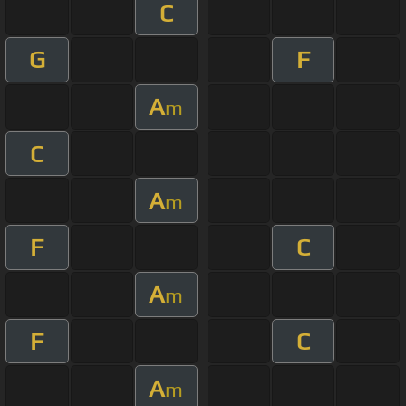
C
G
F
A
m
C
A
m
F
C
A
m
F
C
A
m