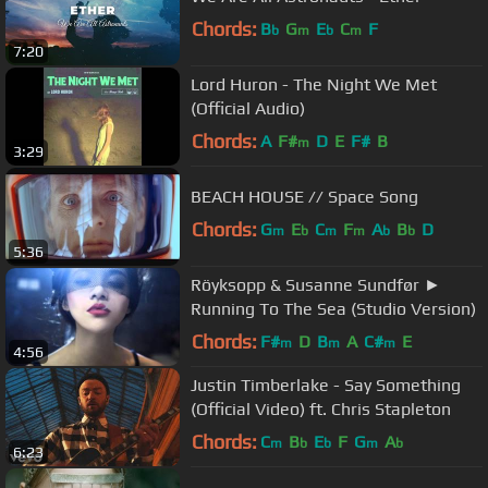
Chords:
B
G
E
C
F
b
m
b
m
7:20
Lord Huron - The Night We Met
(Official Audio)
Chords:
A
F#
D
E
F#
B
m
3:29
BEACH HOUSE // Space Song
Chords:
G
E
C
F
A
B
D
m
b
m
m
b
b
5:36
Röyksopp & Susanne Sundfør ►
Running To The Sea (Studio Version)
Chords:
F#
D
B
A
C#
E
m
m
m
4:56
Justin Timberlake - Say Something
(Official Video) ft. Chris Stapleton
Chords:
C
B
E
F
G
A
m
b
b
m
b
6:23