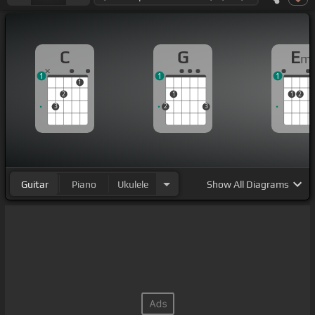
C
G
E
m
1
1
1
1
2
1
1
2
3
2
3
Guitar
Piano
Ukulele
Show
All Diagrams