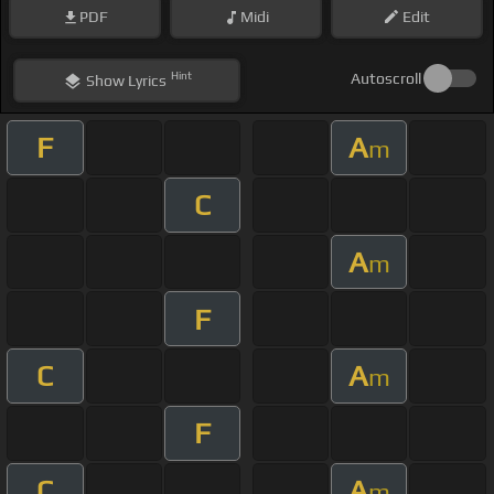
PDF
Midi
Edit
Hint
Autoscroll
Show
Lyrics
F
A
m
C
A
m
F
C
A
m
F
C
A
m