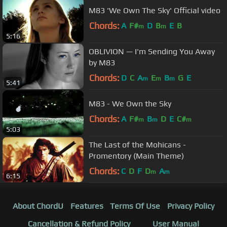
M83 'We Own The Sky' Official video
Chords:
A
F#
D
B
E
B
m
m
5:16
OBLIVION — I'm Sending You Away
by M83
Chords:
D
C
A
E
B
G
E
m
m
m
5:41
M83 - We Own the Sky
Chords:
A
F#
B
D
E
C#
m
m
m
5:03
The Last of the Mohicans -
Promentory (Main Theme)
Chords:
C
D
F
D
A
m
m
6:15
About ChordU
Features
Terms Of Use
Privacy Policy
Cancellation & Refund Policy
User Manual