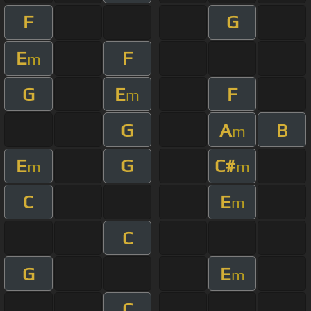
F
G
E
F
m
G
E
F
m
G
A
B
m
E
G
C#
m
m
C
E
m
C
G
E
m
C