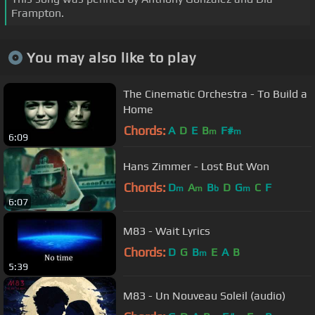
Frampton.
You may also like to play
The Cinematic Orchestra - To Build a
Home
Chords:
A
D
E
B
F#
m
m
6:09
Hans Zimmer - Lost But Won
Chords:
D
A
B
D
G
C
F
m
m
b
m
6:07
M83 - Wait Lyrics
Chords:
D
G
B
E
A
B
m
5:39
M83 - Un Nouveau Soleil (audio)