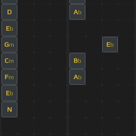
D
A
b
E
b
G
E
m
b
C
B
m
b
F
A
m
b
E
b
N