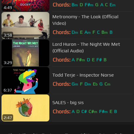
Chords:
B
D
F#
G
A
C
E
m
m
m
4:49
Metronomy - The Look (Official
Video)
Chords:
D
E
A
F
C
B
B
m
m
m
3:58
Lord Huron - The Night We Met
(Official Audio)
Chords:
A
F#
D
E
F#
B
m
3:29
Todd Terje - Inspector Norse
Chords:
G
F
D
E
G
C
m
m
b
m
6:37
SALES - big sis
Chords:
A
D
C#
C#
F#
E
B
m
m
2:47