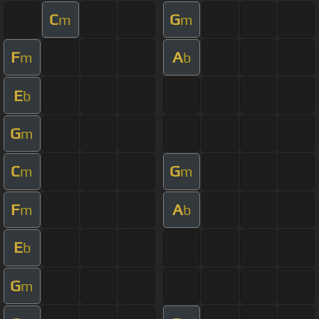
C
G
m
m
F
A
m
b
E
b
G
m
C
G
m
m
F
A
m
b
E
b
G
m