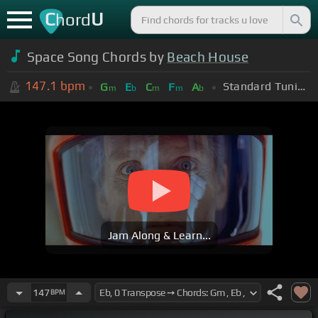
C
U
hord
Space Song Chords by
Beach House
147.1
bpm
Standard Tuning (EADGBE)
G
E
C
F
A
m
b
m
m
b
Jam Along & Learn...
147
BPM