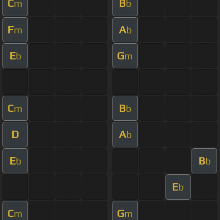
C
B
m
b
F
A
m
b
E
G
b
m
C
B
m
b
D
A
b
E
B
b
b
E
b
C
G
m
m