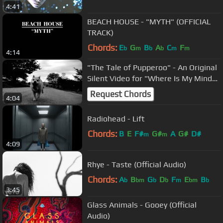
4:41
BEACH HOUSE - "MYTH" (OFFICIAL
TRACK)
Chords:
E
G
B
A
C
F
b
m
b
b
m
m
4:14
"The Tale of Pupperoo" - An Original
Silent Video for "Where Is My Mind"
by the Pixies
Request Chords
4:04
Radiohead - Lift
Chords:
B
E
F#
G#
A
G#
D#
m
m
4:09
Rhye - Taste (Official Audio)
Chords:
A
B
G
D
F
E
B
b
bm
b
b
m
bm
b
3:45
Glass Animals - Gooey (Official
Audio)