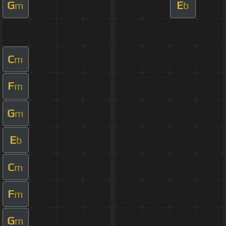
G
E
m
b
C
m
F
m
G
m
E
b
C
m
F
m
G
m