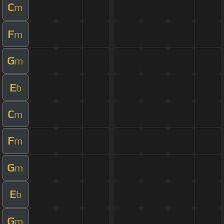
C
m
F
m
G
m
E
b
C
m
F
m
G
m
E
b
G
m