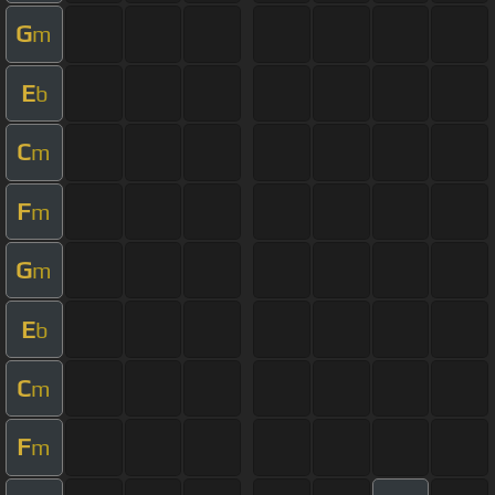
G
m
E
b
C
m
F
m
G
m
E
b
C
m
F
m