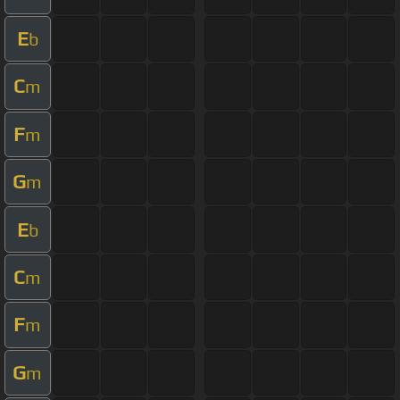
E
b
C
m
F
m
G
m
E
b
C
m
F
m
G
m