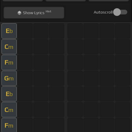
Hint
Autoscroll
Show
Lyrics
E
b
C
m
F
m
G
m
E
b
C
m
F
m