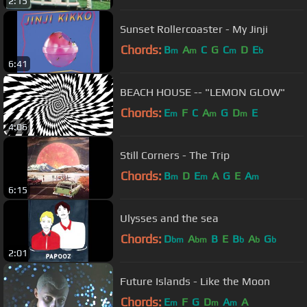
2:15
Sunset Rollercoaster - My Jinji
Chords:
B
A
C
G
C
D
E
m
m
m
b
6:41
BEACH HOUSE -- "LEMON GLOW"
Chords:
E
F
C
A
G
D
E
m
m
m
4:06
Still Corners - The Trip
Chords:
B
D
E
A
G
E
A
m
m
m
6:15
Ulysses and the sea
Chords:
D
A
B
E
B
A
G
bm
bm
b
b
b
2:01
Future Islands - Like the Moon
Chords:
E
F
G
D
A
A
m
m
m