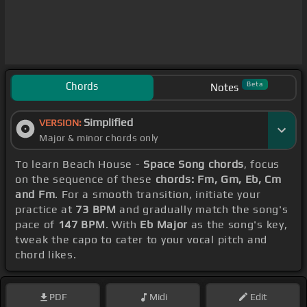
Chords
Beta
Notes
Simplified
VERSION:
Major & minor chords only
To learn Beach House -
Space Song chords
, focus
on the sequence of these
chords: Fm, Gm, Eb, Cm
and Fm
. For a smooth transition, initiate your
practice at
73 BPM
and gradually match the song's
pace of
147 BPM
. With
Eb Major
as the song's key,
tweak the capo to cater to your vocal pitch and
chord likes.
PDF
Midi
Edit