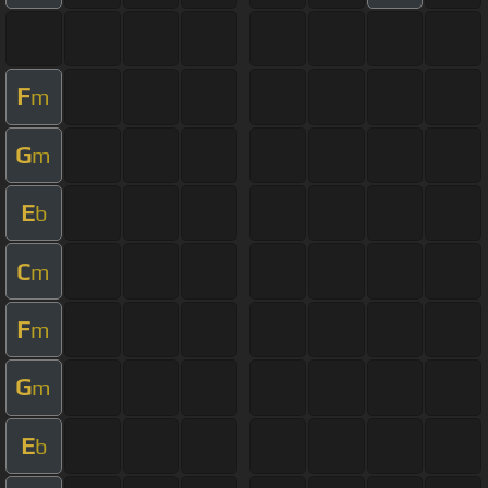
F
m
G
m
E
b
C
m
F
m
G
m
E
b