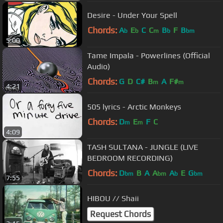
Desire - Under Your Spell
Chords:
A
E
C
C
B
F
B
b
b
m
b
bm
5:00
Tame Impala - Powerlines (Official
Audio)
Chords:
G
D
C#
B
A
F#
m
m
4:21
505 lyrics - Arctic Monkeys
Chords:
D
E
F
C
m
m
4:09
TASH SULTANA - JUNGLE (LIVE
BEDROOM RECORDING)
Chords:
D
B
A
A
A
E
G
bm
bm
b
bm
7:55
HIBOU // Shaii
Request Chords