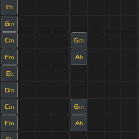
E
b
G
m
C
G
m
m
F
A
m
b
E
b
G
m
C
G
m
m
F
A
m
b