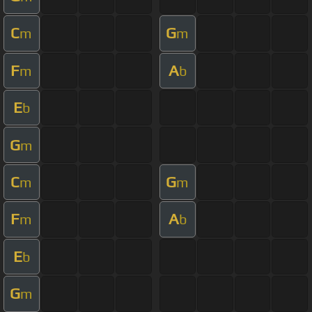
C
G
m
m
F
A
m
b
E
b
G
m
C
G
m
m
F
A
m
b
E
b
G
m