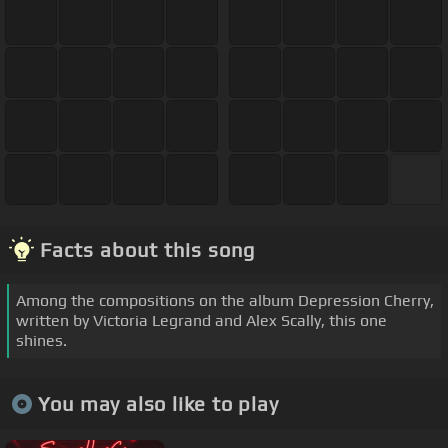
Facts about this song
Among the compositions on the album Depression Cherry,
written by Victoria Legrand and Alex Scally, this one
shines.
You may also like to play