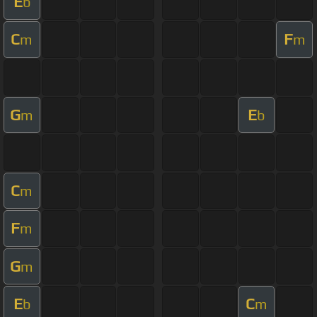
E
b
C
F
m
m
G
E
m
b
C
m
F
m
G
m
E
C
b
m