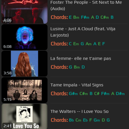
Foster The People - Sit Next to Me
(Audio)
Chords:
E
B
F#
A
D
C#
B
m
m
m
4:06
Lusine - Just A Cloud (feat. Vilja
Larjosto)
Chords:
C
E
G
A
A
E
F
m
m
6:08
La femme- elle ne t'aime pas
Chords:
G
B
D
m
3:58
Tame Impala - Vital Signs
Chords:
G#
C#
B
C#
F#
A
D#
m
m
m
m
5:15
The Walters -- I Love You So
Chords:
B
C
E
F
G
D
G
b
m
b
m
2:41