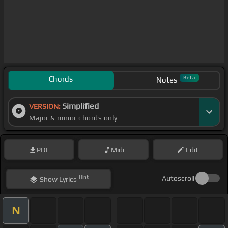
Chords
Beta
Notes
Simplified
VERSION:
Major & minor chords only
PDF
Midi
Edit
Hint
Autoscroll
Show
Lyrics
N