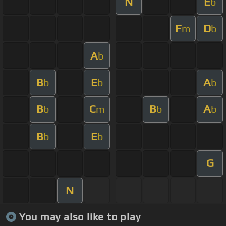
N
E
b
F
D
m
b
A
b
B
E
A
b
b
b
B
C
B
A
b
m
b
b
B
E
b
b
G
N
You may also like to play