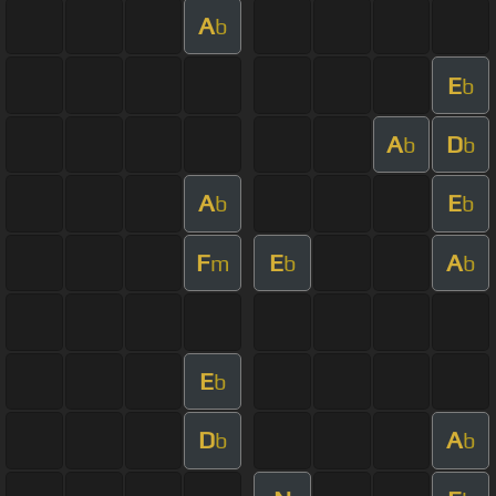
A
b
E
b
A
D
b
b
A
E
b
b
F
E
A
m
b
b
E
b
D
A
b
b