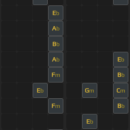
E
b
A
b
B
b
A
E
b
b
F
B
m
b
E
G
C
b
m
m
F
B
m
b
E
b