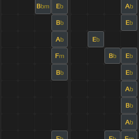
B
E
A
bm
b
b
B
E
b
b
A
E
b
b
F
B
E
m
b
b
B
E
b
b
A
b
B
b
A
b
E
E
F
b
b
m