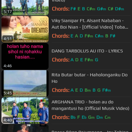
Chords:
F#
E
B
C#
G#
C#
D#
m
m
m
5:17
Viky Sianipar Ft. Alsant Nababan -
Aut Boi Nian - [Official Video] Toba
Dreams Soundtrack
Chords:
E
A
D
F#
C#
B
F#
m
m
4:51
DANG TARBOLUS AU ITO - LYRICS
Chords:
A
D
E
F#
G
m
4:46
Rita Butar butar - Haholonganku Do
Ho
Chords:
A
E
D
B
B
G
F#
m
m
5:45
ARGHANA TRIO - holan au do
mangantusi ho (Official Musik Video)
Chords:
B
F
E
G
D
C
b
b
m
m
m
4:40