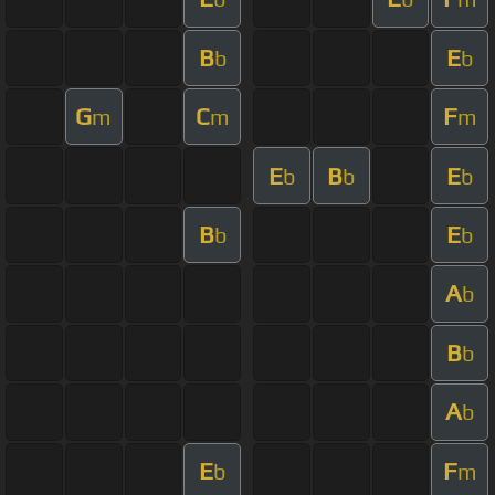
B
E
b
b
G
C
F
m
m
m
E
B
E
b
b
b
B
E
b
b
A
b
B
b
A
b
E
F
b
m