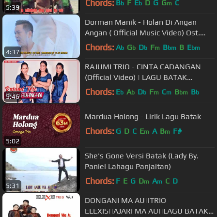
Chords:
B
F
E
D
G
G
C
b
b
m
5:39
Dorman Manik - Holan Di Angan
Angan ( Official Music Video) Ost.
Film Pariban
Chords:
A
G
D
F
B
B
E
b
b
b
m
bm
bm
4:37
RAJUMI TRIO - CINTA CADANGAN
(Official Video) | LAGU BATAK
TERBARU
Chords:
E
A
D
F
C
B
B
b
b
b
m
m
bm
b
5:46
Mardua Holong - Lirik Lagu Batak
Chords:
G
D
C
E
A
B
F#
m
m
5:02
She's Gone Versi Batak (Lady By.
Paniel Lahagu Panjaitan)
Chords:
F
E
G
D
A
C
D
m
m
5:31
DONGANI MA AU||TRIO
ELEXIS||AJARI MA AU||LAGU BATAK