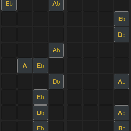
E
A
b
b
E
b
D
b
A
b
A
E
b
D
A
b
b
E
b
D
A
b
b
E
B
b
b