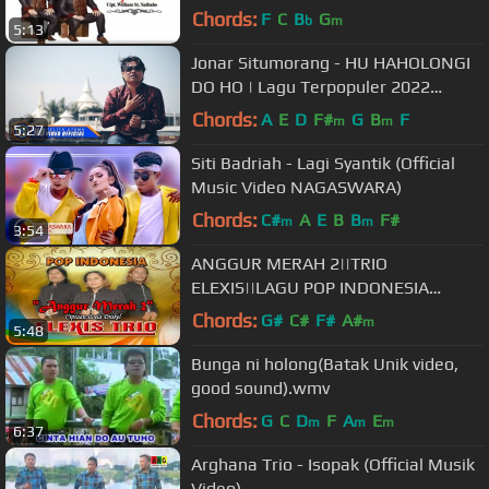
TERBARU
Chords:
F
C
B
G
b
m
5:13
Jonar Situmorang - HU HAHOLONGI
DO HO | Lagu Terpopuler 2022
(Official Music Video) [HD]
Chords:
A
E
D
F#
G
B
F
m
m
5:27
Siti Badriah - Lagi Syantik (Official
Music Video NAGASWARA)
Chords:
C#
A
E
B
B
F#
m
m
3:54
ANGGUR MERAH 2||TRIO
ELEXIS||LAGU POP INDONESIA
TERBARU
Chords:
G#
C#
F#
A#
m
5:48
Bunga ni holong(Batak Unik video,
good sound).wmv
Chords:
G
C
D
F
A
E
m
m
m
6:37
Arghana Trio - Isopak (Official Musik
Video)