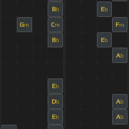
B
E
b
b
G
C
F
m
m
m
B
E
b
b
A
b
E
b
D
A
b
b
E
A
b
b