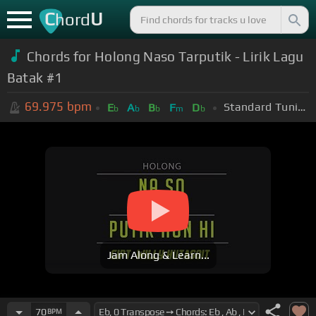
C
U
hord
Chords for Holong Naso Tarputik - Lirik Lagu
Batak #1
69.975
bpm
Standard Tuning (EADGBE)
E
A
B
F
D
b
b
b
m
b
Jam Along & Learn...
70
BPM