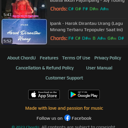
Boasa Ikkon Pajumpang - Joy Tobing
Chords:
C#
G#
F#
D#
A#
m
m
5:47
Ipank - Harok Dirantau Urang (Lagu
Minang Terbaru Tepopuler Saat Ini)
Chords:
F#
C#
D#
B
A#
G#
D#
m
m
m
5:52
About ChordU
Features
Terms Of Use
Privacy Policy
Cancellation & Refund Policy
User Manual
Customer Support
Made with love and passion for music
Follow us on
Facebook
All contents are subject to copyright,
©
2023
ChordU.