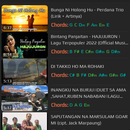
Bunga Ni Holong Hu - Perdana Trio
(Lirik + Artinya)
Chords:
G
C
D
F
A
E
E
m
m
m
6:37
Bintang Panjaitan - HAJUJURON |
Lagu Terpopuler 2022 (Official Music
Video)
Chords:
B
F#
E
C#
G#
G
D#
m
m
m
6:14
DI TAKKO HO MA ROHAKI
Chords:
C#
B
F#
D#
A#
G#
G#
m
m
m
5:13
INANGKU NA BURJU||DUET SA AMA
,SAHAT,RUBEN NABABAN||LAGU
BATAK TERBARU
Chords:
D
A
G
E
m
5:17
SAPUTANGAN NA MARSULAM GOAR
MI (cipt. Jack Marpaung)