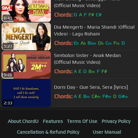
(Official Music Video)
Chords:
D
A
F
F#
C#
6:45
Dia Mengerti - Maria Shandi |Official
Video| - Lagu Rohani
Chords:
E
A
B
D
C
F
D
b
b
bm
b
m
m
5:27
Simbolon Sister - Anak Medan
(Official Music Video)
Chords:
A
E
D
B
F
F#
m
5:26
Doris Day - Que Sera, Sera [lyrics]
Chords:
A
E
B
C#
F#
D
G#
m
m
m
m
2:33
About ChordU
Features
Terms Of Use
Privacy Policy
Cancellation & Refund Policy
User Manual