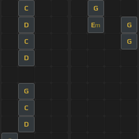
C
G
D
E
G
m
C
G
D
G
C
D