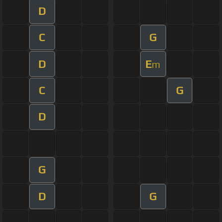
D
C
G
D
E
m
C
G
D
G
D
G