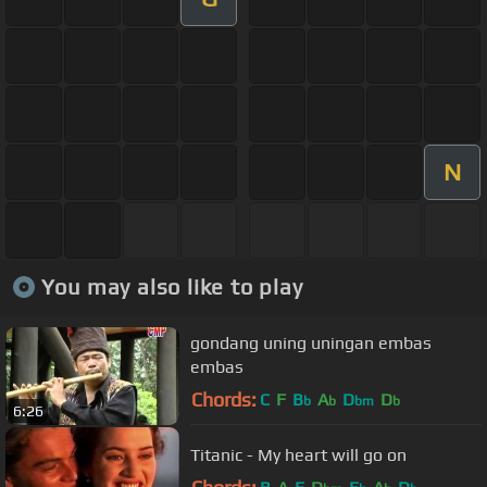
N
You may also like to play
gondang uning uningan embas
embas
Chords:
C
F
B
A
D
D
b
b
bm
b
6:26
Titanic - My heart will go on