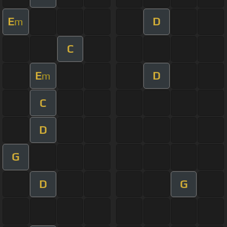
E
D
m
C
E
D
m
C
D
G
D
G