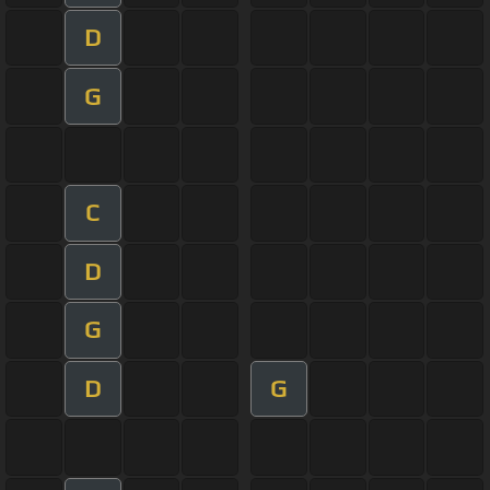
D
G
C
D
G
D
G