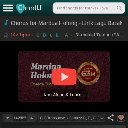
C
U
hord
Chords for Mardua Holong - Lirik Lagu Batak
142
bpm
Standard Tuning (EADGBE)
G
D
C
E
A
m
Jam Along & Learn...
142
BPM