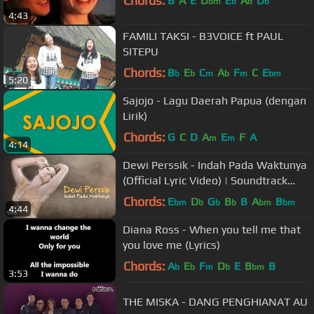
Chords:
B
A
E
D
E
A
D
bm
b
b
b
4:43
FAMILI TAKSI - B3VOICE ft PAUL
SITEPU
Chords:
B
E
C
A
F
C
E
b
b
m
b
m
bm
5:20
Sajojo - Lagu Daerah Papua (dengan
Lirik)
Chords:
G
C
D
A
E
F
A
m
m
4:14
Dewi Perssik - Indah Pada Waktunya
(Official Lyric Video) | Soundtrack
Centini Manis
Chords:
E
D
G
B
B
A
B
bm
b
b
b
bm
bm
4:44
Diana Ross - When you tell me that
you love me (Lyrics)
Chords:
A
E
F
D
E
B
B
b
b
m
b
bm
3:53
THE MISKA - DANG PENGHIANAT AU