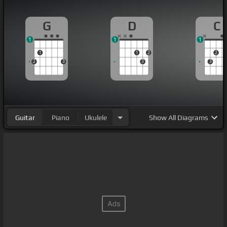
G
D
C
1
1
1
1
1
2
2
2
3
3
3
Guitar
Piano
Ukulele
Show
All Diagrams