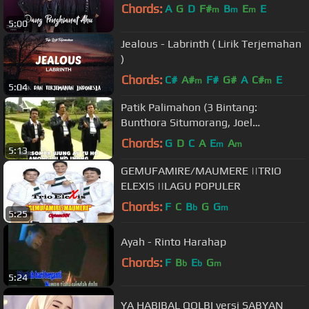
Chords:
A
G
D
F#
B
E
E
m
m
m
5:00
Jealous - Labrinth ( Lirik Terjemahan
)
Chords:
C#
A#
F#
G#
A
C#
E
m
m
5:04
Patik Palimahon (3 Bintang:
Bunthora Situmorang, Joel
Simorangkir, Charles Simbolon)
Chords:
G
D
C
A
E
A
m
m
5:13
GEMUFAMIRE/MAUMERE ||TRIO
ELEXIS ||LAGU POPULER
Chords:
F
C
B
G
G
b
m
5:25
Ayah - Rinto Harahap
Chords:
F
B
E
G
b
b
m
5:24
YA HABIBAL QOLBI versi SABYAN