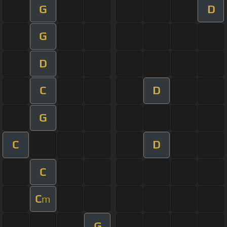
G
D
G
D
C
D
G
C
D
C
C
m
G