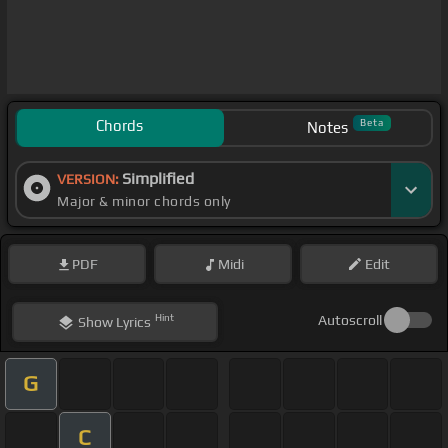
Chords
Beta
Notes
Simplified
VERSION:
Major & minor chords only
PDF
Midi
Edit
Hint
Autoscroll
Show
Lyrics
G
C