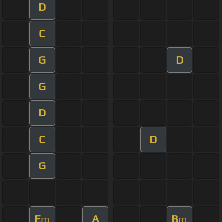
D
C
G
D
G
D
C
D
G
E
A
B
m
m