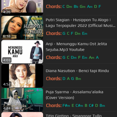
Chords:
C
D
B
G
A
D
F
m
b
m
m
4:26
Putri Siagian - Husippon Tu Alogo |
Lagu Terpopuler 2022 (Official Music
Video)
Chords:
G
C
F
D
E
m
m
6:18
Anji - Menunggu Kamu Ost Jelita
Sejuba.Mp3 Youtube
Chords:
G
C
D
F
E
A
A
m
m
m
4:03
Diana Nasution - Benci tapi Rindu
Chords:
D
A
G
B
m
4:52
Puja Syarma - Assalamu'alaika
(Cover Version)
Chords:
F#
E
C#
B
C#
D
B
m
m
m
4:24
Titin Ginting - Sinanggar Tullo