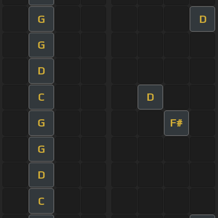
G
D
G
D
C
D
G
F#
G
D
C