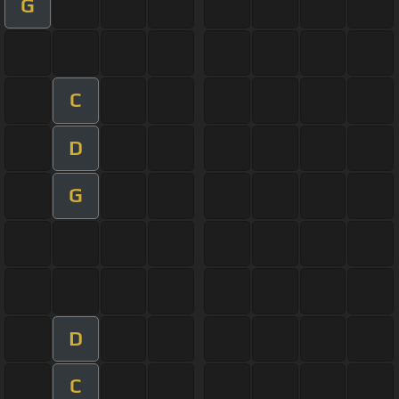
G
C
D
G
D
C