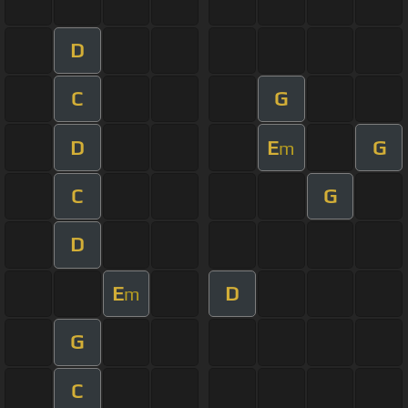
D
C
G
D
E
G
m
C
G
D
E
D
m
G
C