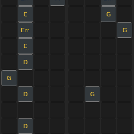
C
G
E
G
m
C
D
G
D
G
D