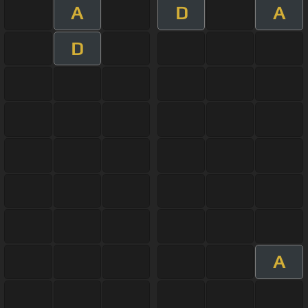
A
D
A
D
A