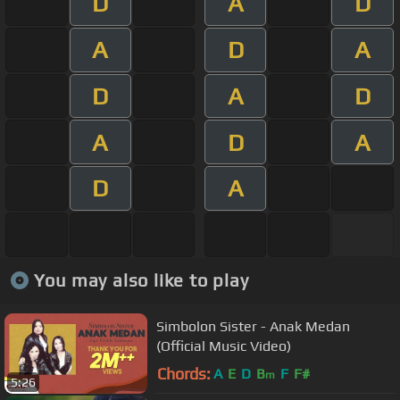
D
A
D
A
D
A
D
A
D
A
D
A
D
A
You may also like to play
Simbolon Sister - Anak Medan
(Official Music Video)
Chords:
A
E
D
B
F
F#
m
5:26