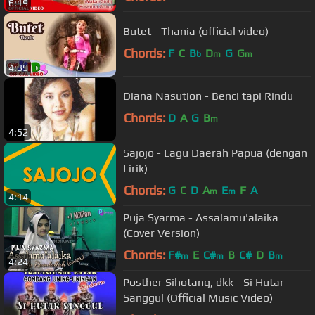
6:19
Butet - Thania (official video)
Chords:
F
C
B
D
G
G
b
m
m
4:39
Diana Nasution - Benci tapi Rindu
Chords:
D
A
G
B
m
4:52
Sajojo - Lagu Daerah Papua (dengan
Lirik)
Chords:
G
C
D
A
E
F
A
m
m
4:14
Puja Syarma - Assalamu'alaika
(Cover Version)
Chords:
F#
E
C#
B
C#
D
B
m
m
m
4:24
Posther Sihotang, dkk - Si Hutar
Sanggul (Official Music Video)