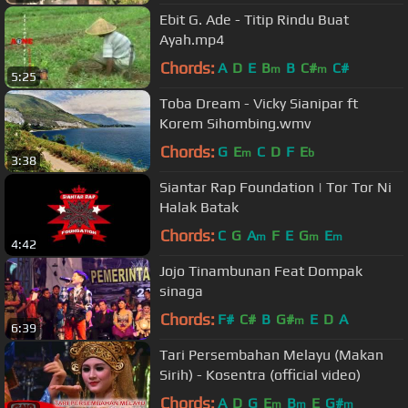
Ebit G. Ade - Titip Rindu Buat
Ayah.mp4
Chords:
A
D
E
B
B
C#
C#
m
m
5:25
Toba Dream - Vicky Sianipar ft
Korem Sihombing.wmv
Chords:
G
E
C
D
F
E
m
b
3:38
Siantar Rap Foundation | Tor Tor Ni
Halak Batak
Chords:
C
G
A
F
E
G
E
m
m
m
4:42
Jojo Tinambunan Feat Dompak
sinaga
Chords:
F#
C#
B
G#
E
D
A
m
6:39
Tari Persembahan Melayu (Makan
Sirih) - Kosentra (official video)
Chords:
A
D
G
E
B
E
G#
m
m
m