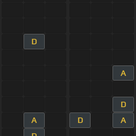
D
A
D
A
D
A
D