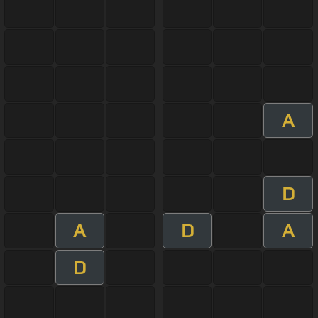
A
D
A
D
A
D