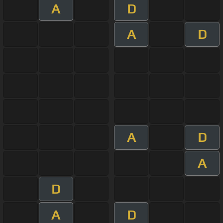
A
D
A
D
A
D
A
D
A
D