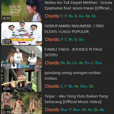
Walau Ku Tak Dapat Melihat - Grezia
Epiphania feat Jason Irwan [Official
Music Video] - Lagu Rohani
Chords:
C
F
B
G
A
D
G
b
m
b
b
4:19
GEMUFAMIRE/MAUMERE ||TRIO
ELEXIS ||LAGU POPULER
Chords:
F
C
B
G
G
b
m
5:25
FAMILI TAKSI - B3VOICE ft PAUL
SITEPU
Chords:
B
E
C
A
F
C
E
b
b
m
b
m
bm
5:20
gondang uning uningan embas
embas
Chords:
C
F
B
A
D
D
b
b
bm
b
6:26
Tegar - Aku Yang Dulu Bukan Yang
Sekarang [Official Music Video]
Chords:
E
F
B
D
A
G
B
bm
bm
b
b
b
b
3:19