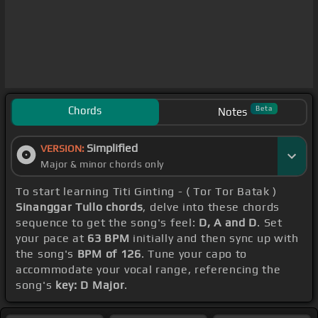
Chords
Beta
Notes
Simplified
VERSION:
Major & minor chords only
To start learning Titi Ginting - ( Tor Tor Batak )
Sinanggar Tullo chords
, delve into these chords
sequence to get the song's feel:
D, A and D
. Set
your pace at
63 BPM
initially and then sync up with
the song's
BPM of 126
. Tune your capo to
accommodate your vocal range, referencing the
song's
key: D Major
.