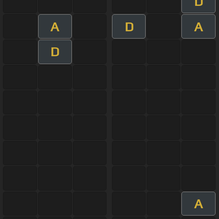
D
A
D
A
D
A