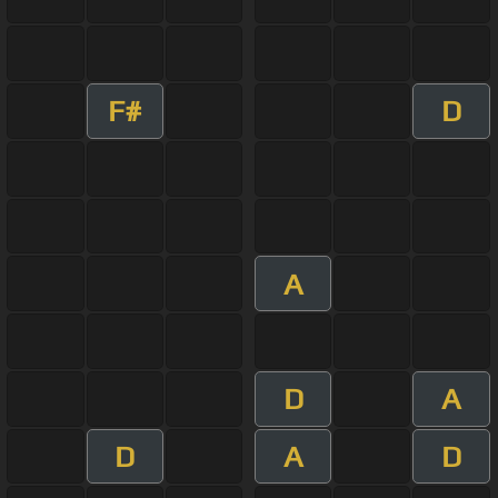
F#
D
A
D
A
D
A
D