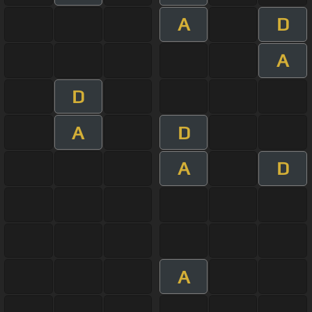
A
D
A
D
A
D
A
D
A