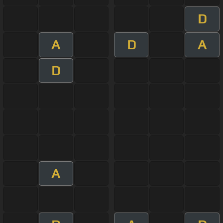
D
A
D
A
D
A