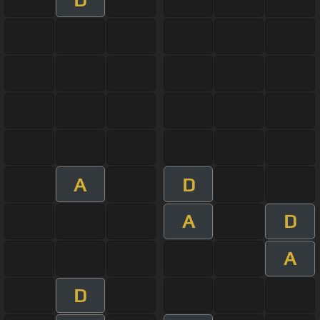
A
D
A
D
A
D