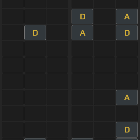
D
A
D
A
D
A
D