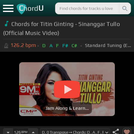
C
U
hord
Chords for Titin Ginting - Sinanggar Tullo
(Official Music Video)
126.2
bpm
Standard Tuning (EADGBE)
D
A
F
F#
C#
Jam Along & Learn...
126
BPM