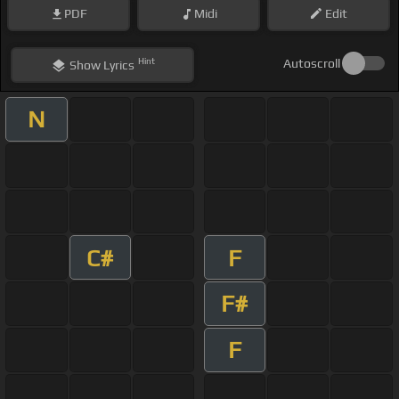
PDF
Midi
Edit
Hint
Autoscroll
Show
Lyrics
N
C#
F
F#
F