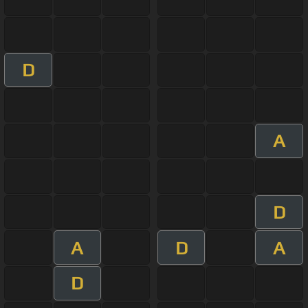
D
A
D
A
D
A
D