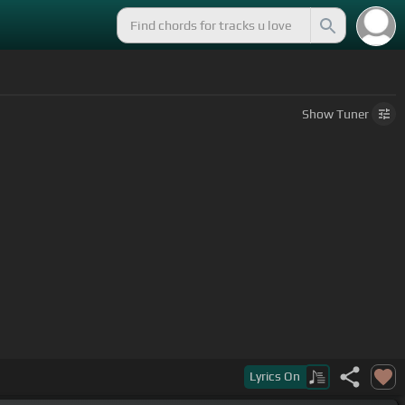
Show
Tuner
Lyrics
On