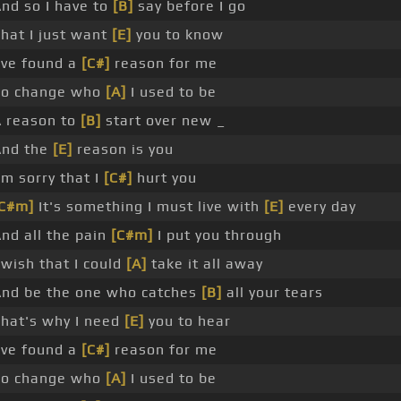
nd so I have to
[B]
say before I go
hat I just want
[E]
you to know
've found a
[C#]
reason for me
To change who
[A]
I used to be
 reason to
[B]
start over new _
And the
[E]
reason is you
'm sorry that I
[C#]
hurt you
[C#m]
It's something I must live with
[E]
every day
nd all the pain
[C#m]
I put you through
 wish that I could
[A]
take it all away
nd be the one who catches
[B]
all your tears
hat's why I need
[E]
you to hear
've found a
[C#]
reason for me
To change who
[A]
I used to be