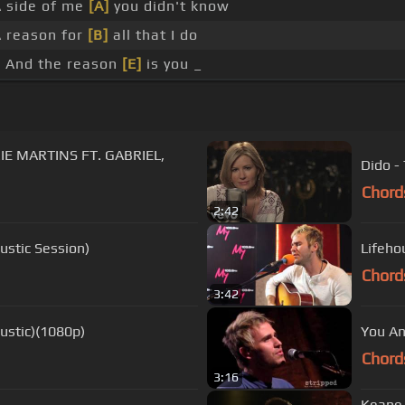
 side of me
[A]
you didn't know
 reason for
[B]
all that I do
 And the reason
[E]
is you _
E MARTINS FT. GABRIEL,
Dido -
Chord
2:42
ustic Session)
Lifeho
Chord
3:42
ustic)(1080p)
You An
Chord
3:16
Keane 