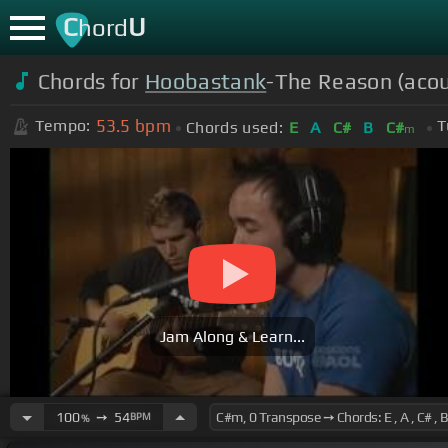
C
U
hord
Chords for
Hoobastank
-The Reason (aco
53.5
bpm
Tempo:
T
Chords used:
E
A
C#
B
C#
m
Jam Along & Learn...
100
➙
54
BPM
%