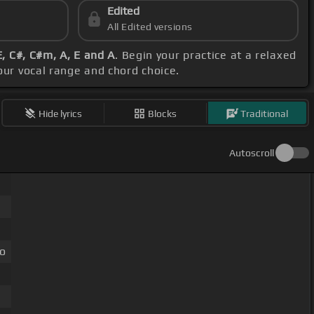
Edited
All Edited versions
E, C#, C#m, A, E and A
. Begin your practice at a relaxed
your vocal range and chord choice.
Hide lyrics
Blocks
Traditional
Autoscroll
do