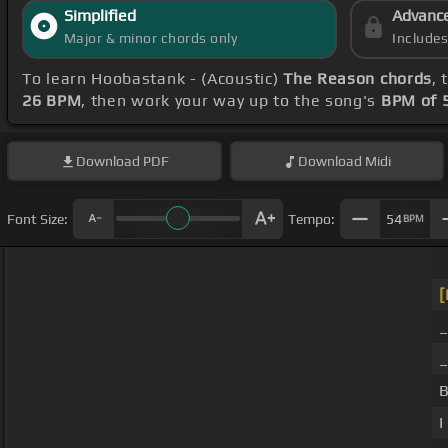
Simplified
Advanc
Major & minor chords only
Include
To learn Hoobastank - (Acoustic)
The Reason chords
, 
26 BPM
, then work your way up to the song's
BPM of 
Download
PDF
Download
Midi
Font Size:
Tempo:
54
BPM
[
_
B