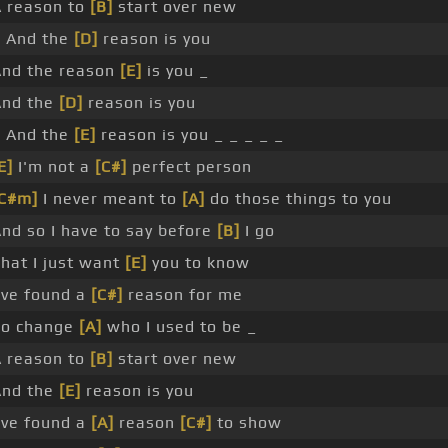
 reason to
[B]
start over new
_ And the
[D]
reason is you
And the reason
[E]
is you _
And the
[D]
reason is you
_ And the
[E]
reason is you _ _ _ _ _
E]
I'm not a
[C#]
perfect person
[C#m]
I never meant to
[A]
do those things to you
nd so I have to say before
[B]
I go
hat I just want
[E]
you to know
've found a
[C#]
reason for me
To change
[A]
who I used to be _
 reason to
[B]
start over new
And the
[E]
reason is you
've found a
[A]
reason
[C#]
to show