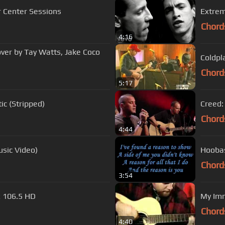
r Center Sessions
Extrem
Chord
4:16
ver by Tay Watts, Jake Coco
Coldpl
Chord
5:17
c (Stripped)
Creed:
Chord
4:44
usic Video)
Hooba
Chord
3:54
x 106.5 HD
My Imm
Chord
4:40