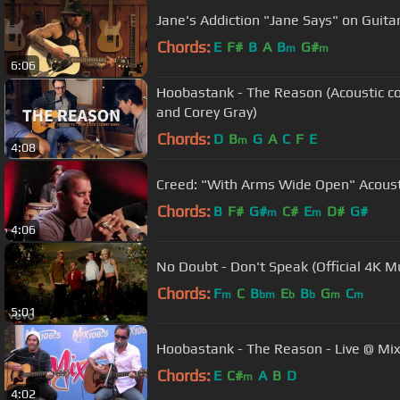
Jane's Addiction "Jane Says" on Guita
Chords:
E
F#
B
A
B
G#
m
m
6:06
Hoobastank - The Reason (Acoustic co
and Corey Gray)
Chords:
D
B
G
A
C
F
E
m
4:08
Creed: "With Arms Wide Open" Acousti
Chords:
B
F#
G#
C#
E
D#
G#
m
m
4:06
No Doubt - Don't Speak (Official 4K M
Chords:
F
C
B
E
B
G
C
m
bm
b
b
m
m
5:01
Hoobastank - The Reason - Live @ Mi
Chords:
E
C#
A
B
D
m
4:02