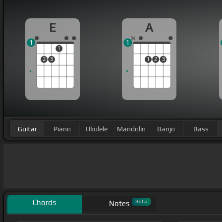
E
A
1
1
1
2
3
1
2
3
Guitar
Piano
Ukulele
Mandolin
Banjo
Bass
Chords
Beta
Notes