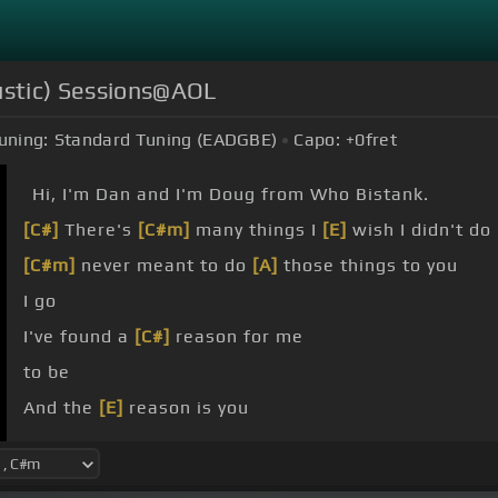
ustic) Sessions@AOL
uning:
Standard Tuning (EADGBE)
Capo:
+0
fret
Hi, I'm Dan and I'm Doug from Who Bistank.
[C#]
There's
[C#m]
many things I
[E]
wish I didn't do
[C#m]
never meant to do
[A]
those things to you
I go
I've found a
[C#]
reason for me
to be
And the
[E]
reason is you
[C#]
hurt you