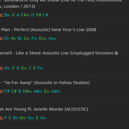
s, London / 2013)
s:
B
E
A
C#
D
F#
C#
m
m
 Plan - Perfect (Acoustic) New Year's Live 2008
s:
E
A
B
C
F
E
A
b
b
b
m
m
bm
bm
Cornell - Like a Stone Acoustic Live (Unplugged Sessions @
s:
A
F
G
E
C
E
F
m
m
m
 - "So Far Away" (Acoustic in Yahoo Studios)
s:
F#
C#
B
D#
A#
E
G#
m
m
m
m
We Are Young ft. Janelle Monáe (ACOUSTIC)
s:
F
C
B
D
G
E
A
b
m
m
m