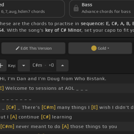
ed
Bass
s 6,7,aug,hdim7 chords
Advance chords for bass
these are the chords to practise in
sequence: E, C#, A, B, 
54
. With the song's
key of C# Minor
, set your capo to fit 
Edit
This Version
Gold
.
C#m
+0
Key:
Hi, I'm Dan and I'm Doug from Who Bistank.
E]
Welcome to sessions at AOL _ _ _
 _ _ _ _ _ _ _
_ _
[C#]
_ There's
[C#m]
many things I
[E]
wish I didn't 
ut I
[A]
continue
[C#]
learning
I
[C#m]
never meant to do
[A]
those things to you