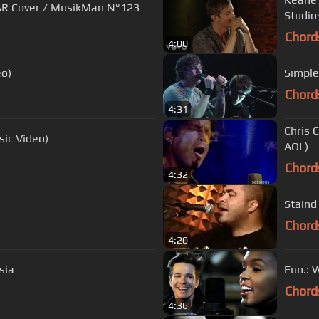
AR Cover / MusikMan N°123
Studio
Chord
4:00
eo)
Simple
Chord
4:31
Chris 
sic Video)
AOL)
Chord
4:32
Staind
Chord
4:20
sia
Fun.: 
Chord
4:36