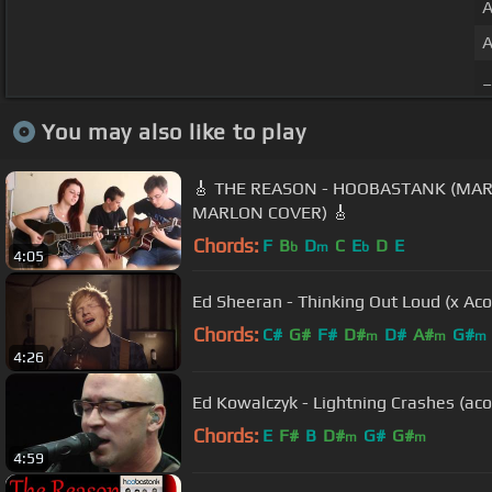
A
A
_
You may also like to play
🎸 THE REASON - HOOBASTANK (MARI
MARLON COVER) 🎸
Chords:
F
B
D
C
E
D
E
b
m
b
4:05
Ed Sheeran - Thinking Out Loud (x Aco
Chords:
C#
G#
F#
D#
D#
A#
G#
m
m
m
4:26
Ed Kowalczyk - Lightning Crashes (aco
Chords:
E
F#
B
D#
G#
G#
m
m
4:59