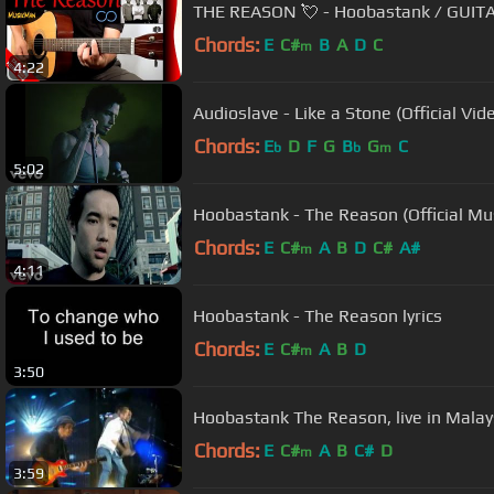
THE REASON 💘 - Hoobastank / GUIT
Chords:
E
C#
B
A
D
C
m
4:22
Audioslave - Like a Stone (Official Vid
Chords:
E
D
F
G
B
G
C
b
b
m
5:02
Hoobastank - The Reason (Official Mu
Chords:
E
C#
A
B
D
C#
A#
m
4:11
Hoobastank - The Reason lyrics
Chords:
E
C#
A
B
D
m
3:50
Hoobastank The Reason, live in Malay
Chords:
E
C#
A
B
C#
D
m
3:59