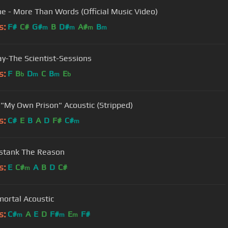
e - More Than Words (Official Music Video)
s:
F#
C#
G#
B
D#
A#
B
m
m
m
m
ay-The Scientist-Sessions
s:
F
B
D
C
B
E
b
m
m
b
 "My Own Prison" Acoustic (Stripped)
s:
C#
E
B
A
D
F#
C#
m
stank The Reason
s:
E
C#
A
B
D
C#
m
ortal Acoustic
s:
C#
A
E
D
F#
E
F#
m
m
m