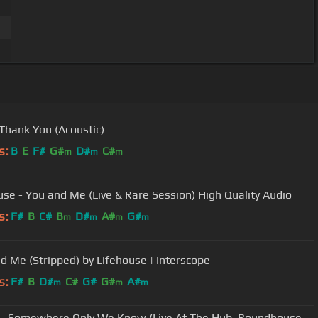
 Thank You (Acoustic)
s:
B
E
F#
G#
D#
C#
m
m
m
use - You and Me (Live & Rare Session) High Quality Audio
s:
F#
B
C#
B
D#
A#
G#
m
m
m
m
d Me (Stripped) by Lifehouse | Interscope
s:
F#
B
D#
C#
G#
G#
A#
m
m
m
- Somewhere Only We Know (Live At The Hub, Roundhouse