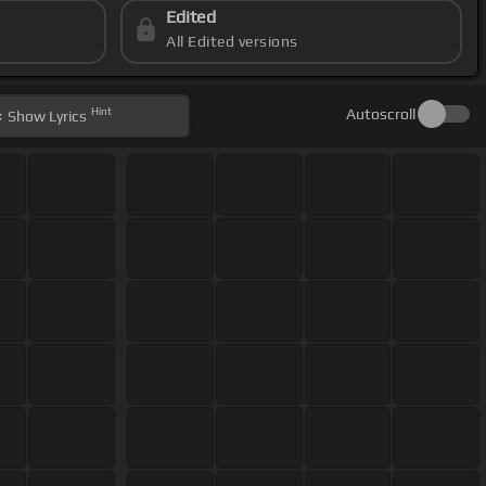
Edited
All Edited versions
Hint
Autoscroll
Show
Lyrics