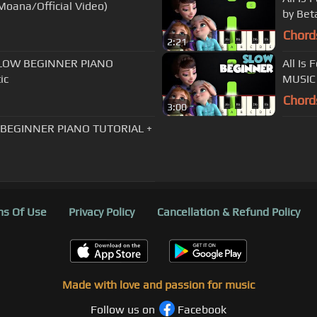
 Moana/Official Video)
by Bet
Chord
2:21
| SLOW BEGINNER PIANO
All Is
ic
MUSIC 
Chord
3:00
W BEGINNER PIANO TUTORIAL +
s Of Use
Privacy Policy
Cancellation & Refund Policy
Made with love and passion for music
Follow us on
Facebook