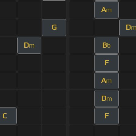
A
m
G
D
D
B
m
b
F
A
m
D
m
C
F