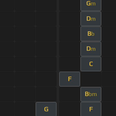
G
m
D
m
B
b
D
m
C
F
B
bm
G
F