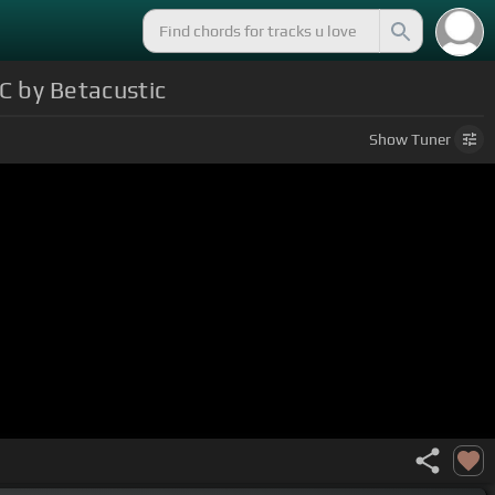
 by Betacustic
Show
Tuner