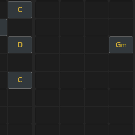
C
m
D
G
m
C