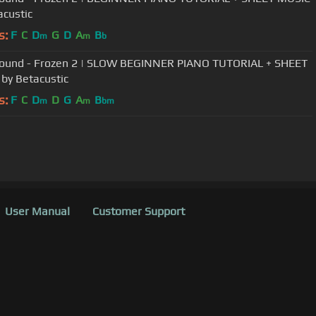
acustic
s:
F
C
D
G
D
A
B
m
m
b
 Found - Frozen 2 | SLOW BEGINNER PIANO TUTORIAL + SHEET
by Betacustic
s:
F
C
D
D
G
A
B
m
m
bm
User Manual
Customer Support