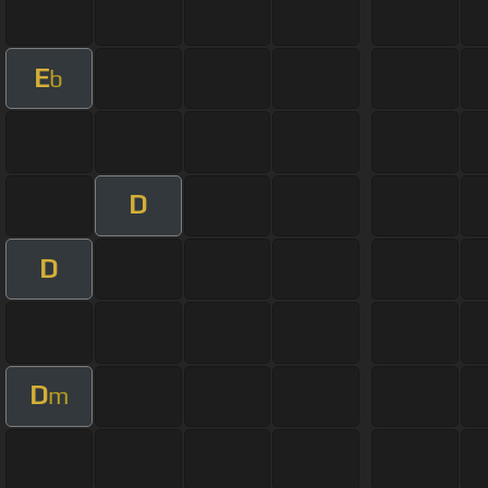
E
b
D
D
D
m