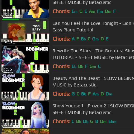
SHEET MUSIC by Betacustic
Chords:
E
G
C
A
F
D
F
m
m
m
m
4:32
Can You Feel The Love Tonight - Lion
Easy Piano Tutorial
Chords:
A
F
B
C
G
D
E
b
m
3:50
Rewrite The Stars - The Greatest S
TUTORIAL + SHEET MUSIC by Betacust
Chords:
E
B
F
G
C
b
b
m
1:55
Beauty And The Beast | SLOW BEGIN
MUSIC by Betacustic
Chords:
G
C
B
F
A
D
D
b
m
m
3:28
Show Yourself - Frozen 2 | SLOW BE
SHEET MUSIC by Betacustic
Chords:
C
B
D
G
B
D
E
b
b
m
bm
8:18