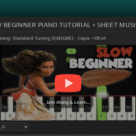
SLOW BEGINNER PIANO TUTORIAL + SHEET MUSIC
ning:
Standard Tuning (EADGBE)
Capo:
+0
fret
Jam Along & Learn...