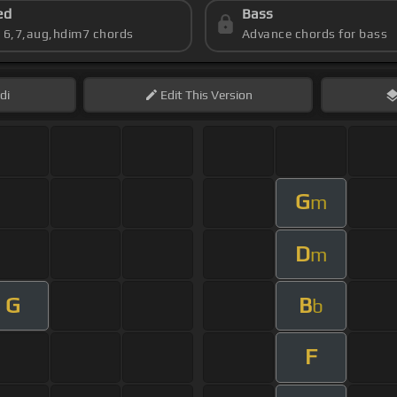
ed
Bass
s 6,7,aug,hdim7 chords
Advance chords for bass
di
Edit
This Version
G
m
D
m
G
B
b
F