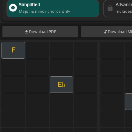
Simplified
Advanc
Major & minor chords only
Include
Download
PDF
Download
Mi
F
E
b