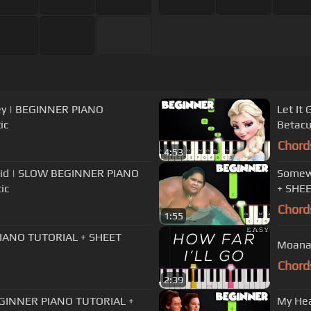
sley | BEGINNER PIANO
Let It
ic
Betacu
Chord
4:53
maid | SLOW BEGINNER PIANO
Somewh
ic
+ SHEE
Chord
1:55
 PIANO TUTORIAL + SHEET
Moana 
Chord
2:39
EGINNER PIANO TUTORIAL +
My Hea