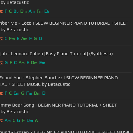
by Betacustic
s:
F
C
B
D
A
F
E
b
m
m
m
b
ber Me - Coco | SLOW BEGINNER PIANO TUTORIAL + SHEET
by Betacustic
s:
C
F
E
A
F
G
D
m
m
ujah - Leonard Cohen [Easy Piano Tutorial] (Synthesia)
s:
G
F
C
A
E
D
E
m
m
m
I Found You - Stephen Sanchez | SLOW BEGINNER PIANO
AL + SHEET MUSIC by Betacustic
s:
F
C
E
G
F
D
D
m
m
m
ummy Bear Song | BEGINNER PIANO TUTORIAL + SHEET
by Betacustic
s:
A
C
G
F
D
A
m
m
 Found - Frozen 2 | BEGINNER PIANO TUTORIAL + SHEET MUSIC