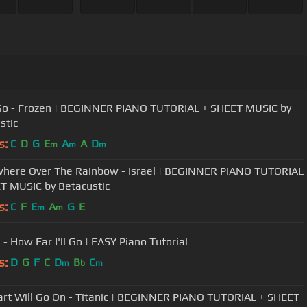
 Go - Frozen | BEGINNER PIANO TUTORIAL + SHEET MUSIC by
stic
s:
C
D
G
E
A
A
D
m
m
m
ere Over The Rainbow - Israel | BEGINNER PIANO TUTORIAL
T MUSIC by Betacustic
s:
C
F
E
A
G
E
m
m
- How Far I'll Go | EASY Piano Tutorial
s:
D
G
F
C
D
B
C
m
b
m
rt Will Go On - Titanic | BEGINNER PIANO TUTORIAL + SHEET