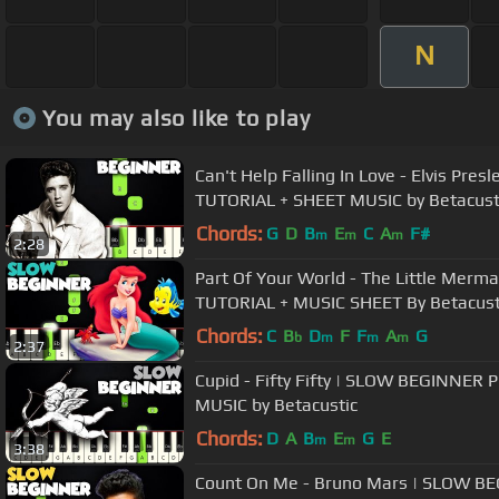
N
You may also like to play
Can't Help Falling In Love - Elvis Pre
TUTORIAL + SHEET MUSIC by Betacust
Chords:
G
D
B
E
C
A
F#
m
m
m
2:28
Part Of Your World - The Little Mer
TUTORIAL + MUSIC SHEET By Betacust
Chords:
C
B
D
F
F
A
G
b
m
m
m
2:37
Cupid - Fifty Fifty | SLOW BEGINNER
MUSIC by Betacustic
Chords:
D
A
B
E
G
E
m
m
3:38
Count On Me - Bruno Mars | SLOW B