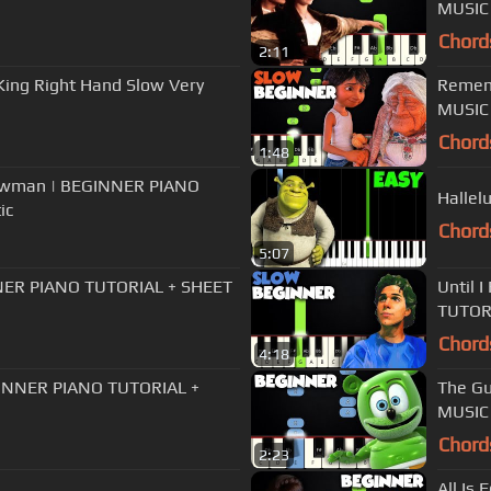
MUSIC 
Chord
2:11
 King Right Hand Slow Very
Remem
MUSIC 
Chord
1:48
howman | BEGINNER PIANO
Hallel
ic
Chord
5:07
NER PIANO TUTORIAL + SHEET
Until 
TUTORI
Chord
4:18
GINNER PIANO TUTORIAL +
The G
MUSIC 
Chord
2:23
All Is