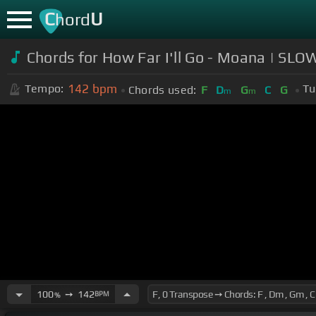
C
U
hord
Chords for How Far I'll Go - Moana | 
142
bpm
Tempo:
Tu
Chords used:
F
D
G
C
G
m
m
100
➙
142
BPM
%