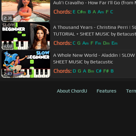
Auli'i Cravalho - How Far I'll Go (from
Chords:
E
C#
B
A
A
F
C
m
m
2:36
A Thousand Years - Christina Perri 
TUTORIAL + SHEET MUSIC by Betacust
Chords:
C
G
A
F
F
D
E
m
m
m
m
4:08
A Whole New World - Aladdin | SLO
SHEET MUSIC by Betacustic
Chords:
D
G
A
B
C#
F#
B
m
2:47
About ChordU
Features
Term