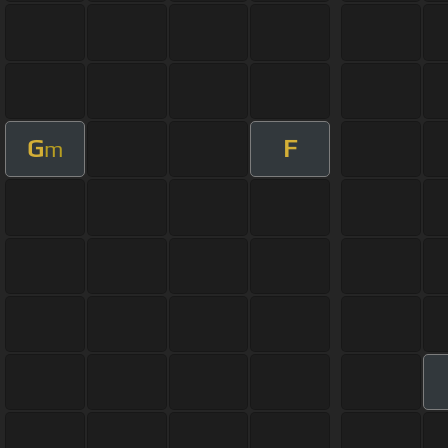
G
F
m