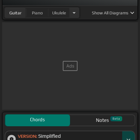
[E]
That on that cross, my
[A]
burden gladly
Guitar
Piano
Ukulele
Show
All Diagrams
bearing He
[E]
bled and died to
[B]
take away
[E]
my
[F#m]
sin
[E]
Then sings my soul, my Savior God
[A]
to Thee
Chords
Beta
Notes
Simplified
VERSION: