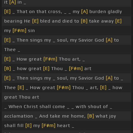
it
[A]
in _
[E]
_ That on that cross, _ _ my
[A]
burden gladly
bearing He
[E]
bled and died to
[B]
take away
[E]
my
[F#m]
sin
[E]
_ Then sings my _ soul, my Savior God
[A]
to
Thee _
[E]
_ How great
[F#m]
Thou art, _
[B]
_ how great
[E]
Thou _
[F#m]
art
[E]
_ Then sings my _ soul, my Savior God
[A]
to _
Thee
[E]
_ How great
[F#m]
Thou _ art,
[E]
_ how
great Thou art
_ When Christ shall come _ _ with shout of _
acclamation _ And take me home,
[B]
what joy
shall fill
[E]
my
[F#m]
heart _