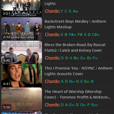
Lights
Chords:
F
C
G
A
m
2:21
Backstreet Boys Medley | Anthem
Lights Mashup
Chords:
E
B
F#
F#
A
D
C#
m
m
2:32
Bless the Broken Road (by Rascal
Flatts) | Caleb and Kelsey Cover
Chords:
D
G
A
B
E
E
F
m
m
b
m
3:40
This I Promise You - NSYNC | Anthem
Lights Acoustic Cover
Chords:
A
D
B
G
E
E
B
m
m
4:41
The Heart of Worship (Worship
Cover) - Tommee Profitt & McKenna
Sabin
Chords:
D
A
E
G
D
F
E
m
m
bm
5:50