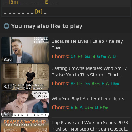
_
[Bm]
_ _ _ _ _
[E]
_ _
_ _ _ _ _ _ _
[N]
_
You may also like to play
Because He Lives | Caleb + Kelsey
Cover
Chords:
C#
F#
G#
B
G#
A
D
m
3:30
Casting Crowns Medley: Who Am I /
Praise You in This Storm - Chad
Graham Cover
Chords:
A
D
G
B
E
A
D
b
b
b
bm
bm
3:12
Who You Say I Am | Anthem Lights
Chords:
E
B
A
C#
D
F#
m
m
3:41
Top Praise and Worship Songs 2023
Playlist - Nonstop Christian Gospel