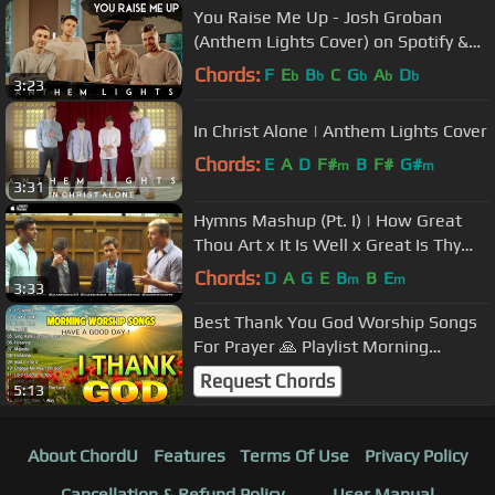
You Raise Me Up - Josh Groban
(Anthem Lights Cover) on Spotify &
Apple
Chords:
F
E
B
C
G
A
D
b
b
b
b
b
3:23
In Christ Alone | Anthem Lights Cover
Chords:
E
A
D
F#
B
F#
G#
m
m
3:31
Hymns Mashup (Pt. I) | How Great
Thou Art x It Is Well x Great Is Thy
Faithfulness | Anthem Lights
Chords:
D
A
G
E
B
B
E
m
m
3:33
Best Thank You God Worship Songs
For Prayer 🙏 Playlist Morning
Worship Songs Collection 🙏 Top
Request Chords
5:13
Praise
About ChordU
Features
Terms Of Use
Privacy Policy
Cancellation & Refund Policy
User Manual