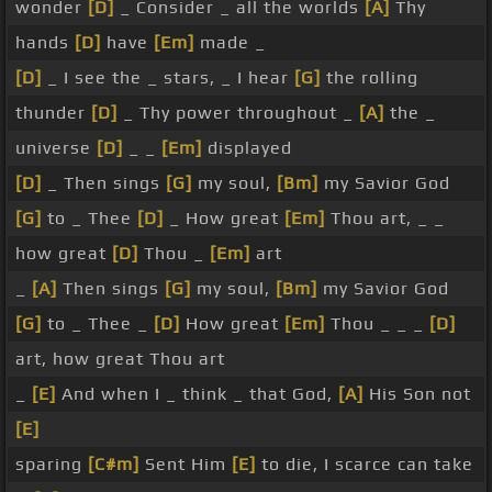
wonder
[D]
_ Consider _ all the worlds
[A]
Thy
hands
[D]
have
[Em]
made _
[D]
_ I see the _ stars, _ I hear
[G]
the rolling
thunder
[D]
_ Thy power throughout _
[A]
the _
universe
[D]
_ _
[Em]
displayed
[D]
_ Then sings
[G]
my soul,
[Bm]
my Savior God
[G]
to _ Thee
[D]
_ How great
[Em]
Thou art, _ _
how great
[D]
Thou _
[Em]
art
_
[A]
Then sings
[G]
my soul,
[Bm]
my Savior God
[G]
to _ Thee _
[D]
How great
[Em]
Thou _ _ _
[D]
art, how great Thou art
_
[E]
And when I _ think _ that God,
[A]
His Son not
[E]
sparing
[C#m]
Sent Him
[E]
to die, I scarce can take