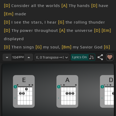
[D]
Consider all the worlds
[A]
Thy hands
[D]
have
[Em]
made
[D]
I see the stars, I hear
[G]
the rolling thunder
[D]
Thy power throughout
[A]
the universe
[D]
[Em]
displayed
[D]
Then sings
[G]
my soul,
[Bm]
my Savior God
[G]
to Thee
[D]
How great
[Em]
Thou art, how great
Lyrics
On
104
BPM
[D]
Thou
[Em]
art
[A]
Then sings
[G]
my soul,
[Bm]
my Savior God
[G]
E
A
D
to Thee
[D]
How great
[Em]
Thou
[D]
art, how
1
1
1
great Thou art
1
2
3
1
2
3
1
[E]
And when I think that God,
[A]
His Son not
[E]
sparing
[C#m]
Sent Him
[E]
to die, I scarce can take
it
[A]
in