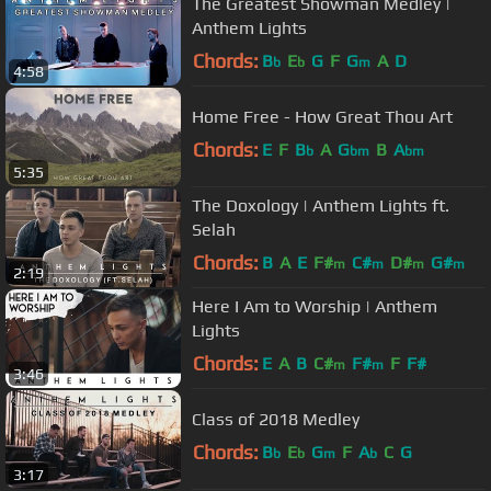
The Greatest Showman Medley |
Anthem Lights
Chords:
B
E
G
F
G
A
D
b
b
m
4:58
Home Free - How Great Thou Art
Chords:
E
F
B
A
G
B
A
b
bm
bm
5:35
The Doxology | Anthem Lights ft.
Selah
Chords:
B
A
E
F#
C#
D#
G#
m
m
m
m
2:19
Here I Am to Worship | Anthem
Lights
Chords:
E
A
B
C#
F#
F
F#
m
m
3:46
Class of 2018 Medley
Chords:
B
E
G
F
A
C
G
b
b
m
b
3:17