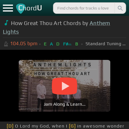
C
U
hord
How Great Thou Art Chords by
Anthem
Lights
104.05
bpm
Standard Tuning (EADGBE)
E
A
D
F#
B
m
Jam Along & Learn...
[D]
O Lord my God, when I
[G]
in awesome wonder