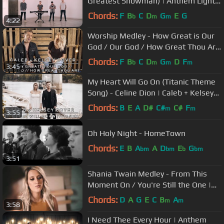
Greatest Showman) | Anthem Lights
Cover
Chords:
F
B
C
D
G
E
G
b
m
m
4:22
Worship Medley - How Great is Our
God / Our God / How Great Thou Art
| Caleb + Kelsey Mashup
Chords:
F
B
C
D
G
D
F
b
m
m
m
3:45
My Heart Will Go On (Titanic Theme
Song) - Celine Dion | Caleb + Kelsey
Cover
Chords:
B
E
A
D#
C#
C#
F
m
m
3:55
Oh Holy Night - HomeTown
Chords:
E
B
A
A
D
E
G
bm
bm
b
bm
3:51
Shania Twain Medley - From This
Moment On / You're Still the One |
Caleb and Kelsey
Chords:
D
A
G
E
C
B
A
m
m
3:58
I Need Thee Every Hour | Anthem