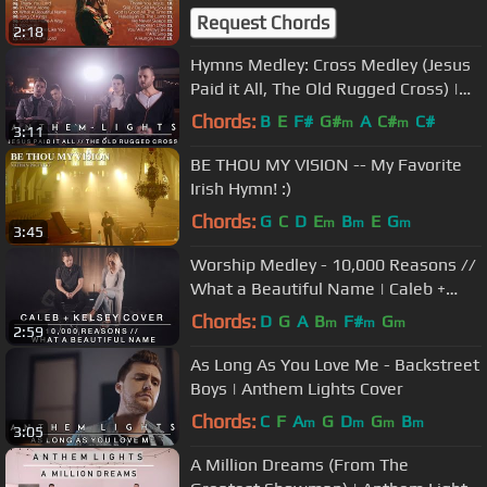
Songs
Request Chords
2:18
Hymns Medley: Cross Medley (Jesus
Paid it All, The Old Rugged Cross) |
Anthem Lights
Chords:
B
E
F#
G#
A
C#
C#
m
m
3:11
BE THOU MY VISION -- My Favorite
Irish Hymn! :)
Chords:
G
C
D
E
B
E
G
m
m
m
3:45
Worship Medley - 10,000 Reasons //
What a Beautiful Name | Caleb +
Kelsey
Chords:
D
G
A
B
F#
G
m
m
m
2:59
As Long As You Love Me - Backstreet
Boys | Anthem Lights Cover
Chords:
C
F
A
G
D
G
B
m
m
m
m
3:05
A Million Dreams (From The