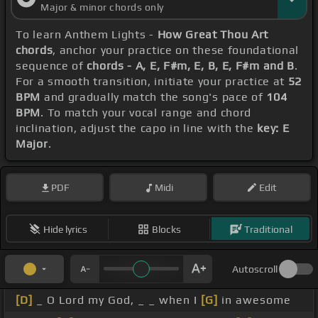
Major & minor chords only
To learn Anthem Lights -
How Great Thou Art
chords
, anchor your practice on these foundational
sequence of
chords - A, E, F#m, E, B, E, F#m and B
.
For a smooth transition, initiate your practice at
52
BPM
and gradually match the song's pace of
104
BPM
. To match your vocal range and chord
inclination, adjust the capo in line with the
key: E
Major
.
PDF
Midi
Edit
Hide lyrics
Blocks
Traditional
Autoscroll
[D]
_ O Lord my God, _ _ when I
[G]
in awesome