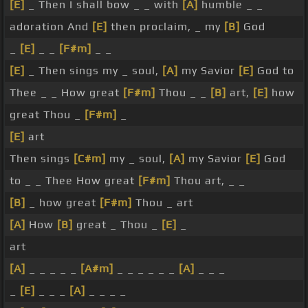
[E]
_ Then I shall bow _ _ with
[A]
humble _ _
adoration And
[E]
then proclaim, _ my
[B]
God
_
[E]
_ _
[F#m]
_ _
[E]
_ Then sings my _ soul,
[A]
my Savior
[E]
God to
Thee _ _ How great
[F#m]
Thou _ _
[B]
art,
[E]
how
great Thou _
[F#m]
_
[E]
art
Then sings
[C#m]
my _ soul,
[A]
my Savior
[E]
God
to _ _ Thee How great
[F#m]
Thou art, _ _
[B]
_ how great
[F#m]
Thou _ art
[A]
How
[B]
great _ Thou _
[E]
_
art
[A]
_ _ _ _ _
[A#m]
_ _ _ _ _ _
[A]
_ _ _
_
[E]
_ _ _
[A]
_ _ _ _