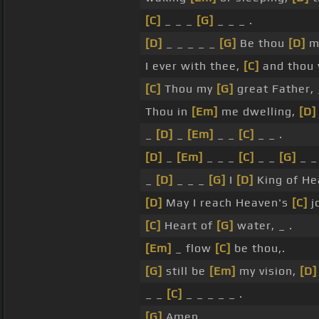
[C]
_ _ _
[G]
_ _ _ .
[D]
_ _ _ _ _
[G]
Be thou
[D]
m
I ever with thee,
[C]
and thou
[C]
Thou my
[G]
great Father,
Thou in
[Em]
me dwelling,
[D]
_
[D]
_
[Em]
_ _
[C]
_ _ .
[D]
_
[Em]
_ _ _
[C]
_ _
[G]
_ _ 
_
[D]
_ _ _
[G]
I
[D]
King of He
[D]
May I reach Heaven's
[C]
j
[C]
Heart of
[G]
water, _ .
[Em]
_ flow
[C]
be thou,.
[G]
still be
[Em]
my vision,
[D]
_ _
[C]
_ _ _ _ _ .
[G]
Amen.