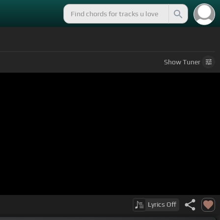
Show
Tuner
Lyrics
Off