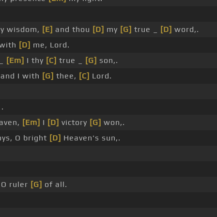
y wisdom,
[E]
and thou
[D]
my
[G]
true _
[D]
word,.
 with
[D]
me, Lord.
 _
[Em]
I thy
[C]
true _
[G]
son,.
and I with
[G]
thee,
[C]
Lord.
.
aven,
[Em]
I
[D]
victory
[G]
won,.
oys, O bright
[D]
Heaven's sun,.
O ruler
[G]
of all.