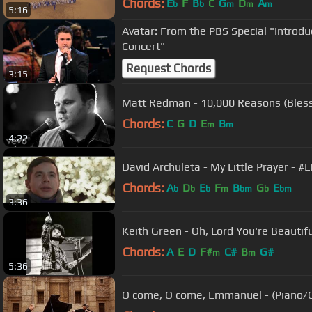
Chords:
E
F
B
C
G
D
A
b
b
m
m
m
5:16
Avatar: From the PBS Special "Introdu
Concert"
Request Chords
3:15
Matt Redman - 10,000 Reasons (Bless
Chords:
C
G
D
E
B
m
m
4:22
David Archuleta - My Little Prayer -
Chords:
A
D
E
F
B
G
E
b
b
b
m
bm
b
bm
3:36
Keith Green - Oh, Lord You're Beautiful
Chords:
A
E
D
F#
C#
B
G#
m
m
5:36
O come, O come, Emmanuel - (Piano/Ce