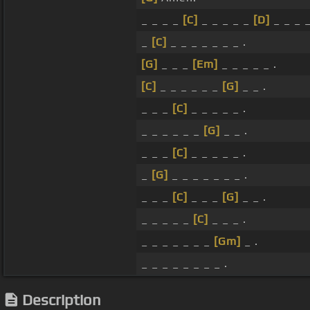
_ _ _ _
[C]
_ _ _ _ _
[D]
_ _ _ _
_
[C]
_ _ _ _ _ _ _ .
[G]
_ _ _
[Em]
_ _ _ _ _ .
[C]
_ _ _ _ _ _
[G]
_ _ .
_ _ _
[C]
_ _ _ _ _ .
_ _ _ _ _ _
[G]
_ _ .
_ _ _
[C]
_ _ _ _ _ .
_
[G]
_ _ _ _ _ _ _ .
_ _ _
[C]
_ _ _
[G]
_ _ .
_ _ _ _ _
[C]
_ _ _ .
_ _ _ _ _ _ _
[Gm]
_ .
_ _ _ _ _ _ _ _ .
Description