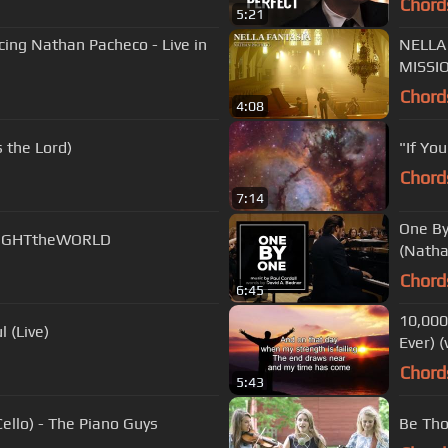
Chord
5:21
cing Nathan Pacheco - Live in
NELLA
MISSI
Chord
4:08
 the Lord)
"If Yo
Chord
7:14
One By
 #LIGHTtheWORLD
(Natha
Chord
6:45
10,000
 (Live)
Ever) (
Chord
5:43
llo) - The Piano Guys
Be Tho