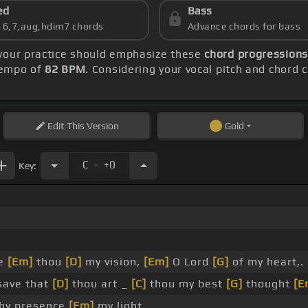
ed
Bass
s 6,7,aug,hdim7 chords
Advance chords for bass
 your practice should emphasize these
chord progressions:
 tempo of
82 BPM
. Considering your vocal pitch and chord 
Edit
This Version
Gold
.
C
+0
Key:
be
[Em]
thou
[D]
my vision,
[Em]
O Lord
[G]
of my heart,.
save that
[D]
thou art _
[C]
thou my best
[G]
thought
[E
hy presence
[Em]
my light.