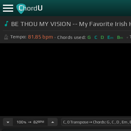
C
U
hord
BE THOU MY VISION -- My Favorite Irish 
81.85
bpm
Tempo:
Chords used:
G
C
D
E
B
m
m
100
➙
82
BPM
%