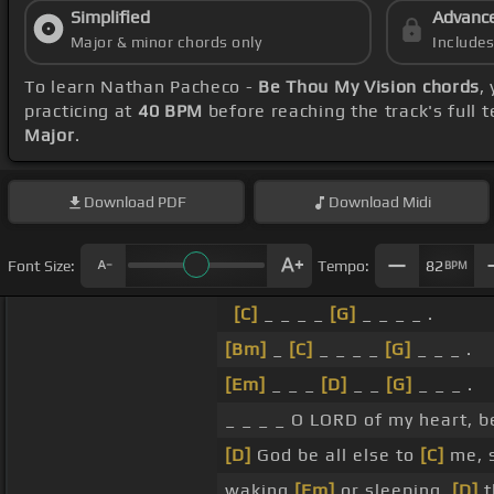
Simplified
Advanc
Major & minor chords only
Include
To learn Nathan Pacheco -
Be Thou My Vision chords
,
practicing at
40 BPM
before reaching the track's full
Major
.
Download
PDF
Download
Midi
Font Size:
Tempo:
82
BPM
[C]
_ _ _ _
[G]
_ _ _ _ .
[Bm]
_
[C]
_ _ _ _
[G]
_ _ _ .
[Em]
_ _ _
[D]
_ _
[G]
_ _ _ .
_ _ _ _ O LORD of my heart, 
[D]
God be all else to
[C]
me, 
waking
[Em]
or sleeping,
[D]
t