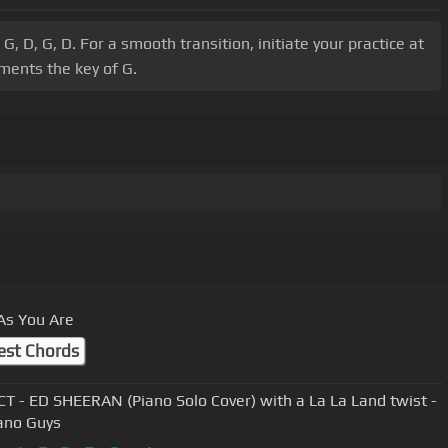
, D, G, D. For a smooth transition, initiate your practice at
ments the key of G.
As You Are
est Chords
T - ED SHEERAN (Piano Solo Cover) with a La La Land twist -
ano Guys