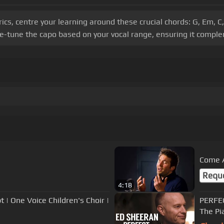
s, centre your learning around these crucial chords: G, Em, C, G
-tune the capo based on your vocal range, ensuring it comple
Come 
Requ
4:18
 | One Voice Children's Choir |
PERFEC
The Pi