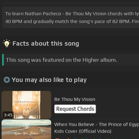
To learn Nathan Pacheco - Be Thou My Vision chords with lyric
40 BPM and gradually match the song's pace of 82 BPM. Fine
Facts about this song
This song was featured on the Higher album.
You may also like to play
Be Thou My Vision
Request Chords
3:45
When You Believe - The Prince of Egypt
Kids Cover (Official Video)