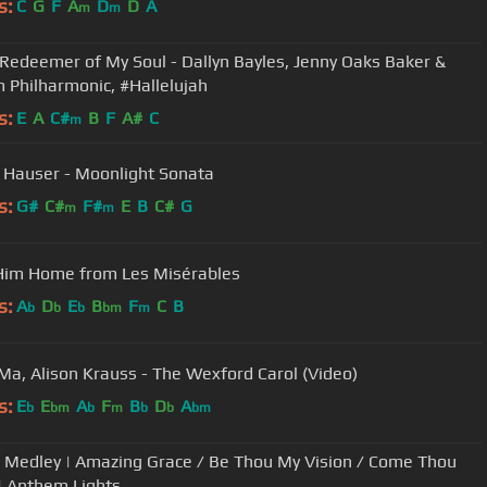
s:
C
G
F
A
D
D
A
m
m
 Redeemer of My Soul - Dallyn Bayles, Jenny Oaks Baker &
 Philharmonic, #Hallelujah
s:
E
A
C#
B
F
A#
C
m
 Hauser - Moonlight Sonata
s:
G#
C#
F#
E
B
C#
G
m
m
Him Home from Les Misérables
s:
A
D
E
B
F
C
B
b
b
b
bm
m
Ma, Alison Krauss - The Wexford Carol (Video)
s:
E
E
A
F
B
D
A
b
bm
b
m
b
b
bm
Medley | Amazing Grace / Be Thou My Vision / Come Thou
| Anthem Lights