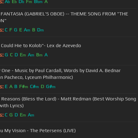
s:
A
E
D
F
B
A
b
b
b
m
bm
 FANTASIA (GABRIEL'S OBOE) -- THEME SONG FROM "THE
ON"
s:
C
F
G
E
A
B
D
m
m
u Could Hie to Kolob"- Lex de Azevedo
s:
G
C
D
E
A
B
A
m
m
m
 One - Music by Paul Cardall, Words by David A. Bednar
n Pacheco, Lyceum Philharmonic)
s:
E
A
B
F#
C#
D
G#
m
m
m
 Reasons (Bless the Lord) - Matt Redman (Best Worship Song
with Lyrics)
s:
C
G
D
E
A
m
m
u My Vision - The Petersens (LIVE)