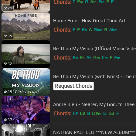
Chords:
C
E
G
A
F
E
F
m
m
m
5:21
Home Free - How Great Thou Art
Chords:
E
F
B
A
G
B
A
b
bm
bm
5:35
Be Thou My Vision (Official Music Vide
Chords:
B
E
A
G
C
F
F
b
b
b
m
m
m
5:32
Be Thou My Vision (with lyrics) - The
Request Chords
4:25
Chords:
F#
C#
B
D#
G
G#
F
m
4:37
NATHAN PACHECO ***NEW ALBUM***