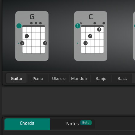
G
C
1
1
1
1
2
2
3
3
Guitar
Piano
Ukulele
Mandolin
Banjo
Bass
Chords
Beta
Notes