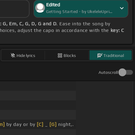
Edited
Getting Started - by UkeleleUprising
 G, Em, C, G, D, G and D
. Ease into the song by
choices, adjust the capo in accordance with the
key: C
Hide lyrics
Blocks
Traditional
Autoscroll
m]
by day or by
[C]
_
[G]
night,.