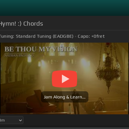
Hymn! :) Chords
Tuning:
Standard Tuning (EADGBE)
Capo:
+0
fret
Jam Along & Learn...