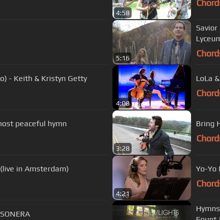
Chord
4:58
Savior
Lyceum
Chord
5:16
o) - Keith & Kristyn Getty
LoLa &
Chord
4:08
 most peaceful hymn
Bring 
Chord
3:28
André Rieu - Nearer, My God, to Thee (live in Amsterdam)
Yo-Yo 
Chord
4:21
Hymns 
 SONERA
Fount 