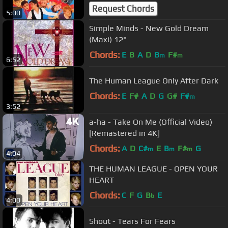
Request Chords
5:00
Simple Minds - New Gold Dream
(Maxi) 12"
Chords:
E
B
A
D
B
F#
m
m
6:52
The Human League Only After Dark
Chords:
E
F#
A
D
G
G#
F#
m
3:52
a-ha - Take On Me (Official Video)
[Remastered in 4K]
Chords:
A
D
C#
E
B
F#
G
m
m
m
4:04
THE HUMAN LEAGUE - OPEN YOUR
HEART
Chords:
C
F
G
B
E
b
4:00
Shout - Tears For Fears