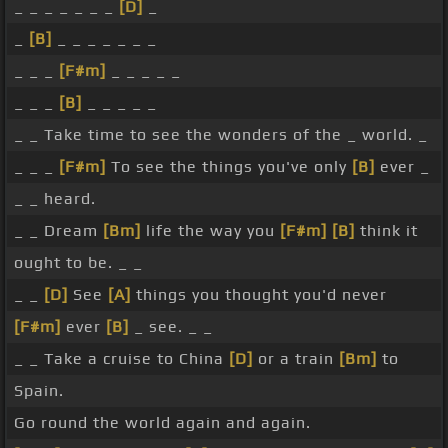
_ _ _ _ _ _ _
[D]
_
_
[B]
_ _ _ _ _ _ _
_ _ _
[F#m]
_ _ _ _ _
_ _ _
[B]
_ _ _ _ _
_ _ Take time to see the wonders of the _ world. _
_ _ _
[F#m]
To see the things you've only
[B]
ever _
_ _ heard.
_ _ Dream
[Bm]
life the way you
[F#m]
[B]
think it
ought to be. _ _
_ _
[D]
See
[A]
things you thought you'd never
[F#m]
ever
[B]
_ see. _ _
_ _ Take a cruise to China
[D]
or a train
[Bm]
to
Spain.
Go round the world again and again.