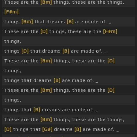
These are the
[Bm]
things, these are the things,
[F#m]
things
[Bm]
that dreams
[B]
are made of. _
These are the
[D]
things, these are the
[F#m]
things,
things
[D]
that dreams
[B]
are made of. _
These are the
[Bm]
things, these are the
[D]
things,
things that dreams
[B]
are made of. _
These are the
[Bm]
things, these are the
[D]
things,
things that
[B]
dreams are made of. _
These are the
[Bm]
things, these are the things,
[D]
things that
[G#]
dreams
[B]
are made of. _