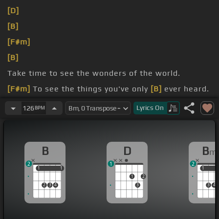
[D]
[B]
[F#m]
[B]
Take time to see the wonders of the world.
[F#m]
To see the things you've only
[B]
ever heard.
[F#m]
[B]
think it ought to be.
Lyrics
On
126
BPM
B
D
B
m
2
1
2
1
1
1
1
1
1
1
2
2
3
4
3
3
4