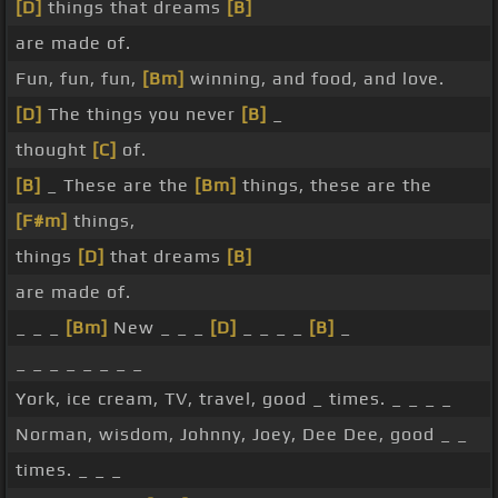
[D]
things that dreams
[B]
are made of.
Fun, fun, fun,
[Bm]
winning, and food, and love.
[D]
The things you never
[B]
_
thought
[C]
of.
[B]
_ These are the
[Bm]
things, these are the
[F#m]
things,
things
[D]
that dreams
[B]
are made of.
_ _ _
[Bm]
New _ _ _
[D]
_ _ _ _
[B]
_
_ _ _ _ _ _ _ _
York, ice cream, TV, travel, good _ times. _ _ _ _
Norman, wisdom, Johnny, Joey, Dee Dee, good _ _
times. _ _ _