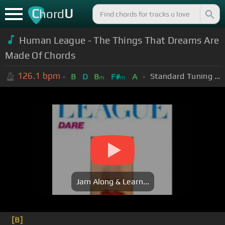
C
U
hord
Human League - The Things That Dreams Are
Made Of Chords
126.1
bpm
Standard Tuning (EADGBE)
B
D
B
F#
A
m
m
Jam Along & Learn...
[B]