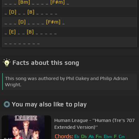
_ _ _
[Bm]
_ _ _ _
[F#m]
_
_
[D]
_ _
[B]
_ _ _ _ _
_ _ _
[D]
_ _ _ _
[F#m]
_
_
[E]
_ _
[B]
_ _ _ _ _
_ _ _ _ _ _ _ _
Facts about this song
This song was authored by Phil Oakey and Philip Adrian
Wright.
You may also like to play
Human League - ''Human (Tre's 707
Extended Version)''
Chords:
E
D
A
F
E
F
C
b
b
b
m
bm
m