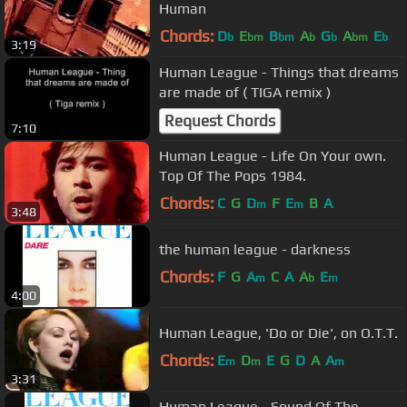
Human
Chords:
D
E
B
A
G
A
E
b
bm
bm
b
b
bm
b
3:19
Human League - Things that dreams
are made of ( TIGA remix )
Request Chords
7:10
Human League - Life On Your own.
Top Of The Pops 1984.
Chords:
C
G
D
F
E
B
A
m
m
3:48
the human league - darkness
Chords:
F
G
A
C
A
A
E
m
b
m
4:00
Human League, 'Do or Die', on O.T.T.
Chords:
E
D
E
G
D
A
A
m
m
m
3:31
Human League - Sound Of The