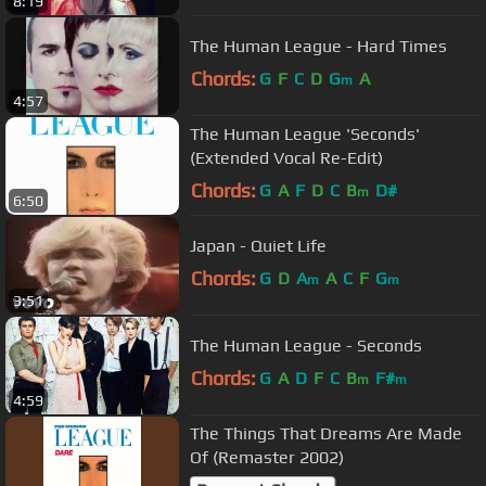
8:19
The Human League - Hard Times
Chords:
G
F
C
D
G
A
m
4:57
The Human League 'Seconds'
(Extended Vocal Re-Edit)
Chords:
G
A
F
D
C
B
D#
m
6:50
Japan - Quiet Life
Chords:
G
D
A
A
C
F
G
m
m
3:51
The Human League - Seconds
Chords:
G
A
D
F
C
B
F#
m
m
4:59
The Things That Dreams Are Made
Of (Remaster 2002)