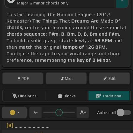
Major & minor chords only
To start learning The Human League - (2012
Remaster)
The Things That Dreams Are Made Of
chords
, centre your learning around these elemetal
chords sequence: F#m, B, Bm, D, B, Bm and F#m
.
To build a solid grasp, start slowly at
63 BPM
and
then match the original
tempo of 126 BPM
.
Configure the capo to your vocal range and chord
preference, remembering the
key of B Minor
.
PDF
Midi
Edit
Hide lyrics
Blocks
Traditional
Autoscroll
[B]
_ _ _ _ _ _ _ _