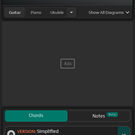
Guitar
Piano
Ukulele
Show
All Diagrams
Chords
Beta
Notes
Simplified
VERSION: