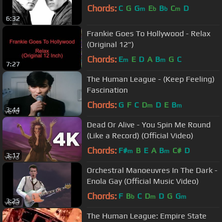
Chords:
C
G
G
E
B
C
D
m
b
b
m
6:32
Frankie Goes To Hollywood - Relax
(Original 12")
Chords:
E
E
D
A
B
G
C
m
m
7:27
The Human League - (Keep Feeling)
Fascination
Chords:
G
F
C
D
D
E
B
m
m
3:44
Dead Or Alive - You Spin Me Round
(Like a Record) (Official Video)
Chords:
F#
B
E
A
B
C#
D
m
m
3:17
Orchestral Manoeuvres In The Dark -
Enola Gay (Official Music Video)
Chords:
F
B
C
D
D
G
G
b
m
m
3:25
The Human League: Empire State