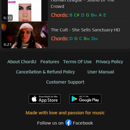
Crowd
Chords:
B
C#
D
G
B
A
E
m
6:33
The Cult - She Sells Sanctuary HD
Chords:
D
G
C
B
D
m
m
4:21
About ChordU
Features
Terms Of Use
Privacy Policy
Cancellation & Refund Policy
User Manual
Customer Support
Made with love and passion for music
Follow us on
Facebook