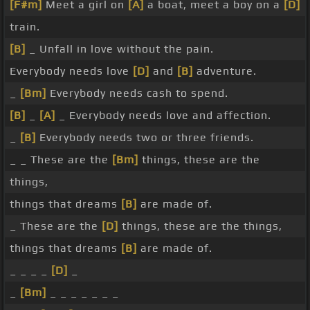
[F#m]
Meet a girl on
[A]
a boat, meet a boy on a
[D]
train.
[B]
_ Unfall in love without the pain.
Everybody needs love
[D]
and
[B]
adventure.
_
[Bm]
Everybody needs cash to spend.
[B]
_
[A]
_ Everybody needs love and affection.
_
[B]
Everybody needs two or three friends.
_ _ These are the
[Bm]
things, these are the
things,
things that dreams
[B]
are made of.
_ These are the
[D]
things, these are the things,
things that dreams
[B]
are made of.
_ _ _ _
[D]
_
_
[Bm]
_ _ _ _ _ _ _