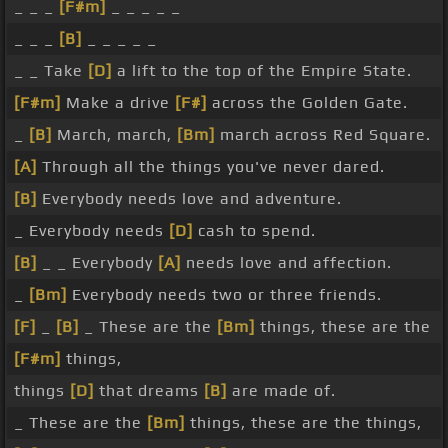
_ _ _
[F#m]
_ _ _ _ _
_ _ _
[B]
_ _ _ _ _
_ _ Take
[D]
a lift to the top of the Empire State.
[F#m]
Make a drive
[F#]
across the Golden Gate.
_
[B]
March, march,
[Bm]
march across Red Square.
[A]
Through all the things you've never dared.
[B]
Everybody needs love and adventure.
_ Everybody needs
[D]
cash to spend.
[B]
_ _ Everybody
[A]
needs love and affection.
_
[Bm]
Everybody needs two or three friends.
[F]
_
[B]
_ These are the
[Bm]
things, these are the
[F#m]
things,
things
[D]
that dreams
[B]
are made of.
_ These are the
[Bm]
things, these are the things,