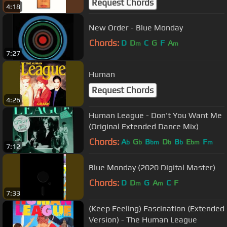
Request Chords
4:18
New Order - Blue Monday
Chords:
D
D
C
G
F
A
m
m
7:27
Human
Request Chords
4:26
Human League - Don't You Want Me
(Original Extended Dance Mix)
Chords:
A
G
B
D
B
E
F
b
b
bm
b
b
bm
m
7:12
Blue Monday (2020 Digital Master)
Chords:
D
D
G
A
C
F
m
m
7:33
(Keep Feeling) Fascination (Extended
Version) - The Human League