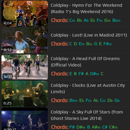
Coldplay - Hymn For The Weekend
(Radio 1's Big Weekend 2016)
Chords:
C
B
A
E
F
G
B
m
b
b
b
m
m
bm
4:04
Coldplay - Lost! (Live in Madrid 2011)
Chords:
C
D
E
B
G
E
F#
m
m
m
4:12
Coldplay - A Head Full Of Dreams
(Official Video)
Chords:
E
B
F#
A
D#
C
m
5:00
Coldplay - Clocks (Live at Austin City
Limits)
Chords:
B
E
F
A
C
D
G
bm
b
m
b
m
b
b
6:25
Coldplay - A Sky Full Of Stars (from
Ghost Stories Live 2014)
Chords:
F#
D#
B
A#
C#
C#
m
m
m
4:30