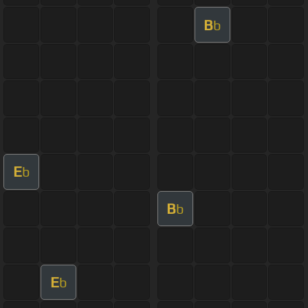
B
b
E
b
B
b
E
b