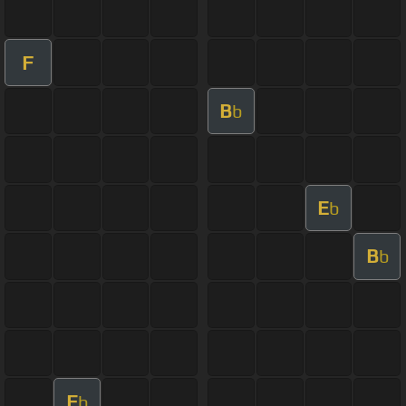
F
B
b
E
b
B
b
E
b