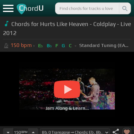
C
U
hord
Chords for Hurts Like Heaven - Coldplay - Live
2012
150
bpm
Standard Tuning (EADGBE)
E
B
F
G
C
b
b
Jam Along & Learn...
150
BPM