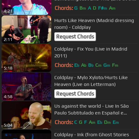
BRITs)
Chords:
G
B
A
D
F#
A
m
m
m
4:21
Hurts Like Heaven (Madrid dressing
room) - Coldplay
Request Chords
2:11
Coldplay - Fix You (Live in Madrid
2011)
Chords:
E
A
B
C
G
F
b
b
b
m
m
m
5:18
Coldplay - Mylo Xyloto/Hurts Like
Heaven (Live on Letterman)
Request Chords
4:58
Us against the world - Live In São
Paulo Subtitulado en Español e
Ingles (Coldplay)
Chords:
C
G
F
A
E
D
E
m
b
m
m
5:04
Coldplay - Ink (from Ghost Stories