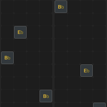
B
b
E
b
B
b
E
b
B
b