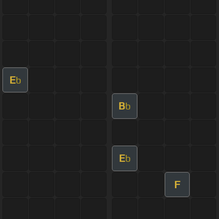
E
b
B
b
E
b
F