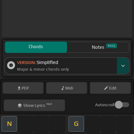
Chords
Beta
Notes
Simplified
VERSION:
Major & minor chords only
PDF
Midi
Edit
Hint
Autoscroll
Show
Lyrics
N
G