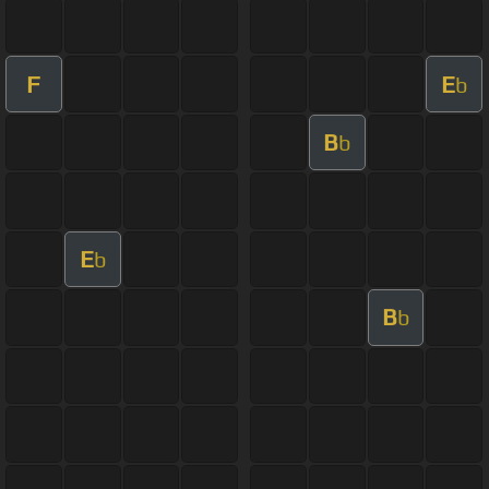
F
E
b
B
b
E
b
B
b