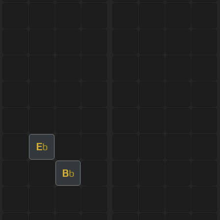
E
b
B
b