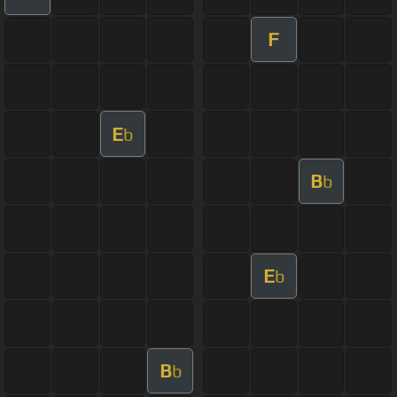
F
E
b
B
b
E
b
B
b