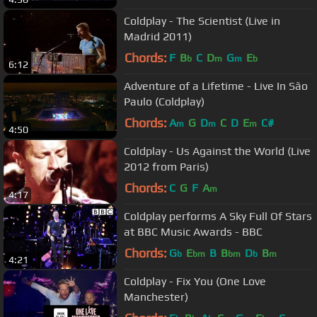
Coldplay - The Scientist (Live in
Madrid 2011)
Chords:
F
B
C
D
G
E
b
m
m
b
6:12
Adventure of a Lifetime - Live In São
Paulo (Coldplay)
Chords:
A
G
D
C
D
E
C#
m
m
m
4:50
Coldplay - Us Against the World (Live
2012 from Paris)
Chords:
C
G
F
A
m
4:17
Coldplay performs A Sky Full Of Stars
at BBC Music Awards - BBC
Chords:
G
E
B
B
D
B
b
bm
bm
b
m
4:21
Coldplay - Fix You (One Love
Manchester)