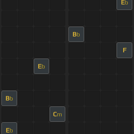
E
b
B
b
F
E
b
B
b
C
m
E
b