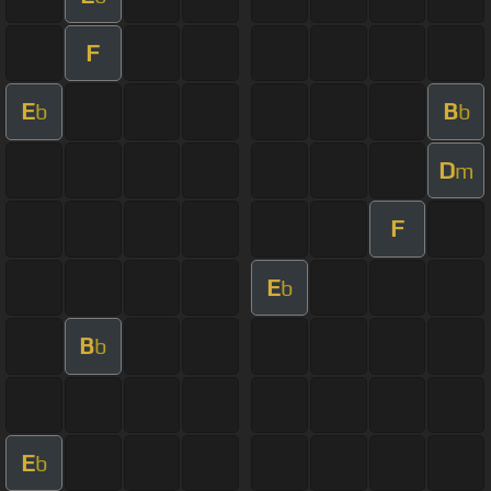
F
E
B
b
b
D
m
F
E
b
B
b
E
b