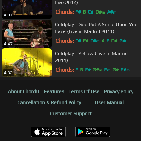
Live 2014)
Chords:
F#
B
C#
D#
A#
m
m
4:01
Coldplay - God Put A Smile Upon Your
Face (Live in Madrid 2011)
Chords:
C#
F#
C#
A
E
D#
G#
m
4:47
Coldplay - Yellow (Live in Madrid
2011)
Chords:
E
B
F#
G#
E
G#
F#
m
m
m
4:32
About ChordU
Features
Terms Of Use
Privacy Policy
Cancellation & Refund Policy
User Manual
Customer Support