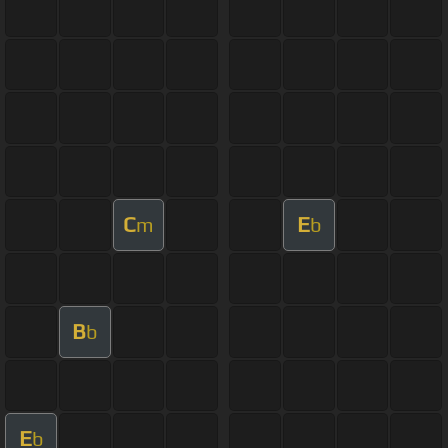
C
E
m
b
B
b
E
b