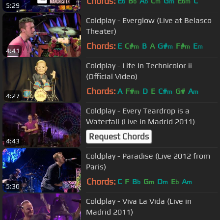
Chords:
E
B
A
C
G
E
C
b
b
b
m
m
bm
5:29
Coldplay - Everglow (Live at Belasco
Theater)
Chords:
E
C#
B
A
G#
F#
E
m
m
m
m
4:41
Coldplay - Life In Technicolor ii
(Official Video)
Chords:
A
F#
D
E
C#
G#
A
m
m
m
4:27
Coldplay - Every Teardrop is a
Waterfall (Live in Madrid 2011)
Request Chords
4:43
Coldplay - Paradise (Live 2012 from
Paris)
Chords:
C
F
B
G
D
E
A
b
m
m
b
m
5:36
Coldplay - Viva La Vida (Live in
Madrid 2011)