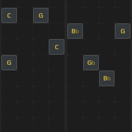
C
G
B
G
b
C
G
G
b
B
b