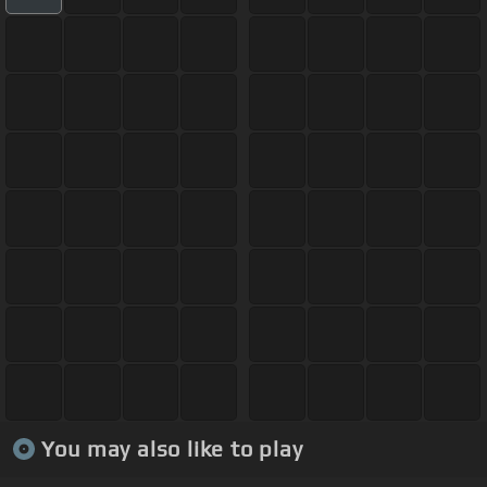
You may also like to play