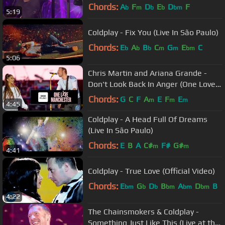
Chords:
A
F
D
E
D
F
b
m
b
b
bm
5:19
Coldplay - Fix You (Live In São Paulo)
Chords:
E
A
B
C
G
E
C
b
b
b
m
m
bm
5:06
Chris Martin and Ariana Grande -
Don't Look Back In Anger (One Love
Manchester)
Chords:
G
C
F
A
E
F
E
m
m
m
4:45
Coldplay - A Head Full Of Dreams
(Live In São Paulo)
Chords:
E
B
A
C#
F#
G#
m
m
4:41
Coldplay - True Love (Official Video)
Chords:
E
G
D
B
A
D
B
bm
b
b
bm
bm
bm
4:22
The Chainsmokers & Coldplay -
Something Just Like This (Live at the