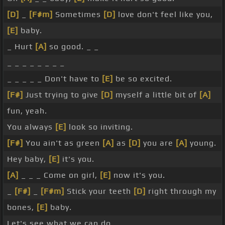
[D]
_
[F#m]
Sometimes
[D]
love don't feel like you,
[E]
baby.
_ Hurt
[A]
so good. _ _
_ _ _ _ _ _ _ _
_ _ _ _ _ Don't have to
[E]
be so excited.
[F#]
Just trying to give
[D]
myself a little bit of
[A]
fun, yeah.
You always
[E]
look so inviting.
[F#]
You ain't as green
[A]
as
[D]
you are
[A]
young.
Hey baby,
[E]
it's you.
[A]
_ _ _ Come on girl,
[E]
now it's you.
_
[F#]
_
[F#m]
Stick your teeth
[D]
right through my
bones,
[E]
baby.
Let's see what we can do.