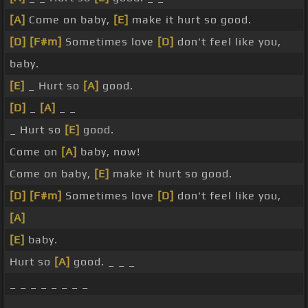
[A]
Come on baby,
[E]
make it hurt so good.
[D]
[F#m]
Sometimes love
[D]
don't feel like you,
baby.
[E]
_ Hurt so
[A]
good.
[D]
_
[A]
_ _
_ Hurt so
[E]
good.
Come on
[A]
baby, now!
Come on baby,
[E]
make it hurt so good.
[D]
[F#m]
Sometimes love
[D]
don't feel like you,
[A]
[E]
baby.
Hurt so
[A]
good. _ _ _
_ _ _ _ _ _ _ _
_ _ _ _ _ _ _ _