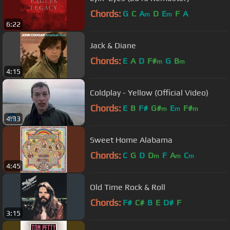
Chords:
G
C
A
D
E
F
A
m
m
6:22
Jack & Diane
Chords:
E
A
D
F#
G
B
m
m
4:15
Coldplay - Yellow (Official Video)
Chords:
E
B
F#
G#
E
F#
m
m
m
4:33
Sweet Home Alabama
Chords:
C
G
D
D
F
A
C
m
m
m
4:45
Old Time Rock & Roll
Chords:
F#
C#
B
E
D#
F
3:15