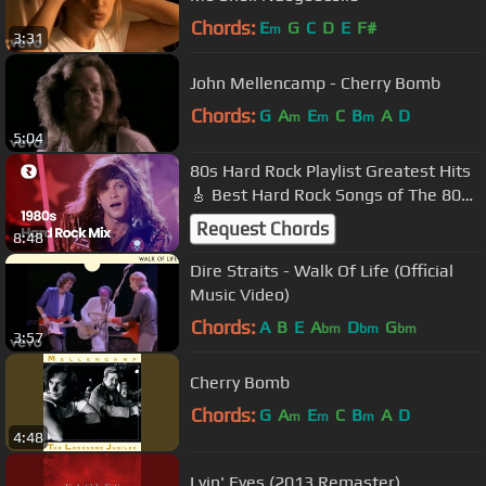
Chords:
E
G
C
D
E
F#
m
3:31
John Mellencamp - Cherry Bomb
Chords:
G
A
E
C
B
A
D
m
m
m
5:04
80s Hard Rock Playlist Greatest Hits
🎸 Best Hard Rock Songs of The 80s
🎸 1980s Hard Rock Mix Ever
Request Chords
8:48
Dire Straits - Walk Of Life (Official
Music Video)
Chords:
A
B
E
A
D
G
bm
bm
bm
3:57
Cherry Bomb
Chords:
G
A
E
C
B
A
D
m
m
m
4:48
Lyin' Eyes (2013 Remaster)