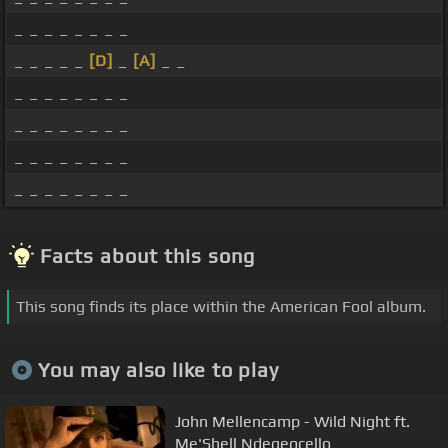
_ _ _ _ _ _ _ _
_ _ _ _ _
[D]
_
[A]
_ _
_ _ _ _ _ _ _ _
_ _ _ _ _ _ _ _
_ _ _ _ _ _ _ _
_ _ _ _ _ _ _ _
Facts about this song
This song finds its place within the American Fool album.
You may also like to play
John Mellencamp - Wild Night ft.
Me'Shell Ndegeocello