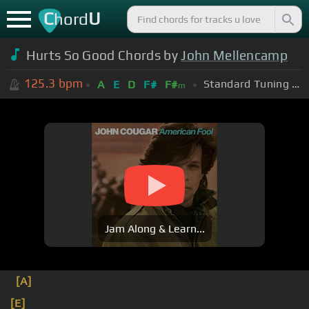
C
U
hord
Hurts So Good Chords by
John Mellencamp
125.3
bpm
Standard Tuning (EADGBE)
A
E
D
F#
F#
m
Jam Along & Learn...
[A]
[E]