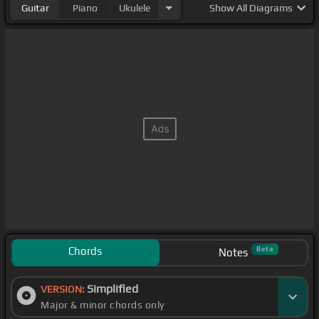
Guitar
Piano
Ukulele
Show
All Diagrams
Chords
Beta
Notes
Simplified
VERSION:
Major & minor chords only