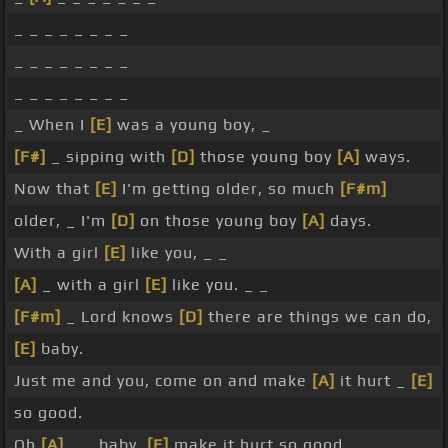
_ _ _ _ _ _ _ _
_ _ _ _ _ _ _ _
_ _ _ _ _ _ _ _
_ When I
[E]
was a young boy, _
[F#]
_ sipping with
[D]
those young boy
[A]
ways.
Now that
[E]
I'm getting older, so much
[F#m]
older, _ I'm
[D]
on those young boy
[A]
days.
With a girl
[E]
like you, _ _
[A]
_ with a girl
[E]
like you. _ _
[F#m]
_ Lord knows
[D]
there are things we can do,
[E]
baby.
Just me and you, come on and make
[A]
it hurt _
[E]
so good.
Oh
[A]
_ _ baby,
[E]
make it hurt so good.