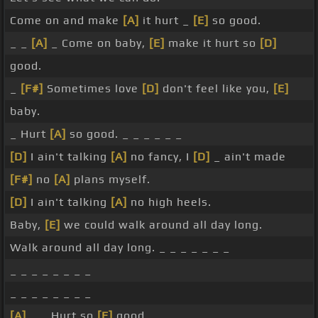
Come on and make
[A]
it hurt _
[E]
so good.
_ _
[A]
_ Come on baby,
[E]
make it hurt so
[D]
good.
_
[F#]
Sometimes love
[D]
don't feel like you,
[E]
baby.
_ Hurt
[A]
so good. _ _ _ _ _ _
[D]
I ain't talking
[A]
no fancy, I
[D]
_ ain't made
[F#]
no
[A]
plans myself.
[D]
I ain't talking
[A]
no high heels.
Baby,
[E]
we could walk around all day long.
Walk around all day long. _ _ _ _ _ _ _
_ _ _ _ _ _ _ _
_ _ _ _ _ _ _ _
[A]
_ _ Hurt so
[E]
good. _ _