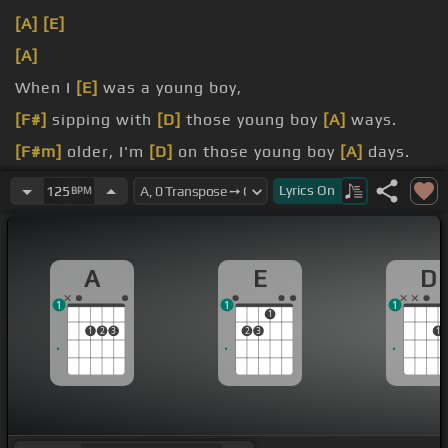
[A]
[E]
[A]
When I
[E]
was a young boy,
[F#]
sipping with
[D]
those young boy
[A]
ways.
[F#m]
older, I'm
[D]
on those young boy
[A]
days.
[A]
with a girl
[E]
like you.
Lyrics
On
125
BPM
A
E
D
1
1
1
1
1
2
3
2
3
1