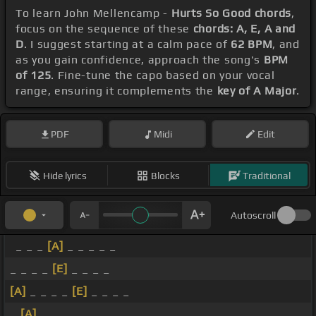
To learn John Mellencamp -
Hurts So Good chords
,
focus on the sequence of these
chords: A, E, A and
D
. I suggest starting at a calm pace of
62 BPM
, and
as you gain confidence, approach the song's
BPM
of 125
. Fine-tune the capo based on your vocal
range, ensuring it complements the
key of A Major
.
PDF
Midi
Edit
Hide lyrics
Blocks
Traditional
Autoscroll
_ _ _
[A]
_ _ _ _ _
_ _ _ _
[E]
_ _ _ _
[A]
_ _ _ _
[E]
_ _ _ _
_
[A]
_ _ _ _ _ _ _