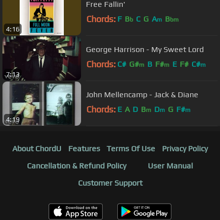
Free Fallin'
Chords:
F
B
C
G
A
B
b
m
bm
4:16
George Harrison - My Sweet Lord
Chords:
C#
G#
B
F#
E
F#
C#
m
m
m
7:13
John Mellencamp - Jack & Diane
Chords:
E
A
D
B
D
G
F#
m
m
m
4:19
About ChordU
Features
Terms Of Use
Privacy Policy
Cancellation & Refund Policy
User Manual
Customer Support